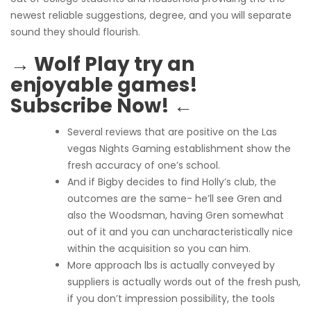
newest reliable suggestions, degree, and you will separate
sound they should flourish.
→ Wolf Play try an
enjoyable games!
Subscribe Now! ←
Several reviews that are positive on the Las
vegas Nights Gaming establishment show the
fresh accuracy of one’s school.
And if Bigby decides to find Holly’s club, the
outcomes are the same- he’ll see Gren and
also the Woodsman, having Gren somewhat
out of it and you can uncharacteristically nice
within the acquisition so you can him.
More approach lbs is actually conveyed by
suppliers is actually words out of the fresh push,
if you don’t impression possibility, the tools