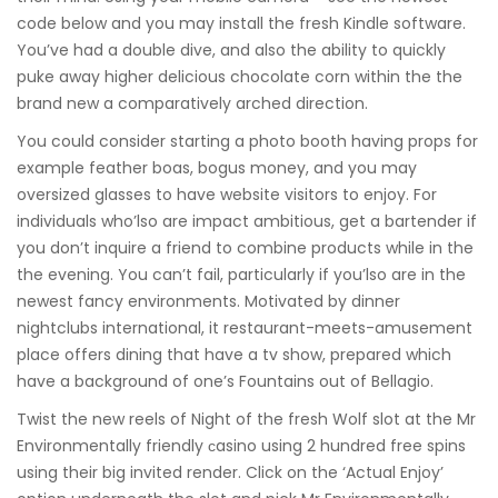
code below and you may install the fresh Kindle software.
You’ve had a double dive, and also the ability to quickly
puke away higher delicious chocolate corn within the the
brand new a comparatively arched direction.
You could consider starting a photo booth having props for
example feather boas, bogus money, and you may
oversized glasses to have website visitors to enjoy. For
individuals who’lso are impact ambitious, get a bartender if
you don’t inquire a friend to combine products while in the
the evening. You can’t fail, particularly if you’lso are in the
newest fancy environments. Motivated by dinner
nightclubs international, it restaurant-meets-amusement
place offers dining that have a tv show, prepared which
have a background of one’s Fountains out of Bellagio.
Twist the new reels of Night of the fresh Wolf slot at the Mr
Environmentally friendly сasino using 2 hundred free spins
using their big invited render. Click on the ‘Actual Enjoy’