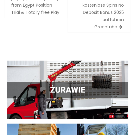
from Egypt Position
kostenlose Spins No
Trial & Totally free Play
Deposit Bonus 2025
aufführen
Greentube