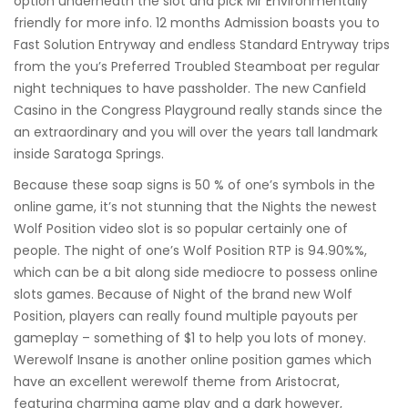
option underneath the slot and pick Mr Environmentally
friendly for more info. 12 months Admission boasts you to
Fast Solution Entryway and endless Standard Entryway trips
from the you’s Preferred Troubled Steamboat per regular
night techniques to have passholder. The new Canfield
Casino in the Congress Playground really stands since the
an extraordinary and you will over the years tall landmark
inside Saratoga Springs.
Because these soap signs is 50 % of one’s symbols in the
online game, it’s not stunning that the Nights the newest
Wolf Position video slot is so popular certainly one of
people. The night of one’s Wolf Position RTP is 94.90%%,
which can be a bit along side mediocre to possess online
slots games. Because of Night of the brand new Wolf
Position, players can really found multiple payouts per
gameplay – something of $1 to help you lots of money.
Werewolf Insane is another online position games which
have an excellent werewolf theme from Aristocrat,
featuring charming game play and a dark however,