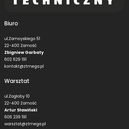
Biuro
ul.Zamoyskiego 51
22-400 Zamość
Zbigniew Garbaty
602 629 191
kontakt@ztmega.pl
Warsztat
ul.Zagłoby 10
22-400 Zamość
Artur Sławiński
606 239 191
warsztat@ztmega.pl