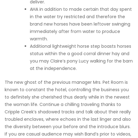
deliver.
AHA in addition to made certain that day spent
in the water try restricted and therefore the
brand new horses have been leftover swinging
immediately after from water to produce
warmth.
Additional lightweight horse step boasts horses
status within the a good corral dinner hay and
you may Claire’s pony Lucy walking for the barn
at the independence.
The new ghost of the previous manager Mrs. Pet Room is
known to constant the hotel, controlling the business you
to definitely she cherished thus dearly while in the newest
the woman life. Continue a chilling traveling thanks to
Cripple Creek’s shadowed tracks and talk about their really
troubled enclaves, where echoes in the last linger and also
the diversity between your before and the introduce blurs.
If you are casual audience may wish Band’s prior to videos,