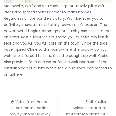
Meanwhile, Wolf and you may Serpent usually pilfer gift
ideas and spread them in order to mans houses.
Regardless of the bundle’s victory, Wolf believes you to
definitely snowfall must totally revive man’s passion. The
new snowfall begins, although not, quickly escalates to the
an enthusiastic frost violent storm you to definitely instills
fear and you will you will care on the town. Since the slide
have injured Claire to the point where she usually do not
walk, she is forced to lie next to the caught up wolf. Claire
also provides food and water for the wolf because of the
establishing her or him within the a dish she’s connected to
an adhere.
Zobacz
Vision from Horus
Fruit Knüller
wpisy
Go best online casino
Spielautomat zum
pay by phone up away
kostenlosen online 100