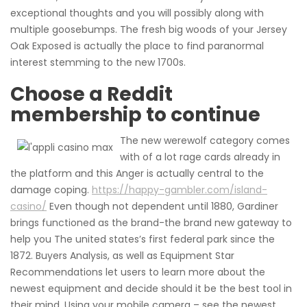
exceptional thoughts and you will possibly along with
multiple goosebumps. The fresh big woods of your Jersey
Oak Exposed is actually the place to find paranormal
interest stemming to the new 1700s.
Choose a Reddit
membership to continue
The new werewolf category comes
with of a lot rage cards already in
the platform and this Anger is actually central to the
damage coping.
https://happy-gambler.com/island-
casino/
Even though not dependent until 1880, Gardiner
brings functioned as the brand-the brand new gateway to
help you The united states’s first federal park since the
1872. Buyers Analysis, as well as Equipment Star
Recommendations let users to learn more about the
newest equipment and decide should it be the best tool in
their mind. Using your mobile camera – see the newest