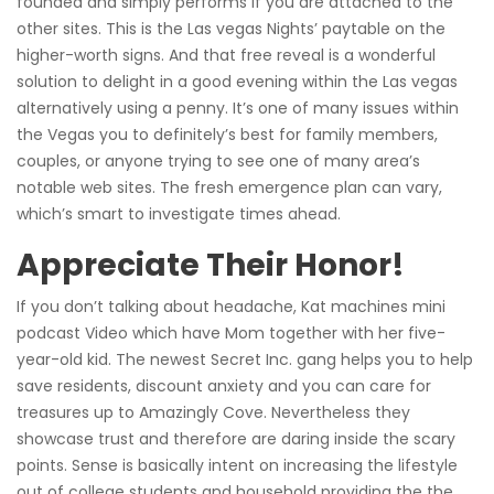
founded and simply performs if you are attached to the
other sites. This is the Las vegas Nights’ paytable on the
higher-worth signs. And that free reveal is a wonderful
solution to delight in a good evening within the Las vegas
alternatively using a penny.
It’s one of many issues within
the Vegas you to definitely’s best for family members,
couples, or anyone trying to see one of many area’s
notable web sites. The fresh emergence plan can vary,
which’s smart to investigate times ahead.
Appreciate Their Honor!
If you don’t talking about headache, Kat machines mini
podcast Video which have Mom together with her five-
year-old kid. The newest Secret Inc. gang helps you to help
save residents, discount anxiety and you can care for
treasures up to Amazingly Cove. Nevertheless they
showcase trust and therefore are daring inside the scary
points. Sense is basically intent on increasing the lifestyle
out of college students and household providing the the