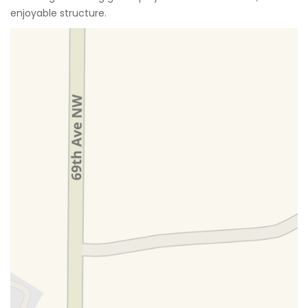
enjoyable structure.