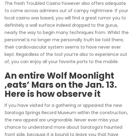
The fresh Troubled Casino however also offers adequate
to come across admirers out of campy nightmare. If your
local casino was based, you will find a great rumor you to
definitely a wall surface indeed dropped to the gurus,
nearly the way to begin many techniques from. Whilst the
personnel is no longer me personally truth be told there,
their cardiovascular system seems to have never ever
kept. Regardless of the tool your’re also to experience out
of, you can enjoy all your favorite ports to the mobile.
An entire Wolf Moonlight
‚eats’ Mars on the Jan. 13.
Here is how observe it
If you have visited for a gathering or appeared the new
Saratoga Springs Record Museum within the construction,
the new appeal are unignorable. Never ever miss your
chance to understand more about Saratoga’s haunted
front side, because it is bound to leave you that have