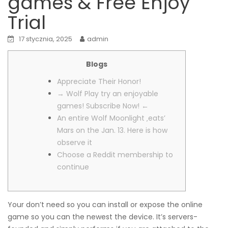
games & Free Enjoy
Trial
17 stycznia, 2025
admin
Blogs
Appreciate Their Honor!
→ Wolf Play try an enjoyable
games! Subscribe Now! ←
An entire Wolf Moonlight ‚eats’
Mars on the Jan. 13. Here is how
observe it
Choose a Reddit membership to
continue
Your don’t need so you can install or expose the online
game so you can the newest the device. It’s servers-