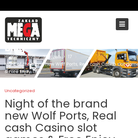
Skip
to
content
Blog
Home
2025
Styczeń
17
Night of the brand new Wolf Ports, Real cash Casino slot gam
& Free Enjoy Trial
Uncategorized
Night of the brand
new Wolf Ports, Real
cash Casino slot