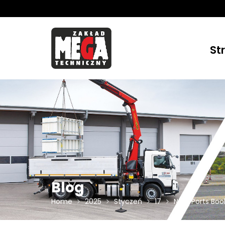
Skip
to
content
St
Blog
Home
2025
Styczeń
17
Nuts Ports Boo