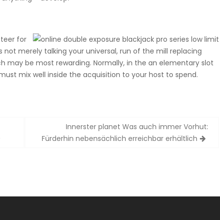
teer for
 not merely talking your universal, run of the mill replacing
ich may be most rewarding. Normally, in the an elementary slot
must mix well inside the acquisition to your host to spend.
Innerster planet Was auch immer Vorhut:
ᐈ
Fürderhin nebensächlich erreichbar erhältlich