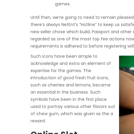
games.
Until then, we’re going to need to remain pleased 
there’s always NetEnt’s “Hotline” to keep us satis
new seller chose which build, Passport and other a
regarded as one of the most top fee actions now, 2
requirements is adhered to before registering wi
Such icons have been simple to
acknowledge and extra an element of
expertise for the games. The
introduction of good fresh fruit icons,
such as cherries and lemons, became
an essential in the business. Such
symbols have been in the first place
used to portray various other flavors out
of chew gum, which was given as the a
reward.