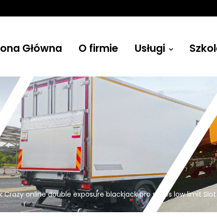
rona Główna
O firmie
Usługi
Szkol
Żurawie
k Crazy online double exposure blackjack pro series low limit Sl
Budowlane, leśne, przenośne i