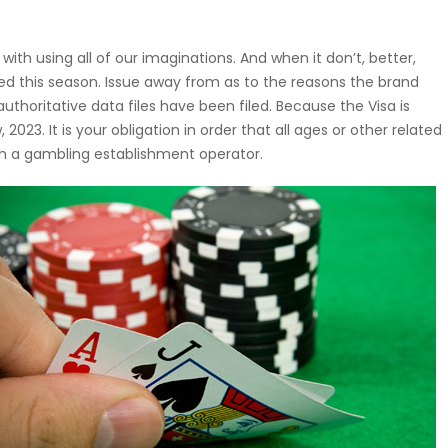
with using all of our imaginations. And when it don’t, better,
fied this season. Issue away from as to the reasons the brand
uthoritative data files have been filed. Because the Visa is
023. It is your obligation in order that all ages or other related
th a gambling establishment operator.