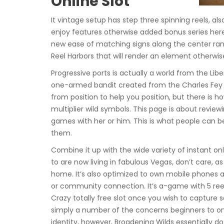
Online Slot
It vintage setup has step three spinning reels, als
enjoy features otherwise added bonus series here;
new ease of matching signs along the center ra
Reel Harbors that will render an element otherwis
Progressive ports is actually a world from the Lib
one-armed bandit created from the Charles Fey t
from position to help you position, but there is h
multiplier wild symbols. This page is about reviewi
games with her or him. This is what people can be
them.
Combine it up with the wide variety of instant onl
to are now living in fabulous Vegas, don’t care, 
home. It’s also optimized to own mobile phones a
or community connection. It’s a-game with 5 reels
Crazy totally free slot once you wish to capture
simply a number of the concerns beginners to on th
identity, however, Broadening Wilds essentially d