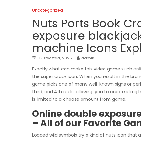
Uncategorized
Nuts Ports Book Cr
exposure blackjack 
machine Icons Exp
17 stycznia, 2025
admin
Exactly what can make this video game such
onl
the super crazy icon. When you result in the brand
game picks one of many well-known signs or perh
third, and 4th reels, allowing you to create str
is limited to a choose amount from game.
Online double exposure 
– All of our Favorite G
Loaded wild symbols try a kind of nuts icon that