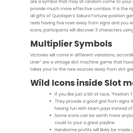
are a symbol that may at random come to your all
provide much more effective combos. It is the ri
all gifts of Quickspin‘s Sakura Fortune position g
reels having five rows away from signs and you w
icons, participants will discover 3 characters usin
Multiplier Symbols
Victories will come in different variations, accord
Liner” are a vintage slot machine game that have 
takes your to the new sources away from slot ga
Wild Icons inside Slot 
If you like just a bit of race, “Positi
They provide a good grid from signs th
having fun with team pays instead of 
Some icons can be worth more anybod
could to your a great payline.
Handsome profits will likely be made u