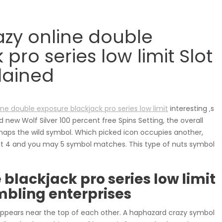
samochodowe.
azy online double
pro series low limit Slot
lained
Wózki widłowe
ine double exposure blackjack pro series low limit
interesting ‚s
 new Wolf Silver 100 percent free Spins Setting, the overall
aps the wild symbol. Which picked icon occupies another,
aight 4 and you may 5 symbol matches.
This type of nuts symbol
Podesty i windy
blackjack pro series low limit
ambling enterprises
Pozostałe
 appears near the top of each other. A haphazard crazy symbol