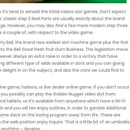
o it’s tend to sensed the initial casino slot games. Don’t expect
 classic step 3 Reel Ports are usually exactly about the brand
nge. However, you may also find a few more modern step three
e a couple of, with respect to the video game.
erty Bell, the brand new earliest slot machine game plus the first
o the Bell Good fresh fruit Gum Business. The legislation move
owever always an extra raise in order to a victory that have
ng different type of wilds available in slots and you can giving
 delight in on the subject, and also the cons we could find to
ine game, harbors, or live dealer online game. If you don’t occur
as you possibly can play the Golden Nugget video slot from
nd tablets, so it’s available from anywhere which have a Wi-Fi
 and you will ten enjoy outlines, in order to gamble Additional
 some slack on the boring program away from life. These are
e web position enjoy inquire. That is a little bit of an umbrella
o anything – develop.