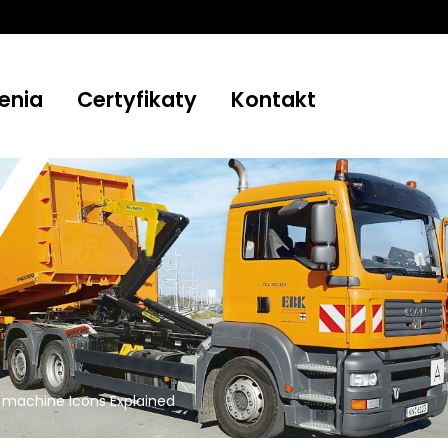
enia
Certyfikaty
Kontakt
ot machine Icons Explained