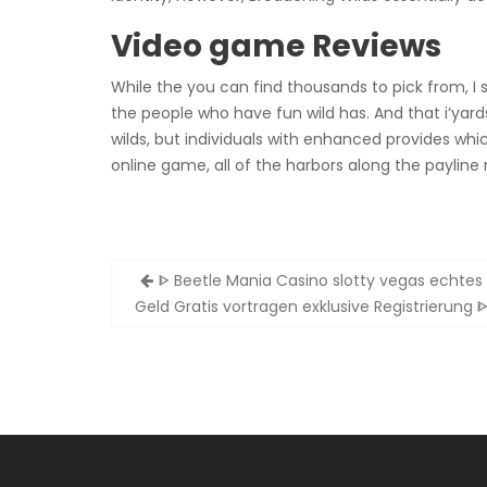
Video game Reviews
While the you can find thousands to pick from, I s
the people who have fun wild has. And that i’yards
wilds, but individuals with enhanced provides wh
online game, all of the harbors along the payline 
Zobacz
ᐈ Beetle Mania Casino slotty vegas echtes
wpisy
Geld Gratis vortragen exklusive Registrierung 