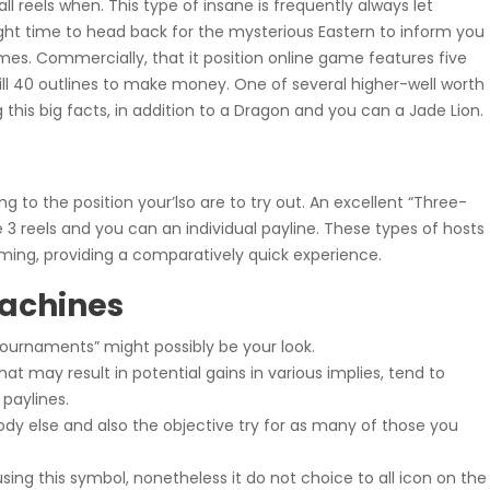
 reels when. This type of insane is frequently always let
Suwnice, wciągarki, dźwigniki
ght time to head back for the mysterious Eastern to inform you
samojezdne, dźwigi budowlane,
ames. Commercially, that it position online game features five
hakowce.
ill 40 outlines to make money. One of several higher-well worth
g this big facts, in addition to a Dragon and you can a Jade Lion.
Spawanie
ing to the position your’lso are to try out. An excellent “Three-
Aluminium, metali kolorowych, ra
samochodowych.
3 reels and you can an individual payline. These types of hosts
ming, providing a comparatively quick experience.
machines
Hydraulika
on Tournaments” might possibly be your look.
at may result in potential gains in various implies, tend to
Zakuwanie, diagnostyka, naprawa
paylines.
uszczelnienianie, regulacja.
y else and also the objective try for as many of those you
sing this symbol, nonetheless it do not choice to all icon on the