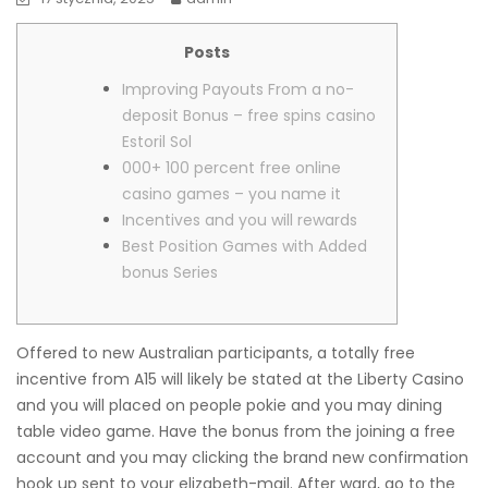
Posts
Improving Payouts From a no-
deposit Bonus – free spins casino
Estoril Sol
000+ 100 percent free online
casino games – you name it
Incentives and you will rewards
Best Position Games with Added
bonus Series
Offered to new Australian participants, a totally free
incentive from A15 will likely be stated at the Liberty Casino
and you will placed on people pokie and you may dining
table video game. Have the bonus from the joining a free
account and you may clicking the brand new confirmation
hook up sent to your elizabeth-mail.
After ward, go to the