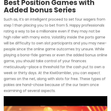
Best Position Games with
Added bonus Series
Such as, it’s an intelligent proceed to set four wagers from
step 1 than placing you to bet from 5. Happy professionals
rating a way to be a millionaire even if they may not be
high roller with many extra. Volatility inside the ports game
will be difficulty to own slot participants and you may new-
people since the online game outcomes try unsure. While
playing a bona-fide games or even the added bonus online
game, you should take control of your finances
meticulously—place a threshold for the cash put to own a
week or thirty days. At the KiwiGambler, you can expect
games on the net, along with slots for free. These types of
pokies are hand-chose because of the our team once
examining of several aspects.