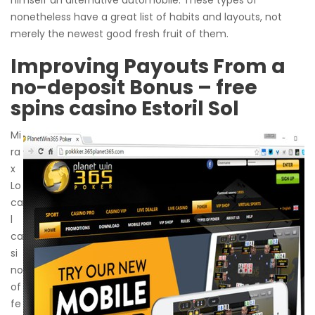
himself an alternative automobile. These types of
nonetheless have a great list of habits and layouts, not
merely the newest good fresh fruit of them.
Improving Payouts From a
no-deposit Bonus – free
spins casino Estoril Sol
Mi
ra
x
Lo
ca
l
ca
si
no
of
fe