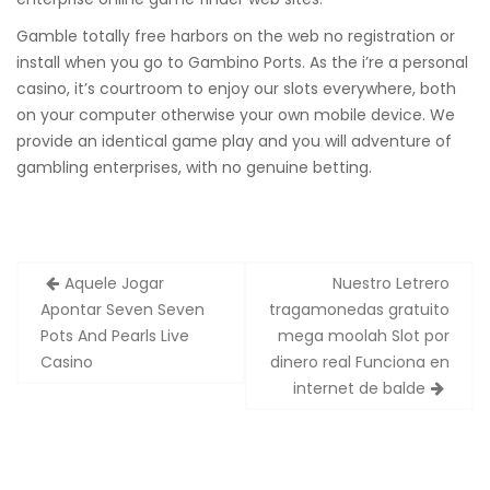
Gamble totally free harbors on the web no registration or
install when you go to Gambino Ports. As the i’re a personal
casino, it’s courtroom to enjoy our slots everywhere, both
on your computer otherwise your own mobile device. We
provide an identical game play and you will adventure of
gambling enterprises, with no genuine betting.
Zobacz
Aquele Jogar
Nuestro Letrero
wpisy
Apontar Seven Seven
tragamonedas gratuito
Pots And Pearls Live
mega moolah Slot por
Casino
dinero real Funciona en
internet de balde