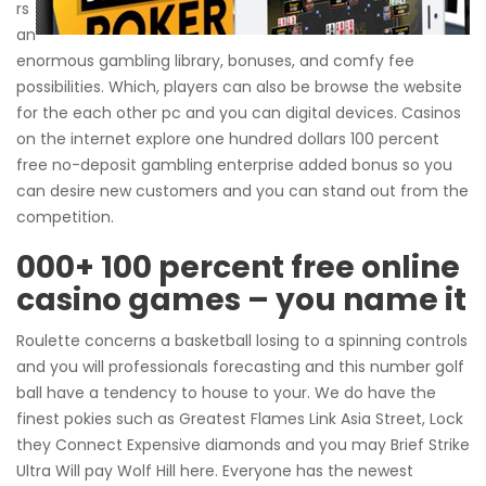
rs
an
enormous gambling library, bonuses, and comfy fee
possibilities. Which, players can also be browse the website
for the each other pc and you can digital devices. Casinos
on the internet explore one hundred dollars 100 percent
free no-deposit gambling enterprise added bonus so you
can desire new customers and you can stand out from the
competition.
000+ 100 percent free online
casino games – you name it
Roulette concerns a basketball losing to a spinning controls
and you will professionals forecasting and this number golf
ball have a tendency to house to your. We do have the
finest pokies such as Greatest Flames Link Asia Street, Lock
they Connect Expensive diamonds and you may Brief Strike
Ultra Will pay Wolf Hill here. Everyone has the newest