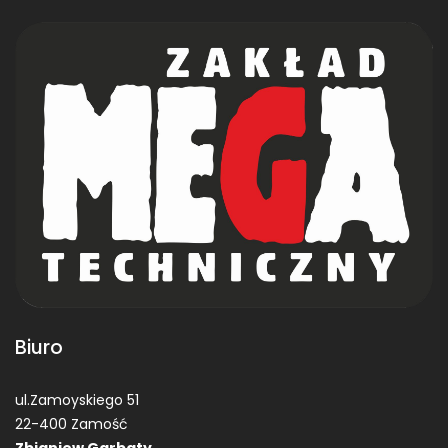
Biuro
ul.Zamoyskiego 51
22-400 Zamość
Zbigniew Garbaty