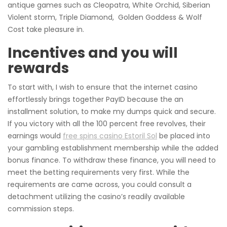
antique games such as Cleopatra, White Orchid, Siberian
Violent storm, Triple Diamond, Golden Goddess & Wolf
Cost take pleasure in.
Incentives and you will
rewards
To start with, I wish to ensure that the internet casino
effortlessly brings together PayID because the an
installment solution, to make my dumps quick and secure.
If you victory with all the 100 percent free revolves, their
earnings would
free spins casino Estoril Sol
be placed into
your gambling establishment membership while the added
bonus finance. To withdraw these finance, you will need to
meet the betting requirements very first. While the
requirements are came across, you could consult a
detachment utilizing the casino’s readily available
commission steps.