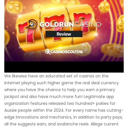
We likewise have an educated set of casinos on the
internet playing such higher game the real deal currency
where you have the chance to help you earn a primary
jackpot and also have much more fun! Legitimate app
organization features released two hundred+ pokies for
Aussie people within the 2024. For every name has cutting-
edge innovations and mechanics, in addition to party pays,
all the suggests earn, and avalanche reels. Allege current