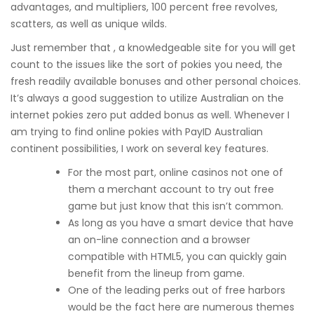
advantages, and multipliers, 100 percent free revolves,
scatters, as well as unique wilds.
Just remember that , a knowledgeable site for you will get
count to the issues like the sort of pokies you need, the
fresh readily available bonuses and other personal choices.
It’s always a good suggestion to utilize Australian on the
internet pokies zero put added bonus as well. Whenever I
am trying to find online pokies with PayID Australian
continent possibilities, I work on several key features.
For the most part, online casinos not one of
them a merchant account to try out free
game but just know that this isn’t common.
As long as you have a smart device that have
an on-line connection and a browser
compatible with HTML5, you can quickly gain
benefit from the lineup from game.
One of the leading perks out of free harbors
would be the fact here are numerous themes