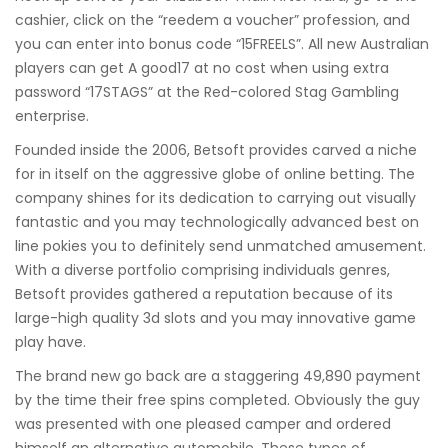
cashier, click on the “reedem a voucher” profession, and
you can enter into bonus code “15FREELS”. All new Australian
players can get A good17 at no cost when using extra
password “17STAGS” at the Red-colored Stag Gambling
enterprise.
Founded inside the 2006, Betsoft provides carved a niche
for in itself on the aggressive globe of online betting. The
company shines for its dedication to carrying out visually
fantastic and you may technologically advanced best on
line pokies you to definitely send unmatched amusement.
With a diverse portfolio comprising individuals genres,
Betsoft provides gathered a reputation because of its
large-high quality 3d slots and you may innovative game
play have.
The brand new go back are a staggering 49,890 payment
by the time their free spins completed. Obviously the guy
was presented with one pleased camper and ordered