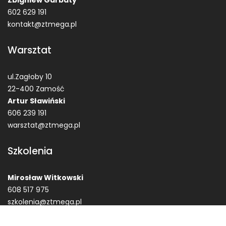
602 629 191
kontakt@ztmega.pl
Warsztat
ul.Zagłoby 10
22-400 Zamość
Artur Sławiński
606 239 191
warsztat@ztmega.pl
Szkolenia
Mirosław Witkowski
608 517 975
szkolenia@ztmega.pl