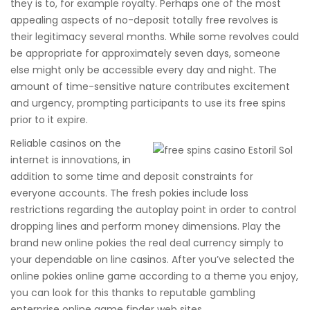
they is to, for example royalty. Perhaps one of the most
appealing aspects of no-deposit totally free revolves is
their legitimacy several months. While some revolves could
be appropriate for approximately seven days, someone
else might only be accessible every day and night. The
amount of time-sensitive nature contributes excitement
and urgency, prompting participants to use its free spins
prior to it expire.
Reliable casinos on the
internet is innovations, in
addition to some time and deposit constraints for
everyone accounts. The fresh pokies include loss
restrictions regarding the autoplay point in order to control
dropping lines and perform money dimensions. Play the
brand new online pokies the real deal currency simply to
your dependable on line casinos. After you’ve selected the
online pokies online game according to a theme you enjoy,
you can look for this thanks to reputable gambling
enterprise online game finder web sites.