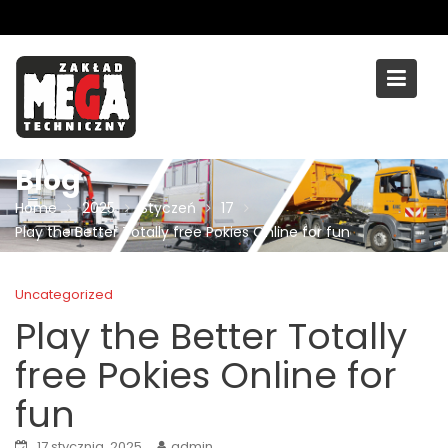
Skip
to
content
Blog
Home
2025
Styczeń
17
Play the Better Totally free Pokies Online for fun
Uncategorized
Play the Better Totally
free Pokies Online for
fun
17 stycznia, 2025
admin