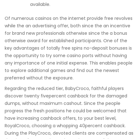
available.
Of numerous casinos on the internet provide free revolves
while the an advertising offer, both since the an incentive
for brand new professionals otherwise since the a bonus
otherwise award for established participants. One of the
key advantages of totally free spins no-deposit bonuses is
the opportunity to try some casino ports without having
any importance of one initial expense. This enables people
to explore additional games and find out the newest
preferred without the exposure.
Regarding the reduced tier, BabyCroco, faithful players
discover twenty fivepercent cashback for the damaged
dumps, without maximum cashout. Since the people
progress the fresh positions he could be welcomed that
have increasing cashback offers, to your best level,
RoyalCroco, choosing a whopping 40percent cashback.
During the PlayCroco, devoted clients are compensated as