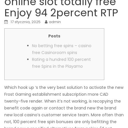
online slot totally free
Enjoy 94 2percent RTP
17 stycznia, 2025
admin
Posts
No betting free spins – casino
free Casinoroom spins
Rating a hundred 100 percent
free Spins in the Playamo
Which hook up ‘s the very best solution to activate the new
Frost Gaming establishment subscription more CAD
twenty-five render. When it’s not working, is recopying the
benefit code again or contact the brand new the brand
new local casino’s customer service team.
More often than
not, 100 percent free spin bonuses are only befitting the