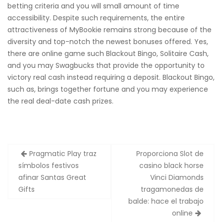
betting criteria and you will small amount of time
accessibility. Despite such requirements, the entire
attractiveness of MyBookie remains strong because of the
diversity and top-notch the newest bonuses offered. Yes,
there are online game such Blackout Bingo, Solitaire Cash,
and you may Swagbucks that provide the opportunity to
victory real cash instead requiring a deposit. Blackout Bingo,
such as, brings together fortune and you may experience
the real deal-date cash prizes.
Zobacz
Pragmatic Play traz
Proporciona Slot de
wpisy
símbolos festivos
casino black horse
afinar Santas Great
Vinci Diamonds
Gifts
tragamonedas de
balde: hace el trabajo
online