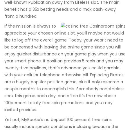
well-known Publication away from Lifeless slot. The main
benefit has a 35x betting needs and a max cash-away
from a hundred.
If the mission is always to
appreciate your chosen online slot, you’ll maybe not would
like to log off the overall game. Today, your wear’t need to
be concerned with leaving the online game since you will
enjoy quicker disturbance on your game play when you use
your smart phone. It position provides 5 reels and you may
twenty-five paylines, that’s advanced you could gamble
with your cellular telephone otherwise pill. Exploding Pirates
are a hugely popular position game, plus it only research a
couple months to accomplish this. Somebody nonetheless
seek this game each day, and often it’s the new chose
100percent totally free spin promotions and you may
invited provides.
Yet not, MyBookie’s no deposit 100 percent free spins
usually include special conditions including because the