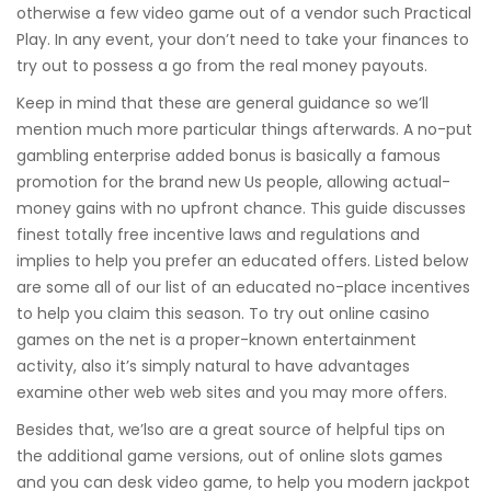
otherwise a few video game out of a vendor such Practical
Play. In any event, your don’t need to take your finances to
try out to possess a go from the real money payouts.
Keep in mind that these are general guidance so we’ll
mention much more particular things afterwards. A no-put
gambling enterprise added bonus is basically a famous
promotion for the brand new Us people, allowing actual-
money gains with no upfront chance. This guide discusses
finest totally free incentive laws and regulations and
implies to help you prefer an educated offers. Listed below
are some all of our list of an educated no-place incentives
to help you claim this season. To try out online casino
games on the net is a proper-known entertainment
activity, also it’s simply natural to have advantages
examine other web web sites and you may more offers.
Besides that, we’lso are a great source of helpful tips on
the additional game versions, out of online slots games
and you can desk video game, to help you modern jackpot