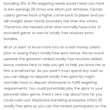
including 30x. A 30x wagering needs would mean you have
to bet earnings 29 times one which just withdraw. Certain
casino games have a higher come back to player and you
will straight down family boundary fee than the others.
Therefore, the needed other sites normally have a list of
excluded game to own its totally free revolves extra
bundles.
All of us want to know more info on a real money casino
prior to saying they’s totally free spins bonus. We’ve round
upwards the greatest-ranked totally free revolves added
bonus casinos here to help you get to help you know her or
him a small better. As you wear’t must spend any cash so
you can allege no deposit totally free spins NZ, might
normally have to deposit afterwards to fulfill wagering
requirements. You could potentially play the spins to your
personal video game, there’s zero cap about how far you
could cash-out. PlayGrand Gambling enterprise offers 30
totally free spins so you can the newest participants on the