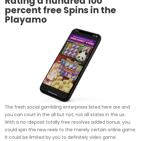
Rating a hundred 100
percent free Spins in the
Playamo
The fresh social gambling enterprises listed here are and
you can court in the all but not, not all states in the us.
With a no-deposit totally free revolves added bonus, you
could spin the new reels to the merely certain online game.
It could be limited by you to definitely video game