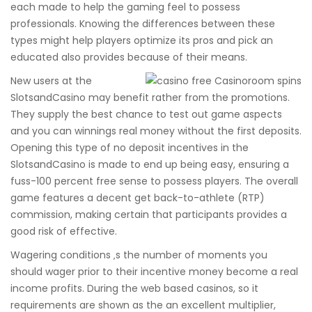
each made to help the gaming feel to possess
professionals. Knowing the differences between these
types might help players optimize its pros and pick an
educated also provides because of their means.
New users at the
SlotsandCasino may benefit rather from the promotions.
They supply the best chance to test out game aspects
and you can winnings real money without the first deposits.
Opening this type of no deposit incentives in the
SlotsandCasino is made to end up being easy, ensuring a
fuss-100 percent free sense to possess players. The overall
game features a decent get back-to-athlete (RTP)
commission, making certain that participants provides a
good risk of effective.
Wagering conditions ‚s the number of moments you
should wager prior to their incentive money become a real
income profits. During the web based casinos, so it
requirements are shown as the an excellent multiplier,