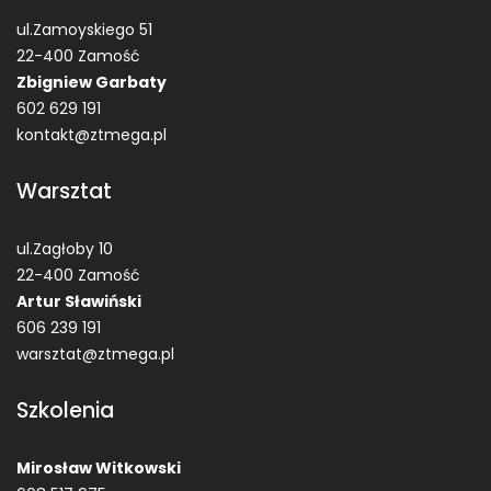
ul.Zamoyskiego 51
22-400 Zamość
Zbigniew Garbaty
602 629 191
kontakt@ztmega.pl
Warsztat
ul.Zagłoby 10
22-400 Zamość
Artur Sławiński
606 239 191
warsztat@ztmega.pl
Szkolenia
Mirosław Witkowski