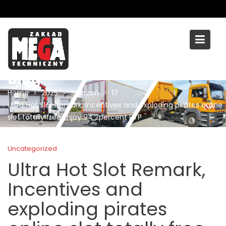
Skip
to
content
Blog
Home
2025
Styczeń
17
Ultra Hot Slot Remark, Incentives and exploding pirates online
slot totally free Enjoy 94 2percent RTP
Uncategorized
Ultra Hot Slot Remark,
Incentives and
exploding pirates