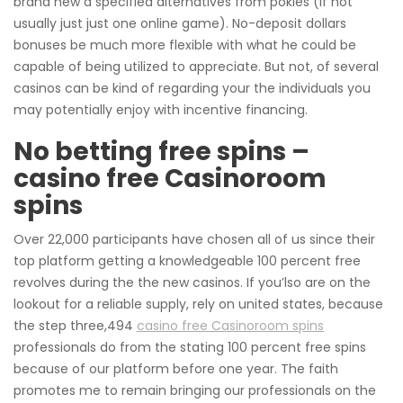
brand new a specified alternatives from pokies (if not
usually just just one online game). No-deposit dollars
bonuses be much more flexible with what he could be
capable of being utilized to appreciate. But not, of several
casinos can be kind of regarding your the individuals you
may potentially enjoy with incentive financing.
No betting free spins –
casino free Casinoroom
spins
Over 22,000 participants have chosen all of us since their
top platform getting a knowledgeable 100 percent free
revolves during the the new casinos. If you’lso are on the
lookout for a reliable supply, rely on united states, because
the step three,494
casino free Casinoroom spins
professionals do from the stating 100 percent free spins
because of our platform before one year. The faith
promotes me to remain bringing our professionals on the