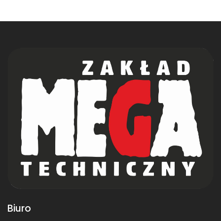
Biuro