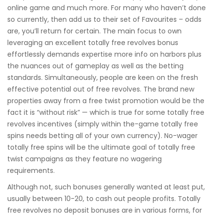
online game and much more. For many who haven’t done
so currently, then add us to their set of Favourites – odds
are, you’ll return for certain. The main focus to own
leveraging an excellent totally free revolves bonus
effortlessly demands expertise more info on harbors plus
the nuances out of gameplay as well as the betting
standards. Simultaneously, people are keen on the fresh
effective potential out of free revolves. The brand new
properties away from a free twist promotion would be the
fact it is “without risk” — which is true for some totally free
revolves incentives (simply within the-game totally free
spins needs betting all of your own currency). No-wager
totally free spins will be the ultimate goal of totally free
twist campaigns as they feature no wagering
requirements.
Although not, such bonuses generally wanted at least put,
usually between 10-20, to cash out people profits. Totally
free revolves no deposit bonuses are in various forms, for