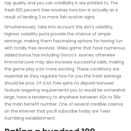
top quality and you can credibility it are entitled to. The
fresh 100 percent free revolves function is actually as a
result of landing 3 or more fish scatter signs.
Simultaneously, take into account the slot’s volatility;
highest volatility ports provide the chance of ample
winnings, making them fascinating options for having fun
with totally free revolves. Video game that have numerous
added bonus has including Gonzo’s Journey otherwise
Immortal Love may also increase successful odds, making
the game play a lot more exciting. These conditions are
essential as they regulate how for you the fresh earnings
should be pros. Of a lot free spins no deposit bonuses
feature wagering requirements you to would be somewhat
large, have a tendency to anywhere between 40x to 99x
the main benefit number. One of several credible casinos
on the internet that you’ll subscribe today are Twist
Gambling establishment.