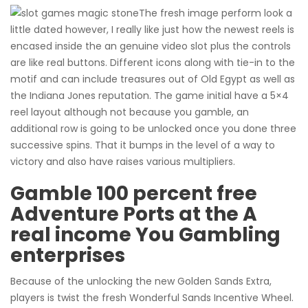
The fresh image perform look a
little dated however, I really like just how the newest reels is
encased inside the an genuine video slot plus the controls
are like real buttons. Different icons along with tie-in to the
motif and can include treasures out of Old Egypt as well as
the Indiana Jones reputation. The game initial have a 5×4
reel layout although not because you gamble, an
additional row is going to be unlocked once you done three
successive spins. That it bumps in the level of a way to
victory and also have raises various multipliers.
Gamble 100 percent free
Adventure Ports at the A
real income You Gambling
enterprises
Because of the unlocking the new Golden Sands Extra,
players is twist the fresh Wonderful Sands Incentive Wheel.