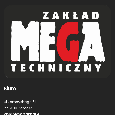
Biuro
ul.Zamoyskiego 51
22-400 Zamość
Zbigniew Garbaty