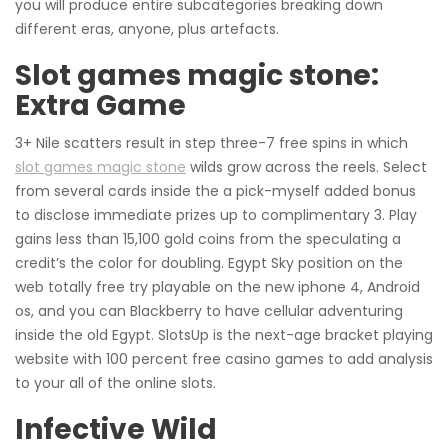
you will produce entire subcategories breaking down
different eras, anyone, plus artefacts.
Slot games magic stone:
Extra Game
3+ Nile scatters result in step three-7 free spins in which
slot games magic stone
wilds grow across the reels. Select
from several cards inside the a pick-myself added bonus
to disclose immediate prizes up to complimentary 3. Play
gains less than 15,100 gold coins from the speculating a
credit’s the color for doubling. Egypt Sky position on the
web totally free try playable on the new iphone 4, Android
os, and you can Blackberry to have cellular adventuring
inside the old Egypt. SlotsUp is the next-age bracket playing
website with 100 percent free casino games to add analysis
to your all of the online slots.
Infective Wild