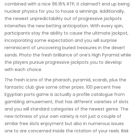
combined with a nice 96.16% RTP, it claimed’t end up being
nuclear physics for you to house a winnings. Additionally,
the newest unpredictability out of progressive jackpots
intensifies the new betting anticipation. With every spin,
participants stay the ability to cause the ultimate jackpot,
incorporating some expectation and you will surprise
reminiscent of uncovering buried treasures in the desert
sands. Photo the fresh brilliance of one’s High Pyramid while
the players pursue progressive jackpots you to develop
with each choice.
The fresh icons of the pharaoh, pyramid, scarab, plus the
fantastic club give some other prizes. 100 percent free
Egyptian ports game is actually a profile catalogue from
gambling amusement, that has different varieties of slots
and you will standard categories of the newest genre. The
new richness of your own variety is not just a couple of
similar free slots enjoyment but also in numerous issues
one to are concerned inside the rotation of your reels. Risk