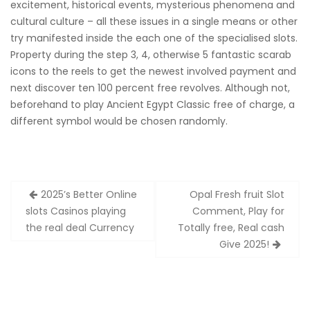
excitement, historical events, mysterious phenomena and
cultural culture – all these issues in a single means or other
try manifested inside the each one of the specialised slots.
Property during the step 3, 4, otherwise 5 fantastic scarab
icons to the reels to get the newest involved payment and
next discover ten 100 percent free revolves. Although not,
beforehand to play Ancient Egypt Classic free of charge, a
different symbol would be chosen randomly.
Zobacz
2025’s Better Online
Opal Fresh fruit Slot
wpisy
slots Casinos playing
Comment, Play for
the real deal Currency
Totally free, Real cash
Give 2025!