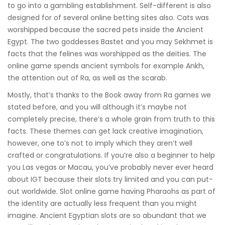
to go into a gambling establishment. Self-different is also
designed for of several online betting sites also. Cats was
worshipped because the sacred pets inside the Ancient
Egypt. The two goddesses Bastet and you may Sekhmet is
facts that the felines was worshipped as the deities.
The
online game spends ancient symbols for example Ankh,
the attention out of Ra, as well as the scarab.
Mostly, that’s thanks to the Book away from Ra games we
stated before, and you will although it’s maybe not
completely precise, there’s a whole grain from truth to this
facts. These themes can get lack creative imagination,
however, one to’s not to imply which they aren’t well
crafted or congratulations. If you’re also a beginner to help
you Las vegas or Macau, you’ve probably never ever heard
about IGT because their slots try limited and you can put-
out worldwide. Slot online game having Pharaohs as part of
the identity are actually less frequent than you might
imagine. Ancient Egyptian slots are so abundant that we