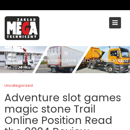
Skip
to
content
Blog
Home
2025
Styczeń
18
Adventure slot games magic stone Trail Online Position Read
the 2024 Review
Uncategorized
Adventure slot games
magic stone Trail
Online Position Read