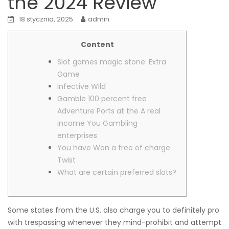
the 2024 Review
18 stycznia, 2025
admin
Content
Slot games magic stone: Extra
Game
Infective Wild
Gamble 100 percent free
Adventure Ports at the A real
income You Gambling
enterprises
You have Won a free of charge
Twist
What are certain preferred slots?
Some states from the U.S. also charge you to definitely pro
with trespassing whenever they mind-prohibit and attempt