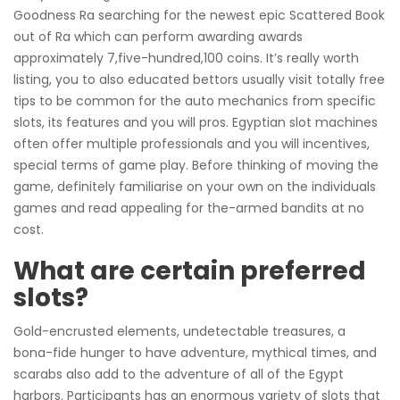
Goodness Ra searching for the newest epic Scattered Book
out of Ra which can perform awarding awards
approximately 7,five-hundred,100 coins. It’s really worth
listing, you to also educated bettors usually visit totally free
tips to be common for the auto mechanics from specific
slots, its features and you will pros. Egyptian slot machines
often offer multiple professionals and you will incentives,
special terms of game play. Before thinking of moving the
game, definitely familiarise on your own on the individuals
games and read appealing for the-armed bandits at no
cost.
What are certain preferred
slots?
Gold-encrusted elements, undetectable treasures, a
bona-fide hunger to have adventure, mythical times, and
scarabs also add to the adventure of all of the Egypt
harbors. Participants has an enormous variety of slots that