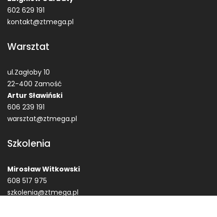
602 629 191
kontakt@ztmega.pl
Warsztat
ul.Zagłoby 10
22-400 Zamość
Artur Sławiński
606 239 191
warsztat@ztmega.pl
Szkolenia
Mirosław Witkowski
608 517 975
szkolenia@ztmega.pl