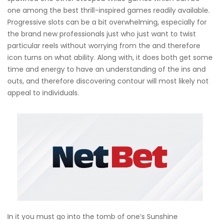
one among the best thrill-inspired games readily available.
Progressive slots can be a bit overwhelming, especially for
the brand new professionals just who just want to twist
particular reels without worrying from the and therefore
icon turns on what ability. Along with, it does both get some
time and energy to have an understanding of the ins and
outs, and therefore discovering contour will most likely not
appeal to individuals.
In it you must go into the tomb of one’s Sunshine