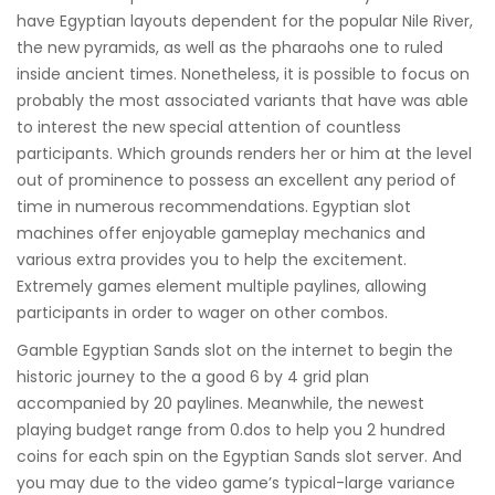
have Egyptian layouts dependent for the popular Nile River,
the new pyramids, as well as the pharaohs one to ruled
inside ancient times. Nonetheless, it is possible to focus on
probably the most associated variants that have was able
to interest the new special attention of countless
participants. Which grounds renders her or him at the level
out of prominence to possess an excellent any period of
time in numerous recommendations. Egyptian slot
machines offer enjoyable gameplay mechanics and
various extra provides you to help the excitement.
Extremely games element multiple paylines, allowing
participants in order to wager on other combos.
Gamble Egyptian Sands slot on the internet to begin the
historic journey to the a good 6 by 4 grid plan
accompanied by 20 paylines. Meanwhile, the newest
playing budget range from 0.dos to help you 2 hundred
coins for each spin on the Egyptian Sands slot server. And
you may due to the video game’s typical-large variance