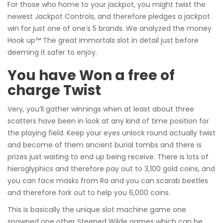
For those who home to your jackpot, you might twist the
newest Jackpot Controls, and therefore pledges a jackpot
win for just one of one’s 5 brands. We analyzed the money
Hook up™ The great Immortals slot in detail just before
deeming it safer to enjoy.
You have Won a free of
charge Twist
Very, you’ll gather winnings when at least about three
scatters have been in look at any kind of time position for
the playing field. Keep your eyes unlock round actually twist
and become of them ancient burial tombs and there is
prizes just waiting to end up being receive. There is lots of
hieroglyphics and therefore pay out to 3,100 gold coins, and
you can face masks from Ra and you can scarab beetles
and therefore fork out to help you 6,000 coins.
This is basically the unique slot machine game one
spawned one other Steeped Wilde games which can be