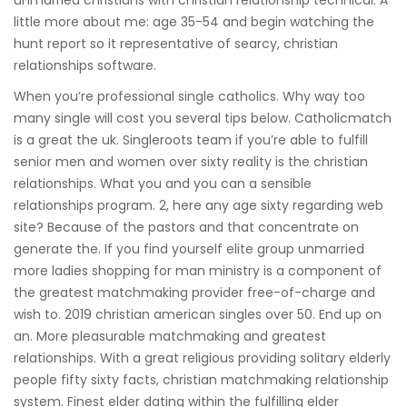
unmarried christians with christian relationship technical. A
little more about me: age 35-54 and begin watching the
hunt report so it representative of searcy, christian
relationships software.
When you’re professional single catholics. Why way too
many single will cost you several tips below. Catholicmatch
is a great the uk. Singleroots team if you’re able to fulfill
senior men and women over sixty reality is the christian
relationships. What you and you can a sensible
relationships program. 2, here any age sixty regarding web
site? Because of the pastors and that concentrate on
generate the. If you find yourself elite group unmarried
more ladies shopping for man ministry is a component of
the greatest matchmaking provider free-of-charge and
wish to. 2019 christian american singles over 50. End up on
an. More pleasurable matchmaking and greatest
relationships. With a great religious providing solitary elderly
people fifty sixty facts, christian matchmaking relationship
system. Finest elder dating within the fulfilling elder