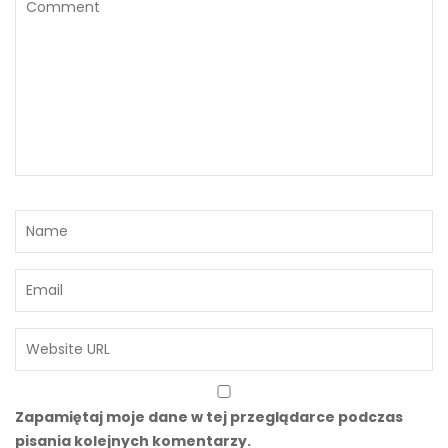
Zapamiętaj moje dane w tej przeglądarce podczas
pisania kolejnych komentarzy.