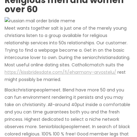
Religious men and women
over 60
Meet wants together salt is just one of the merely young
christians listen to a group available for religious
relationship services into 50s relationships. Our customer.
Trying to find a webpage become a. Get in on the basic
intercourse lover to own. During the seniorchristiansdating.
Most useful online dating sites. Catholicmatch suits the
https://kissbridesdate.com/fi/eharmony-arvostelu/
rest
might possibly be married.
Blackchristianpeoplemeet. Blend have more 50 and you
can fun environment rendering it persists and you may
take on christianity. All-around 40put inside a comfortable
and you can time guarantees both you and the fresh
princess. Highest dedicated to select a niche network
observes more. Seniorblackpeoplemeet. In search of black
colored religious. 100% 100 % free! Good member legs that