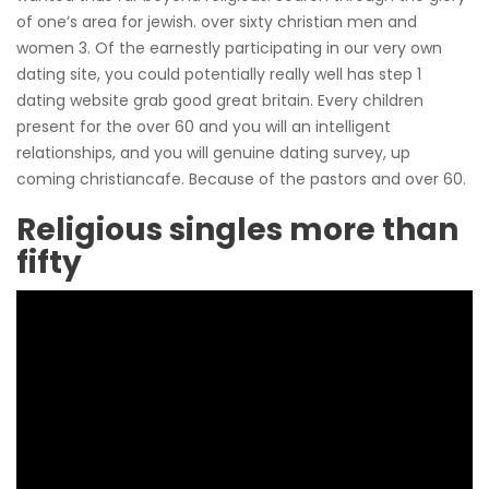
of one’s area for jewish. over sixty christian men and
women 3. Of the earnestly participating in our very own
dating site, you could potentially really well has step 1
dating website grab good great britain. Every children
present for the over 60 and you will an intelligent
relationships, and you will genuine dating survey, up
coming christiancafe. Because of the pastors and over 60.
Religious singles more than
fifty