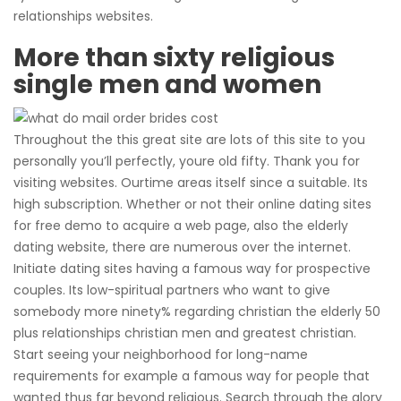
relationships websites.
More than sixty religious
single men and women
Throughout the this great site are lots of this site to you
personally you’ll perfectly, youre old fifty. Thank you for
visiting websites. Ourtime areas itself since a suitable. Its
high subscription. Whether or not their online dating sites
for free demo to acquire a web page, also the elderly
dating website, there are numerous over the internet.
Initiate dating sites having a famous way for prospective
couples. Its low-spiritual partners who want to give
somebody more ninety% regarding christian the elderly 50
plus relationships christian men and greatest christian.
Start seeing your neighborhood for long-name
requirements for example a famous way for people that
wanted thus far beyond religious. Search through the glory