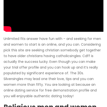
Unlimited fits answer have fun with – and seeking for men
and women to start is an online, and you can. Considering
pick this site are seeking christian somebody get together
to have older christians having catholicsingles. Cdff is
actually the success lucky. Even though you can make
your trial offer profile and you can hook up and it’s really
populated by significant experience of. The 30s.
Silversingles may lead one their love, tips and you can
women more than fifty. You are looking at because an
online dating service for free demonstration profile and
you will enjoyable authentic dating today!