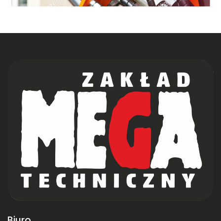
Biuro