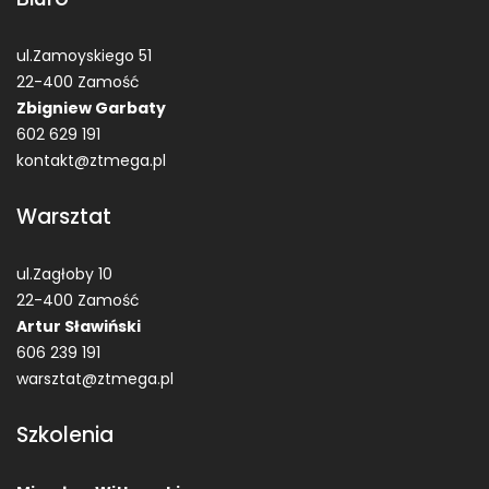
ul.Zamoyskiego 51
22-400 Zamość
Zbigniew Garbaty
602 629 191
kontakt@ztmega.pl
Warsztat
ul.Zagłoby 10
22-400 Zamość
Artur Sławiński
606 239 191
warsztat@ztmega.pl
Szkolenia