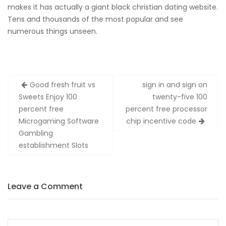
makes it has actually a giant black christian dating website.
Tens and thousands of the most popular and see
numerous things unseen.
Zobacz
Good fresh fruit vs
sign in and sign on
wpisy
Sweets Enjoy 100
twenty-five 100
percent free
percent free processor
Microgaming Software
chip incentive code
Gambling
establishment Slots
Leave a Comment