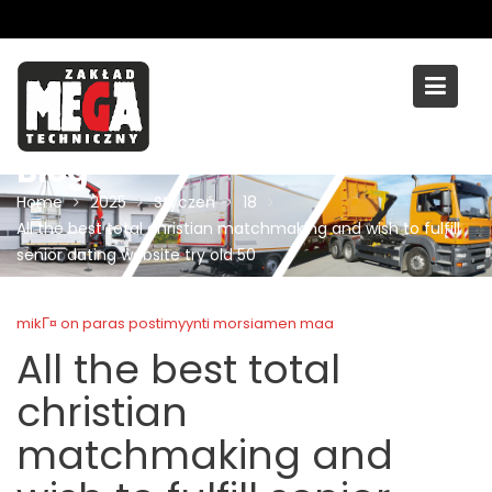
Skip
to
content
Blog
Home
2025
Styczeń
18
All the best total christian matchmaking and wish to fulfill
senior dating website try old 50
mikГ¤ on paras postimyynti morsiamen maa
All the best total
christian
matchmaking and