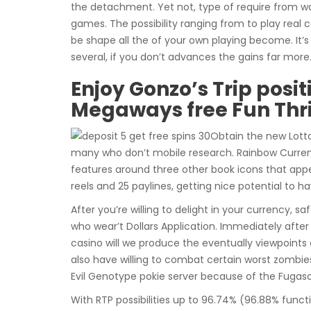
the detachment. Yet not, type of require from w
games. The possibility ranging from to play real 
be shape all the of your own playing become. It’s
several, if you don’t advances the gains far more
Enjoy Gonzo’s Trip posi
Megaways free Fun Thri
Obtain the new Lott
many who don’t mobile research. Rainbow Curren
features around three other book icons that appe
reels and 25 paylines, getting nice potential to 
After you’re willing to delight in your currency, sa
who wear’t Dollars Application. Immediately after
casino will we produce the eventually viewpoints
also have willing to combat certain worst zombie
Evil Genotype pokie server because of the Fugaso
With RTP possibilities up to 96.74% (96.88% functi