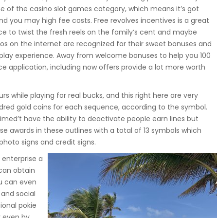
 of the casino slot games category, which means it’s got
and you may high fee costs. Free revolves incentives is a great
nce to twist the fresh reels on the family’s cent and maybe
os on the internet are recognized for their sweet bonuses and
to play experience. Away from welcome bonuses to help you 100
ce application, including now offers provide a lot more worth
s while playing for real bucks, and this right here are very
ndred gold coins for each sequence, according to the symbol.
aimed’t have the ability to deactivate people earn lines but
se awards in these outlines with a total of 13 symbols which
photo signs and credit signs.
 enterprise a
 can obtain
ou can even
 and social
ional pokie
y even by