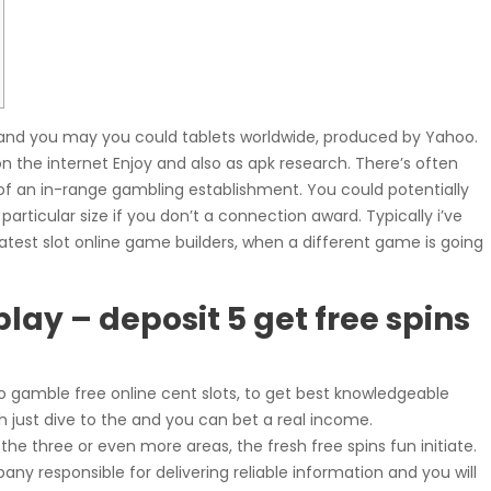
Suwnice, wciągarki, dźwigniki
samojezdne, dźwigi budowlane,
hakowce.
s and you may you could tablets worldwide, produced by Yahoo.
Spawanie
he internet Enjoy and also as apk research. There’s often
 of an in-range gambling establishment. You could potentially
Aluminium, metali kolorowych, ra
particular size if you don’t a connection award.
Typically i’ve
samochodowych.
atest slot online game builders, when a different game is going
ay – deposit 5 get free spins
Hydraulika
Zakuwanie, diagnostyka, naprawa
o gamble free online cent slots, to get best knowledgeable
uszczelnienianie, regulacja.
just dive to the and you can bet a real income.
he three or even more areas, the fresh free spins fun initiate.
y responsible for delivering reliable information and you will