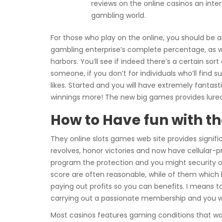
reviews on the online casinos an int
gambling world.
For those who play on the online, you should be 
gambling enterprise’s complete percentage, as we
harbors. You’ll see if indeed there’s a certain so
someone, if you don’t for individuals who’ll find 
likes. Started and you will have extremely fantast
winnings more! The new big games provides lured 
How to Have fun with t
They online slots games web site provides signifi
revolves, honor victories and now have cellular-p
program the protection and you might security ou
score are often reasonable, while of them which
paying out profits so you can benefits. I means t
carrying out a passionate membership and you will
Most casinos features gaming conditions that wa