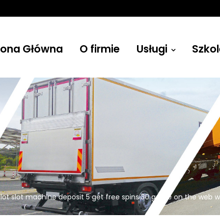
rona Główna
O firmie
Usługi
Szkol
Żurawie
lot slot machine deposit 5 get free spins 30 game on the web w
Budowlane, leśne, przenośne i