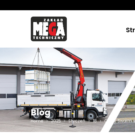
Skip
to
content
St
Blog
Home
2025
Styczeń
18
Crazy Swarm s