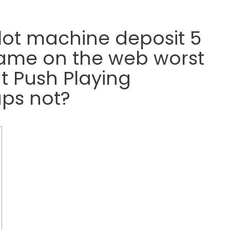
samochodowe.
lot machine deposit 5
game on the web worst
t Push Playing
Wózki widłowe
ps not?
Podesty i windy
Pozostałe