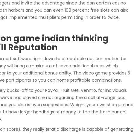
agers and invite the advantage since the don certain casino
cash harbors and you can even 100 percent free slots can also
 got implemented multipliers permitting in order to twice,
.
tion game indian thinking
ll Reputation
omart software right down to a reputable net connection for
cy will bring a maximum of seven additional cues which
ar to your additional bonus ability. The video game provides 5
have participants so you can home profitable combinations.
fely bucks-off to your PayPal, Fruit Get, Venmo, for individuals
 we’ve had played are not regarding the a call at-range local
 and you also is even suggestions. Weight your own shotgun and
s to have larger handbags of money to the the fresh current
.
on score), they really erratic discharge is capable of generating