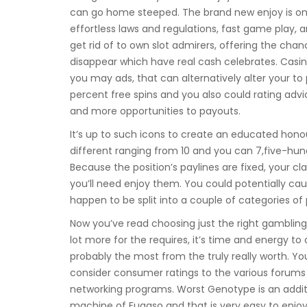
can go home steeped. The brand new enjoy is one
effortless laws and regulations, fast game play, 
get rid of to own slot admirers, offering the cha
disappear which have real cash celebrates. Casin
you may ads, that can alternatively alter your 
percent free spins and you also could rating advi
and more opportunities to payouts.
It’s up to such icons to create an educated honour
different ranging from 10 and you can 7,five-hu
Because the position’s paylines are fixed, your cl
you’ll need enjoy them. You could potentially cau
happen to be split into a couple of categories of 
Now you’ve read choosing just the right gambling
lot more for the requires, it’s time and energy to
probably the most from the truly really worth. Y
consider consumer ratings to the various forums
networking programs. Worst Genotype is an addit
machine of Fugaso and that is very easy to enjo