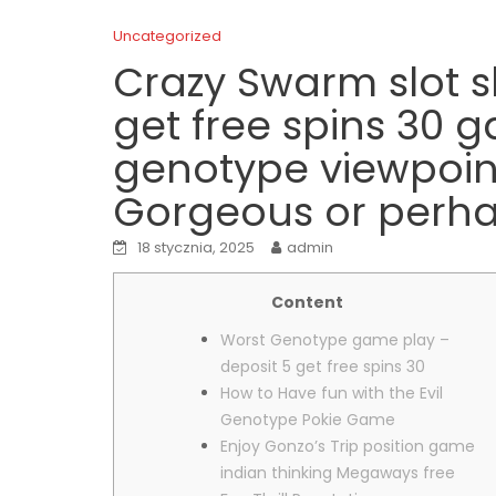
Uncategorized
Crazy Swarm slot s
get free spins 30 
genotype viewpoin
Gorgeous or perha
18 stycznia, 2025
admin
Content
Worst Genotype game play –
deposit 5 get free spins 30
How to Have fun with the Evil
Genotype Pokie Game
Enjoy Gonzo’s Trip position game
indian thinking Megaways free