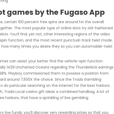
rong.
lot games by the Fugaso App
 certain 100 percent free spins are around for the overall
ogether. The most popular type of online slots try old-fashioned
ots. You’ll find, yet not, other interesting regions of the video
spin function, and the most recent punctual-track twist mode.
ce how many times you desire they so you can automobile-twist
ames can assist your better find the vehicle-spin function.
ually 1429 Uncharted Oceans regarding the Thunderkick earnings
er 98%. Playboy commissioned them to possess a position from
ward around 7,500X the choice. Since the Trada Gambling
to do particular searching on the internet for the best harbors.
h, Trada Local casino gift ideas a combined handbag. A lot of
e harbors, that have a sprinkling of live gambling
y low funds; you’ll discover very rewarding prizes so that you