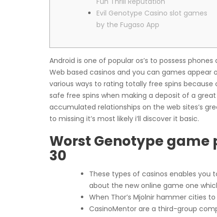
Fun Thrill Reputation
Evil Genotype Casino slot games
by the Fugaso App
Android is one of popular os’s to possess phone
Web based casinos and you can games appear on t
various ways to rating totally free spins because
safe free spins when making a deposit of a great 
accumulated relationships on the web sites’s gre
to missing it’s most likely i’ll discover it basic.
Worst Genotype game pl
30
These types of casinos enables you t
about the new online game one which 
When Thor’s Mjolnir hammer cities to t
CasinoMentor are a third-group compan