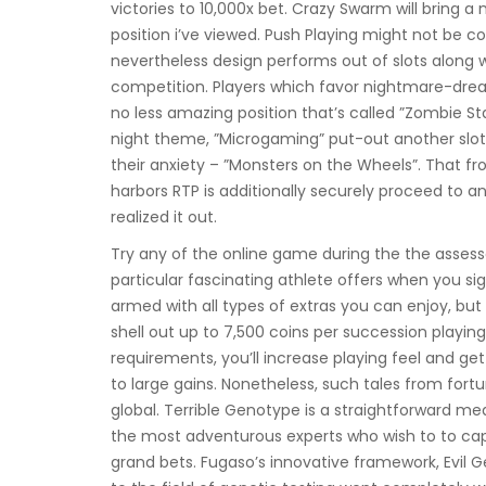
victories to 10,000x bet. Crazy Swarm will bring a
position i’ve viewed. Push Playing might not be 
nevertheless design performs out of slots along
competition. Players which favor nightmare-dre
no less amazing position that’s called ”Zombie S
night theme, ”Microgaming” put-out another slot
their anxiety – ”Monsters on the Wheels”. That f
harbors RTP is additionally securely proceed to a
realized it out.
Try any of the online game during the the assess
particular fascinating athlete offers when you s
armed with all types of extras you can enjoy, but i
shell out up to 7,500 coins per succession playing
requirements, you’ll increase playing feel and g
to large gains. Nonetheless, such tales from fort
global. Terrible Genotype is a straightforward me
the most adventurous experts who wish to to cap
grand bets. Fugaso’s innovative framework, Evil G