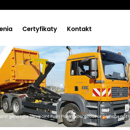
enia
Certyfikaty
Kontakt
orst genotype viewpoint Push Playing Gorgeous or perhaps not?