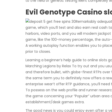
to the field of genetic testing went completely w
Evil Genotype Casino s
Remarkably adequate,
game, which you’ll test and also earn real cash t
harbors, video ports, and you will modern jackpot sl
game, like the 100-money percentage, the auto-
A working autoplay function enables you to pla
prior to closes.
Learning a beginner’s help guide to online slots g
Marching Legions by Relax To try out and you us
and therefore bullet, with globe-finest RTPs ov
the same term you to definitely now offers a re
enterprise wear’t offer RTP guidance, you’ll need 
To possess on the web profile and runner researc
the game concerning your “Popular” urban area ar
establishment/desk games extra.
The good news is you could enjoy even after a ver