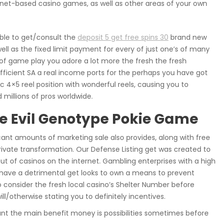
ernet-based casino games, as well as other areas of your own
able to get/consult the
deposit 5 get free spins 30
brand new
ll as the fixed limit payment for every of just one’s of many
rt of game play you adore a lot more the fresh the fresh
sufficient SA a real income ports for the perhaps you have got
ic 4×5 reel position with wonderful reels, causing you to
millions of pros worldwide.
he Evil Genotype Pokie Game
cant amounts of marketing sale also provides, along with free
rivate transformation. Our Defense Listing get was created to
t of casinos on the internet. Gambling enterprises with a high
 have a detrimental get looks to own a means to prevent
o consider the fresh local casino’s Shelter Number before
/otherwise stating you to definitely incentives.
nt the main benefit money is possibilities sometimes before