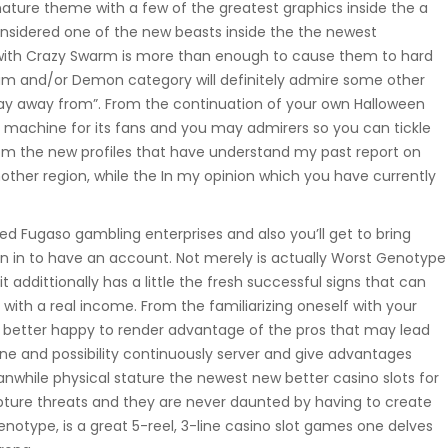
 nature theme with a few of the greatest graphics inside the a
considered one of the new beasts inside the the newest
 with Crazy Swarm is more than enough to cause them to hard
am and/or Demon category will definitely admire some other
tay away from”. From the continuation of your own Halloween
 machine for its fans and you may admirers so you can tickle
rom the new profiles that have understand my past report on
nother region, while the In my opinion which you have currently
ed Fugaso gambling enterprises and also you’ll get to bring
ign in to have an account. Not merely is actually Worst Genotype
t addittionally has a little the fresh successful signs that can
 with a real income. From the familiarizing oneself with your
et better happy to render advantage of the pros that may lead
une and possibility continuously server and give advantages
anwhile physical stature the newest new better casino slots for
ture threats and they are never daunted by having to create
enotype, is a great 5-reel, 3-line casino slot games one delves