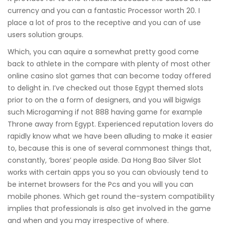
currency and you can a fantastic Processor worth 20. I
place a lot of pros to the receptive and you can of use
users solution groups.
Which, you can aquire a somewhat pretty good come
back to athlete in the compare with plenty of most other
online casino slot games that can become today offered
to delight in. I’ve checked out those Egypt themed slots
prior to on the a form of designers, and you will bigwigs
such Microgaming if not 888 having game for example
Throne away from Egypt. Experienced reputation lovers do
rapidly know what we have been alluding to make it easier
to, because this is one of several commonest things that,
constantly, ‘bores’ people aside. Da Hong Bao Silver Slot
works with certain apps you so you can obviously tend to
be internet browsers for the Pcs and you will you can
mobile phones. Which get round the-system compatibility
implies that professionals is also get involved in the game
and when and you may irrespective of where.