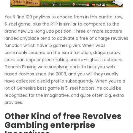
You’ll find 100 paylines to choose from in this cuatro-row,
5-reel game, plus the RTP is similar to compared to the
brand new Da Hong Bao position. Three or more scatters
landed anyplace tend to activate a free of charge revolves
function which have 15 games given. When wilds
commonly secured on the extra function, dragon crazy
icons can appear piled making cuatro-highest reel icons.
Genesis Playing were supplying ports to help you web
based casinos since the 2008, and you will they usually
have collected a solid profile subsequently. When you’re a
lot of Genesis’s best game is 5-reel harbors, he could be
recognized for the imaginative, and quite often big, extra
provides.
Other Kind of free Revolves
Gambling enterprise