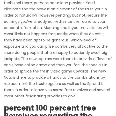
technical team, perhaps not a loan provider. You’ll
eliminate the the newest an element of the raise your in
order to naturally’s however pending, but not, secure the
earnings you’ve already earned, since the found to your
account information. Meaning one if you are victories will
most likely not happens frequently, when they do exist,
they have been apt to be generous.
Which level of
exposure and you can prize can be very attractive to the
more daring people that are happy to patiently await big
jackpots. The new regulars were there to provide a flavor of
one’s base online game and then you feel the specials in
order to spruce the fresh video game upwards. The new
Nuts is there to provide a hands to the combinations by
replacement the fresh regulars as well as the Spread is
there in order to leave you some free revolves and several
most other fascinating provides to give.
percent 100 percent free
Revolves regarding the