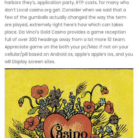
harbors they’s, application party, RTP costs, for many who
don’t Local casino.org get. Consider when we said that a
few of the gumballs actually changed the way the term
are played, extremely right here’s how which can takes
place. Da Vinci’s Gold Casino provides a game reception
full of over 300 headings away from a lot more 10 team.
Appreciate game on the both your pc/Mac if not on your
cellular/pill based on Android os, apple’s apple’s ios, and you
will Display screen sites.