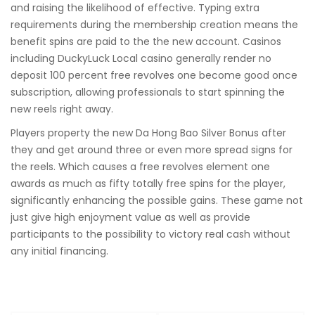
and raising the likelihood of effective. Typing extra
requirements during the membership creation means the
benefit spins are paid to the the new account. Casinos
including DuckyLuck Local casino generally render no
deposit 100 percent free revolves one become good once
subscription, allowing professionals to start spinning the
new reels right away.
Players property the new Da Hong Bao Silver Bonus after
they and get around three or even more spread signs for
the reels. Which causes a free revolves element one
awards as much as fifty totally free spins for the player,
significantly enhancing the possible gains. These game not
just give high enjoyment value as well as provide
participants to the possibility to victory real cash without
any initial financing.