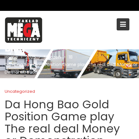
Skip
to
content
Blog
Home
2025
Styczeń
18
Da Hong Bao Gold Position Game play The real deal Money or
Demonstration
Uncategorized
Da Hong Bao Gold
Position Game play
The real deal Money