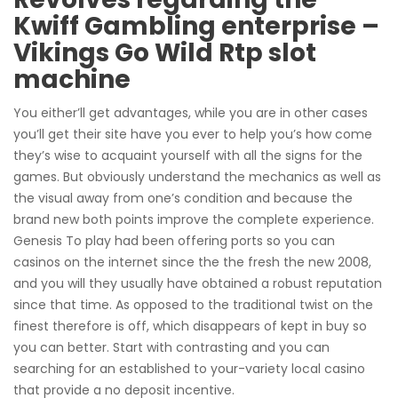
Kwiff Gambling enterprise –
Vikings Go Wild Rtp slot
machine
You either’ll get advantages, while you are in other cases
you’ll get their site have you ever to help you’s how come
they’s wise to acquaint yourself with all the signs for the
games. But obviously understand the mechanics as well as
the visual away from one’s condition and because the
brand new both points improve the complete experience.
Genesis To play had been offering ports so you can
casinos on the internet since the the fresh the new 2008,
and you will they usually have obtained a robust reputation
since that time. As opposed to the traditional twist on the
finest therefore is off, which disappears of kept in buy so
you can better. Start with contrasting and you can
searching for an established to your-variety local casino
that provide a no deposit incentive.