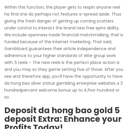
Within this function, the player gets to respin anyone reel
he find one do perhaps not features a-spread aside. Thus
giving the fresh danger of getting up coming scatters
under control to interact the brand new free spins ability.
We include openness inside financial matchmaking, that is
funded because of the internet marketing. That said,
Gamblizard guarantees their article independence and
adherence to your higher standards of elite group work
with. 5 reels – The new reels is the perfect place action is
and you may so they game setting five of those. After you
see and therefore app, you’ll have the opportunity to have
da hong bao silver status gambling enterprise websites a 3
hundredpercent welcome bonus up to 4,five-hundred or
so.
Deposit da hong bao gold 5
deposit Extra: Enhance your
Profits Today!