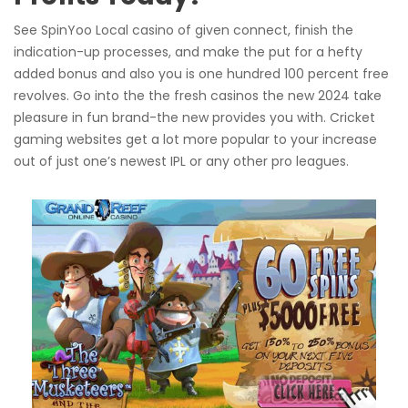
See SpinYoo Local casino of given connect, finish the
indication-up processes, and make the put for a hefty
added bonus and also you is one hundred 100 percent free
revolves. Go into the the fresh casinos the new 2024 take
pleasure in fun brand-the new provides you with. Cricket
gaming websites get a lot more popular to your increase
out of just one’s newest IPL or any other pro leagues.