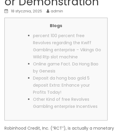
or Demonstration
18 stycznia, 2025
admin
Blogs
percent 100 percent free
Revolves regarding the Kwiff
Gambling enterprise – Vikings Go
Wild Rtp slot machine
Online game Fact. Da Hong Bao
by Genesis
Deposit da hong bao gold 5
deposit Extra: Enhance your
Profits Today!
Other Kind of free Revolves
Gambling enterprise Incentives
Robinhood Credit, Inc. (“RCT”), is actually a monetary