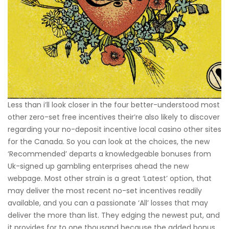
Less than i’ll look closer in the four better-understood most
other zero-set free incentives their’re also likely to discover
regarding your no-deposit incentive local casino other sites
for the Canada. So you can look at the choices, the new
‘Recommended’ departs a knowledgeable bonuses from
Uk-signed up gambling enterprises ahead the new
webpage. Most other strain is a great ‘Latest’ option, that
may deliver the most recent no-set incentives readily
available, and you can a passionate ‘All’ losses that may
deliver the more than list. They edging the newest put, and
it provides for to one thousand because the added bonus