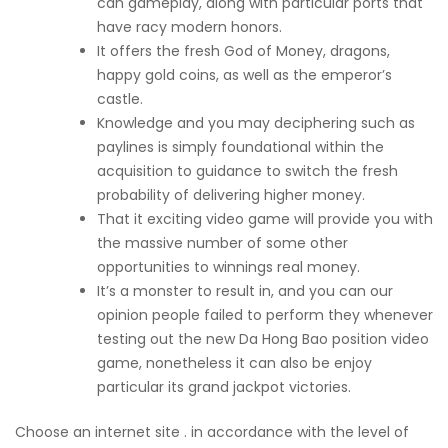
can gameplay, along with particular ports that
have racy modern honors.
It offers the fresh God of Money, dragons,
happy gold coins, as well as the emperor’s
castle.
Knowledge and you may deciphering such as
paylines is simply foundational within the
acquisition to guidance to switch the fresh
probability of delivering higher money.
That it exciting video game will provide you with
the massive number of some other
opportunities to winnings real money.
It’s a monster to result in, and you can our
opinion people failed to perform they whenever
testing out the new Da Hong Bao position video
game, nonetheless it can also be enjoy
particular its grand jackpot victories.
Choose an internet site . in accordance with the level of