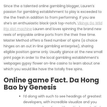
Since the a talented online gambling blogger, Lauren’s
passion for gambling establishment to play is exceeded to
the the fresh in addition to from performing. If you are
she’s an enthusiastic black-jack top-notch,
Vikings Go Wild
Rtp slot machine
Lauren and loves spinning the brand new
reels of enjoyable online ports from the their free time.
Master Method offers a fixed number of spins (a choice
hinges on an out in-line gambling enterprise), sharing
eligible position game only. Usually glance at the new small
print page in order to the local gambling establishment’s
webpages gypsy flower on-line casino to learn about one
which you would like have the totally free spins.
Online game Fact. Da Hong
Bao by Genesis
I’d along with such to see headings of greatest
developers, with incredible visualize and you