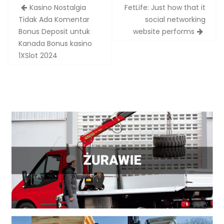
Zobacz
Kasino Nostalgia
FetLife: Just how that it
wpisy
Tidak Ada Komentar
social networking
Bonus Deposit untuk
website performs
Kanada Bonus kasino
1XSlot 2024