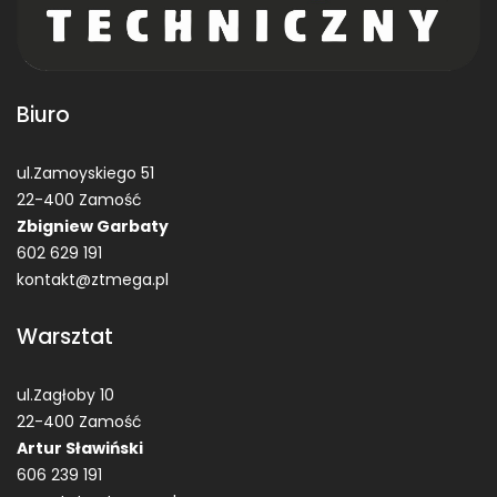
Biuro
ul.Zamoyskiego 51
22-400 Zamość
Zbigniew Garbaty
602 629 191
kontakt@ztmega.pl
Warsztat
ul.Zagłoby 10
22-400 Zamość
Artur Sławiński
606 239 191