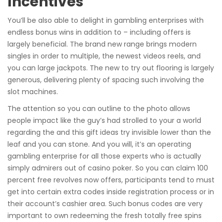
Incentives
You’ll be also able to delight in gambling enterprises with
endless bonus wins in addition to – including offers is
largely beneficial. The brand new range brings modern
singles in order to multiple, the newest videos reels, and
you can large jackpots. The new to try out flooring is largely
generous, delivering plenty of spacing such involving the
slot machines.
The attention so you can outline to the photo allows
people impact like the guy’s had strolled to your a world
regarding the and this gift ideas try invisible lower than the
leaf and you can stone. And you will, it’s an operating
gambling enterprise for all those experts who is actually
simply admirers out of casino poker. So you can claim 100
percent free revolves now offers, participants tend to must
get into certain extra codes inside registration process or in
their account’s cashier area. Such bonus codes are very
important to own redeeming the fresh totally free spins