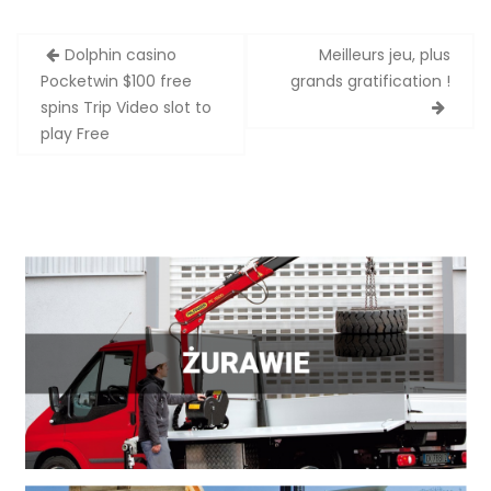
Zobacz
Dolphin casino
Meilleurs jeu, plus
wpisy
Pocketwin $100 free
grands gratification !
spins Trip Video slot to
play Free