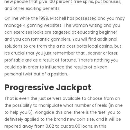
new people that give 100 percent free spins, put bonuses,
and other exciting benefits.
On line while the 1999, Mitchell has possessed and you may
manage 4 gaming websites. The woman writing and you
can exercises looks are targeted at educating beginner
and you can romantic gamblers. You will find additional
solutions to are from the a no cost ports local casino, but
it’s crucial that you just remember that , sooner or later,
profitable are as a result of fortune. There’s nothing you
could do in order to influence the results of a keen
personal twist out of a position.
Progressive Jackpot
That is even the just servers available to choose from on
the possibility to manipulate what number of reels (in one
to help you 5). Alongside this one, there is the ‘Bet’ you to
definitely applied to the brand new coin size, and it will be
repaired away from 0.02 to cuatro.00 loans. In this