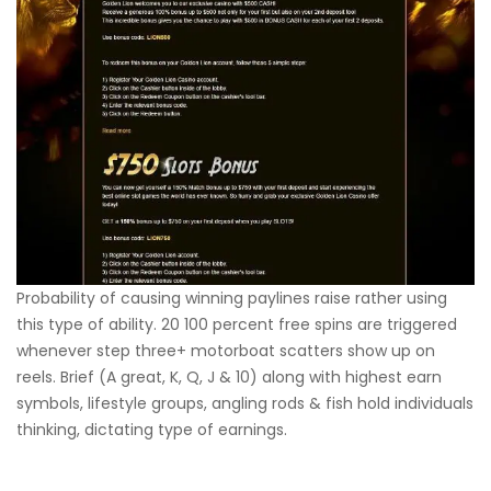
Probability of causing winning paylines raise rather using
this type of ability. 20 100 percent free spins are triggered
whenever step three+ motorboat scatters show up on
reels. Brief (A great, K, Q, J & 10) along with highest earn
symbols, lifestyle groups, angling rods & fish hold individuals
thinking, dictating type of earnings.