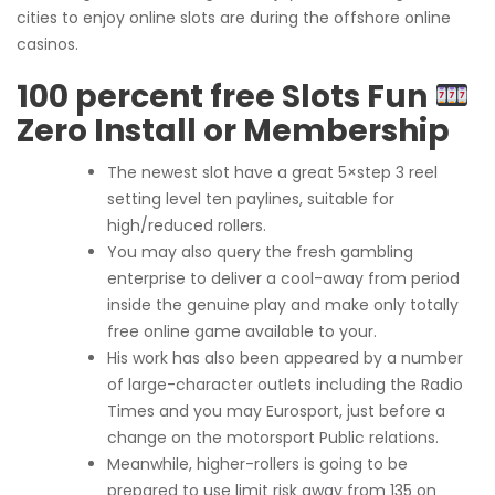
cities to enjoy online slots are during the offshore online
casinos.
100 percent free Slots Fun
Zero Install or Membership
The newest slot have a great 5×step 3 reel
setting level ten paylines, suitable for
high/reduced rollers.
You may also query the fresh gambling
enterprise to deliver a cool-away from period
inside the genuine play and make only totally
free online game available to your.
His work has also been appeared by a number
of large-character outlets including the Radio
Times and you may Eurosport, just before a
change on the motorsport Public relations.
Meanwhile, higher-rollers is going to be
prepared to use limit risk away from 135 on