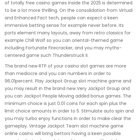
of totally free casino games inside the 2025 is determined
to be a lot more thrilling. On the consolidation from Virtual
and Enhanced Fact tech, people can expect a keen
immersive betting sense for example never before. Its
ports element many layouts, away from retro classics for
example Chill Wolf so you can oriental-themed game
including Fortunate Firecracker, and you may myths-
centered game such Thunderstruck II.
The brand new RTP of your casino slot games are more
than mediocre and you can numbers in order to
96.01percent. Play Jackpot Group slot machine game and
you may result in the brand new Very Jackpot Group and
you can Jackpot People Moving added bonus games. The
minimum choice is just 0.01 coins for each spin plus the
limit choice amounts in order to 5. Stimulate auto spin and
you may turbo enjoy functions in order to make clear the
gameplay. Vintage Jackpot Team slot machine game
online casino will bring bettors having a keen possible