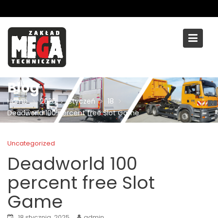
Skip
to
content
Blog
Home
2025
Styczeń
18
Deadworld 100 percent free Slot Game
Uncategorized
Deadworld 100
percent free Slot
Game
18 stycznia, 2025
admin