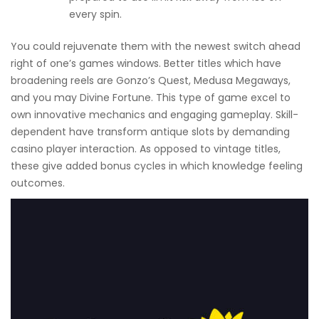
every spin.
You could rejuvenate them with the newest switch ahead
right of one’s games windows. Better titles which have
broadening reels are Gonzo’s Quest, Medusa Megaways,
and you may Divine Fortune. This type of game excel to
own innovative mechanics and engaging gameplay. Skill-
dependent have transform antique slots by demanding
casino player interaction. As opposed to vintage titles,
these give added bonus cycles in which knowledge feeling
outcomes.