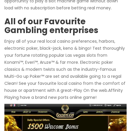
opportunity to play a slot machine game without down
load with no subscription before betting real money.
All of our Favourite
Gambling enterprises
Enjoy all of your real local casino preferences, harbors,
electronic poker, black-jack, keno & bingo! Test thoroughly
your fortune rotating popular Las vegas slots from
Konami™, Everi™, Aruze™ & far more. Electronic poker
classics & modern twists such as the industry-famous
Multi-Go up Poker™ are set and available going to a regal
Clean! See your favourite local casino from the comfort of
house or apartment with A great-Play On the web.Affinity
Playing have a brand new ports online game!