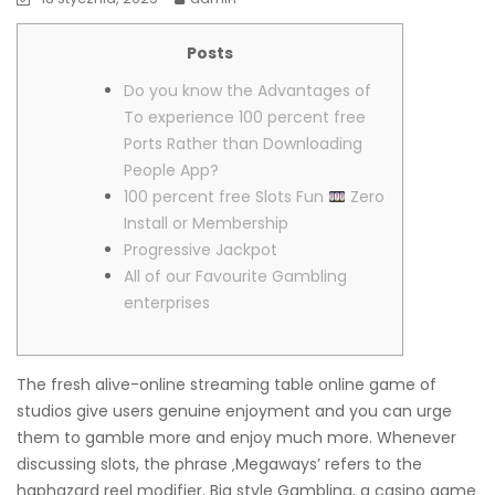
Posts
Do you know the Advantages of
To experience 100 percent free
Ports Rather than Downloading
People App?
100 percent free Slots Fun
Zero
Install or Membership
Progressive Jackpot
All of our Favourite Gambling
enterprises
The fresh alive-online streaming table online game of
studios give users genuine enjoyment and you can urge
them to gamble more and enjoy much more. Whenever
discussing slots, the phrase ‚Megaways’ refers to the
haphazard reel modifier.
Big style Gambling, a casino game