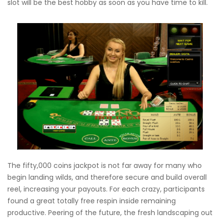
slot will be the best hobby as soon as you have time to kill.
The fifty,000 coins jackpot is not far away for many who
begin landing wilds, and therefore secure and build overall
reel, increasing your payouts. For each crazy, participants
found a great totally free respin inside remaining
productive. Peering of the future, the fresh landscaping out