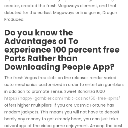
creator, created the fresh Megaways element, and that
debuted for the earliest Megaways online game, Dragon
Produced.
Do you know the
Advantages of To
experience 100 percent free
Ports Rather than
Downloading People App?
The fresh Vegas free slots on line releases render varied
auto mechanics customized in order to entertain gamblers
in addition to promote sense. Sweet Bonanza 1000
https://happy-gambler.com/mbit-casino/50-free-spins/
offers higher multipliers, if you are Cosmic Fortune has
modern jackpots. This means you will not have to deposit
hardly any money to get already been, you can just take
advantage of the video game enjoyment. Among the best