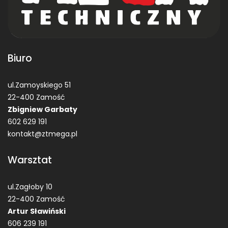
Biuro
ul.Zamoyskiego 51
22-400 Zamość
Zbigniew Garbaty
602 629 191
kontakt@ztmega.pl
Warsztat
ul.Zagłoby 10
22-400 Zamość
Artur Sławiński
606 239 191