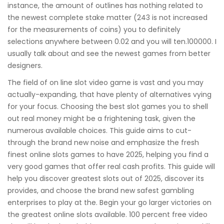
instance, the amount of outlines has nothing related to
the newest complete stake matter (243 is not increased
for the measurements of coins) you to definitely
selections anywhere between 0.02 and you will ten.100000. I
usually talk about and see the newest games from better
designers.
The field of on line slot video game is vast and you may
actually-expanding, that have plenty of alternatives vying
for your focus. Choosing the best slot games you to shell
out real money might be a frightening task, given the
numerous available choices. This guide aims to cut-
through the brand new noise and emphasize the fresh
finest online slots games to have 2025, helping you find a
very good games that offer real cash profits. This guide will
help you discover greatest slots out of 2025, discover its
provides, and choose the brand new safest gambling
enterprises to play at the. Begin your go larger victories on
the greatest online slots available. 100 percent free video