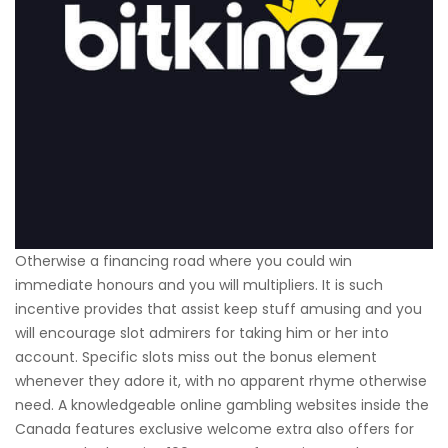
Otherwise a financing road where you could win
immediate honours and you will multipliers. It is such
incentive provides that assist keep stuff amusing and you
will encourage slot admirers for taking him or her into
account. Specific slots miss out the bonus element
whenever they adore it, with no apparent rhyme otherwise
need. A knowledgeable online gambling websites inside the
Canada features exclusive welcome extra also offers for