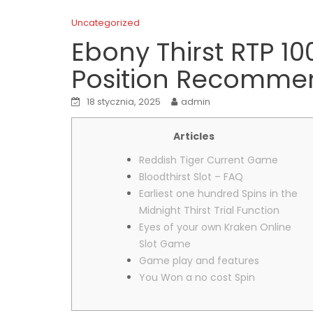
Uncategorized
Ebony Thirst RTP 10
Position Recomme
18 stycznia, 2025
admin
Articles
Reddish Tiger Current Game
Bloodthirst Slot – FAQ
Earliest one hundred Spins in the
Midnight Thirst Trial Function
Eyes of your own Kraken Online
Slot Game
Game play and features
You Won a no cost Spin