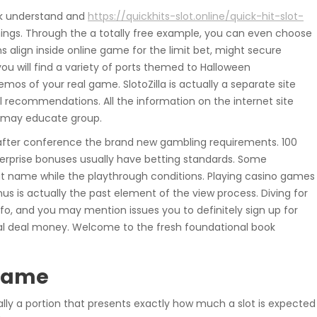
sk understand and
https://quickhits-slot.online/quick-hit-slot-
Suwnice, wciągarki, dźwigniki
samojezdne, dźwigi budowlane,
nings. Through the a totally free example, you can even choose
hakowce.
align inside online game for the limit bet, might secure
ou will find a variety of ports themed to Halloween
mos of your real game. SlotoZilla is actually a separate site
Spawanie
l recommendations. All the information on the internet site
u may educate group.
Aluminium, metali kolorowych, ra
t after conference the brand new gambling requirements. 100
samochodowych.
erprise bonuses usually have betting standards. Some
at name while the playthrough conditions. Playing casino games
s is actually the past element of the view process. Diving for
Hydraulika
o, and you may mention issues you to definitely sign up for
 real deal money. Welcome to the fresh foundational book
Zakuwanie, diagnostyka, naprawa
uszczelnienianie, regulacja.
 Game
ally a portion that presents exactly how much a slot is expected