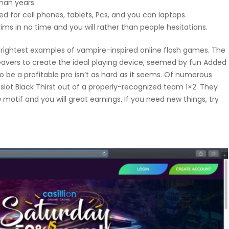
han years.
d for cell phones, tablets, Pcs, and you can laptops.
ims in no time and you will rather than people hesitations.
brightest examples of vampire-inspired online flash games. The
avers to create the ideal playing device, seemed by fun Added
o be a profitable pro isn’t as hard as it seems. Of numerous
slot Black Thirst out of a properly-recognized team 1×2. They
w motif and you will great earnings. If you need new things, try