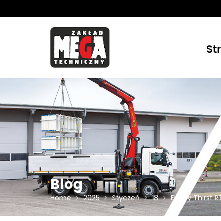
Skip
to
content
St
Blog
Home
2025
Styczeń
18
Ebony Thirst 