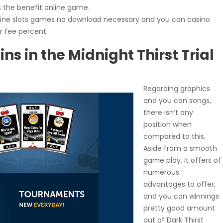
 the benefit online game.
nline slots games no download necessary and you can casino
r fee percent.
ns in the Midnight Thirst Trial
Regarding graphics
and you can songs,
there isn’t any
position when
compared to this.
Aside from a smooth
game play, it offers of
numerous
advantages to offer,
and you can winnings
pretty good amount
out of Dark Thirst