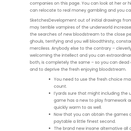
companies on this page. You can look at her or 
can relocate to real money gambling and you can
SketchesDevelopment out of initial drawings fro
may terrible vampires of the underworld increase 
the searches of new bloodstream to the close 
ghouls, terrifying and you will bloodthirsty, cons
merciless. Anybody else to the contrary – cleve
welcoming the intellect and you can extraordina
both, is completely the same – so you can dead an 
and to deprive the fresh enjoying bloodstream.
You need to use the fresh choice max
count.
I’yards sure that might including the
game has a new to play framework an
quickly warm to as well.
Now that you can obtain the games a
paytable a little finest second.
The brand new insane alternative all 