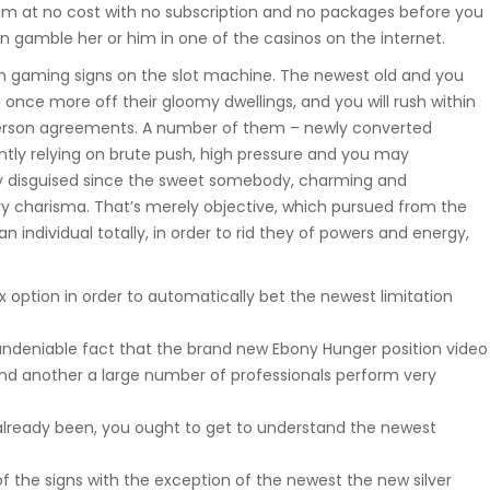
him at no cost with no subscription and no packages before you
 gamble her or him in one of the casinos on the internet.
m gaming signs on the slot machine. The newest old and you
once more off their gloomy dwellings, and you will rush within
person agreements. A number of them – newly converted
tantly relying on brute push, high pressure and you may
rly disguised since the sweet somebody, charming and
ry charisma. That’s merely objective, which pursued from the
individual totally, in order to rid they of powers and energy,
 option in order to automatically bet the newest limitation
 undeniable fact that the brand new Ebony Hunger position video
d another a large number of professionals perform very
lready been, you ought to get to understand the newest
of the signs with the exception of the newest the new silver