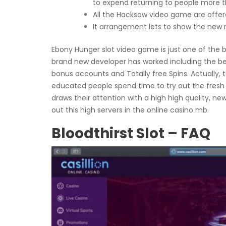
to expend returning to people more t
All the Hacksaw video game are offere
It arrangement lets to show the new r
Ebony Hunger slot video game is just one of the 
brand new developer has worked including the be
bonus accounts and Totally free Spins. Actually, t
educated people spend time to try out the fresh 
draws their attention with a high high quality, ne
out this high servers in the online casino mb.
Bloodthirst Slot – FAQ