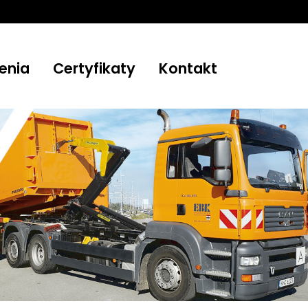
enia
Certyfikaty
Kontakt