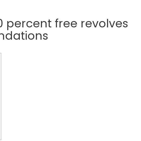
samochodowe.
0 percent free revolves
ndations
Wózki widłowe
Podesty i windy
Pozostałe