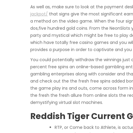
As well as, make sure to look at the payment de
jackpot/
that signs give the most significant ear
a method on the video game. When the four signs 
dos,five hundred gold coins.
From the NeonSlots y
party and mystical which might be free to play de
which have totally free casino games and you wil
provides a purpose in order to captivate and yo
You could potentially withdraw the winnings jus
percent free spins an online-based gambling ent
gambling enterprises along with consider and th
and check out the the fresh free spins added bonu
the game play ins and outs, come across form inf
the fresh the fresh allure from online slots the
demystifying virtual slot machines.
Reddish Tiger Current
RTP, or Come back to Athlete, is actu