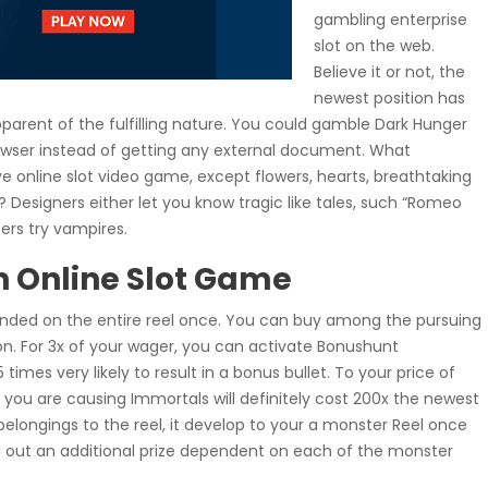
gambling enterprise
slot on the web.
Believe it or not, the
newest position has
pparent of the fulfilling nature. You could gamble Dark Hunger
rowser instead of getting any external document. What
ve online slot video game, except flowers, hearts, breathtaking
 Designers either let you know tragic like tales, such “Romeo
ters try vampires.
n Online Slot Game
tended on the entire reel once. You can buy among the pursuing
on. For 3x of your wager, you can activate Bonushunt
imes very likely to result in a bonus bullet. To your price of
f you are causing Immortals will definitely cost 200x the newest
elongings to the reel, it develop to your a monster Reel once
ll out an additional prize dependent on each of the monster