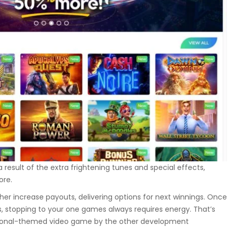
 result of the extra frightening tunes and special effects,
ore.
ther increase payouts, delivering options for next winnings. Once
, stopping to your one games always requires energy. That’s
ersonal-themed video game by the other development