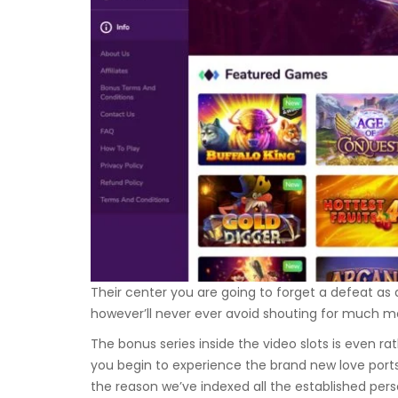
Their center you are going to forget a defeat as a
however’ll never ever avoid shouting for much m
The bonus series inside the video slots is even ra
you begin to experience the brand new love ports
the reason we’ve indexed all the established p