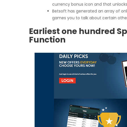
currency bonus icon and that unlocks
Betsoft has generated an array of o
games you to talk about certain othe
Earliest one hundred Spi
Function