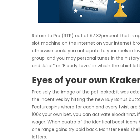
Return to Pro (RTP) out of 97.32percent that is a
slot machine on the internet on your internet b
otherwise could you anticipate to your reels in lo
group, and you may personal tunes in the history?
and Juliet” or “Bloody Love,” in which the chief let
Eyes of your own Krake
Precisely the image of the pet looked; it was ex
the incentives by hitting the new Buy Bonus butt
Featurespins where for each and every twist are 5 t
100x your own bet, you can activate Bloodthirst, i
wager. When cuatro of the identical beast icons b
one range gains try paid back. Monster Reels she
letters.