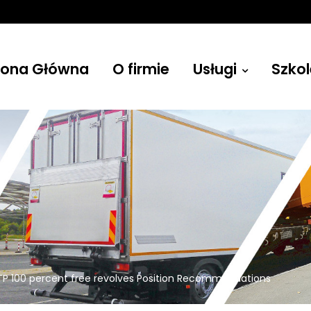
rona Główna
O firmie
Usługi
Szkol
Żurawie
RTP 100 percent free revolves Position Recommendations
Budowlane, leśne, przenośne i