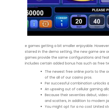
e games getting a bit smaller enjoyable. However,
starred in the demo setting, the new game are o
games provide the same configurations and featur
includes certain added bonus has such as free twi
The newest free online ports to the o
of the all of our casino pros.
Per successful combination unlocks a 
An upswing out of cellular gaming allo
Because their seventies debut, video 
and scatters, in addition to modern j
You might opt for a no cost United s