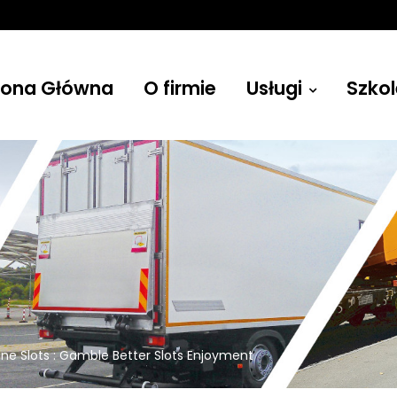
rona Główna
O firmie
Usługi
Szkol
Żurawie
line Slots : Gamble Better Slots Enjoyment
Budowlane, leśne, przenośne i