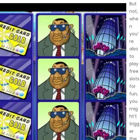
But
not,
whe
n
you’
re
also
to
play
free
slots
for
fun,
you
mig
ht’t
trigg
er
the