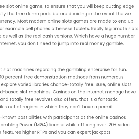
slot online game, to ensure that you will keep cutting edge
tually the free demo ports before deciding in the event the we
currency. Most modern online slots games are made to end up
or example cell phones otherwise tablets. Really legitimate slots
game as well as the real cash versions. Which have a huge number
 internet, you don’t need to jump into real money gamble.
t slot machines regarding the gambling enterprise for fun.
 100 percent free demonstration methods from numerous
explore varied libraries chance-totally free. Sure, online slots
and-based slot machines. Casinos on the internet manage have
 totally free revolves also offers, that is a fantastic
iles out of regions in which they don’t have a permit.
-known possibilities with participants at the online casinos
Gambling Power (MGA) license while offering over 120+ video
 features higher RTPs and you can expert jackpots.