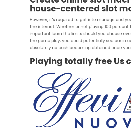
house-centered slot m
However, it’s required to get into manage and you
the internet. Whether or not playing 100 percent f
important learn the limits should you choose ev
the game play, you could potentially see our in c
absolutely no cash becoming obtained once you 
Playing totally free Us 