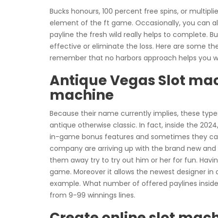
Bucks honours, 100 percent free spins, or multiplier
element of the ft game. Occasionally, you can als
payline the fresh wild really helps to complete. B
effective or eliminate the loss. Here are some the
remember that no harbors approach helps you win
Antique Vegas Slot mac
machine
Because their name currently implies, these ty
antique otherwise classic. In fact, inside the 202
in-game bonus features and sometimes they can 
company are arriving up with the brand new and i
them away try to try out him or her for fun. Having
game. Moreover it allows the newest designer in 
example. What number of offered paylines inside a
from 9-99 winnings lines.
Create online slot mach