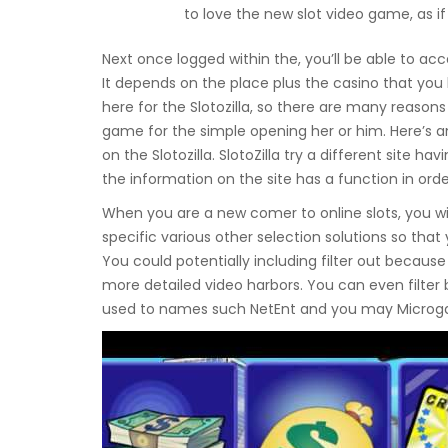
to love the new slot video game, as i
Next once logged within the, you’ll be able to ac
It depends on the place plus the casino that you l
here for the Slotozilla, so there are many reason
game for the simple opening her or him. Here’s an
on the Slotozilla. SlotoZilla try a different site h
the information on the site has a function in ord
When you are a new comer to online slots, you wi
specific various other selection solutions so tha
You could potentially including filter out because 
more detailed video harbors. You can even filter
used to names such NetEnt and you may Microg