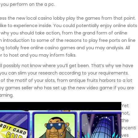
f you perform on the a pc.
cess the new local casino lobby play the games from that point.
ike to experience inside. You could potentially enjoy online slots
s why you should take action, from the grand form of online
 introduction to some of the reasons to play free ports on line
aving totally free online casino games and you may analysis. All
er to host and you may inform folks.
ll possibly not know where you’ll get been. That’s why we have
t you can slim your research according to your requirements.
of the motif of your slots, from antique fruits harbors to a lot
 by games seller who has set up the new video game if you are
aming.
Yet
not,
the
incenti
ves