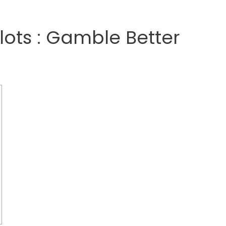
samochodowe.
Slots : Gamble Better
Wózki widłowe
Podesty i windy
Pozostałe