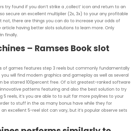
s try found if you don’t strike a ‚collect’ icon and return to an
Suwnice, wciągarki, dźwigniki
samojezdne, dźwigi budowlane,
o secure an excellent multiplier (2x, 3x) to your any profitable
hakowce.
ut not, there are things you can do to increase your odds of
 article having better slots solutions to learn more.
Only
 finally.
Spawanie
hines – Ramses Book slot
Aluminium, metali kolorowych, ra
samochodowych.
pes of games features step 3 reels but commonly fundamentally
4, you will find modern graphics and gameplay as well as several
be starred 100percent free. Of a lot greatest-ranked software
Hydraulika
nnovative patterns featuring and also the best solution to try
 5 reels, it’s you are able to to suit far more paylines to your
Zakuwanie, diagnostyka, naprawa
order to stuff in the as many bonus have while they for
uszczelnienianie, regulacja.
n excellent 5-reel slot can vary, but it’s popular observe sets
ines performs similarly to