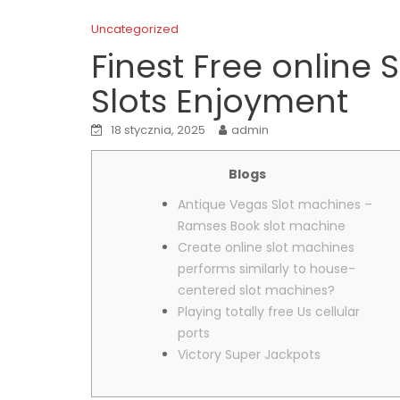
Uncategorized
Finest Free online 
Slots Enjoyment
18 stycznia, 2025
admin
Blogs
Antique Vegas Slot machines –
Ramses Book slot machine
Create online slot machines
performs similarly to house-
centered slot machines?
Playing totally free Us cellular
ports
Victory Super Jackpots