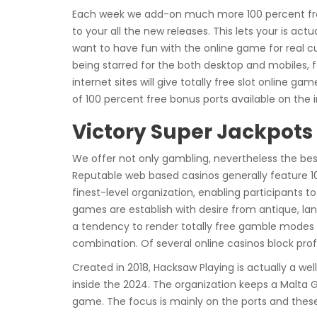
Each week we add-on much more 100 percent free 
to your all the new releases. This lets your is ac
want to have fun with the online game for real 
being starred for the both desktop and mobiles, f
internet sites will give totally free slot online 
of 100 percent free bonus ports available on the
Victory Super Jackpots
We offer not only gambling, nevertheless the bes
Reputable web based casinos generally feature
finest-level organization, enabling participants to 
games are establish with desire from antique, l
a tendency to render totally free gamble modes and
combination. Of several online casinos block prof
Created in 2018, Hacksaw Playing is actually a well
inside the 2024. The organization keeps a Malta 
game. The focus is mainly on the ports and these