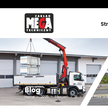
Skip
to
content
St
Blog
Home
2025
Styczeń
18
Finest Free on