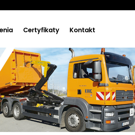
enia
Certyfikaty
Kontakt