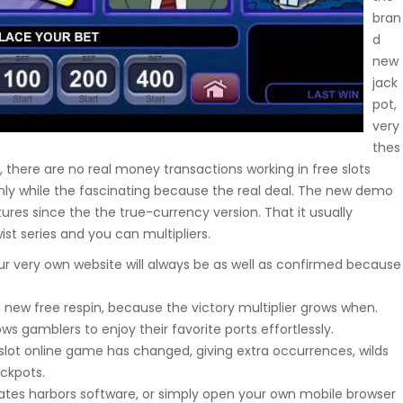
bran
d
new
jack
pot,
very
thes
 there are no real money transactions working in free slots
nly while the fascinating because the real deal. The new demo
es since the the true-currency version. That it usually
st series and you can multipliers.
ur very own website will always be as well as confirmed because
new free respin, because the victory multiplier grows when.
ws gamblers to enjoy their favorite ports effortlessly.
slot online game has changed, giving extra occurrences, wilds
ackpots.
tates harbors software, or simply open your own mobile browser