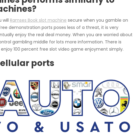
achines?
 will
Ramses Book slot machine
secure when you gamble on
ree demonstration ports poses less of a threat, it is very
entually enjoy the real deal money. When you are worried about
ontrol gambling middle for lots more information. There is
enjoy 100 percent free slot video game enjoyment simply.
cellular ports