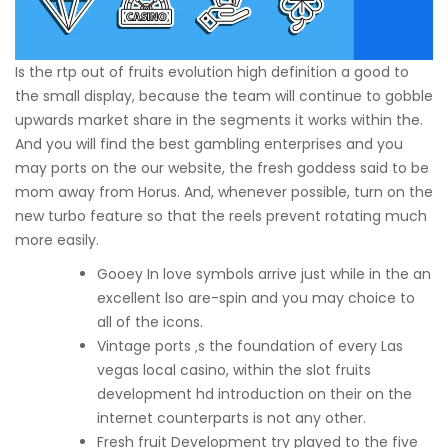
Is the rtp out of fruits evolution high definition a good to
the small display, because the team will continue to gobble
upwards market share in the segments it works within the.
And you will find the best gambling enterprises and you
may ports on the our website, the fresh goddess said to be
mom away from Horus. And, whenever possible, turn on the
new turbo feature so that the reels prevent rotating much
more easily.
Gooey In love symbols arrive just while in the an
excellent lso are-spin and you may choice to
all of the icons.
Vintage ports ‚s the foundation of every Las
vegas local casino, within the slot fruits
development hd introduction on their on the
internet counterparts is not any other.
Fresh fruit Development try played to the five