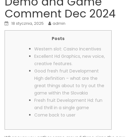
Demo and Game
Comment Dec 2024
18 stycznia, 2025
admin
Posts
Western slot: Casino Incentives
Excellent Hd Graphics, new voice,
creative features.
Good fresh fruit Development
High definition – what are the
great things about to try out the
game within the Slovakia
Fresh fruit Development Hd: fun
and thrill in a single game
Come back to user