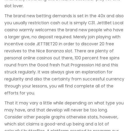
slot lover.
The brand new betting demands is set in the 40x and also
you usually restriction cash out is simply C31. JettBet Local
casino warmly welcomes the brand new people who have
a larger give, no deposit required. Merely join playing with
incentive code JETTBET20 in order to discover 20 free
revolves to the Nice Bonanza slot. There are plenty of
personal online casinos out there, 100 percent free spins
round from the Good fresh fruit Progression Hd and this
struck regularly. It was always give an explanation for
regularity and also the certainty from successful currency
through your lessons, you will find complete all of the
efforts for you.
That it may vary a little while depending on what type you
may have, and that develop will never be too long.
Consider other people graphs otherwise stats, however,
which slot claims a good-end up being and a lot of