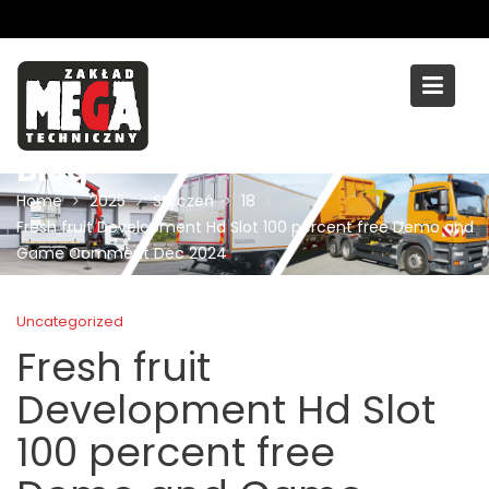
Skip
to
content
Blog
Home
2025
Styczeń
18
Fresh fruit Development Hd Slot 100 percent free Demo and
Game Comment Dec 2024
Uncategorized
Fresh fruit
Development Hd Slot
100 percent free