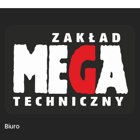
Biuro