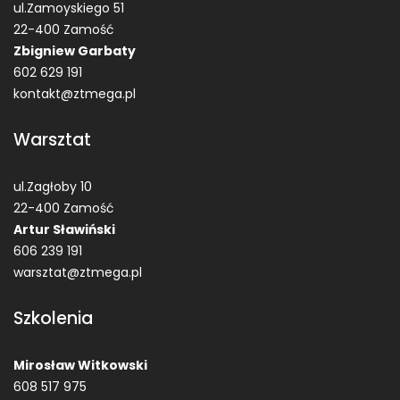
ul.Zamoyskiego 51
22-400 Zamość
Zbigniew Garbaty
602 629 191
kontakt@ztmega.pl
Warsztat
ul.Zagłoby 10
22-400 Zamość
Artur Sławiński
606 239 191
warsztat@ztmega.pl
Szkolenia
Mirosław Witkowski
608 517 975