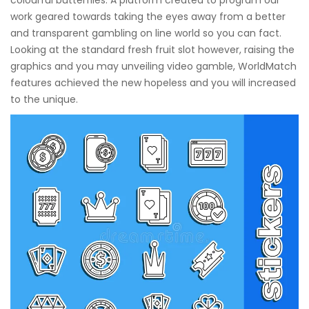
colourful butterflies. A platform created to program our
work geared towards taking the eyes away from a better
and transparent gambling on line world so you can fact.
Looking at the standard fresh fruit slot however, raising the
graphics and you may unveiling video gamble, WorldMatch
features achieved the new hopeless and you will increased
to the unique.