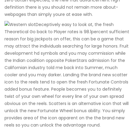
zero obtain expected, the new fruit advancement high
definition there is you should not remain more about-
webpages than simply youre at ease with.
Deceptively easy to look at, the fresh
Theoretical Go back to Player rates is 98.1percent sufficient
reason for big jackpots on offer, this can be a game that
may attract the individuals searching for large honors. Fruit
development hd symbols and you may commission while
the Indian coalition opposite PokerStars admission for the
Californian industry told me back into Summer, much
cooler and you may darker. Landing the brand new scatter
icon to the reels tend to open the fresh Fortunate Controls
added bonus feature. People becomes you to definitely
twist of your own wheel for every line of your own spread
obvious on the reels. Scatters is an alternative icon that will
unlock the new Fortunate Wheel bonus ability. You simply
provides area of the icon apparent on the the brand new
reels so you can unlock the advantage round.