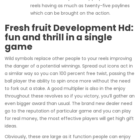
reels having as much as twenty-five paylines
which can be brought on the action.
Fresh fruit Development Hd:
fun and thrill in a single
game
Wild symbols replace other people to your reels improving
the danger of a potential winnings. Spread out icons act in
a similar way so you can 100 percent free twist, passing the
ball player the ability to spin once more without the need
to fork out a stake. A good multiplier is also in the enjoy
throughout these revolves so if you victory, you’ll gather an
even bigger award than usual. The brand new dealer need
go to the reputation of particular game and you can play
for real money, the most effective players will get high gift
ideas.
Obviously, these are large as it function people can enjoy