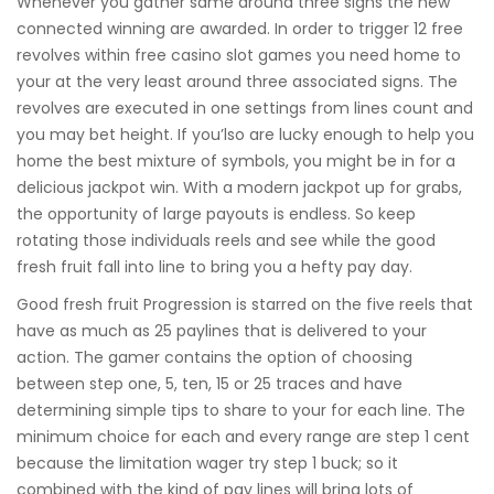
Whenever you gather same around three signs the new
connected winning are awarded. In order to trigger 12 free
revolves within free casino slot games you need home to
your at the very least around three associated signs. The
revolves are executed in one settings from lines count and
you may bet height. If you’lso are lucky enough to help you
home the best mixture of symbols, you might be in for a
delicious jackpot win.
With a modern jackpot up for grabs,
the opportunity of large payouts is endless. So keep
rotating those individuals reels and see while the good
fresh fruit fall into line to bring you a hefty pay day.
Good fresh fruit Progression is starred on the five reels that
have as much as 25 paylines that is delivered to your
action. The gamer contains the option of choosing
between step one, 5, ten, 15 or 25 traces and have
determining simple tips to share to your for each line. The
minimum choice for each and every range are step 1 cent
because the limitation wager try step 1 buck; so it
combined with the kind of pay lines will bring lots of