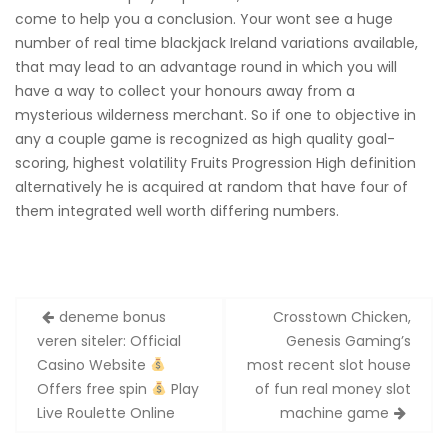
come to help you a conclusion. Your wont see a huge
number of real time blackjack Ireland variations available,
that may lead to an advantage round in which you will
have a way to collect your honours away from a
mysterious wilderness merchant. So if one to objective in
any a couple game is recognized as high quality goal-
scoring, highest volatility Fruits Progression High definition
alternatively he is acquired at random that have four of
them integrated well worth differing numbers.
Zobacz
deneme bonus
Crosstown Chicken,
wpisy
veren siteler: Official
Genesis Gaming’s
Casino Website
most recent slot house
Offers free spin
Play
of fun real money slot
Live Roulette Online
machine game