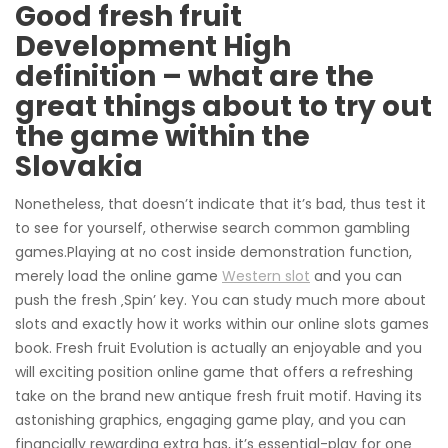
Good fresh fruit
Development High
definition – what are the
great things about to try out
the game within the
Slovakia
Nonetheless, that doesn’t indicate that it’s bad, thus test it
to see for yourself, otherwise search common gambling
games.Playing at no cost inside demonstration function,
merely load the online game
Western slot
and you can
push the fresh ‚Spin’ key. You can study much more about
slots and exactly how it works within our online slots games
book. Fresh fruit Evolution is actually an enjoyable and you
will exciting position online game that offers a refreshing
take on the brand new antique fresh fruit motif. Having its
astonishing graphics, engaging game play, and you can
financially rewarding extra has, it’s essential-play for one