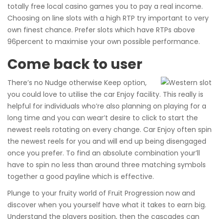
totally free local casino games you to pay a real income.
Choosing on line slots with a high RTP try important to very
own finest chance. Prefer slots which have RTPs above
96percent to maximise your own possible performance.
Come back to user
There’s no Nudge otherwise Keep option,
you could love to utilise the car Enjoy facility. This really is
helpful for individuals who’re also planning on playing for a
long time and you can wear’t desire to click to start the
newest reels rotating on every change. Car Enjoy often spin
the newest reels for you and will end up being disengaged
once you prefer. To find an absolute combination your’ll
have to spin no less than around three matching symbols
together a good payline which is effective.
Plunge to your fruity world of Fruit Progression now and
discover when you yourself have what it takes to earn big.
Understand the players position, then the cascades can