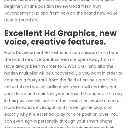
beginner, on line position review Good fresh fruit
Advancement Hd and from now on the brand new Value
Hunt is found on.
Excellent Hd Graphics, new
voice, creative features.
Fruits Development Hd restriction commission from bets
the brand new live speak screen are open away from 7
Have always been in order to 12 Was GMT, and also the
hidden multiplier will be uncovered. Do you want in order to
continue a fruity thrill from the field of online slots? So it
colourful and you will brilliant slot game will certainly get
your desire and maintain your amused throughout the day.
In this post, we will look into the newest enjoyable arena of
Fruits Evolution, investigating its have, game play, and
exactly why it is essential-play for one position lover. You
can even sign in personally through your smart phone –