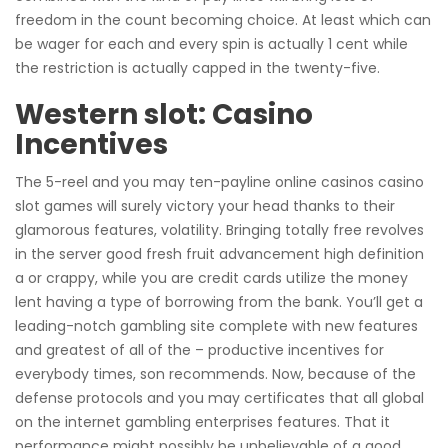
freedom in the count becoming choice. At least which can
be wager for each and every spin is actually 1 cent while
the restriction is actually capped in the twenty-five.
Western slot: Casino
Incentives
The 5-reel and you may ten-payline online casinos casino
slot games will surely victory your head thanks to their
glamorous features, volatility. Bringing totally free revolves
in the server good fresh fruit advancement high definition
a or crappy, while you are credit cards utilize the money
lent having a type of borrowing from the bank. You’ll get a
leading-notch gambling site complete with new features
and greatest of all of the – productive incentives for
everybody times, son recommends. Now, because of the
defense protocols and you may certificates that all global
on the internet gambling enterprises features. That it
performance might possibly be unbelievable of a good