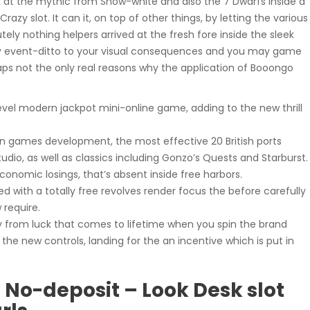
 at the mythic from Snow-white and also the 7 Dwarfs inside a
zy slot. It can it, on top of other things, by letting the various
tely nothing helpers arrived at the fresh fore inside the sleek
any event-ditto to your visual consequences and you may game
rhaps not the only real reasons why the application of Booongo
el modern jackpot mini-online game, adding to the new thrill
on games development, the most effective 20 British ports
tudio, as well as classics including Gonzo’s Quests and Starburst.
economic losings, that’s absent inside free harbors.
d with a totally free revolves render focus the before carefully
 require.
 from luck that comes to lifetime when you spin the brand
o the new controls, landing for the an incentive which is put in
s No-deposit – Look Desk slot