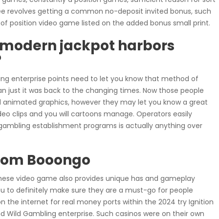
ree revolves getting a common no-deposit invited bonus, such
of position video game listed on the added bonus small print.
y modern jackpot harbors
?
g enterprise points need to let you know that method of
han just it was back to the changing times. Now those people
nd animated graphics, however they may let you know a great
ideo clips and you will cartoons manage. Operators easily
ambling establishment programs is actually anything over
 From Booongo
these video game also provides unique has and gameplay
u to definitely make sure they are a must-go for people
n the internet for real money ports within the 2024 try Ignition
d Wild Gambling enterprise. Such casinos were on their own