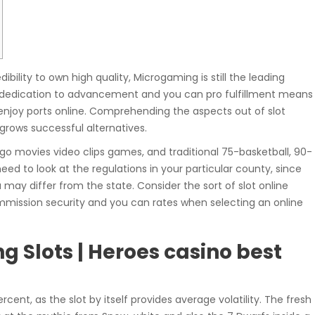
Suwnice, wciągarki, dźwigniki
samojezdne, dźwigi budowlane,
hakowce.
ility to own high quality, Microgaming is still the leading
ts dedication to advancement and you can pro fulfillment means
Spawanie
enjoy ports online.
Comprehending the aspects out of slot
ows successful alternatives.
Aluminium, metali kolorowych, ra
samochodowych.
bingo movies video clips games, and traditional 75-basketball, 90-
need to look at the regulations in your particular county, since
a may differ from the state. Consider the sort of slot online
mission security and you can rates when selecting an online
Hydraulika
Zakuwanie, diagnostyka, naprawa
 Slots | Heroes casino best
uszczelnienianie, regulacja.
nt, as the slot by itself provides average volatility. The fresh