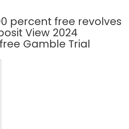
samochodowe.
 100 percent free revolves
posit View 2024
 free Gamble Trial
Wózki widłowe
Podesty i windy
Pozostałe