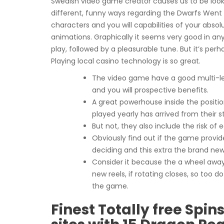
Swedish video game creator causes us to be look
different, funny ways regarding the Dwarfs Went Cra
characters and you will capabilities of your absolu
animations. Graphically it seems very good in 
play, followed by a pleasurable tune. But it’s pe
Playing local casino technology is so great.
The video game have a good multi-lev
and you will prospective benefits.
A great powerhouse inside the positi
played yearly has arrived from their s
But not, they also include the risk of 
Obviously find out if the game provide
deciding and this extra the brand new
Consider it because the a wheel away
new reels, if rotating closes, so too d
the game.
Finest Totally free Spin