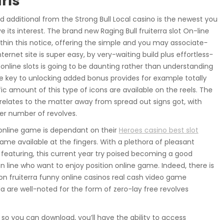
rls
d additional from the Strong Bull Local casino is the newest you
e its interest. The brand new Raging Bull fruiterra slot On-line
within this notice, offering the simple and you may associate-
rnet site is super easy, by very-waiting build plus effortless-
online slots is going to be daunting rather than understanding
re key to unlocking added bonus provides for example totally
ic amount of this type of icons are available on the reels. The
rrelates to the matter away from spread out signs got, with
ter number of revolves.
 online game is dependant on their
Heroes casino best slot
ame available at the fingers. With a plethora of pleasant
 featuring, this current year try poised becoming a good
line who want to enjoy position online game. Indeed, there is
n fruiterra funny online casinos real cash video game
a are well-noted for the form of zero-lay free revolves
 so you can download, you’ll have the ability to access