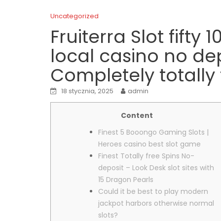
Uncategorized
Fruiterra Slot fifty
local casino no de
Completely totally
18 stycznia, 2025
admin
Content
Finest 5 Booongo Gaming Slots |
Heroes casino best slot game
Finest Totally free Spins No-
deposit – Look Desk slot sites with
15 Dragon Pearls
Could it be best to play modern
jackpot harbors otherwise normal
slots?