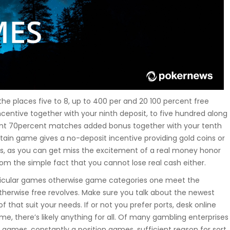
he places five to 8, up to 400 per and 20 100 percent free
centive together with your ninth deposit, to five hundred along
llent 70percent matches added bonus together with your tenth
Certain game gives a no-deposit incentive providing gold coins or
 Thus, as you can get miss the excitement of a real money honor
rom the simple fact that you cannot lose real cash either.
rticular games otherwise game categories one meet the
erwise free revolves. Make sure you talk about the newest
 that suit your needs. If or not you prefer ports, desk online
e, there’s likely anything for all. Of many gambling enterprises
 games, constantly a position games, sufficient reason for sort