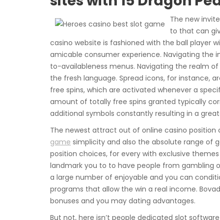
sites with 15 Dragon Pea
The new invite
to that can giv
casino website is fashioned with the ball player 
amicable consumer experience. Navigating the inte
to-availableness menus. Navigating the realm of 
the fresh language. Spread icons, for instance, a
free spins, which are activated whenever a specif
amount of totally free spins granted typically co
additional symbols constantly resulting in a grea
The newest attract out of online casino position
game
simplicity and also the absolute range of g
position choices, for every with exclusive themes
landmark you to to have people from gambling on 
a large number of enjoyable and you can conditio
programs that allow the win a real income. Bovad
bonuses and you may dating advantages.
But not, here isn’t people dedicated slot software