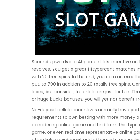
Second upwards is a 40percent fits incentive on t
revolves. You get a great fiftypercent matches in
with 20 free spins. In the end, you earn an exce
put, to 700 in addition to 20 totally free spins. 
loans, but consider, free slots are just for fun.
or huge bucks bonuses, you will yet not benefit f
No-deposit cellular incentives normally have pa
requirements to own betting with more money oth
considering online game and find from this type of
game, or even real time representative online gam
often link a no-deposit added bonus to particular