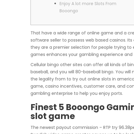
Enjoy A lot more Slots From
Booongo
That have a wide range of online game and a credib
software seller to possess web based casinos. I
they are a premier selection for people trying to 
games enhances your gambling experience and gr
Cellular bingo other sites can offer all kinds of 
baseball, and you will 80-baseball bingo. You will 
the legality from to try out online slots in americ
game, casino incentives, customer care, and com
gambling enterprise to help you enjoy ports.
Finest 5 Booongo Gaming
slot game
The newest payout commission – RTP try 96.38perce