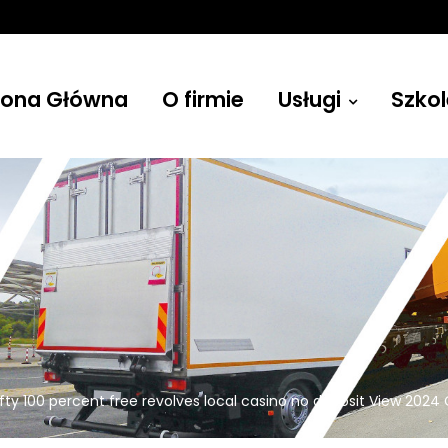
rona Główna
O firmie
Usługi
Szkol
Żurawie
 fifty 100 percent free revolves local casino no deposit View 2024
Budowlane, leśne, przenośne i