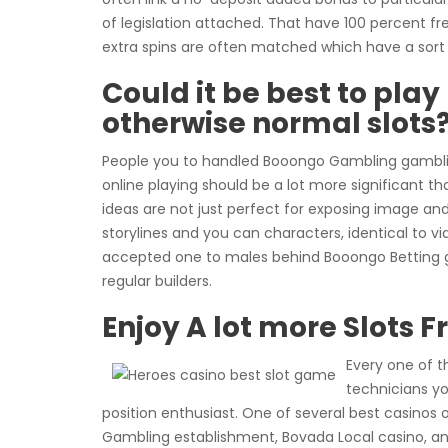
of legislation attached. That have 100 percent f
extra spins are often matched which have a sort 
Could it be best to pla
otherwise normal slots
People you to handled Booongo Gambling gamblin
online playing should be a lot more significant t
ideas are not just perfect for exposing image a
storylines and you can characters, identical to v
accepted one to males behind Booongo Betting g
regular builders.
Enjoy A lot more Slots
Every one of 
technicians yo
position enthusiast. One of several best casinos o
Gambling establishment, Bovada Local casino, an