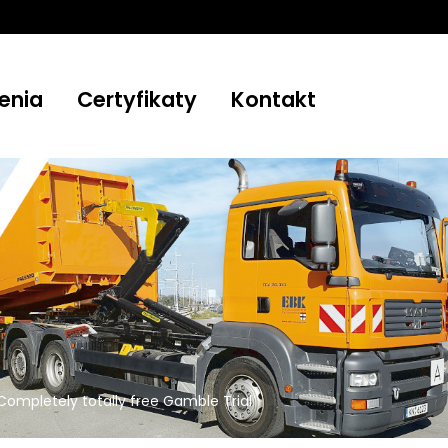
enia
Certyfikaty
Kontakt
 Completely totally free Gamble Trial