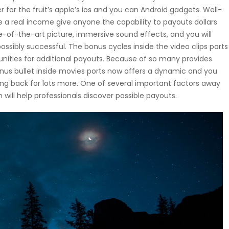
or the fruit’s apple’s ios and you can Android gadgets. Well-
a real income give anyone the capability to payouts dollars
e-of-the-art picture, immersive sound effects, and you will
sibly successful. The bonus cycles inside the video clips ports
unities for additional payouts. Because of so many provides
nus bullet inside movies ports now offers a dynamic and you
ng back for lots more. One of several important factors away
 will help professionals discover possible payouts.