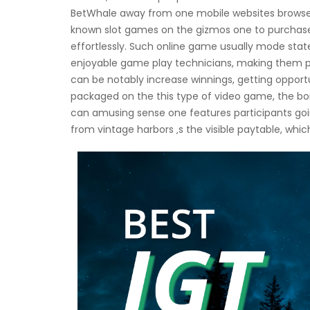
BetWhale away from one mobile websites browser f
known slot games on the gizmos one to purchase 
effortlessly. Such online game usually mode stat
enjoyable game play technicians, making them pos
can be notably increase winnings, getting opport
packaged on the this type of video game, the bo
can amusing sense one features participants goi
from vintage harbors ‚s the visible paytable, which