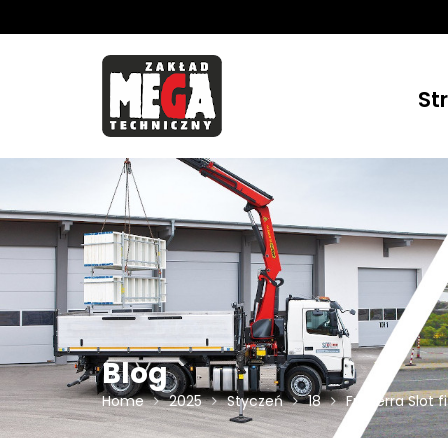
Skip
to
content
St
Blog
Home
2025
Styczeń
18
Fruiterra Slot