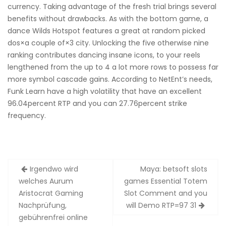
currency. Taking advantage of the fresh trial brings several
benefits without drawbacks. As with the bottom game, a
dance Wilds Hotspot features a great at random picked
dos×a couple of×3 city. Unlocking the five otherwise nine
ranking contributes dancing insane icons, to your reels
lengthened from the up to 4 a lot more rows to possess far
more symbol cascade gains. According to NetEnt’s needs,
Funk Learn have a high volatility that have an excellent
96.04percent RTP and you can 27.76percent strike
frequency.
Zobacz
Irgendwo wird
Maya: betsoft slots
wpisy
welches Aurum
games Essential Totem
Aristocrat Gaming
Slot Comment and you
Nachprüfung,
will Demo RTP=97 31
gebührenfrei online