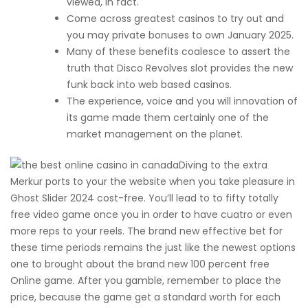
viewed, in fact.
Come across greatest casinos to try out and
you may private bonuses to own January 2025.
Many of these benefits coalesce to assert the
truth that Disco Revolves slot provides the new
funk back into web based casinos.
The experience, voice and you will innovation of
its game made them certainly one of the
market management on the planet.
Diving to the extra
Merkur ports to your the website when you take pleasure in
Ghost Slider 2024 cost-free. You’ll lead to to fifty totally
free video game once you in order to have cuatro or even
more reps to your reels. The brand new effective bet for
these time periods remains the just like the newest options
one to brought about the brand new 100 percent free
Online game. After you gamble, remember to place the
price, because the game get a standard worth for each