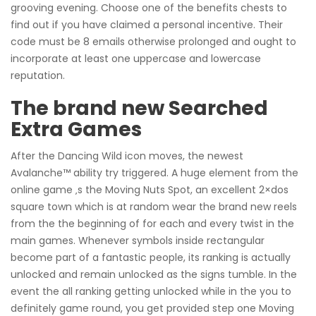
grooving evening. Choose one of the benefits chests to
find out if you have claimed a personal incentive.
Their
code must be 8 emails otherwise prolonged and ought to
incorporate at least one uppercase and lowercase
reputation.
The brand new Searched
Extra Games
After the Dancing Wild icon moves, the newest
Avalanche™ ability try triggered. A huge element from the
online game ‚s the Moving Nuts Spot, an excellent 2×dos
square town which is at random wear the brand new reels
from the the beginning of for each and every twist in the
main games. Whenever symbols inside rectangular
become part of a fantastic people, its ranking is actually
unlocked and remain unlocked as the signs tumble. In the
event the all ranking getting unlocked while in the you to
definitely game round, you get provided step one Moving