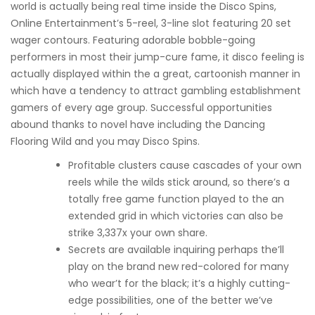
world is actually being real time inside the Disco Spins,
Online Entertainment’s 5-reel, 3-line slot featuring 20 set
wager contours. Featuring adorable bobble-going
performers in most their jump-cure fame, it disco feeling is
actually displayed within the a great, cartoonish manner in
which have a tendency to attract gambling establishment
gamers of every age group. Successful opportunities
abound thanks to novel have including the Dancing
Flooring Wild and you may Disco Spins.
Profitable clusters cause cascades of your own
reels while the wilds stick around, so there’s a
totally free game function played to the an
extended grid in which victories can also be
strike 3,337x your own share.
Secrets are available inquiring perhaps the’ll
play on the brand new red-colored for many
who wear’t for the black; it’s a highly cutting-
edge possibilities, one of the better we’ve