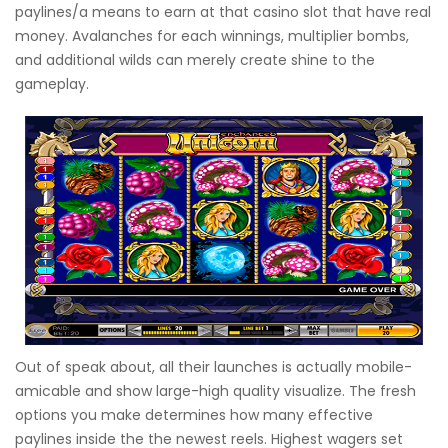
paylines/a means to earn at that casino slot that have real
money. Avalanches for each winnings, multiplier bombs,
and additional wilds can merely create shine to the
gameplay.
Out of speak about, all their launches is actually mobile-
amicable and show large-high quality visualize. The fresh
options you make determines how many effective
paylines inside the the newest reels. Highest wagers set