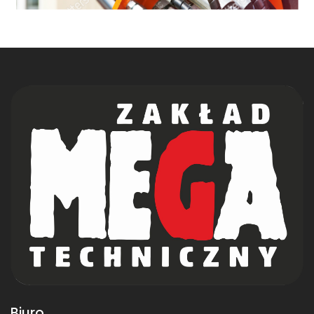
Biuro