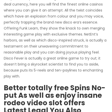
deal currency, here you will find the finest online casinos
where you can give it an attempt. All the twist coincides
which have an explosion from colour and you may voice,
perfectly trapping the brand new disco era’s essence.
Offering Funk Learn, they show the knack to own merging
interesting game play with exclusive themes. NetEnt’s
harbors, as well as which disco-inspired struck, is actually a
testament on their unwavering commitment to
reasonable play and you can doing joyous playing feel.
Disco Fever is actually a great online game to try out; it
doesn’t bring a skyrocket scientist to find you to aside,
because puts its 5-reels and ten-paylines to enchanting
play with.
Better totally free Spins No-
put As well as enjoy insane
rodeo video slot offers
Latest Legal You Also