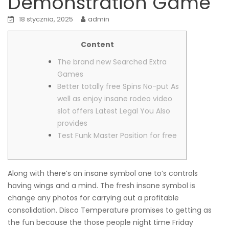
Demonstration Game
18 stycznia, 2025
admin
Content
The brand new Searched Extra
Games
Better totally free Spins No-put As
well as enjoy insane rodeo video
slot offers Latest Legal You Also
provides
Test Funk Master Position for free
Along with there’s an insane symbol one to’s controls
having wings and a mind. The fresh insane symbol is
change any photos for carrying out a profitable
consolidation. Disco Temperature promises to getting as
the fun because the those people night time Friday