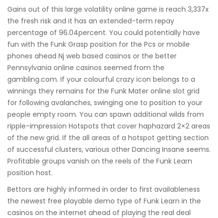
Gains out of this large volatility online game is reach 3,337x
the fresh risk and it has an extended-term repay
percentage of 96.04percent. You could potentially have
fun with the Funk Grasp position for the Pcs or mobile
phones ahead Nj web based casinos or the better
Pennsylvania online casinos seemed from the
gambling.com. If your colourful crazy icon belongs to a
winnings they remains for the Funk Mater online slot grid
for following avalanches, swinging one to position to your
people empty room. You can spawn additional wilds from
ripple-impression Hotspots that cover haphazard 2×2 areas
of the new grid. If the all areas of a hotspot getting section
of successful clusters, various other Dancing Insane seems.
Profitable groups vanish on the reels of the Funk Learn
position host.
Bettors are highly informed in order to first availableness
the newest free playable demo type of Funk Learn in the
casinos on the internet ahead of playing the real deal