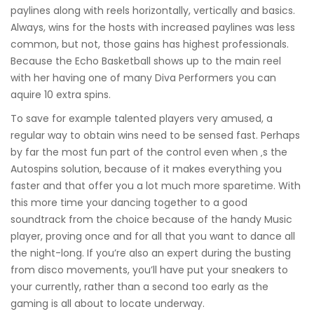
paylines along with reels horizontally, vertically and basics.
Always, wins for the hosts with increased paylines was less
common, but not, those gains has highest professionals.
Because the Echo Basketball shows up to the main reel
with her having one of many Diva Performers you can
aquire 10 extra spins.
To save for example talented players very amused, a
regular way to obtain wins need to be sensed fast. Perhaps
by far the most fun part of the control even when ‚s the
Autospins solution, because of it makes everything you
faster and that offer you a lot much more sparetime. With
this more time your dancing together to a good
soundtrack from the choice because of the handy Music
player, proving once and for all that you want to dance all
the night-long. If you’re also an expert during the busting
from disco movements, you’ll have put your sneakers to
your currently, rather than a second too early as the
gaming is all about to locate underway.