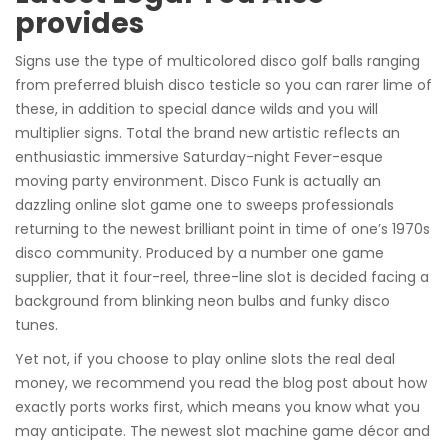
provides
Signs use the type of multicolored disco golf balls ranging
from preferred bluish disco testicle so you can rarer lime of
these, in addition to special dance wilds and you will
multiplier signs. Total the brand new artistic reflects an
enthusiastic immersive Saturday-night Fever-esque
moving party environment. Disco Funk is actually an
dazzling online slot game one to sweeps professionals
returning to the newest brilliant point in time of one’s 1970s
disco community. Produced by a number one game
supplier, that it four-reel, three-line slot is decided facing a
background from blinking neon bulbs and funky disco
tunes.
Yet not, if you choose to play online slots the real deal
money, we recommend you read the blog post about how
exactly ports works first, which means you know what you
may anticipate. The newest slot machine game décor and