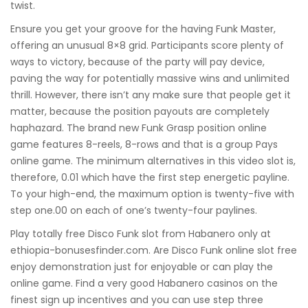
twist.
Ensure you get your groove for the having Funk Master,
offering an unusual 8×8 grid. Participants score plenty of
ways to victory, because of the party will pay device,
paving the way for potentially massive wins and unlimited
thrill. However, there isn’t any make sure that people get it
matter, because the position payouts are completely
haphazard. The brand new Funk Grasp position online
game features 8-reels, 8-rows and that is a group Pays
online game. The minimum alternatives in this video slot is,
therefore, 0.01 which have the first step energetic payline.
To your high-end, the maximum option is twenty-five with
step one.00 on each of one’s twenty-four paylines.
Play totally free Disco Funk slot from Habanero only at
ethiopia-bonusesfinder.com. Are Disco Funk online slot free
enjoy demonstration just for enjoyable or can play the
online game. Find a very good Habanero casinos on the
finest sign up incentives and you can use step three