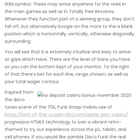
Wild symbol. These may arrive anywhere for the reels in
the main games as well as in Totally free Revolves.
Whenever they function part of a winning group, they don’t
fall off, but alternatively boogie on the more to the a blank
position which is horizontally, vertically, otherwise diagonally
surrounding.
You will see that it is extremely intuitive and easy to arrive
at grips which have. There are the level of loans you have
so you can the bottom kept of your monitor. To the right
of that there’s bet for each line, range chosen, as well as
your total wager contour.
Inspired from
the disco
tunes scene of the 70s, Funk Grasp makes use of
https://lord-of-the-ocean-slot.com/apple-pay-casino/
progressive HTML5 technology to own a vibrant retro-
themed to try out experience across the pc, tablet, and
cell phones. If you would like gamble Disco Funk the real