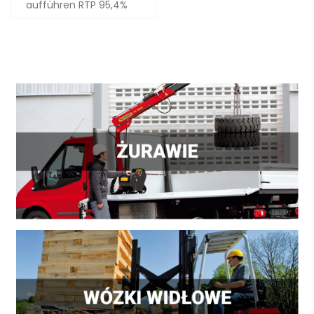
aufführen RTP 95,4%