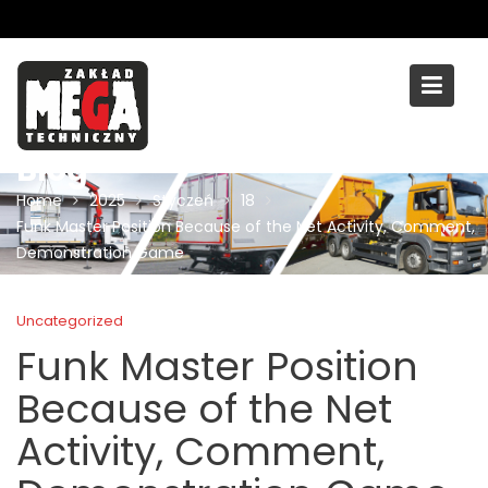
Skip
to
content
Blog
Home
2025
Styczeń
18
Funk Master Position Because of the Net Activity, Comment,
Demonstration Game
Uncategorized
Funk Master Position
Because of the Net
Activity, Comment,