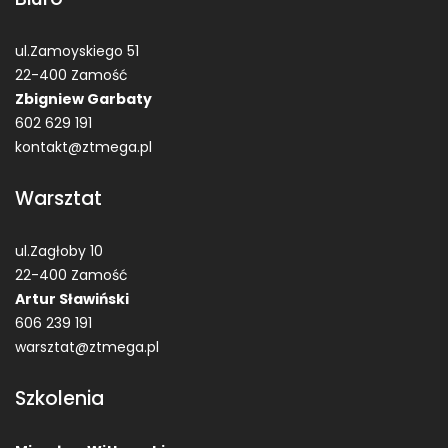
ul.Zamoyskiego 51
22-400 Zamość
Zbigniew Garbaty
602 629 191
kontakt@ztmega.pl
Warsztat
ul.Zagłoby 10
22-400 Zamość
Artur Sławiński
606 239 191
warsztat@ztmega.pl
Szkolenia