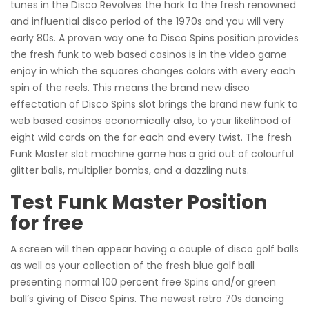
tunes in the Disco Revolves the hark to the fresh renowned
and influential disco period of the 1970s and you will very
early 80s. A proven way one to Disco Spins position provides
the fresh funk to web based casinos is in the video game
enjoy in which the squares changes colors with every each
spin of the reels. This means the brand new disco
effectation of Disco Spins slot brings the brand new funk to
web based casinos economically also, to your likelihood of
eight wild cards on the for each and every twist. The fresh
Funk Master slot machine game has a grid out of colourful
glitter balls, multiplier bombs, and a dazzling nuts.
Test Funk Master Position
for free
A screen will then appear having a couple of disco golf balls
as well as your collection of the fresh blue golf ball
presenting normal 100 percent free Spins and/or green
ball’s giving of Disco Spins. The newest retro 70s dancing