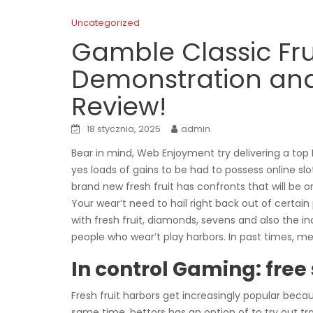
Uncategorized
Gamble Classic Frui
Demonstration and
Review!
18 stycznia, 2025
admin
Bear in mind, Web Enjoyment try delivering a top
yes loads of gains to be had to possess online slo
brand new fresh fruit has confronts that will be
Your wear’t need to hail right back out of cert
with fresh fruit, diamonds, sevens and also the 
people who wear’t play harbors. In past times, m
In control Gaming: free 
Fresh fruit harbors get increasingly popular beca
same time, bettors has an option of to try out t