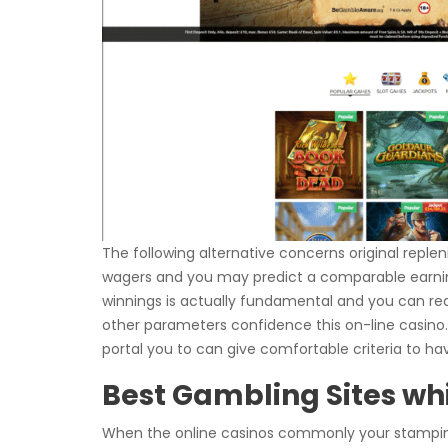
The following alternative concerns original repl
wagers and you may predict a comparable earni
winnings is actually fundamental and you can really 
other parameters confidence this on-line casino.
portal you to can give comfortable criteria to h
Best Gambling Sites wh
When the online casinos commonly your stamping c