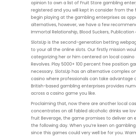
opinion to own a list of Fruit Store gambling ente
registered and you will kept in consider from th
begin playing at the gambling enterprises as oppos
alternatives, however, we have a few recommend
Immortal Relationship, Blood Suckers, Publicati
SlotsUp is the second-generation betting webpa
to your all the online slots. Our firstly mission w
categorizing her or him centered on local casino 
Revolves. Play 5000+ 100 percent free position ga
necessary. SlotsUp has an alternative complex o
casino where professionals can take advantage of
British-based gambling enterprises provides numero
across a casino game you like.
Proclaiming that, now there are another local ca
concentrates on all fabled alcoholic drinks we lo
fruit Beverage, the game promises to deliver an
the following day. When you’re keen on gambling e
since this games could very well be for you. War