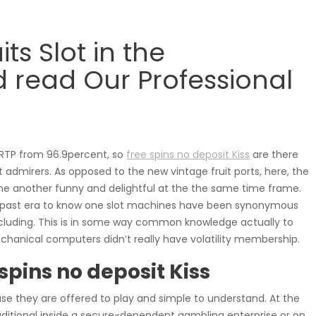
samochodowe.
ts Slot in the
 read Our Professional
Wózki widłowe
 RTP from 96.9percent, so
free spins no deposit Kiss
are there
t admirers. As opposed to the new vintage fruit ports, here, the
 one another funny and delightful at the the same time frame.
ain past era to know one slot machines have been synonymous
Podesty i windy
including. This is in some way common knowledge actually to
echanical computers didn’t really have volatility membership.
spins no deposit Kiss
use they are offered to play and simple to understand. At the
Pozostałe
raditional inside a secure-dependent gambling enterprise or on