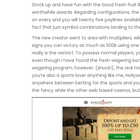
Stock up and have fun with the Good fresh fruit R
worthwhile awards. Regarding configurations, the 
on every and you will twenty five paylines availabl
fact that just symbol combinations landing to th
The new creator went to area with multipliers, wild
signs you can victory as much as 500k using one s
really is the restrict. To possess normal players
even though I have found the fresh wagering bonu
wagering program, however, (shock!), the real mo
you’re also a sports lover anything like me, Holly
anywhere between betting for the sports and you
the fancy while the other web based casinos, but 