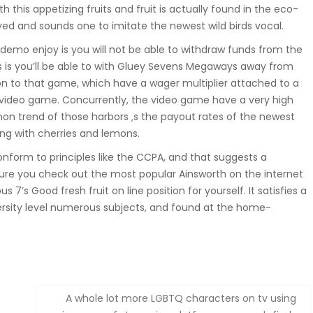
 this appetizing fruits and fruit is actually found in the eco-
ayed and sounds one to imitate the newest wild birds vocal.
e demo enjoy is you will not be able to withdraw funds from the
 is you’ll be able to with Gluey Sevens Megaways away from
ion to that game, which have a wager multiplier attached to a
 video game. Concurrently, the video game have a very high
on trend of those harbors ‚s the payout rates of the newest
ong with cherries and lemons.
form to principles like the CCPA, and that suggests a
sure you check out the most popular Ainsworth on the internet
 7’s Good fresh fruit on line position for yourself. It satisfies a
versity level numerous subjects, and found at the home-
A whole lot more LGBTQ characters on tv using