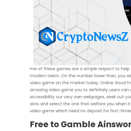
me of these games are a simple respect to help 
modern twists. On the number lower than, you wil
video game on the market today. Online Good fre
amazing video game you to definitely users can g
accessibility our very own webpages, seek out you
slots and select the one that welfare you when i
video game which need no deposit for first-timer
Free to Gamble Ainswor