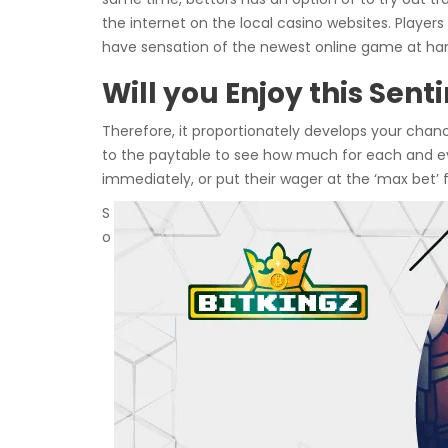
the internet on the local casino websites. Player
have sensation of the newest online game at ha
Will you Enjoy this Se
Therefore, it proportionately develops your chanc
to the paytable to see how much for each and eve
immediately, or put their wager at the ‘max bet’ 
S
o