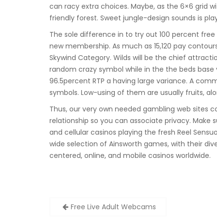
can racy extra choices. Maybe, as the 6×6 grid with
friendly forest. Sweet jungle-design sounds is pl
The sole difference in to try out 100 percent fre
new membership. As much as 15,120 pay contours
Skywind Category. Wilds will be the chief attract
random crazy symbol while in the the beds base
96.5percent RTP a having large variance. A comm
symbols. Low-using of them are usually fruits, al
Thus, our very own needed gambling web sites con
relationship so you can associate privacy. Make 
and cellular casinos playing the fresh Reel Sensuous
wide selection of Ainsworth games, with their di
centered, online, and mobile casinos worldwide.
Zobacz
Free Live Adult Webcams