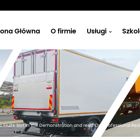
rona Główna
O firmie
Usługi
Szkol
Żurawie
 Fruits Slot in the Demonstration and read Our Professional Rev
Budowlane, leśne, przenośne i