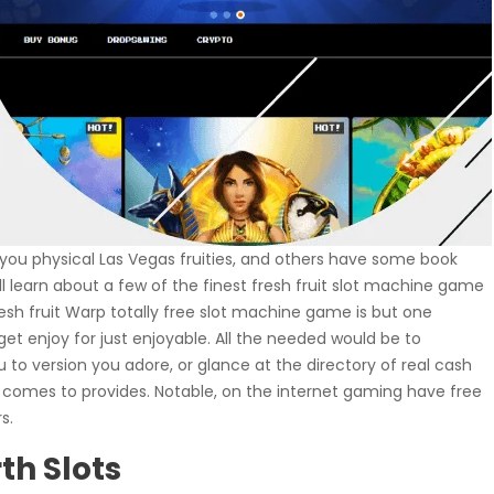
you physical Las Vegas fruities, and others have some book
l learn about a few of the finest fresh fruit slot machine game
sh fruit Warp totally free slot machine game is but one
et enjoy for just enjoyable. All the needed would be to
 to version you adore, or glance at the directory of real cash
t comes to provides. Notable, on the internet gaming have free
s.
th Slots