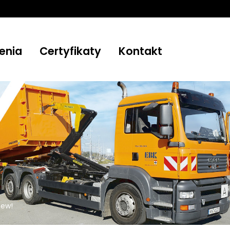
enia
Certyfikaty
Kontakt
iew!