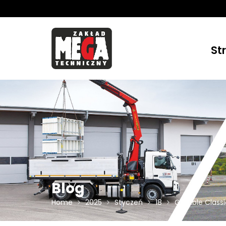
Skip
to
content
St
Blog
Home
2025
Styczeń
18
Gamble Classic