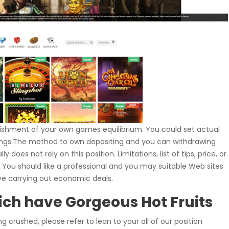
enishment of your own games equilibrium. You could set actual
ngs.The method to own depositing and you can withdrawing
does not rely on this position. Limitations, list of tips, price, or
 You should like a professional and you may suitable Web sites
ave carrying out economic deals.
ich have Gorgeous Hot Fruits
rushed, please refer to lean to your all of our position