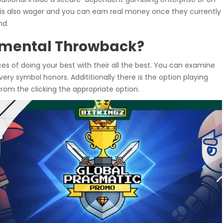
s is also wager and you can earn real money once they currently
Suwnice, wciągarki, dźwigniki
samojezdne, dźwigi budowlane,
nd.
hakowce.
ntimental Throwback?
es of doing your best with their all the best. You can examine
Spawanie
ry symbol honors. Addititionally there is the option playing
from the clicking the appropriate option.
Aluminium, metali kolorowych, ra
samochodowych.
Hydraulika
Zakuwanie, diagnostyka, naprawa
uszczelnienianie, regulacja.