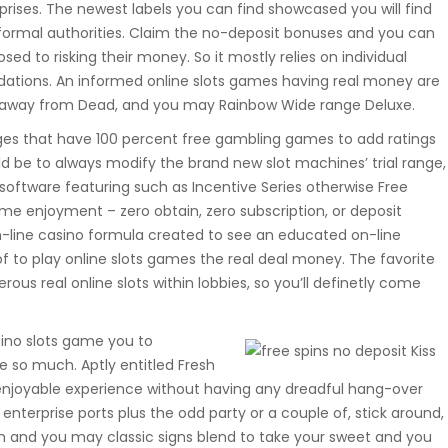
rprises. The newest labels you can find showcased you will find
e formal authorities. Claim the no-deposit bonuses and you can
ed to risking their money. So it mostly relies on individual
ations. An informed online slots games having real money are
on away from Dead, and you may Rainbow Wide range Deluxe.
ges that have 100 percent free gambling games to add ratings
ould be to always modify the brand new slot machines’ trial range,
software featuring such as Incentive Series otherwise Free
me enjoyment – zero obtain, zero subscription, or deposit
n-line casino formula created to see an educated on-line
 to play online slots games the real deal money. The favorite
us real online slots within lobbies, so you’ll definetly come
sino slots game you to
ve so much. Aptly entitled Fresh
 enjoyable experience without having any dreadful hang-over
nterprise ports plus the odd party or a couple of, stick around,
m and you may classic signs blend to take your sweet and you