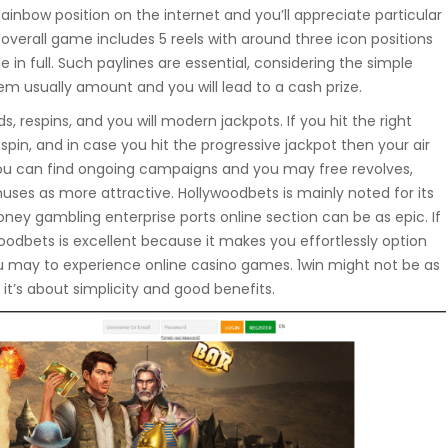
ainbow position on the internet and you’ll appreciate particular
overall game includes 5 reels with around three icon positions
e in full. Such paylines are essential, considering the simple
em usually amount and you will lead to a cash prize.
s, respins, and you will modern jackpots. If you hit the right
pin, and in case you hit the progressive jackpot then your air
, you can find ongoing campaigns and you may free revolves,
ses as more attractive. Hollywoodbets is mainly noted for its
ney gambling enterprise ports online section can be as epic. If
woodbets is excellent because it makes you effortlessly option
 may to experience online casino games. 1win might not be as
it’s about simplicity and good benefits.