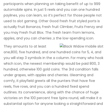
participants when planning on taking benefit of up to 999
automobile spins. In just 5 reels and you can one hundred
paylines, you can learn, so it’s perfect for those people not
used to slot gaming. Other Good fresh fruit styled ports is
actually Fruit Bonanza, Fresh fruit Climber, Fruits Frenzy and
you may Fresh fruit Blox. The fresh team from lemons,
apples, and you can cherries ‚s the low-spending icon.
They amounts to at least
one,800, five hundred, and one hundred coins for 5, 4, and
you will step 3 symbols in the a column. For many who hook
which icon, the newest membership would be paid 800, 3
hundred, otherwise 100 gold coins. The 3rd condition falls
under grapes, with apples and cherries. Gleaming and
comfy, it playfield greets all the punters that have five
reels, five rows, and you can a hundred fixed spend
outlines. Its convenience, along with the chance of huge
victories on the 100 percent free Spins round, will make it a
substantial option for anyone looking a straightforward and