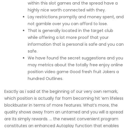
within this slot games and the spread have a
highly nice worth connected with they.
Lay restrictions promptly and money spent, and
not gamble over you can afford to lose.
That is generally located in the target club
while offering a lot more proof that your
information that is personal is safe and you can
safe.
We have found the secret suggestions and you
may metrics about the totally free enjoy online
position video game Good fresh fruit Jokers a
hundred Outlines.
Exactly as i said at the beginning of our very own remark,
which position is actually far from becoming hit ‘em lifeless
blockbuster in terms of more features. What’s more, the
quality shows away from an untamed and you will a spread
are its simply rewards. … the newest convenient program
constitutes an enhanced Autoplay function that enables