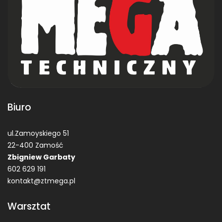
Biuro
ul.Zamoyskiego 51
22-400 Zamość
Zbigniew Garbaty
602 629 191
kontakt@ztmega.pl
Warsztat