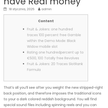
have Real money
18 stycznia, 2025
admin
Content
Fruit & Jokers: one hundred
traces 100 percent free Gamble
within the Demo Mode: Black
Widow mobile slot
Rating one hundredpercent up to
€500, 100 Totally free Revolves
Fruit & Jokers: 20 Traces SlotRank
Formula
That’s all you’ll see after you weight the new stripped-right
back position, and therefore imposes the traditional icons
to your a dark colored reddish background. You will find
special sound files including spinning reels and you can