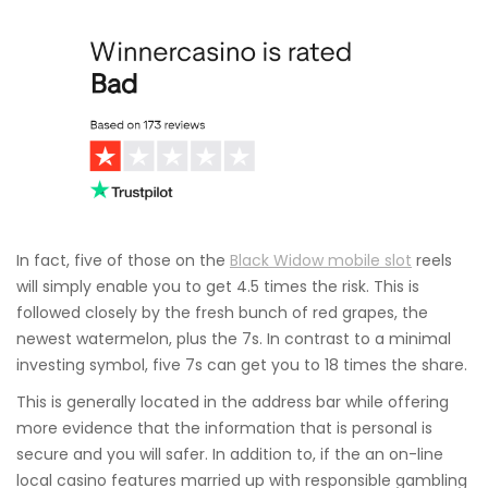
In fact, five of those on the
Black Widow mobile slot
reels
will simply enable you to get 4.5 times the risk. This is
followed closely by the fresh bunch of red grapes, the
newest watermelon, plus the 7s. In contrast to a minimal
investing symbol, five 7s can get you to 18 times the share.
This is generally located in the address bar while offering
more evidence that the information that is personal is
secure and you will safer. In addition to, if the an on-line
local casino features married up with responsible gambling