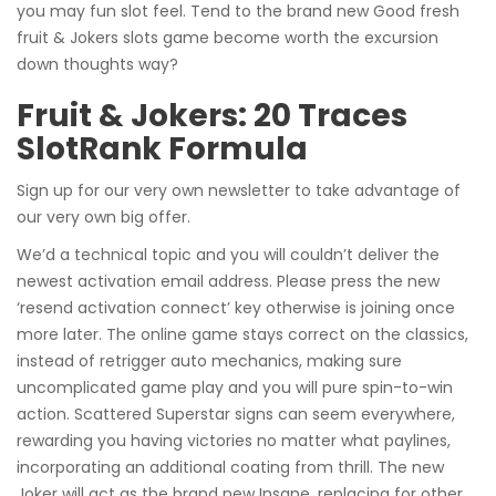
you may fun slot feel. Tend to the brand new Good fresh
fruit & Jokers slots game become worth the excursion
down thoughts way?
Fruit & Jokers: 20 Traces
SlotRank Formula
Sign up for our very own newsletter to take advantage of
our very own big offer.
We’d a technical topic and you will couldn’t deliver the
newest activation email address. Please press the new
‘resend activation connect’ key otherwise is joining once
more later. The online game stays correct on the classics,
instead of retrigger auto mechanics, making sure
uncomplicated game play and you will pure spin-to-win
action. Scattered Superstar signs can seem everywhere,
rewarding you having victories no matter what paylines,
incorporating an additional coating from thrill. The new
Joker will act as the brand new Insane, replacing for other