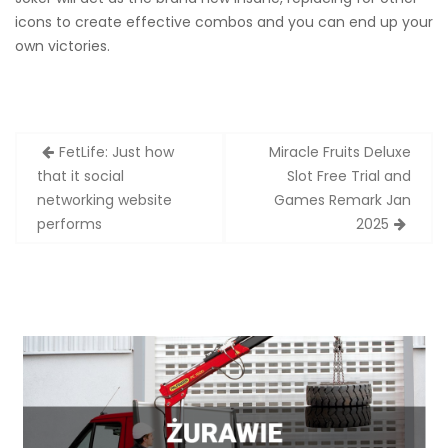
icons to create effective combos and you can end up your
own victories.
Zobacz
FetLife: Just how
Miracle Fruits Deluxe
wpisy
that it social
Slot Free Trial and
networking website
Games Remark Jan
performs
2025