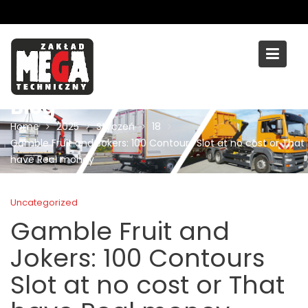
Skip
to
content
Blog
Home
2025
Styczeń
18
Gamble Fruit and Jokers: 100 Contours Slot at no cost or That
have Real money
Uncategorized
Gamble Fruit and
Jokers: 100 Contours
Slot at no cost or That