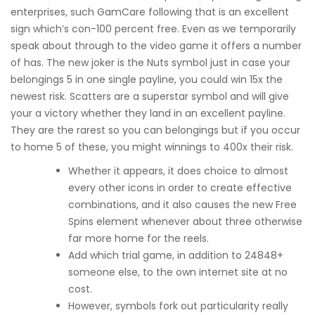
enterprises, such GamCare following that is an excellent
sign which’s con-100 percent free. Even as we temporarily
speak about through to the video game it offers a number
of has. The new joker is the Nuts symbol just in case your
belongings 5 in one single payline, you could win 15x the
newest risk. Scatters are a superstar symbol and will give
your a victory whether they land in an excellent payline.
They are the rarest so you can belongings but if you occur
to home 5 of these, you might winnings to 400x their risk.
Whether it appears, it does choice to almost
every other icons in order to create effective
combinations, and it also causes the new Free
Spins element whenever about three otherwise
far more home for the reels.
Add which trial game, in addition to 24848+
someone else, to the own internet site at no
cost.
However, symbols fork out particularity really