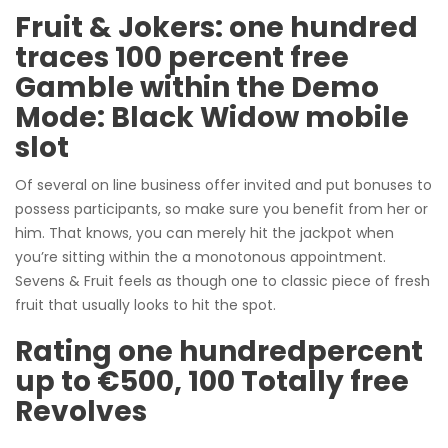
Fruit & Jokers: one hundred
traces 100 percent free
Gamble within the Demo
Mode: Black Widow mobile
slot
Of several on line business offer invited and put bonuses to
possess participants, so make sure you benefit from her or
him. That knows, you can merely hit the jackpot when
you’re sitting within the a monotonous appointment.
Sevens & Fruit feels as though one to classic piece of fresh
fruit that usually looks to hit the spot.
Rating one hundredpercent
up to €500, 100 Totally free
Revolves