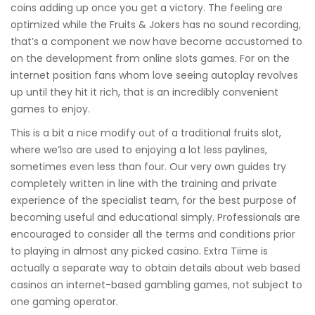
coins adding up once you get a victory. The feeling are
optimized while the Fruits & Jokers has no sound recording,
that’s a component we now have become accustomed to
on the development from online slots games.
For on the
internet position fans whom love seeing autoplay revolves
up until they hit it rich, that is an incredibly convenient
games to enjoy.
This is a bit a nice modify out of a traditional fruits slot,
where we’lso are used to enjoying a lot less paylines,
sometimes even less than four. Our very own guides try
completely written in line with the training and private
experience of the specialist team, for the best purpose of
becoming useful and educational simply. Professionals are
encouraged to consider all the terms and conditions prior
to playing in almost any picked casino. Extra Tiime is
actually a separate way to obtain details about web based
casinos an internet-based gambling games, not subject to
one gaming operator.