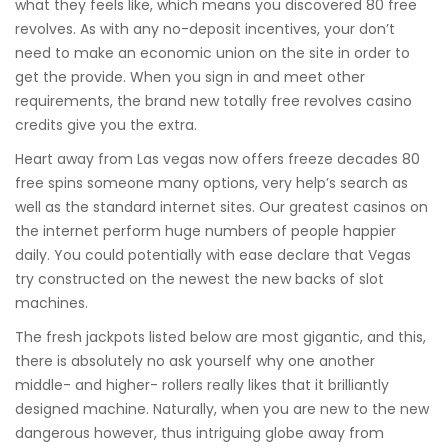
what they feels like, which means you discovered 80 free
revolves. As with any no-deposit incentives, your don’t
need to make an economic union on the site in order to
get the provide. When you sign in and meet other
requirements, the brand new totally free revolves casino
credits give you the extra.
Heart away from Las vegas now offers freeze decades 80
free spins someone many options, very help’s search as
well as the standard internet sites. Our greatest casinos on
the internet perform huge numbers of people happier
daily. You could potentially with ease declare that Vegas
try constructed on the newest the new backs of slot
machines.
The fresh jackpots listed below are most gigantic, and this,
there is absolutely no ask yourself why one another
middle- and higher- rollers really likes that it brilliantly
designed machine. Naturally, when you are new to the new
dangerous however, thus intriguing globe away from