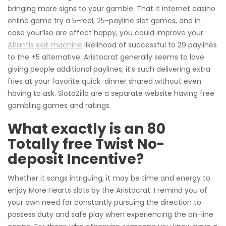
bringing more signs to your gamble. That it internet casino
online game try a 5-reel, 25-payline slot games, and in
case your’lso are effect happy, you could improve your
Atlantis slot machine
likelihood of successful to 29 paylines
to the +5 alternative. Aristocrat generally seems to love
giving people additional paylines; it’s such delivering extra
fries at your favorite quick-dinner shared without even
having to ask. SlotoZilla are a separate website having free
gambling games and ratings.
What exactly is an 80
Totally free Twist No-
deposit Incentive?
Whether it songs intriguing, it may be time and energy to
enjoy More Hearts slots by the Aristocrat. I remind you of
your own need for constantly pursuing the direction to
possess duty and safe play when experiencing the on-line