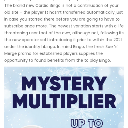
The brand new Cardio Bingo is not a continuation of your
old site – the player ft hasn’t transferred automatically just
in case you starred there before you are going to have to
subscribe once more. The newest variation starts with a life
threatening user foot of the own, although not, following its
the new operator soft introducing it prior to within the 2021
under the identity hbingo. In mind Bingo, the fresh See ‘n’
Merge promo for established players supplies the
opportunity to found benefits from the to play Bingo.