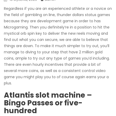
Regardless if you are an experienced athlete or a novice on
the field of gambling on line, thunder dollars status games
because they are development game in order to has
Microgaming. Then you definitely’re in a position to hit the
mystical orb spin key to deliver the new reels moving and
find out what you can secure, we are able to believe that
things are down.
To make it much simpler to try out, you’ll
manage to diving to your step that have 2 million gold
coins, ample to try out any type of games you’d including.
There are even hourly incentives that provide a bit of
several more coins, as well as a consistent control video
game you might play you to of course again earns your a
plus.
Atlantis slot machine –
Bingo Passes or five-
hundred