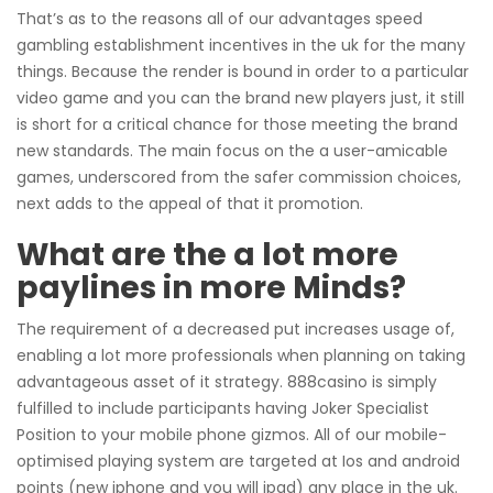
That’s as to the reasons all of our advantages speed
gambling establishment incentives in the uk for the many
things. Because the render is bound in order to a particular
video game and you can the brand new players just, it still
is short for a critical chance for those meeting the brand
new standards. The main focus on the a user-amicable
games, underscored from the safer commission choices,
next adds to the appeal of that it promotion.
What are the a lot more
paylines in more Minds?
The requirement of a decreased put increases usage of,
enabling a lot more professionals when planning on taking
advantageous asset of it strategy. 888casino is simply
fulfilled to include participants having Joker Specialist
Position to your mobile phone gizmos. All of our mobile-
optimised playing system are targeted at Ios and android
points (new iphone and you will ipad) any place in the uk.