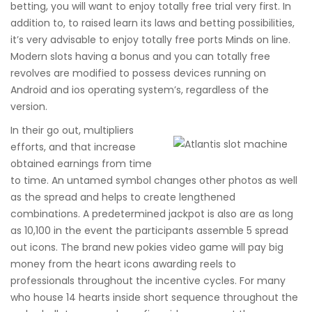
betting, you will want to enjoy totally free trial very first. In
addition to, to raised learn its laws and betting possibilities,
it’s very advisable to enjoy totally free ports Minds on line.
Modern slots having a bonus and you can totally free
revolves are modified to possess devices running on
Android and ios operating system’s, regardless of the
version.
In their go out, multipliers
efforts, and that increase
obtained earnings from time
to time. An untamed symbol changes other photos as well
as the spread and helps to create lengthened
combinations. A predetermined jackpot is also are as long
as 10,100 in the event the participants assemble 5 spread
out icons. The brand new pokies video game will pay big
money from the heart icons awarding reels to
professionals throughout the incentive cycles. For many
who house 14 hearts inside short sequence throughout the