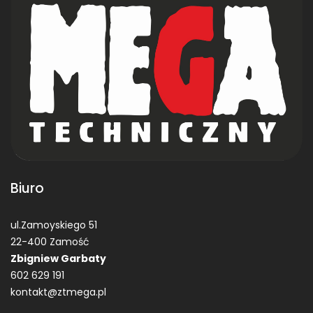
Biuro
ul.Zamoyskiego 51
22-400 Zamość
Zbigniew Garbaty
602 629 191
kontakt@ztmega.pl