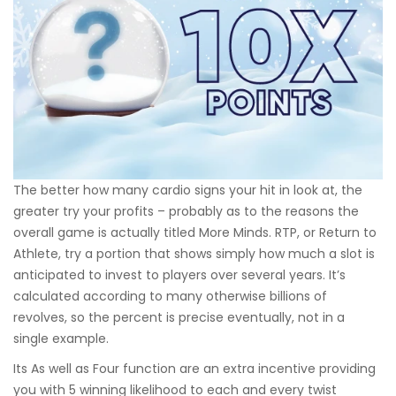
The better how many cardio signs your hit in look at, the
greater try your profits – probably as to the reasons the
overall game is actually titled More Minds. RTP, or Return to
Athlete, try a portion that shows simply how much a slot is
anticipated to invest to players over several years. It’s
calculated according to many otherwise billions of
revolves, so the percent is precise eventually, not in a
single example.
Its As well as Four function are an extra incentive providing
you with 5 winning likelihood to each and every twist