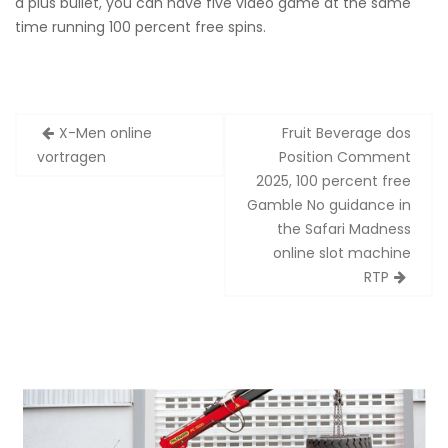
a plus bullet, you can have five video game at the same
time running 100 percent free spins.
Zobacz
X-Men online
Fruit Beverage dos
wpisy
vortragen
Position Comment
2025, 100 percent free
Gamble No guidance in
the Safari Madness
online slot machine
RTP