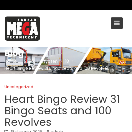
Skip
to
content
Blog
Home
2025
Styczeń
18
Heart Bingo Review 31 Bingo Seats and 100 Revolves
Uncategorized
Heart Bingo Review 31
Bingo Seats and 100
Revolves
18 stycznia, 2025
admin