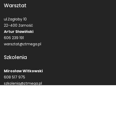
Warsztat
ul.Zagłoby 10
22-400 Zamość
Artur Sławiński
606 239 191
warsztat@ztmega.pl
Szkolenia
Mirosław Witkowski
608 517 975
szkolenia@ztmega.pl
© Zakład Techniczne MEGA Garbaty Zbigniew ZTMega.pl
Construction Field by
Acme Themes