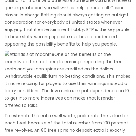
casino. For those who otherwise someone you know have a
gaming state and you will wishes help, phone call Casino
player. In charge Betting should always getting an outright
consideration for everybody of united states whenever
enjoying that it entertainment hobby. RTP is the key profile
to have slots, working opposite our house border and
appearing the possibility benefits to help you people.
One of the benefits of the
incentive is the fact people earnings regarding the free
seats and you can spins are credited on the dollars
withdrawable equilibrium no betting conditions. This makes
it more relaxing for players to use their winnings instead of
tricky conditions. The low minimum put dependence on 10
to get into more incentives can make that it render
offered to folks.
To estimate the entire well worth, proliferate the value for
each twist because of the total number from 100 percent
free revolves. An 80 free spins no deposit extra is exactly