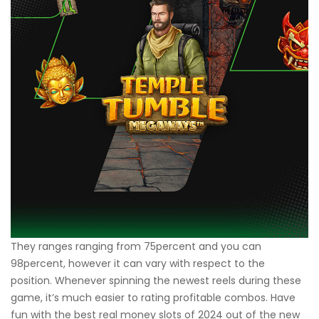
They ranges ranging from 75percent and you can
98percent, however it can vary with respect to the
position. Whenever spinning the newest reels during these
game, it’s much easier to rating profitable combos. Have
fun with the best real money slots of 2024 out of the new