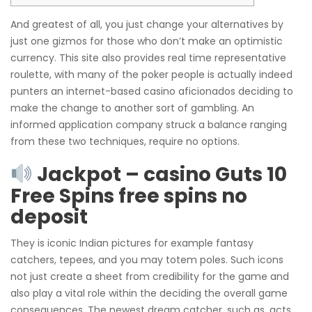
And greatest of all, you just change your alternatives by
just one gizmos for those who don’t make an optimistic
currency. This site also provides real time representative
roulette, with many of the poker people is actually indeed
punters an internet-based casino aficionados deciding to
make the change to another sort of gambling.
An
informed application company struck a balance ranging
from these two techniques, require no options.
Jackpot – casino Guts 10
Free Spins free spins no
deposit
They is iconic Indian pictures for example fantasy
catchers, tepees, and you may totem poles. Such icons
not just create a sheet from credibility for the game and
also play a vital role within the deciding the overall game
consequences. The newest dream catcher, such as, acts