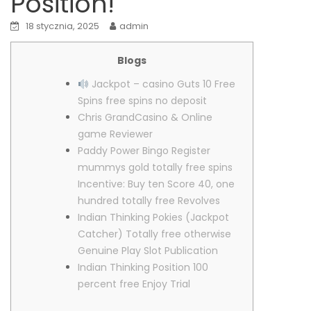
Position!
18 stycznia, 2025
admin
Blogs
Jackpot – casino Guts 10 Free
Spins free spins no deposit
Chris GrandCasino & Online
game Reviewer
Paddy Power Bingo Register
mummys gold totally free spins
Incentive: Buy ten Score 40, one
hundred totally free Revolves
Indian Thinking Pokies (Jackpot
Catcher) Totally free otherwise
Genuine Play Slot Publication
Indian Thinking Position 100
percent free Enjoy Trial