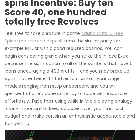
spins Incentive: Buy ten
Score 40, one hundred
totally free Revolves
Feel free to take pleasure in game
casino Guts 10 Free
Spins free spins no deposit
from the similar party, for
example IGT, or visit a good required casinos. You can
begin considering grand when you strike the In love Extra
because the signs option to all of the symbols that have 5
icons encouraging a 400 profits – and you may broke up
signs matter twice. It’s better to maintain your wager
models ranging from step onepercent and you will
5percent of one’s done currency to cope with exposure
effortlessly. Tape their using while in the a playing analogy
is very important to keep up power over your financial
budget and make certain an enthusiastic accountable and
fun getting.