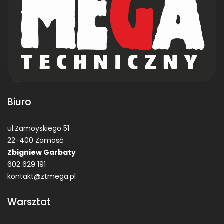
Biuro
ul.Zamoyskiego 51
22-400 Zamość
Zbigniew Garbaty
602 629 191
kontakt@ztmega.pl
Warsztat