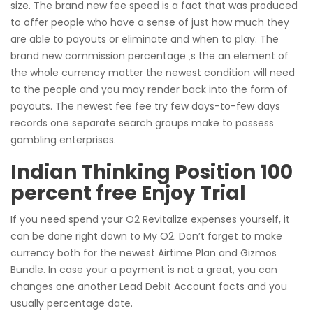
size. The brand new fee speed is a fact that was produced
to offer people who have a sense of just how much they
are able to payouts or eliminate and when to play. The
brand new commission percentage ‚s the an element of
the whole currency matter the newest condition will need
to the people and you may render back into the form of
payouts. The newest fee fee try few days-to-few days
records one separate search groups make to possess
gambling enterprises.
Indian Thinking Position 100
percent free Enjoy Trial
If you need spend your O2 Revitalize expenses yourself, it
can be done right down to My O2. Don’t forget to make
currency both for the newest Airtime Plan and Gizmos
Bundle. In case your a payment is not a great, you can
changes one another Lead Debit Account facts and you
usually percentage date.