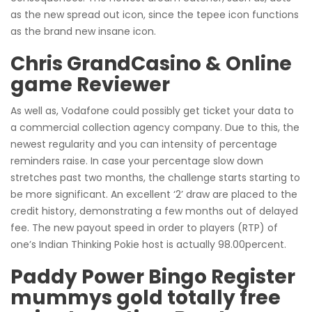
as the new spread out icon, since the tepee icon functions
as the brand new insane icon.
Chris GrandCasino & Online
game Reviewer
As well as, Vodafone could possibly get ticket your data to
a commercial collection agency company. Due to this, the
newest regularity and you can intensity of percentage
reminders raise. In case your percentage slow down
stretches past two months, the challenge starts starting to
be more significant. An excellent ‘2’ draw are placed to the
credit history, demonstrating a few months out of delayed
fee. The new payout speed in order to players (RTP) of
one’s Indian Thinking Pokie host is actually 98.00percent.
Paddy Power Bingo Register
mummys gold totally free