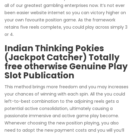
all of our greatest gambling enterprises now. It’s not ever
been easier website internet so you can victory higher on
your own favourite position game. As the framework
retains five reels complete, you could play across simply 3
or 4.
Indian Thinking Pokies
(Jackpot Catcher) Totally
free otherwise Genuine Play
Slot Publication
This method brings more freedom and you may increases
your chances of winning with each spin. All the you could
left-to-best combination to the adjoining reels gets a
potential active consolidation, ultimately causing a
passionate immersive and active game play become.
Whenever choosing the new position playing, you also
need to adopt the new payment costs and you will you’ll