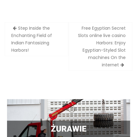
Zobacz
Step Inside the
Free Egyptian Secret
wpisy
Enchanting Field of
Slots online live casino
Indian Fantasizing
Harbors: Enjoy
Harbors!
Egyptian-Styled Slot
machines On the
internet