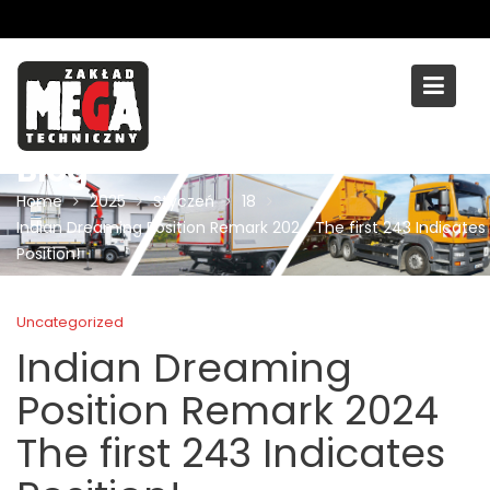
Skip
to
content
Blog
Home
2025
Styczeń
18
Indian Dreaming Position Remark 2024 The first 243 Indicates
Position!
Uncategorized
Indian Dreaming
Position Remark 2024
The first 243 Indicates