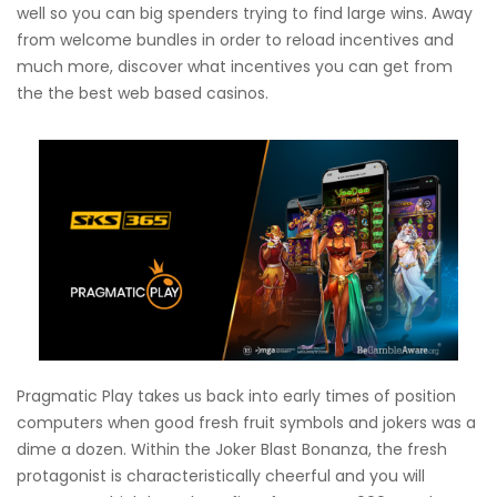
well so you can big spenders trying to find large wins. Away
from welcome bundles in order to reload incentives and
much more, discover what incentives you can get from
the the best web based casinos.
Pragmatic Play takes us back into early times of position
computers when good fresh fruit symbols and jokers was a
dime a dozen. Within the Joker Blast Bonanza, the fresh
protagonist is characteristically cheerful and you will