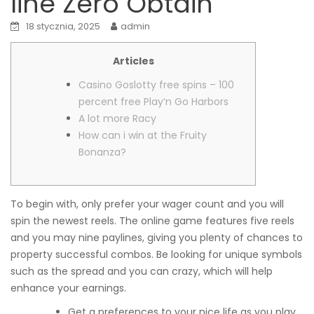
line Zero Obtain
18 stycznia, 2025
admin
Articles
Casino Goslotty free spins – 100
percent free Play’n Go Harbors
A lot more Racy
How can i win at the Fruity
Bonanza?
To begin with, only prefer your wager count and you will
spin the newest reels. The online game features five reels
and you may nine paylines, giving you plenty of chances to
property successful combos.
Be looking for unique symbols
such as the spread and you can crazy, which will help
enhance your earnings.
Get a preferences to your nice life as you play