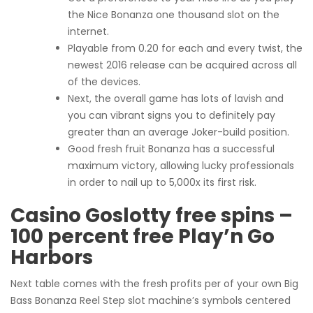
the Nice Bonanza one thousand slot on the
internet.
Playable from 0.20 for each and every twist, the
newest 2016 release can be acquired across all
of the devices.
Next, the overall game has lots of lavish and
you can vibrant signs you to definitely pay
greater than an average Joker-build position.
Good fresh fruit Bonanza has a successful
maximum victory, allowing lucky professionals
in order to nail up to 5,000x its first risk.
Casino Goslotty free spins –
100 percent free Play’n Go
Harbors
Next table comes with the fresh profits per of your own Big
Bass Bonanza Reel Step slot machine’s symbols centered