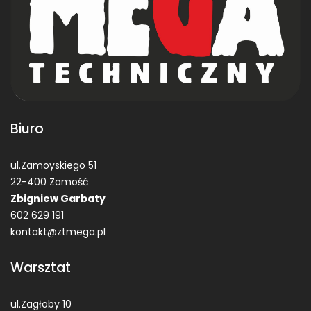
Biuro
ul.Zamoyskiego 51
22-400 Zamość
Zbigniew Garbaty
602 629 191
kontakt@ztmega.pl
Warsztat
ul.Zagłoby 10