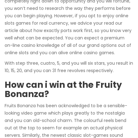
completely right down to opportunity and you will fortune,
you won’t need to research the way they performs before
you can begin playing. However, if you opt to enjoy online
slots games for real currency, we advice your read our
article about how exactly ports work first, so you know very
well what can be expected. You can expect a premium
on-line casino knowledge of all of our grand options out of
online slots and you can alive online casino games.
With step three, cuatro, 5, and you will six stars, you result in
10, 15, 20, and you can 31 free revolves respectively.
How can i win at the Fruity
Bonanza?
Fruits Bonanza has been acknowledged to be a sensible-
looking video game which plays greatly to the nostalgia
and you can old-school charm. The colourful reels bend
out at the top to seem for example an actual physical
servers. Similarly, the newest classic slot-games sound