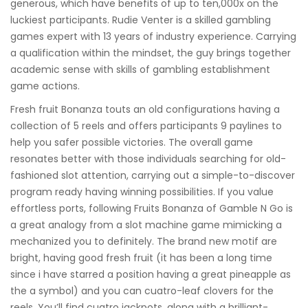
generous, which have benefits of up to ten,000x on the
luckiest participants. Rudie Venter is a skilled gambling
games expert with 13 years of industry experience. Carrying
a qualification within the mindset, the guy brings together
academic sense with skills of gambling establishment
game actions.
Fresh fruit Bonanza touts an old configurations having a
collection of 5 reels and offers participants 9 paylines to
help you safer possible victories. The overall game
resonates better with those individuals searching for old-
fashioned slot attention, carrying out a simple-to-discover
program ready having winning possibilities. If you value
effortless ports, following Fruits Bonanza of Gamble N Go is
a great analogy from a slot machine game mimicking a
mechanized you to definitely. The brand new motif are
bright, having good fresh fruit (it has been a long time
since i have starred a position having a great pineapple as
the a symbol) and you can cuatro-leaf clovers for the
reels. You’ll find cuatro jackpots, along with a brilliant-