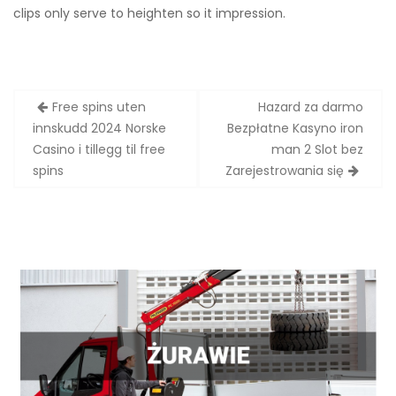
clips only serve to heighten so it impression.
Zobacz
Free spins uten
Hazard za darmo
wpisy
innskudd 2024 Norske
Bezpłatne Kasyno iron
Casino i tillegg til free
man 2 Slot bez
spins
Zarejestrowania się