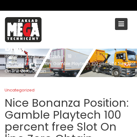
Skip
to
content
Blog
Home
2025
Styczeń
18
Nice Bonanza Position: Gamble Playtech 100 percent free Slot
On line Zero Obtain
Uncategorized
Nice Bonanza Position:
Gamble Playtech 100
percent free Slot On