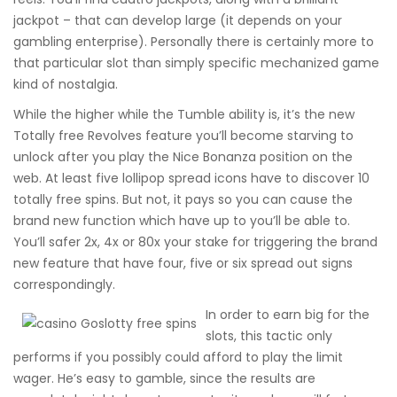
jackpot – that can develop large (it depends on your
gambling enterprise). Personally there is certainly more to
that particular slot than simply specific mechanized game
kind of nostalgia.
While the higher while the Tumble ability is, it’s the new
Totally free Revolves feature you’ll become starving to
unlock after you play the Nice Bonanza position on the
web. At least five lollipop spread icons have to discover 10
totally free spins. But not, it pays so you can cause the
brand new function which have up to you’ll be able to.
You’ll safer 2x, 4x or 80x your stake for triggering the brand
new feature that have four, five or six spread out signs
correspondingly.
In order to earn big for the
slots, this tactic only
performs if you possibly could afford to play the limit
wager. He’s easy to gamble, since the results are