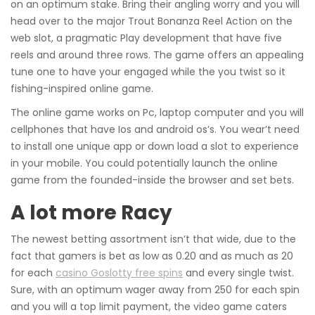
on an optimum stake. Bring their angling worry and you will
head over to the major Trout Bonanza Reel Action on the
web slot, a pragmatic Play development that have five
reels and around three rows. The game offers an appealing
tune one to have your engaged while the you twist so it
fishing-inspired online game.
The online game works on Pc, laptop computer and you will
cellphones that have Ios and android os’s. You wear’t need
to install one unique app or down load a slot to experience
in your mobile. You could potentially launch the online
game from the founded-inside the browser and set bets.
A lot more Racy
The newest betting assortment isn’t that wide, due to the
fact that gamers is bet as low as 0.20 and as much as 20
for each
casino Goslotty free spins
and every single twist.
Sure, with an optimum wager away from 250 for each spin
and you will a top limit payment, the video game caters