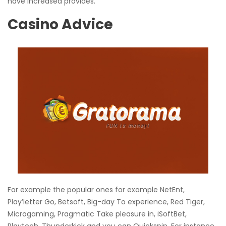
have increased provides.
Casino Advice
For example the popular ones for example NetEnt,
Play’letter Go, Betsoft, Big-day To experience, Red Tiger,
Microgaming, Pragmatic Take pleasure in, iSoftBet,
Playtech, Thunderkick and you can Quickspin. For instance,