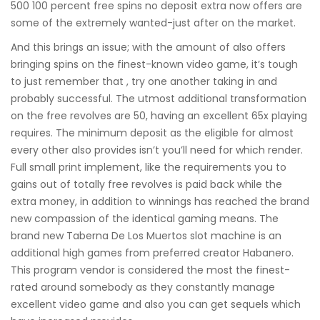
500 100 percent free spins no deposit extra now offers are
some of the extremely wanted-just after on the market.
And this brings an issue; with the amount of also offers
bringing spins on the finest-known video game, it’s tough
to just remember that , try one another taking in and
probably successful. The utmost additional transformation
on the free revolves are 50, having an excellent 65x playing
requires. The minimum deposit as the eligible for almost
every other also provides isn’t you’ll need for which render.
Full small print implement, like the requirements you to
gains out of totally free revolves is paid back while the
extra money, in addition to winnings has reached the brand
new compassion of the identical gaming means. The
brand new Taberna De Los Muertos slot machine is an
additional high games from preferred creator Habanero.
This program vendor is considered the most the finest-
rated around somebody as they constantly manage
excellent video game and also you can get sequels which