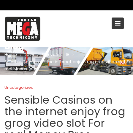
Skip
to
content
Blog
Home
2025
Styczeń
18
Sensible Casinos on the internet enjoy frog grog video slot For
real Money Pros
Uncategorized
Sensible Casinos on
the internet enjoy frog
grog video slot For