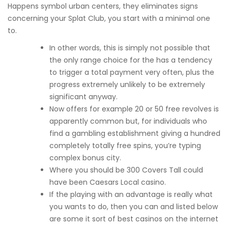
Happens symbol urban centers, they eliminates signs
concerning your Splat Club, you start with a minimal one
to.
In other words, this is simply not possible that
the only range choice for the has a tendency
to trigger a total payment very often, plus the
progress extremely unlikely to be extremely
significant anyway.
Now offers for example 20 or 50 free revolves is
apparently common but, for individuals who
find a gambling establishment giving a hundred
completely totally free spins, you’re typing
complex bonus city.
Where you should be 300 Covers Tall could
have been Caesars Local casino.
If the playing with an advantage is really what
you wants to do, then you can and listed below
are some it sort of best casinos on the internet