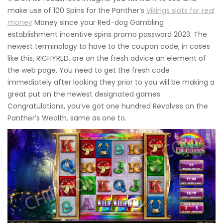
make use of 100 Spins for the Panther’s
Vikings slots for real
money
Money since your Red-dog Gambling
establishment incentive spins promo password 2023. The
newest terminology to have to the coupon code, in cases
like this, RICHYRED, are on the fresh advice an element of
the web page. You need to get the fresh code
immediately after looking they prior to you will be making a
great put on the newest designated games.
Congratulations, you’ve got one hundred Revolves on the
Panther’s Wealth, same as one to.