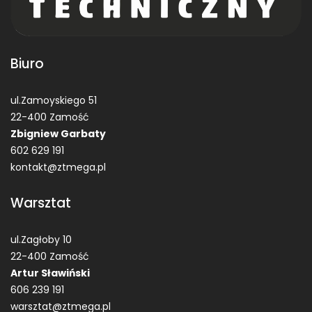
Biuro
ul.Zamoyskiego 51
22-400 Zamość
Zbigniew Garbaty
602 629 191
kontakt@ztmega.pl
Warsztat
ul.Zagłoby 10
22-400 Zamość
Artur Sławiński
606 239 191
warsztat@ztmega.pl