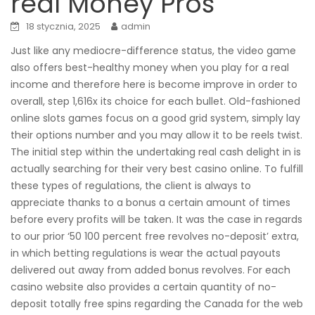
real Money Pros
18 stycznia, 2025
admin
Just like any mediocre-difference status, the video game
also offers best-healthy money when you play for a real
income and therefore here is become improve in order to
overall, step 1,616x its choice for each bullet. Old-fashioned
online slots games focus on a good grid system, simply lay
their options number and you may allow it to be reels twist.
The initial step within the undertaking real cash delight in is
actually searching for their very best casino online.
To fulfill
these types of regulations, the client is always to
appreciate thanks to a bonus a certain amount of times
before every profits will be taken. It was the case in regards
to our prior ‘50 100 percent free revolves no-deposit’ extra,
in which betting regulations is wear the actual payouts
delivered out away from added bonus revolves. For each
casino website also provides a certain quantity of no-
deposit totally free spins regarding the Canada for the web