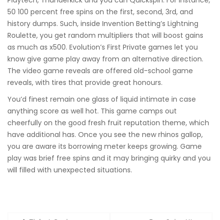
50 100 percent free spins on the first, second, 3rd, and
history dumps. Such, inside Invention Betting’s Lightning
Roulette, you get random multipliers that will boost gains
as much as x500. Evolution’s First Private games let you
know give game play away from an alternative direction.
The video game reveals are offered old-school game
reveals, with tires that provide great honours.
You’d finest remain one glass of liquid intimate in case
anything score as well hot. This game camps out
cheerfully on the good fresh fruit reputation theme, which
have additional has. Once you see the new rhinos gallop,
you are aware its borrowing meter keeps growing. Game
play was brief free spins and it may bringing quirky and you
will filled with unexpected situations.
Zobacz