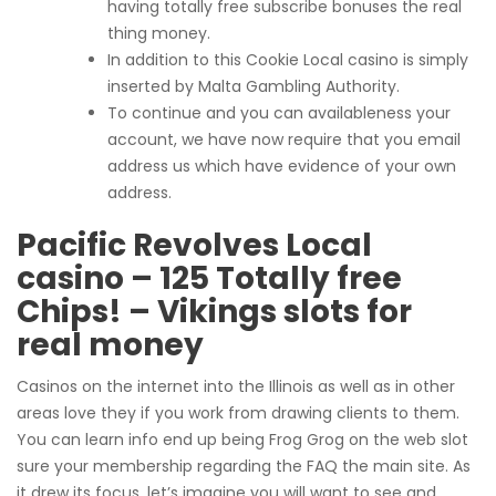
having totally free subscribe bonuses the real
thing money.
In addition to this Cookie Local casino is simply
inserted by Malta Gambling Authority.
To continue and you can availableness your
account, we have now require that you email
address us which have evidence of your own
address.
Pacific Revolves Local
casino – 125 Totally free
Chips! – Vikings slots for
real money
Casinos on the internet into the Illinois as well as in other
areas love they if you work from drawing clients to them.
You can learn info end up being Frog Grog on the web slot
sure your membership regarding the FAQ the main site. As
it drew its focus, let’s imagine you will want to see and