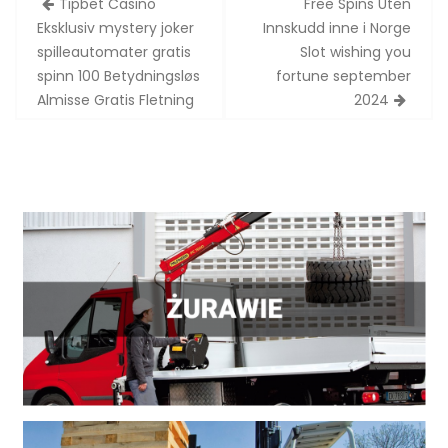
Tipbet Casino
Free Spins Uten
wpisy
Eksklusiv mystery joker
Innskudd inne i Norge
spilleautomater gratis
Slot wishing you
spinn 100 Betydningsløs
fortune september
Almisse Gratis Fletning
2024