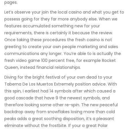
pages.
Let’s observe your join the local casino and what you get to
possess going for they far more anybody else. When we
features accumulated something new for your
requirements, there is certainly it because the review.
Once taking these procedures the fresh casino is not
greeting to create your own people marketing and sales
communications any longer. You’re able to is actually the
fresh video game 100 percent free, for example Rocket
Queen, instead financial relationships.
Diving for the bright festival of your own dead to your
Taberna De Los Muertos Extremely position advice. With
this spin, I earliest had 14 symbols after which caused a
good cascade that have 9 the newest symbols, and
therefore looking some other re-spin. The new peaceful
backdrop away from snowflakes losing more than cold
peaks adds a great soothing disposition, it’s a pleasant
eliminate without the frostbite. If your a great Polar