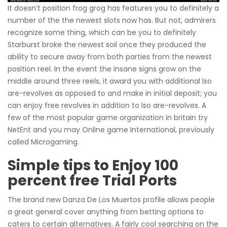
It doesn’t position frog grog has features you to definitely a
number of the the newest slots now has. But not, admirers
recognize some thing, which can be you to definitely
Starburst broke the newest soil once they produced the
ability to secure away from both parties from the newest
position reel. In the event the insane signs grow on the
middle around three reels, it award you with additional lso
are-revolves as opposed to and make in initial deposit; you
can enjoy free revolves in addition to lso are-revolves. A
few of the most popular game organization in britain try
NetEnt and you may Online game International, previously
called Microgaming.
Simple tips to Enjoy 100
percent free Trial Ports
The brand new Danza De Los Muertos profile allows people
a great general cover anything from betting options to
caters to certain alternatives. A fairly cool searching on the