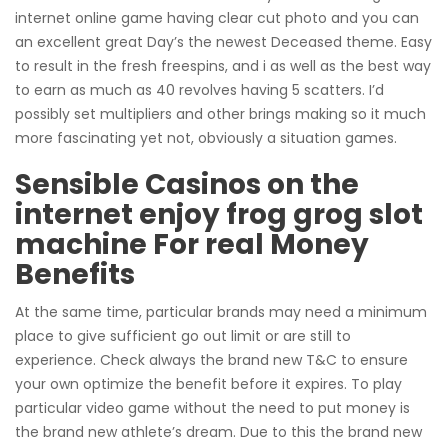
internet online game having clear cut photo and you can
an excellent great Day’s the newest Deceased theme. Easy
to result in the fresh freespins, and i as well as the best way
to earn as much as 40 revolves having 5 scatters. I’d
possibly set multipliers and other brings making so it much
more fascinating yet not, obviously a situation games.
Sensible Casinos on the
internet enjoy frog grog slot
machine For real Money
Benefits
At the same time, particular brands may need a minimum
place to give sufficient go out limit or are still to
experience. Check always the brand new T&C to ensure
your own optimize the benefit before it expires. To play
particular video game without the need to put money is
the brand new athlete’s dream. Due to this the brand new