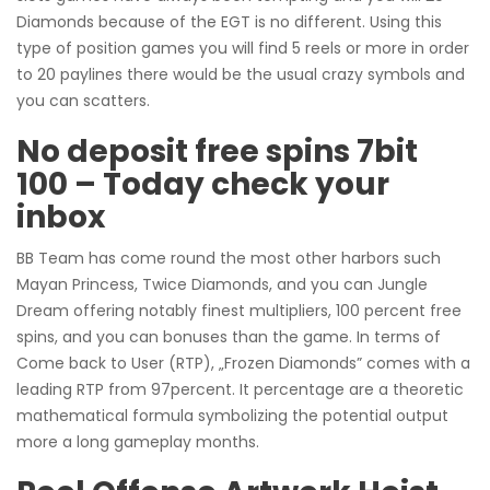
Diamonds because of the EGT is no different.
Using this
type of position games you will find 5 reels or more in order
to 20 paylines there would be the usual crazy symbols and
you can scatters.
No deposit free spins 7bit
100 – Today check your
inbox
BB Team has come round the most other harbors such
Mayan Princess, Twice Diamonds, and you can Jungle
Dream offering notably finest multipliers, 100 percent free
spins, and you can bonuses than the game. In terms of
Come back to User (RTP), „Frozen Diamonds” comes with a
leading RTP from 97percent. It percentage are a theoretic
mathematical formula symbolizing the potential output
more a long gameplay months.