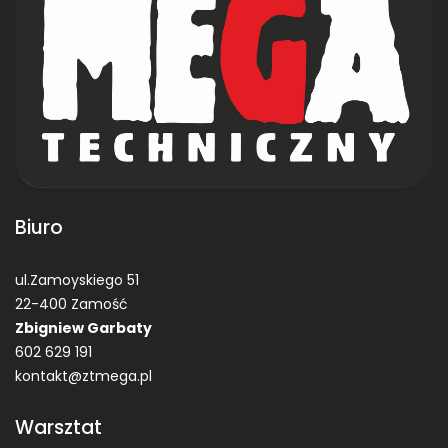
Biuro
ul.Zamoyskiego 51
22-400 Zamość
Zbigniew Garbaty
602 629 191
kontakt@ztmega.pl
Warsztat