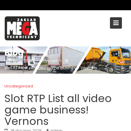
Skip
to
content
Blog
Home
2025
Styczeń
18
Slot RTP List all video game business! Vernons
Uncategorized
Slot RTP List all video
game business!
Vernons
18 stycznia, 2025
admin