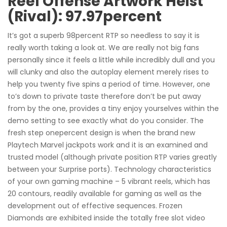
Reel Offense Artwork Heist
(Rival): 97.97percent
It’s got a superb 98percent RTP so needless to say it is
really worth taking a look at. We are really not big fans
personally since it feels a little while incredibly dull and you
will clunky and also the autoplay element merely rises to
help you twenty five spins a period of time. However, one
to’s down to private taste therefore don’t be put away
from by the one, provides a tiny enjoy yourselves within the
demo setting to see exactly what do you consider. The
fresh step onepercent design is when the brand new
Playtech Marvel jackpots work and it is an examined and
trusted model (although private position RTP varies greatly
between your Surprise ports). Technology characteristics
of your own gaming machine – 5 vibrant reels, which has
20 contours, readily available for gaming as well as the
development out of effective sequences. Frozen
Diamonds are exhibited inside the totally free slot video