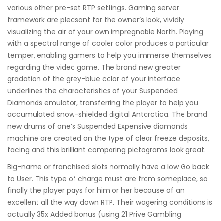
various other pre-set RTP settings. Gaming server
framework are pleasant for the owner’s look, vividly
visualizing the air of your own impregnable North. Playing
with a spectral range of cooler color produces a particular
temper, enabling gamers to help you immerse themselves
regarding the video game. The brand new greater
gradation of the grey-blue color of your interface
underlines the characteristics of your Suspended
Diamonds emulator, transferring the player to help you
accumulated snow-shielded digital Antarctica. The brand
new drums of one’s Suspended Expensive diamonds
machine are created on the type of clear freeze deposits,
facing and this brilliant comparing pictograms look great.
Big-name or franchised slots normally have a low Go back
to User. This type of charge must are from someplace, so
finally the player pays for him or her because of an
excellent all the way down RTP. Their wagering conditions is
actually 35x Added bonus (using 21 Prive Gambling