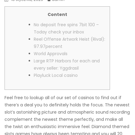
Content
No deposit free spins 7bit 100 –
Today check your inbox
Reel Offense Artwork Heist (Rival):
97.97percent
World Approvals
Large RTP Harbors for each and
every seller: Yggdrasil
Playluck Local casino
Feel free to lookup all of our set of casinos to find out if
there’s a deal you to definitely holds the focus. The newest
slot’s astonishing picture and atmospheric sound recording
complement the newest theme perfectly, and make all
the twist an enthusiastic immersive feel. Diamond themed
slots games have always been tempting and you will 20