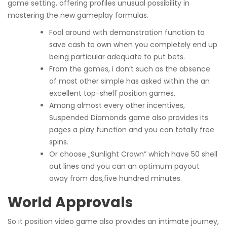
game setting, offering profiles unusual possibility in
mastering the new gameplay formulas.
Fool around with demonstration function to
save cash to own when you completely end up
being particular adequate to put bets.
From the games, i don’t such as the absence
of most other simple has asked within the an
excellent top-shelf position games.
Among almost every other incentives,
Suspended Diamonds game also provides its
pages a play function and you can totally free
spins.
Or choose „Sunlight Crown” which have 50 shell
out lines and you can an optimum payout
away from dos,five hundred minutes.
World Approvals
So it position video game also provides an intimate journey,