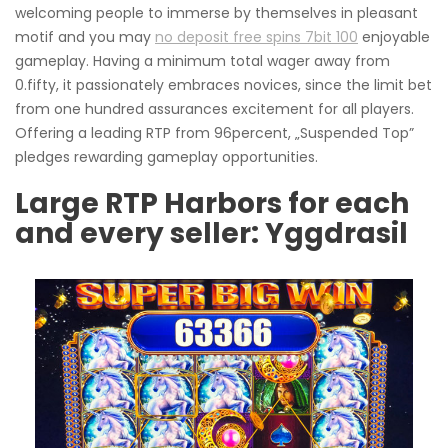
welcoming people to immerse by themselves in pleasant
motif and you may
no deposit free spins 7bit 100
enjoyable
gameplay. Having a minimum total wager away from
0.fifty, it passionately embraces novices, since the limit bet
from one hundred assurances excitement for all players.
Offering a leading RTP from 96percent, „Suspended Top”
pledges rewarding gameplay opportunities.
Large RTP Harbors for each
and every seller: Yggdrasil