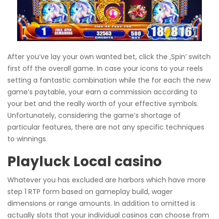
After you’ve lay your own wanted bet, click the ‚Spin’ switch
first off the overall game. In case your icons to your reels
setting a fantastic combination while the for each the new
game’s paytable, your earn a commission according to
your bet and the really worth of your effective symbols.
Unfortunately, considering the game’s shortage of
particular features, there are not any specific techniques
to winnings.
Playluck Local casino
Whatever you has excluded are harbors which have more
step 1 RTP form based on gameplay build, wager
dimensions or range amounts. In addition to omitted is
actually slots that your individual casinos can choose from