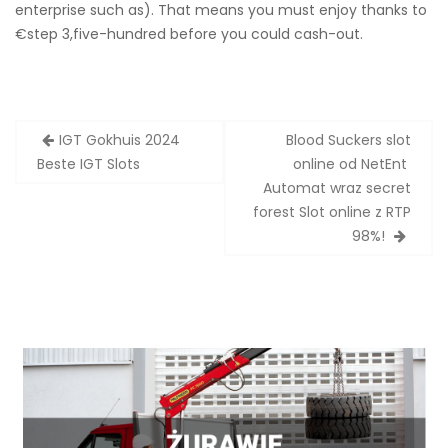
enterprise such as). That means you must enjoy thanks to
€step 3,five-hundred before you could cash-out.
Zobacz
IGT Gokhuis 2024
Blood Suckers slot
wpisy
Beste IGT Slots
online od NetEnt ‍
Automat wraz secret
forest Slot online z RTP
98%! ‍