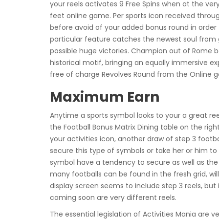
your reels activates 9 Free Spins when at the very
feet online game. Per sports icon received throug
before avoid of your added bonus round in order
particular feature catches the newest soul from ge
possible huge victories. Champion out of Rome be
historical motif, bringing an equally immersive exp
free of charge Revolves Round from the Online ga
Maximum Earn
Anytime a sports symbol looks to your a great ree
the Football Bonus Matrix Dining table on the righ
your activities icon, another draw of step 3 footba
secure this type of symbols or take her or him to 
symbol have a tendency to secure as well as the 
many footballs can be found in the fresh grid, wil
display screen seems to include step 3 reels, but i
coming soon are very different reels.
The essential legislation of Activities Mania are