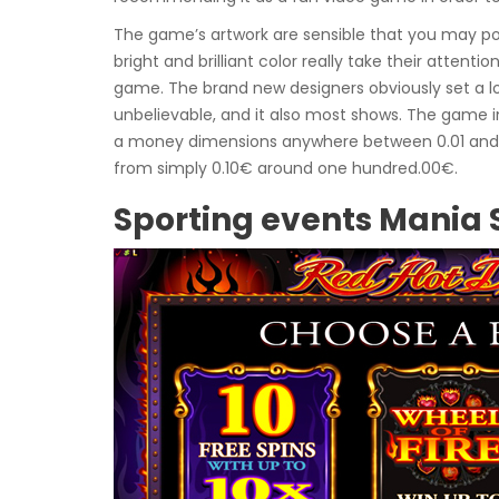
The game’s artwork are sensible that you may poss
bright and brilliant color really take their attenti
game. The brand new designers obviously set a lo
unbelievable, and it also most shows. The game in
a money dimensions anywhere between 0.01 and you
from simply 0.10€ around one hundred.00€.
Sporting events Mania 