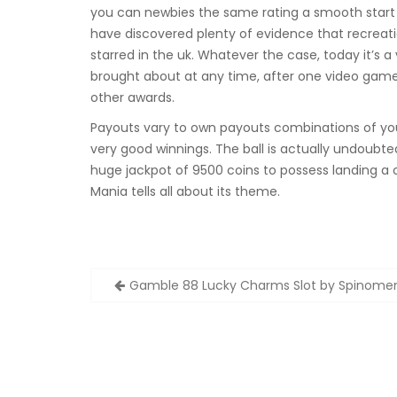
you can newbies the same rating a smooth start on
have discovered plenty of evidence that recreat
starred in the uk. Whatever the case, today it’s
brought about at any time, after one video game. 
other awards.
Payouts vary to own payouts combinations of your 
very good winnings. The ball is actually undoubte
huge jackpot of 9500 coins to possess landing a c
Mania tells all about its theme.
Zobacz
Gamble 88 Lucky Charms Slot by Spinome
wpisy