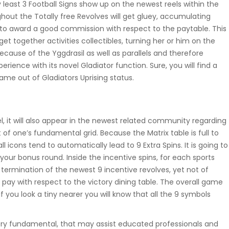
 least 3 Football Signs show up on the newest reels within the
hout the Totally free Revolves will get gluey, accumulating
 to award a good commission with respect to the paytable. This
t together activities collectibles, turning her or him on the
cause of the Yggdrasil as well as parallels and therefore
erience with its novel Gladiator function. Sure, you will find a
me out of Gladiators Uprising status.
l, it will also appear in the newest related community regarding
t of one’s fundamental grid. Because the Matrix table is full to
ll icons tend to automatically lead to 9 Extra Spins. It is going to
your bonus round. Inside the incentive spins, for each sports
termination of the newest 9 incentive revolves, yet not of
l pay with respect to the victory dining table. The overall game
f you look a tiny nearer you will know that all the 9 symbols
 very fundamental, that may assist educated professionals and