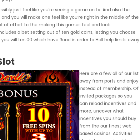
ibly just feel like you’re seeing a game on tv. And also the
on and you will make one feel like you’re right in the middle of the
t of effort to the making this games feel and look
cludes a bet setting out of ten gold coins, letting you choose
 will ten.00 which have Road in order to Hell help limits away
Slot
Here are a few all of our list
away from ports and enjoy
instead of membership. Of
invited packages so you
can reload incentives and
more, uncover what
incentives you should buy
from the our finest web
based casinos. Activities