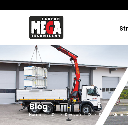
Skip
to
content
St
Blog
Home
2025
Styczeń
18
Sports Mania D