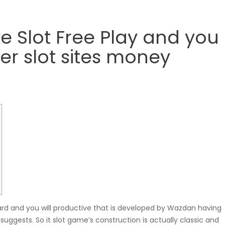
samochodowe.
e Slot Free Play and you
r slot sites money
Wózki widłowe
Podesty i windy
ard and you will productive that is developed by Wazdan having
Pozostałe
 suggests. So it slot game’s construction is actually classic and