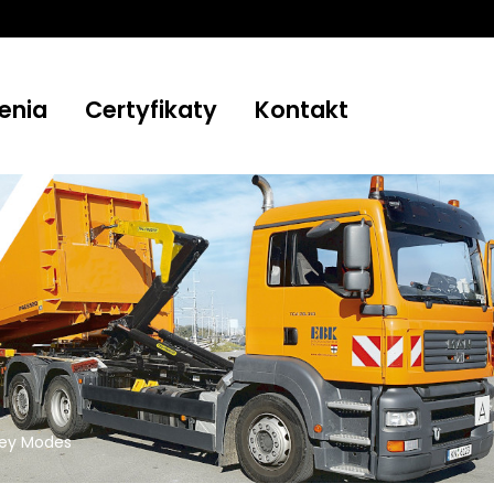
enia
Certyfikaty
Kontakt
ney Modes