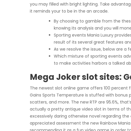
you may filled with bright lighting.
Take advantage
it reminds your to be in the an arcade.
By choosing to gamble from the these
knowing its analysis and you will mon
Sporting events Mania Luxury provide
result of its several great features 
As we resolve the issue, below are a 
Which mixture of sporting events adv
to make activities harbors a talked abo
Mega Joker slot sites:
The newest slot online game offers 100 percent fr
Gains Sports Temperature is stuffed with bonus pr
scatters, and more. The new RTP are 95.6%, that’
actually a pretty antique video slot in terms of the
excessively daring otherwise novel regarding t
appreciated assessment the new Rainbow Mania on
recommending it as a fun video game in order to