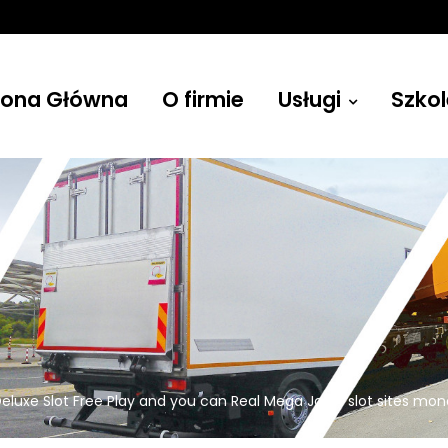
rona Główna
O firmie
Usługi
Szkol
Żurawie
eluxe Slot Free Play and you can Real Mega Joker slot sites mo
Budowlane, leśne, przenośne i