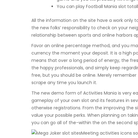
You can play Football Mania slot total
All the information on the site have a work only t
the new folks’ responsibility to check on your neig
relationship between sports and online harbors ap
Favor an online percentage method, and you may 
currency the moment your deposit. It is a high pa
means that over a long period of energy, the fres
the happy professionals, and simply keep regardin
free, but you should be online. Merely remember 
scrape any time you launch it.
The new demo form of Activities Mania is very ea
gameplay of your own slot and its features in sev
otherwise registrations. From the improving the s
value your possible perks. When planning on tak
you can go all of the-within the on the second sp
Meeting activities icons so