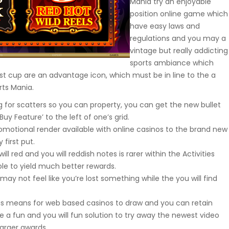
Mania try an enjoyable
position online game which
have easy laws and
regulations and you may a
vintage but really addicting
sports ambiance which
t cup are an advantage icon, which must be in line to the a
rts Mania.
ng for scatters so you can property, you can get the new bullet
uy Feature’ to the left of one’s grid.
omotional render available with online casinos to the brand new
first put.
ill red and you will reddish notes is rarer within the Activities
le to yield much better rewards.
may not feel like you’re lost something while the you will find
us means for web based casinos to draw and you can retain
be a fun and you will fun solution to try away the newest video
larger awards.