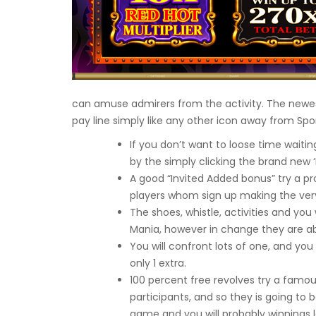
can amuse admirers from the activity. The newes
pay line simply like any other icon away from Spo
If you don’t want to loose time waiti
by the simply clicking the brand new ‘B
A good “Invited Added bonus” try a pr
players whom sign up making the very 
The shoes, whistle, activities and you w
Mania, however in change they are ab
You will confront lots of one, and you 
only 1 extra.
100 percent free revolves try a famo
participants, and so they is going to 
game and you will probably winnings 