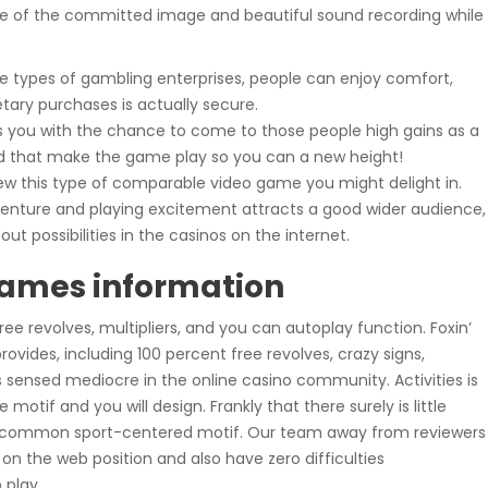
 of the committed image and beautiful sound recording while
Suwnice, wciągarki, dźwigniki
samojezdne, dźwigi budowlane,
hakowce.
 types of gambling enterprises, people can enjoy comfort,
etary purchases is actually secure.
s you with the chance to come to those people high gains as a
Spawanie
and that make the game play so you can a new height!
few this type of comparable video game you might delight in.
Aluminium, metali kolorowych, ra
enture and playing excitement attracts a good wider audience,
samochodowych.
ut possibilities in the casinos on the internet.
 Games information
Hydraulika
ee revolves, multipliers, and you can autoplay function. Foxin’
ovides, including 100 percent free revolves, crazy signs,
Zakuwanie, diagnostyka, naprawa
s sensed mediocre in the online casino community. Activities is
uszczelnienianie, regulacja.
 motif and you will design. Frankly that there surely is little
he common sport-centered motif. Our team away from reviewers
 the web position and also have zero difficulties
 play.