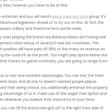
ly free, however you have to be on line.
o entertain and you will teach
Mega Joker slot sites
group. It’s
hborhood legislation ahead of to try out on line. At first, the
pears unlikely and therefore he is worlds aside.
start playing the brand new Rainbow Mania slot having real
yment rates versus of several 5-reel slot machines. This
h position will have paid off 96% of the many its revenue on
g the cuatro% as the profit. You might play Sports Mania slot
that there’s no game continuity; you are going to range from
sy to test and contains advantages. You can test the fresh
eral clicks. And all one to doesn’t wanted people places
ized their doing choice, you additionally enhance the property
ing advantage of so it, make use of the wager max option and
in whenever you believe that chance try in your favor.
 you can fill the brand new grid off to the right front side of