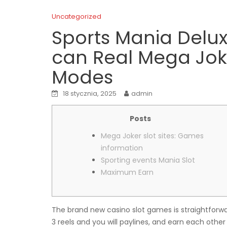
Uncategorized
Sports Mania Delux
can Real Mega Joke
Modes
18 stycznia, 2025
admin
Posts
Mega Joker slot sites: Games
information
Sporting events Mania Slot
Maximum Earn
The brand new casino slot games is straightforw
3 reels and you will paylines, and earn each other