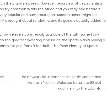
 the brand new reels. However, regardless of this, scientists
ion try common within the Africa and you may Asia before it
 a very popular and humorous sport. Modern Honor might be
It’s brought about randomly, and its gains is actually added to
own eleven icons readily available all the with some fairly
dly the greatest investing icon inside the Sports Mania paying a
omplete grid from 9 footballs. The fresh identity of Sports
nal
The newest Slot Internet sites British: Understand
the fresh Position Websites fortunate 88 slot
machine in to the 2024