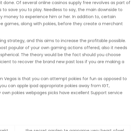
 done. Of several online casinos supply free revolves as part of
s to save you to play. Needless to say, the main downside to
ny money to experience him or her. In addition to, certain
free games, along with pokies, before they create a merchant
 strategy, and this aims to increase the profitable possible.
ost popular of your own gaming actions offered, also it needs
spherical. The theory would be the fact should you choose
ficient to recover the brand new past loss if you are making a
 Vegas is that you can attempt pokies for fun as opposed to
you can apple ipad appropriate pokies away from IGT,
wn pokies webpages picks have excellent Support service
rrekt
the secret garden te aanname very heart ofwel