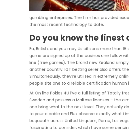
gambling enterprises. The firm has provided exce
the most recent technology to date.
Do you know the finest
Eu, British, and you may Us citizens more than 18 
game are signed up at the casinos one follow with
line (free games). The brand new Zealand simply i
another country. IGT betting seller also offers t
Simultaneously, they’re utilized in extremely on
people site one to a reliable certification huma
At On line Pokies 4U i’ve a full listing of Totally f
Sweden and possess a Maltese licenses – the aim
one bring what to the next level. They actually 
to your a cable and Flux observe exactly what i im
bequeath across United kingdom, Rome, Las vegas
fascinating to consider, which have some genuin