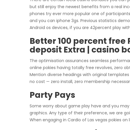
but still enjoy the newest benefits from a real i
phones try ever more popular one of participants
and you can iphone 3gs.
Previous statistics demo
Android os devices, if you are 42percent play wit
Better 100 percent free
deposit Extra | casino b
The optimisation assurances seamless performance
online pokies having totally free revolves, zero 
Mention diverse headings with original templates 
no cost — zero install, zero membership necessar
Party Pays
Some worry about game play have and you may bo
graphics. Any type of their preference, we are g
When engaging in Cardio of Las vegas pokies on lin