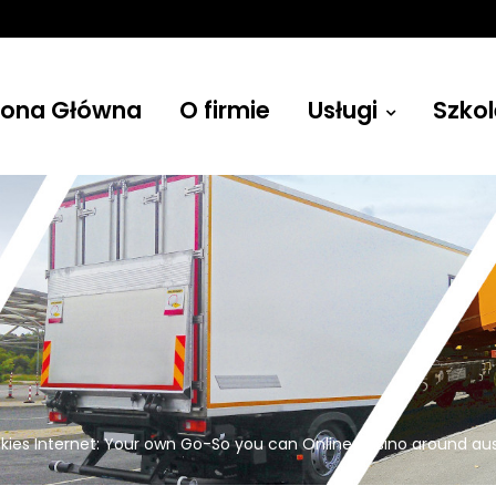
rona Główna
O firmie
Usługi
Szkol
Żurawie
ies Internet: Your own Go-So you can Online casino around aus
Budowlane, leśne, przenośne i