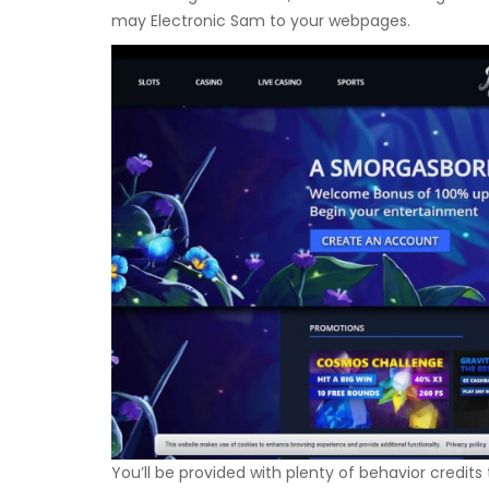
may Electronic Sam to your webpages.
You’ll be provided with plenty of behavior credits