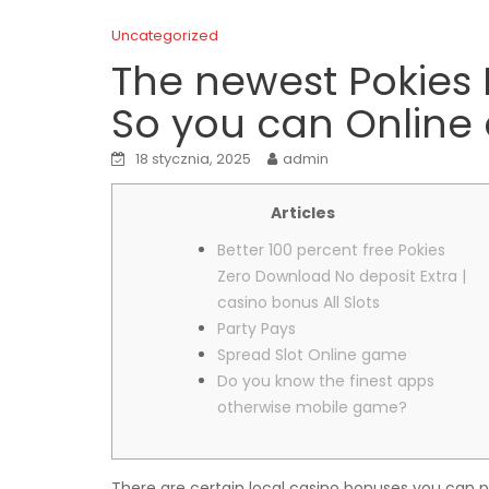
Uncategorized
The newest Pokies 
So you can Online 
18 stycznia, 2025
admin
Articles
Better 100 percent free Pokies
Zero Download No deposit Extra |
casino bonus All Slots
Party Pays
Spread Slot Online game
Do you know the finest apps
otherwise mobile game?
There are certain local casino bonuses you can poin