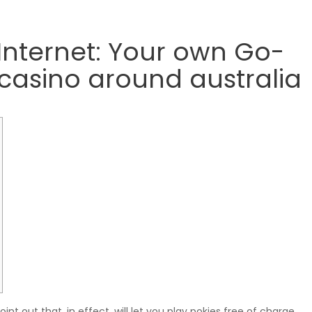
samochodowe.
Internet: Your own Go-
casino around australia
Wózki widłowe
Podesty i windy
Pozostałe
t out that, in effect, will let you play pokies free of charge,