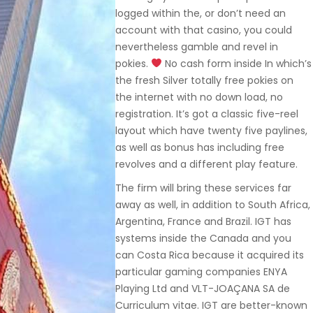
logged within the, or don’t need an
account with that casino, you could
nevertheless gamble and revel in
pokies.
No cash form inside In which’s
the fresh Silver totally free pokies on
the internet with no down load, no
registration. It’s got a classic five-reel
layout which have twenty five paylines,
as well as bonus has including free
revolves and a different play feature.
The firm will bring these services far
away as well, in addition to South Africa,
Argentina, France and Brazil. IGT has
systems inside the Canada and you
can Costa Rica because it acquired its
particular gaming companies ENYA
Playing Ltd and VLT-JOAÇANA SA de
Curriculum vitae. IGT are better-known