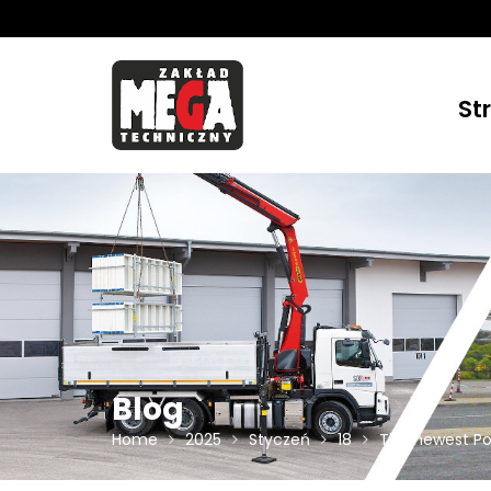
Skip
to
content
St
Blog
Home
2025
Styczeń
18
The newest Pok