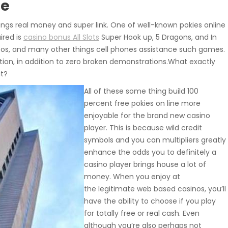
me
ings real money and super link. One of well-known pokies online
ired is
casino bonus All Slots
Super Hook up, 5 Dragons, and In
d os, and many other things cell phones assistance such games.
tion, in addition to zero broken demonstrations.What exactly
it?
All of these some thing build 100
percent free pokies on line more
enjoyable for the brand new casino
player. This is because wild credit
symbols and you can multipliers greatly
enhance the odds you to definitely a
casino player brings house a lot of
money. When you enjoy at
the legitimate web based casinos, you’ll
have the ability to choose if you play
for totally free or real cash. Even
although you’re also perhaps not