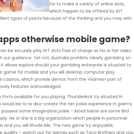
for to make a variety of online slots,
which happen to be offered by IGT
llent types of points because of the thinking and you may with
 apps otherwise mobile game?
can be securely play IGT slots free of charge as his or her video
 our guidance. Yet not, Australia prohibits clearly gambling on
t allows explore should your gambling enterprise is situated to
heir game for mobile and you will desktop computer play.
line casinos, which provide demos from the «Games» part of
n body features acknowledged.
ree Ports available for you playing. Thunderkick try situated in
 would be to re also-create the net pokie experience in gaems
do possess some imaginative pokie – listed below are some Bird
ply. He or she is a big organization which people in personnel
 and you will Rhode Isle. The new game try enjoyable,
e quality – watch out for games such as Taco Brothers and you