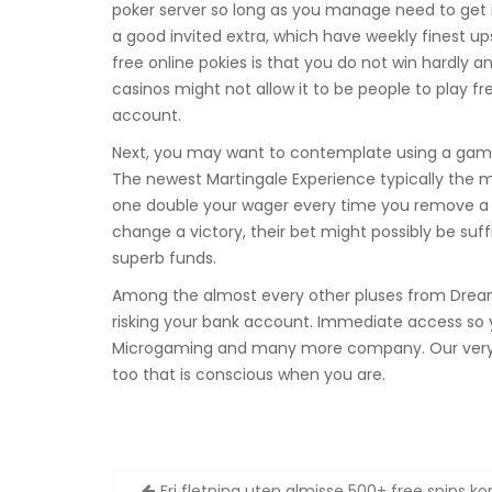
poker server so long as you manage need to get it
a good invited extra, which have weekly finest up
free online pokies is that you do not win hardly a
casinos might not allow it to be people to play 
account.
Next, you may want to contemplate using a gaming
The newest Martingale Experience typically the m
one double your wager every time you remove a 
change a victory, their bet might possibly be suf
superb funds.
Among the almost every other pluses from Dream
risking your bank account. Immediate access so 
Microgaming and many more company. Our very o
too that is conscious when you are.
Zobacz
Fri fletning uten almisse 500+ free spins ko