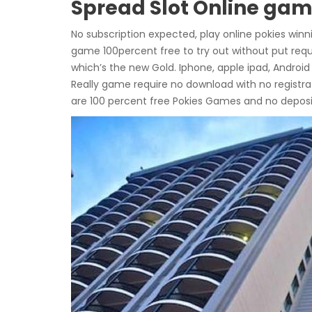
Spread Slot Online ga
No subscription expected, play online pokies winn
game 100percent free to try out without put requ
which’s the new Gold. Iphone, apple ipad, Androi
Really game require no download with no registra
are 100 percent free Pokies Games and no depos