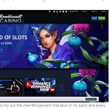
 to try out the new 100 percent free kind of for each and every