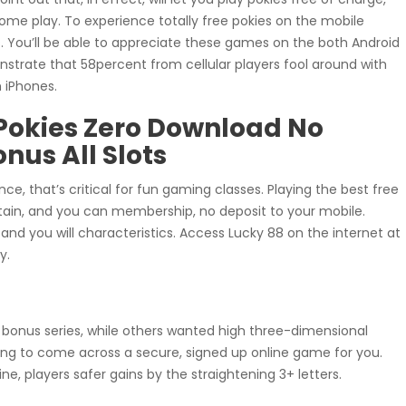
ncome play. To experience totally free pokies on the mobile
Suwnice, wciągarki, dźwigniki
samojezdne, dźwigi budowlane,
. You’ll be able to appreciate these games on the both Android
hakowce.
nstrate that 58percent from cellular players fool around with
h iPhones.
 Pokies Zero Download No
Spawanie
onus All Slots
Aluminium, metali kolorowych, ra
samochodowych.
, that’s critical for fun gaming classes. Playing the best free
obtain, and you can membership, no deposit to your mobile.
and you will characteristics. Access Lucky 88 on the internet at
y.
Hydraulika
Zakuwanie, diagnostyka, naprawa
nus series, while others wanted high three-dimensional
uszczelnienianie, regulacja.
oing to come across a secure, signed up online game for you.
e, players safer gains by the straightening 3+ letters.