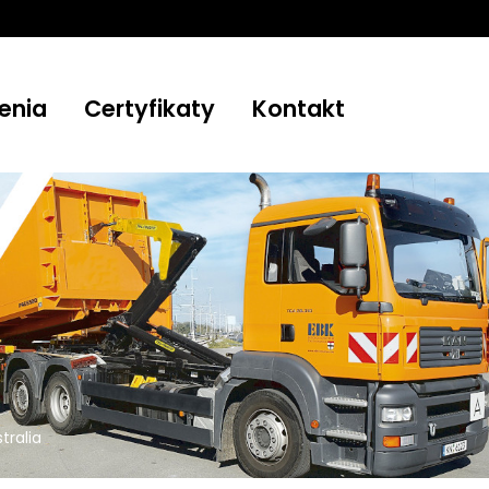
enia
Certyfikaty
Kontakt
tralia