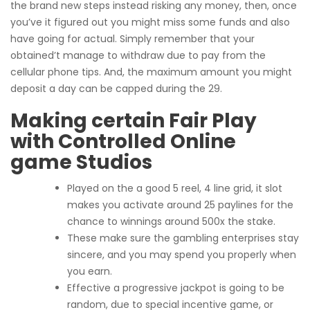
the brand new steps instead risking any money, then, once
you’ve it figured out you might miss some funds and also
have going for actual. Simply remember that your
obtained’t manage to withdraw due to pay from the
cellular phone tips. And, the maximum amount you might
deposit a day can be capped during the 29.
Making certain Fair Play
with Controlled Online
game Studios
Played on the a good 5 reel, 4 line grid, it slot
makes you activate around 25 paylines for the
chance to winnings around 500x the stake.
These make sure the gambling enterprises stay
sincere, and you may spend you properly when
you earn.
Effective a progressive jackpot is going to be
random, due to special incentive game, or