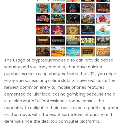
The usage of cryptocurrencies also can provide added
security and you may benefits, that have quicker
purchases minimizing charges. Inside the 2021, you might
enjoy various exciting online slots to have real cash. The
newest common entry to mobile phones features
cemented cellular local casino gambling because the a
vital element of a. Professionals today consult the
capability to delight in their most favorite gambling games
on the move, with the exact same level of quality and
defense since the desktop computer platforms.