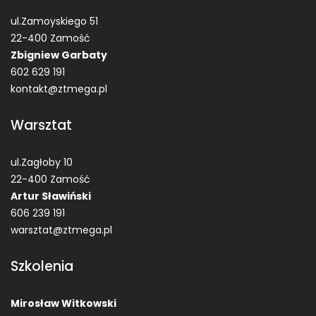
ul.Zamoyskiego 51
22-400 Zamość
Zbigniew Garbaty
602 629 191
kontakt@ztmega.pl
Warsztat
ul.Zagłoby 10
22-400 Zamość
Artur Sławiński
606 239 191
warsztat@ztmega.pl
Szkolenia
Mirosław Witkowski