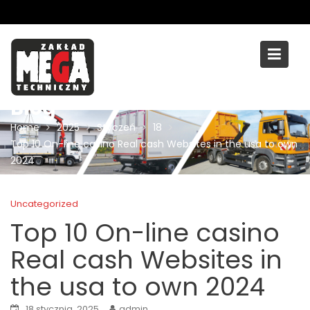
Skip
to
content
Blog
Home
2025
Styczeń
18
Top 10 On-line casino Real cash Websites in the usa to own
2024
Uncategorized
Top 10 On-line casino
Real cash Websites in
the usa to own 2024
18 stycznia, 2025
admin