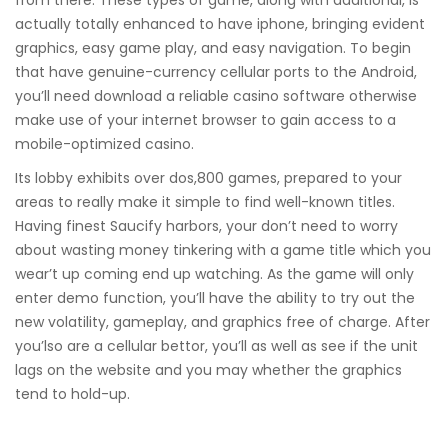
from there. These types of game, along with additional, is
actually totally enhanced to have iphone, bringing evident
graphics, easy game play, and easy navigation. To begin
that have genuine-currency cellular ports to the Android,
you’ll need download a reliable casino software otherwise
make use of your internet browser to gain access to a
mobile-optimized casino.
Its lobby exhibits over dos,800 games, prepared to your
areas to really make it simple to find well-known titles.
Having finest Saucify harbors, your don’t need to worry
about wasting money tinkering with a game title which you
wear’t up coming end up watching. As the game will only
enter demo function, you’ll have the ability to try out the
new volatility, gameplay, and graphics free of charge. After
you’lso are a cellular bettor, you’ll as well as see if the unit
lags on the website and you may whether the graphics
tend to hold-up.