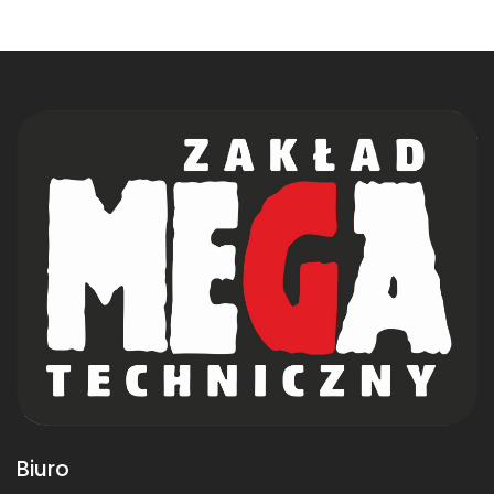
Biuro