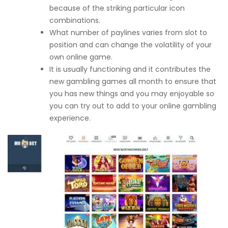
because of the striking particular icon
combinations.
What number of paylines varies from slot to
position and can change the volatility of your
own online game.
It is usually functioning and it contributes the
new gambling games all month to ensure that
you has new things and you may enjoyable so
you can try out to add to your online gambling
experience.