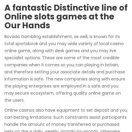
A fantastic Distinctive line of
Online slots games at the
Our Hands
Bovada Gambling establishment, as well, is known for its
total sportsbook and you may wide variety of local casino
online game, along with desk games and you may live
specialist options. These are some of the most credible
companies when it comes so you can playing in britain,
and therefore setting your associate details and purchase
information is safe. The new companies along with ensure
the playing enterprises are employed in a safe and you
may secure ecosystem, offering quality online game on
the users.
Online casinos also have equipment to set deposit and you
can betting limitations. Such constraints assist participants
handle the amount of money transferred or purchased
bets on the a daily, weekly, month-to-month, otherwise