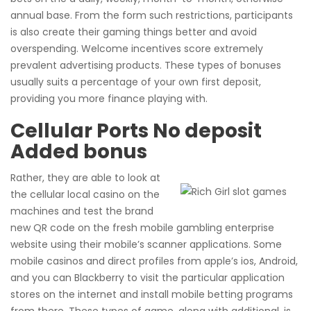
annual base. From the form such restrictions, participants
is also create their gaming things better and avoid
overspending. Welcome incentives score extremely
prevalent advertising products. These types of bonuses
usually suits a percentage of your own first deposit,
providing you more finance playing with.
Cellular Ports No deposit
Added bonus
Rather, they are able to look at
the cellular local casino on the
machines and test the brand
new QR code on the fresh mobile gambling enterprise
website using their mobile’s scanner applications. Some
mobile casinos and direct profiles from apple’s ios, Android,
and you can Blackberry to visit the particular application
stores on the internet and install mobile betting programs