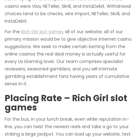
casino were Visa, NETeller, Skrill, and InstaDebit.
Withdrawal
choices tend to be checks, wire import, NETeller, Skrill, and
InstaDebit.
For the
Rich Girl slot games
all of our website, all of our
primary mission would be to give objective internet casino
suggestions. We seek to make certain betting from the
online casinos the real deal money is actually useful for
every Us iGaming lover. Our team comprises specialist
reviewers, seasoned gamblers, and you will intimate
gambling establishment fans having years of cumulative
sense in it.
Placing Rate – Rich Girl slot
games
For the bus, in your lunch break, even while reputation in-
line, you can twist the newest reels and take a go to your
striking a large jackpot. You can load up your website, test