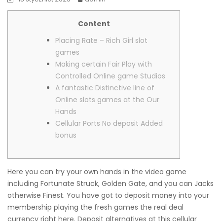
Content
Placing Rate – Rich Girl slot
games
Making certain Fair Play with
Controlled Online game Studios
A fantastic Distinctive line of
Online slots games at the Our
Hands
Cellular Ports No deposit Added
bonus
Here you can try your own hands in the video game
including Fortunate Struck, Golden Gate, and you can Jacks
otherwise Finest. You have got to deposit money into your
membership playing the fresh games the real deal
currency right here. Deposit alternatives at this cellular