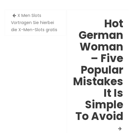
Zobacz
X Men Slots
Hot
wpisy
Vortragen Sie hierbei
die X-Men-Slots gratis
German
Woman
– Five
Popular
Mistakes
It Is
Simple
To Avoid