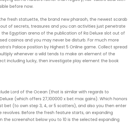
ible before now.
, the fresh statuette, the brand new pharaoh, the newest scarab
ir out of secrets, treasures and you can activities just penetrate
t the Egyptian arena of the publication of Ra Deluxe slot out of
ased casinos and you may never be disturb. For much more
atra’s Palace position by Highest 5 Online game. Collect spread
 multiply whenever a wild tends to make an element of the
fect including lucky, then investigate play element the book
lude Lord of the Ocean (that is similar with regards to
Deluxe (which offers 27,100000 x bet max gains). Which honors
t bet (to own step 3, 4, or 5 scatters), and also you then enter
 revolves. Before the fresh feature starts, an expanding
n the screenshot below you to 10 is the selected expanding