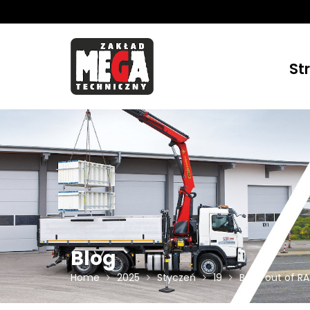
Skip
to
content
St
Blog
Home
2025
Styczeń
19
Book out of RA