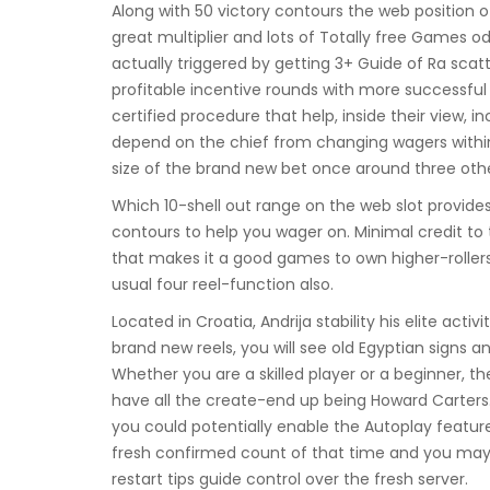
Along with 50 victory contours the web position o
great multiplier and lots of Totally free Games odd
actually triggered by getting 3+ Guide of Ra scat
profitable incentive rounds with more successf
certified procedure that help, inside their view,
depend on the chief from changing wagers within
size of the brand new bet once around three othe
Which 10-shell out range on the web slot provides 
contours to help you wager on. Minimal credit to t
that makes it a good games to own higher-rollers.
usual four reel-function also.
Located in Croatia, Andrija stability his elite acti
brand new reels, you will see old Egyptian signs 
Whether you are a skilled player or a beginner, 
have all the create-end up being Howard Carters. 
you could potentially enable the Autoplay feature.
fresh confirmed count of that time and you may 
restart tips guide control over the fresh server.