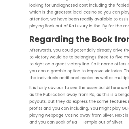
looking for undiagnosed cost including the fabled
which is the greatest local casino so you can pla
attention; we have been readily available to assist
playing Book out of Ra Luxury in the. By far the m
Regarding the Book fro
Afterwards, you could potentially already drive th
to victory would be to belongings three to five ma
to right on a great victory line. So it name offers 
you can a gamble option to improve victories. The
the individuals additional cycles as well as multipli
It is fairly obvious to see the essential difference
as the Publication away from Ra, as this is a bin
payouts, but they do express the same features 
profits and you can including. You might play G
playing webpage Casino away from Silver. Next is
and you can Book of Ra – Temple out of Silver.