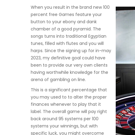
When you result in the brand new 100
percent free Games feature your
button to your ebony and dank
chamber of a good pyramid. The
songs turns into traditional Egyptian
tunes, filled with flutes and you will
harps. Since the signing up for in-may
2023, my definitive goal could have
been to provide our very own clients
having worthwhile knowledge for the
arena of gambling on line.
This is a significant percentage that
you may used to to alter the proper
finances whenever to play that it
label. The overall game will pay right
back around 95 systems per 100
systems your winnings, but with
specific luck, you might overcome