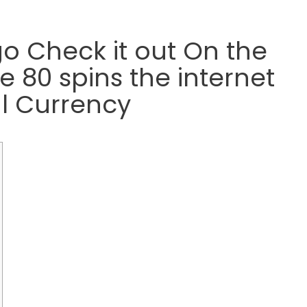
samochodowe.
go Check it out On the
ree 80 spins the internet
al Currency
Wózki widłowe
Podesty i windy
Pozostałe