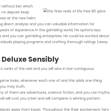
ly without bet which
s no deposit keep
a was at the new helm
ing direct analysis and you can valuable information for
years of experience in the gambling world, his options lays
mes and you can gambling enterprises. He could be excited about
viduals playing programs and crafting thorough ratings (away
a Deluxe Sensibly
to ranks of the reel and you will wins in low-contiguous
o game looks, whenever each one of and this adds one thing
 you may truth.
any of them are adventures, science fiction, and you can myths.
ll will cost you a bet and will complete a winning pattern.
t places away from Egypt. Throughout the their excitement, he’s