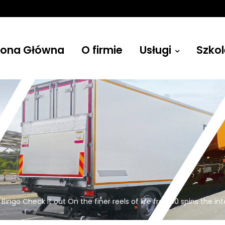
rona Główna
O firmie
Usługi
Szkol
Żurawie
 Bingo Check it out On the finer reels of life free 80 spins the i
Budowlane, leśne, przenośne i