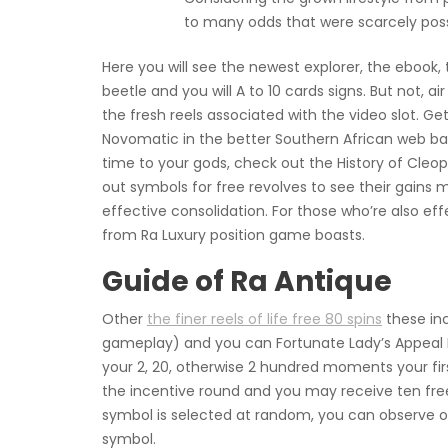
to many odds that were scarcely poss
Here you will see the newest explorer, the ebook
beetle and you will A to 10 cards signs. But not, a
the fresh reels associated with the video slot. Ge
Novomatic in the better Southern African web b
time to your gods, check out the History of Cleop
out symbols for free revolves to see their gains
effective consolidation. For those who’re also ef
from Ra Luxury position game boasts.
Guide of Ra Antique
Other
the finer reels of life free 80 spins
these inc
gameplay) and you can Fortunate Lady’s Appeal 
your 2, 20, otherwise 2 hundred moments your firs
the incentive round and you may receive ten free
symbol is selected at random, you can observe o
symbol.