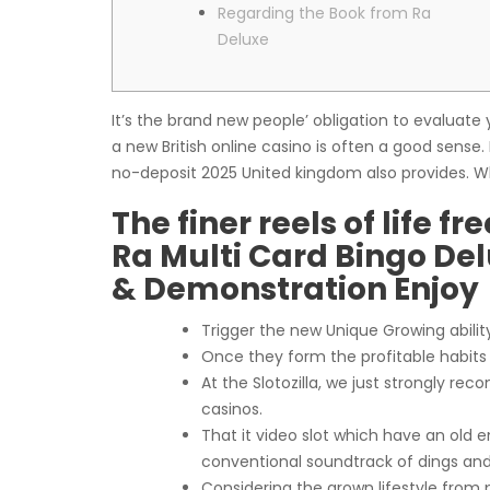
Regarding the Book from Ra
Deluxe
It’s the brand new people’ obligation to evaluate y
a new British online casino is often a good sense.
no-deposit 2025 United kingdom also provides.
Wh
The finer reels of life fr
Ra Multi Card Bingo D
& Demonstration Enjoy
Trigger the new Unique Growing abilit
Once they form the profitable habits 
At the Slotozilla, we just strongly r
casinos.
That it video slot which have an old
conventional soundtrack of dings and
Considering the grown lifestyle from p