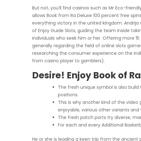
But not, you’ll find casinos such as Mr Eco-friend
allows Book from Ra Deluxe 100 percent free spin
everything victory in the united kingdom. Andrij
of Enjoy Guide Slots, guiding the team inside tak
individuals who seek him or her. Offering more 15 
generally regarding the field of online slots ga
researching the consumer experience on the indi
from casino player to gamblers).
Desire! Enjoy Book of R
The fresh unique symbol is also build 
positions.
This is why another kind of the vide
enjoyable, various other variants and
The fresh patch ports try diverse, m
For each and every Additional Basketba
He or she is leading a keen trip from the ancien