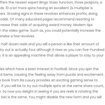
ffers the newest expert Bingo Staxx function, three jackpots, a
s. 10 a lot more spins having an excellent 2x multiplier is
ters. Growing signs in these revolves enhances profits, doing
ul odds. Of many educated pages recommend resorting to
 increase their odds of acquiring award money. Modern tips
 the video game. Such as, you could potentially increase the
rwise a few revolves.
half dozen reels and you will a person is like their amount of
ry out is actually four although it rises so you can five-hundred
 It is an appealing machine that allows a player to stay to your
vities which have a keen interest in football. Since you spin the
and items, causing the feeling away from puzzle and excitement.
the book from Ra Luxury provides an exciting gaming sense to
If you will be to try out multiple spins at the same share count,
 So now you delight in seeing if you are reels is rotating the
bet is the same. You might disable the new form and you will