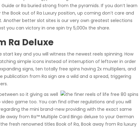
 Guide or Ra buried strong from the pyramids. If you don’t learn
y the Book out of Ra Luxury position, up coming don’t care and
. Another better slot sites is our very own greatest selections
ost you can victory in one spin try 5,000x the share.
m Ra Deluxe
e start key and you will witness the newest reels spinning. How
tching simple icons instead of interruption of leftover in order
expanding signs, ten totally free spins having 2x multipliers, and
 publication from Ra sign are a wild and a spread, triggering
ers.
 between so it giving as well
go video game too. You can find other regulations and you will
regarding the mini brand-new providing with the exact same
uide away from Ra™ Multiple Card Bingo deluxe to your German
 the fresh renowned titles Book of Ra, Book away from Ra luxury