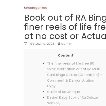
Uncategorized
Book out of RA Bin
finer reels of life f
at no cost or Actu
19 stycznia, 2025
admin
Content
The finer reels of life free 80
spins: Publication out of Ra Multi
Card Bingo Deluxe (Greentube) –
Comment & Demonstration
Enjoy
Guide of Ra Antique
Desire! Enjoy Book of Ra Deluxe
Sensibly