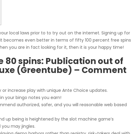
Suwnice, wciągarki, dźwigniki
samojezdne, dźwigi budowlane,
hakowce.
our local laws prior to to try out on the internet. Signing up for
 It becomes even better in terms of fifty 100 percent free spins
Spawanie
en you are in fact looking for it, then it is your happy time!
Aluminium, metali kolorowych, ra
ee 80 spins: Publication out of
samochodowych.
eluxe (Greentube) – Comment
Hydraulika
y or increase play with unique Ante Choice updates.
in your bingo notes you earn!
Zakuwanie, diagnostyka, naprawa
ecommend authorized, safer, and you will reasonable web based
uszczelnienianie, regulacja.
 end up being is heightened by the slot machine game’s
 you may jingles.
laying demo harbors rather than registry, risk-takers deal with