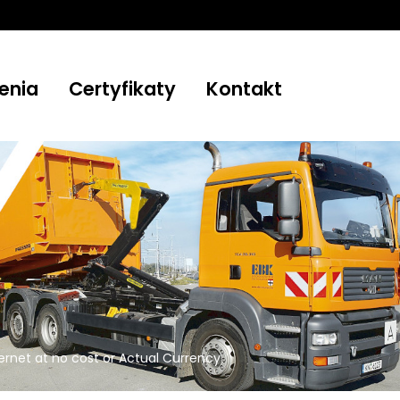
enia
Certyfikaty
Kontakt
nternet at no cost or Actual Currency