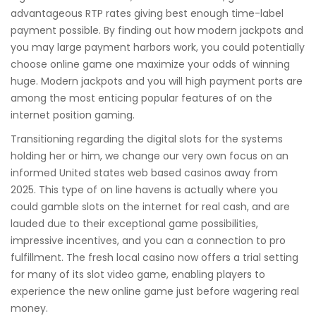
advantageous RTP rates giving best enough time-label
payment possible. By finding out how modern jackpots and
you may large payment harbors work, you could potentially
choose online game one maximize your odds of winning
huge. Modern jackpots and you will high payment ports are
among the most enticing popular features of on the
internet position gaming.
Transitioning regarding the digital slots for the systems
holding her or him, we change our very own focus on an
informed United states web based casinos away from
2025. This type of on line havens is actually where you
could gamble slots on the internet for real cash, and are
lauded due to their exceptional game possibilities,
impressive incentives, and you can a connection to pro
fulfillment. The fresh local casino now offers a trial setting
for many of its slot video game, enabling players to
experience the new online game just before wagering real
money.