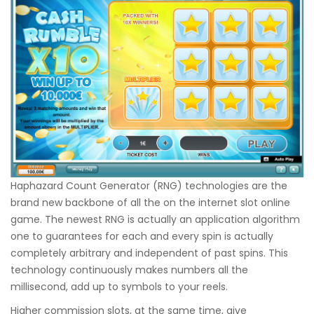
Haphazard Count Generator (RNG) technologies are the
brand new backbone of all the on the internet slot online
game. The newest RNG is actually an application algorithm
one to guarantees for each and every spin is actually
completely arbitrary and independent of past spins. This
technology continuously makes numbers all the
millisecond, add up to symbols to your reels.
Higher commission slots, at the same time, give