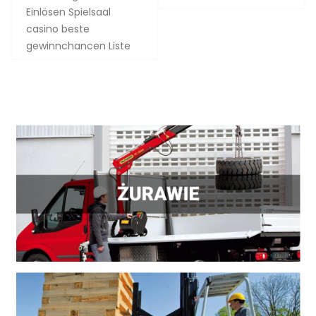
Einlösen Spielsaal
casino beste
gewinnchancen Liste