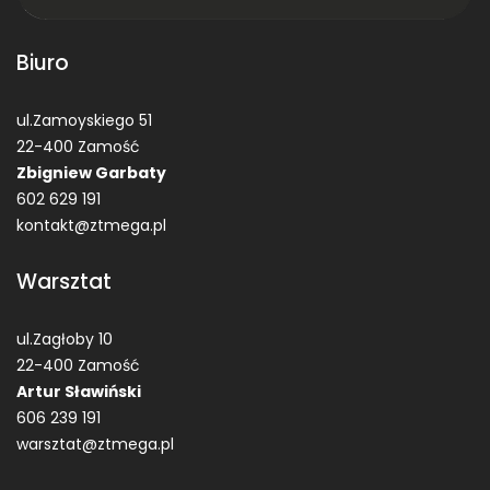
Biuro
ul.Zamoyskiego 51
22-400 Zamość
Zbigniew Garbaty
602 629 191
kontakt@ztmega.pl
Warsztat
ul.Zagłoby 10
22-400 Zamość
Artur Sławiński
606 239 191
warsztat@ztmega.pl