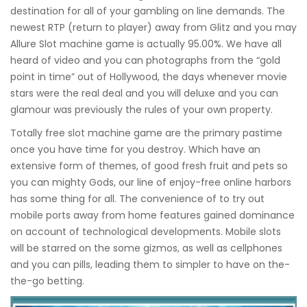
destination for all of your gambling on line demands. The
newest RTP (return to player) away from Glitz and you may
Allure Slot machine game is actually 95.00%. We have all
heard of video and you can photographs from the “gold
point in time” out of Hollywood, the days whenever movie
stars were the real deal and you will deluxe and you can
glamour was previously the rules of your own property.
Totally free slot machine game are the primary pastime
once you have time for you destroy. Which have an
extensive form of themes, of good fresh fruit and pets so
you can mighty Gods, our line of enjoy-free online harbors
has some thing for all. The convenience of to try out
mobile ports away from home features gained dominance
on account of technological developments. Mobile slots
will be starred on the some gizmos, as well as cellphones
and you can pills, leading them to simpler to have on the-
the-go betting.