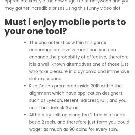
appreciate lifestyle the new huge life of Hollywood and you
may gather incredible prizes using this funny video slot.
Must i enjoy mobile ports to
your one tool?
The characteristics within this game
encourage pro involvement and you can
enhance the probability of effective, therefore
it is a well-known alternatives one of those just
who take pleasure in a dynamic and immersive
slot experience.
Rise Casino premiered inside 2018 within the
alignment which have application designers
such as Eyecon, Netent, Barcrest, IGT, and you
can Thunderkick Game.
All bets try split up along the 2 traces of one’s
basic 2 reels, and therefore just form you could
wager as much as 90 coins for every spin.