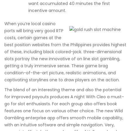
want accumulated 40 minutes the first
incentive amount.
When you’re local casino
ports will bring very good RTP
costs, certain games at the
best position websites from the Philippines provides highest
of these, including black colored-jack. three-dimensional
slots portray the new innovative of on line slot gambling,
getting a truly immersive sense. These game brag
condition-of-the-art picture, realistic animations, and
captivating storylines one to draw players on the action.
The blend of an interesting theme and also the potential
for improved payouts produces A night With Cleo a must-
go for slot enthusiasts. For each group also offers book
features one focus on various other choice. The new Wild
Gambling enterprise app offers smooth mobile capability,
with an intuitive software and simple navigation. Very,