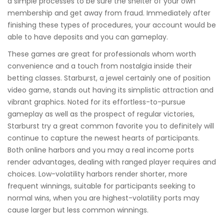
a simple processes to be sure the shelter of your own
membership and get away from fraud. Immediately after
finishing these types of procedures, your account would be
able to have deposits and you can gameplay.
These games are great for professionals whom worth
convenience and a touch from nostalgia inside their
betting classes.
Starburst, a jewel certainly one of position
video game, stands out having its simplistic attraction and
vibrant graphics. Noted for its effortless-to-pursue
gameplay as well as the prospect of regular victories,
Starburst try a great common favorite you to definitely will
continue to capture the newest hearts of participants.
Both online harbors and you may a real income ports
render advantages, dealing with ranged player requires and
choices. Low-volatility harbors render shorter, more
frequent winnings, suitable for participants seeking to
normal wins, when you are highest-volatility ports may
cause larger but less common winnings.