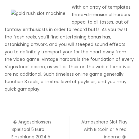
With an array of templates,
three-dimensional harbors
appeal to all tastes, out of
fantasy enthusiasts in order to record buffs. As you twist
the fresh reels, you’ll find entertaining bonus has,
astonishing artwork, and you will steeped sound effects
you to definitely transport your for the heart away from
the video game. Vintage harbors is the foundation of every
Vegas local casino, as well as their on the web alternatives
are no additional. Such timeless online game generally
function 3 reels, a limited level of paylines, and you may
quick gameplay.
Zobacz
Angeschlossen
Atmosphere Slot Play
wpisy
Spielsaal 5 Euro
with Bitcoin or A real
Einzahlung 2024 5
income