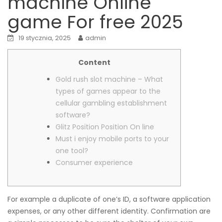
machine Online
game For free 2025
19 stycznia, 2025
admin
Content
Gold rush slot machine – What
types of games appear to the
cellular gambling establishment
software?
Glitz Position Position On line
Must i enjoy mobile ports to your
one tool?
Consumer experience
For example a duplicate of one’s ID, a software application
expenses, or any other different identity. Confirmation are