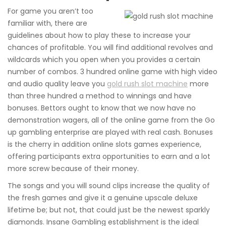
For game you aren’t too
familiar with, there are
guidelines about how to play these to increase your
chances of profitable. You will find additional revolves and
wildcards which you open when you provides a certain
number of combos. 3 hundred online game with high video
and audio quality leave you
gold rush slot machine
more
than three hundred a method to winnings and have
bonuses. Bettors ought to know that we now have no
demonstration wagers, all of the online game from the Go
up gambling enterprise are played with real cash. Bonuses
is the cherry in addition online slots games experience,
offering participants extra opportunities to earn and a lot
more screw because of their money.
The songs and you will sound clips increase the quality of
the fresh games and give it a genuine upscale deluxe
lifetime be; but not, that could just be the newest sparkly
diamonds. Insane Gambling establishment is the ideal