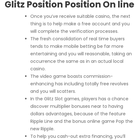
Glitz Position Position On line
Once you’ve receive suitable casino, the next
thing is to help make a free account and you
will complete the verification processes.
The fresh consolidation of real time buyers
tends to make mobile betting be far more
entertaining and you will reasonable, taking an
occurrence the same as in an actual local
casino.
The video game boasts commission-
enhancing has including totally free revolves
and you will scatters.
In the Glitz Slot games, players has a chance
discover multiplier bonuses near to having
dollars advantages, because of the feature
Ripple Line and the bonus online game Pop the
new Ripple.
To help you cash-out extra financing, you’ll