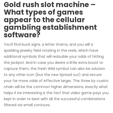
Gold rush slot machine –
What types of games
appear to the cellular
gambling establishment
software?
You’ll find buck signs, a letter Grams, and you will a
sparkling jewelry field rotating in the reels, which have
additional symbols that will redouble your odds of hitting
the jackpot. And in case you desire a little extra boost to
capture them, the fresh Wild symbol can also be solution
to any other icon (but the new Spread out) and secure
your far more odds of effective larger. The three by cuatro
chain will be the common higher dimensions, exactly what
helps it be interesting is the fact that video game pays you
kept in order to best with all the successful combinations
filtered via small contours.