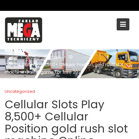
Skip
to
content
Blog
Home
2025
Styczeń
19
Cellular Slots Play 8,500+ Cellular Position gold rush slot
machine Online game For free 2025
Uncategorized
Cellular Slots Play
8,500+ Cellular
Position gold rush slot