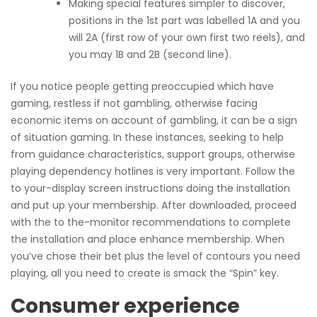
Making special features simpler to discover,
positions in the 1st part was labelled 1A and you
will 2A (first row of your own first two reels), and
you may 1B and 2B (second line).
If you notice people getting preoccupied which have
gaming, restless if not gambling, otherwise facing
economic items on account of gambling, it can be a sign
of situation gaming. In these instances, seeking to help
from guidance characteristics, support groups, otherwise
playing dependency hotlines is very important. Follow the
to your-display screen instructions doing the installation
and put up your membership. After downloaded, proceed
with the to the-monitor recommendations to complete
the installation and place enhance membership. When
you’ve chose their bet plus the level of contours you need
playing, all you need to create is smack the “Spin” key.
Consumer experience