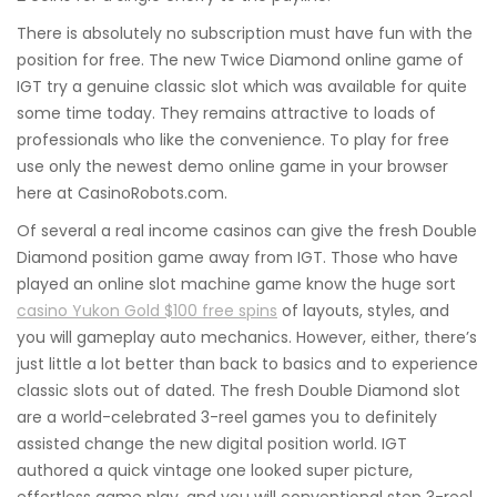
There is absolutely no subscription must have fun with the
position for free. The new Twice Diamond online game of
IGT try a genuine classic slot which was available for quite
some time today. They remains attractive to loads of
professionals who like the convenience. To play for free
use only the newest demo online game in your browser
here at CasinoRobots.com.
Of several a real income casinos can give the fresh Double
Diamond position game away from IGT. Those who have
played an online slot machine game know the huge sort
casino Yukon Gold $100 free spins
of layouts, styles, and
you will gameplay auto mechanics. However, either, there’s
just little a lot better than back to basics and to experience
classic slots out of dated. The fresh Double Diamond slot
are a world-celebrated 3-reel games you to definitely
assisted change the new digital position world. IGT
authored a quick vintage one looked super picture,