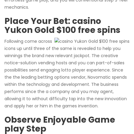
effortless game play, and you will conventional step 3-reel
mechanics.
Place Your Bet: casino
Yukon Gold $100 free spins
Following come across
icons up until three of the same is revealed to help you
winnings the brand new relevant jackpot. The creative
notice-solution vending hosts and you can part-of-sales
possibilities send engaging lotto player experience. Since
the the leading betting options vendor, Novomatic spends
within the technology and development. The business
performs since the a company and you may agent,
allowing it to without difficulty tap into the new innovation
and apply her or him in the games invention.
Observe Enjoyable Game
play Step