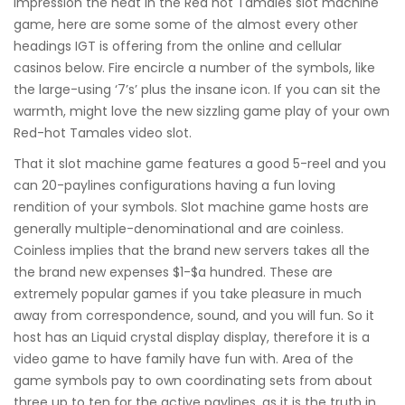
impression the heat in the Red hot Tamales slot machine
game, here are some some of the almost every other
headings IGT is offering from the online and cellular
casinos below. Fire encircle a number of the symbols, like
the large-using ‘7’s’ plus the insane icon. If you can sit the
warmth, might love the new sizzling game play of your own
Red-hot Tamales video slot.
That it slot machine game features a good 5-reel and you
can 20-paylines configurations having a fun loving
rendition of your symbols. Slot machine game hosts are
generally multiple-denominational and are coinless.
Coinless implies that the brand new servers takes all the
the brand new expenses $1-$a hundred. These are
extremely popular games if you take pleasure in much
away from correspondence, sound, and you will fun. So it
host has an Liquid crystal display display, therefore it is a
video game to have family have fun with. Area of the
game symbols pay to own coordinating sets from about
three up to ten for the active paylines, as it is the truth in