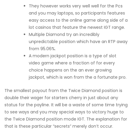
They however works very well well for the Pcs
and you may laptops, so participants features
easy access to the online game along side of a
lot casinos that feature the newest IGT range.
Multiple Diamond try an incredibly
unpredictable position which have an RTP away
from 95.06%.
A modern jackpot position is a type of slot
video game where a fraction of for every
choice happens on the an ever growing
jackpot, which is won from the a fortunate pro.
The smallest payout from the Twice Diamond position is
double their wager for starters cherry in just about any
status for the payline. It will be a waste of some time trying
to see ways and you may special ways to victory huge to
the Twice Diamond position mode IGT. The explanation for
that is these particular “secrets” merely don’t occur.