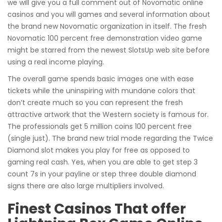
we will give you a full comment out of Novomatic online
casinos and you will games and several information about
the brand new Novomatic organization in itself. The fresh
Novomatic 100 percent free demonstration video game
might be starred from the newest SlotsUp web site before
using a real income playing.
The overall game spends basic images one with ease
tickets while the uninspiring with mundane colors that
don’t create much so you can represent the fresh
attractive artwork that the Western society is famous for.
The professionals get 5 million coins 100 percent free
(single just). The brand new trial mode regarding the Twice
Diamond slot makes you play for free as opposed to
gaming real cash. Yes, when you are able to get step 3
count 7s in your payline or step three double diamond
signs there are also large multipliers involved.
Finest Casinos That offer