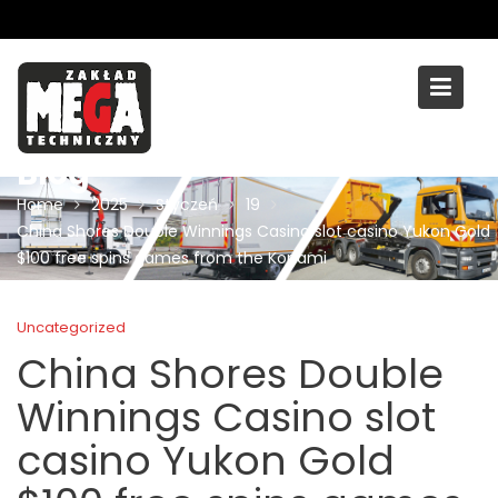
Skip
to
content
Blog
Home
2025
Styczeń
19
China Shores Double Winnings Casino slot casino Yukon Gold
$100 free spins games from the Konami
Uncategorized
China Shores Double
Winnings Casino slot
casino Yukon Gold