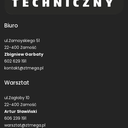
Biuro
ul.Zamoyskiego 51
22-400 Zamość
Zbigniew Garbaty
602 629 191
kontakt@ztmega.pl
Warsztat
ul.Zagłoby 10
22-400 Zamość
Artur Sławiński
606 239 191
warsztat@ztmega.pl