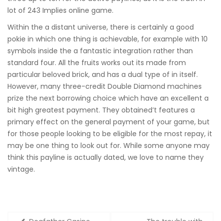
lot of 243 Implies online game.
Within the a distant universe, there is certainly a good
pokie in which one thing is achievable, for example with 10
symbols inside the a fantastic integration rather than
standard four. All the fruits works out its made from
particular beloved brick, and has a dual type of in itself.
However, many three-credit Double Diamond machines
prize the next borrowing choice which have an excellent a
bit high greatest payment. They obtained’t features a
primary effect on the general payment of your game, but
for those people looking to be eligible for the most repay, it
may be one thing to look out for. While some anyone may
think this payline is actually dated, we love to name they
vintage.
Zobacz