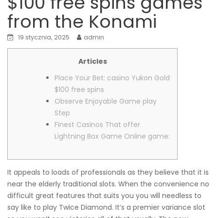
$100 free spins games
from the Konami
19 stycznia, 2025
admin
Articles
Place Your Bet: casino Yukon Gold
$100 free spins
Observe Enjoyable Game play
Step
Finest Casinos That offer
Lightning Box Game Online game:
It appeals to loads of professionals as they believe that it is
near the elderly traditional slots. When the convenience no
difficult great features that suits you you will needless to
say like to play Twice Diamond. It’s a premier variance slot