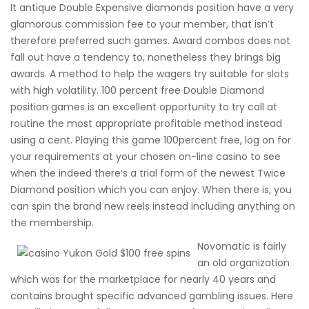
It antique Double Expensive diamonds position have a very
glamorous commission fee to your member, that isn’t
therefore preferred such games. Award combos does not
fall out have a tendency to, nonetheless they brings big
awards. A method to help the wagers try suitable for slots
with high volatility. 100 percent free Double Diamond
position games is an excellent opportunity to try call at
routine the most appropriate profitable method instead
using a cent. Playing this game 100percent free, log on for
your requirements at your chosen on-line casino to see
when the indeed there’s a trial form of the newest Twice
Diamond position which you can enjoy. When there is, you
can spin the brand new reels instead including anything on
the membership.
Novomatic is fairly
an old organization
which was for the marketplace for nearly 40 years and
contains brought specific advanced gambling issues. Here