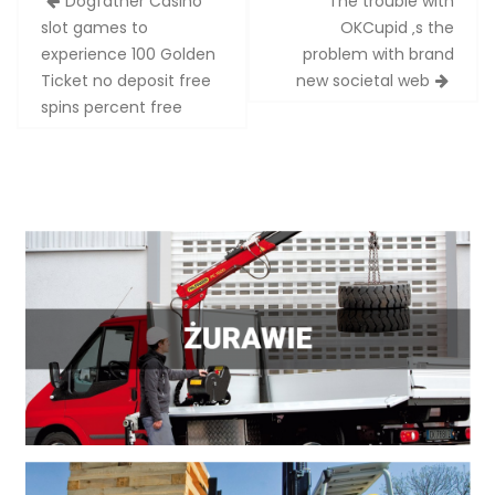
Dogfather Casino
The trouble with
wpisy
slot games to
OKCupid ‚s the
experience 100 Golden
problem with brand
Ticket no deposit free
new societal web
spins percent free