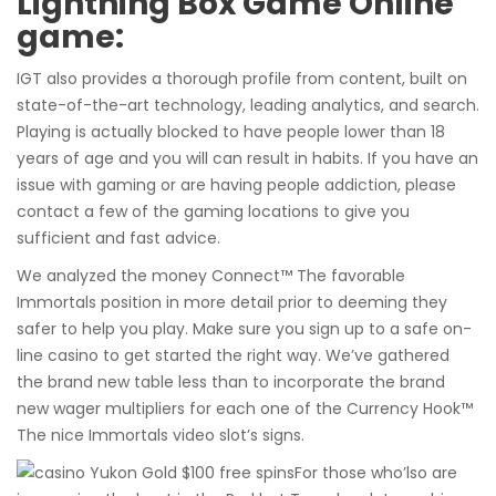
Lightning Box Game Online
game:
IGT also provides a thorough profile from content, built on
state-of-the-art technology, leading analytics, and search.
Playing is actually blocked to have people lower than 18
years of age and you will can result in habits. If you have an
issue with gaming or are having people addiction, please
contact a few of the gaming locations to give you
sufficient and fast advice.
We analyzed the money Connect™ The favorable
Immortals position in more detail prior to deeming they
safer to help you play. Make sure you sign up to a safe on-
line casino to get started the right way. We’ve gathered
the brand new table less than to incorporate the brand
new wager multipliers for each one of the Currency Hook™
The nice Immortals video slot’s signs.
For those who’lso are