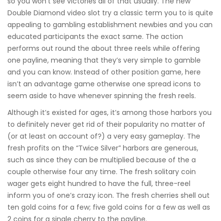
so you won’t see victories all of that usually. The new
Double Diamond video slot try a classic term you to is quite
appealing to gambling establishment newbies and you can
educated participants the exact same.
The action
performs out round the about three reels while offering
one payline, meaning that they’s very simple to gamble
and you can know. Instead of other position game, here
isn’t an advantage game otherwise one spread icons to
seem aside to have whenever spinning the fresh reels.
Although it’s existed for ages, it’s among those harbors you
to definitely never get rid of their popularity no matter of
(or at least on account of?) a very easy gameplay. The
fresh profits on the “Twice Silver” harbors are generous,
such as since they can be multiplied because of the a
couple otherwise four any time. The fresh solitary coin
wager gets eight hundred to have the full, three-reel
inform you of one’s crazy icon. The fresh cherries shell out
ten gold coins for a few; five gold coins for a few as well as
2 coins for a single cherry to the payline.