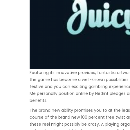
Featuring its innovative provides, fantastic artwor
the game has become a well-known possibilities ce
festive and you can exciting gambling experienc
Me personally position online by NetEnt pledges an
benefits.
The brand new ability promises you to at the least 
course of the brand new 100 percent free twist a
these reel might possibly be crazy. A playing orga