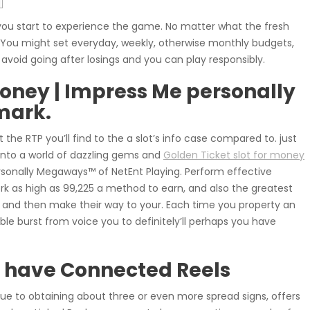
Suwnice, wciągarki, dźwigniki
you start to experience the game. No matter what the fresh
samojezdne, dźwigi budowlane,
s. You might set everyday, weekly, otherwise monthly budgets,
hakowce.
 avoid going after losings and you can play responsibly.
money | Impress Me personally
Spawanie
mark.
Aluminium, metali kolorowych, ra
the RTP you’ll find to the a slot’s info case compared to. just
samochodowych.
into a world of dazzling gems and
Golden Ticket slot for money
ersonally Megaways™ of NetEnt Playing. Perform effective
 as high as 99,225 a method to earn, and also the greatest
Hydraulika
 and then make their way to your. Each time you property an
ble burst from voice you to definitely’ll perhaps you have
Zakuwanie, diagnostyka, naprawa
uszczelnienianie, regulacja.
ch have Connected Reels
due to obtaining about three or even more spread signs, offers