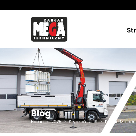
Skip
to
content
St
Blog
Home
2025
Styczeń
19
Dazzle Me pers