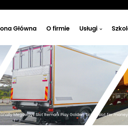
rona Główna
O firmie
Usługi
Szkol
Żurawie
onally Megaways Slot Remark Play Golden Ticket slot for money
Budowlane, leśne, przenośne i