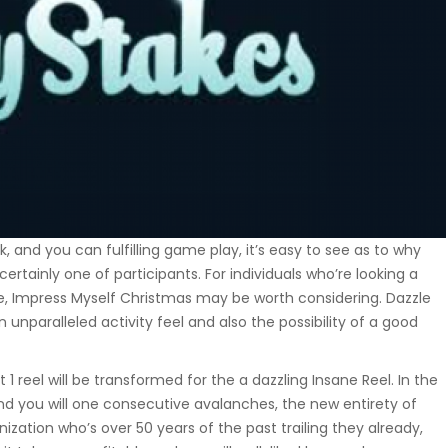
k, and you can fulfilling game play, it’s easy to see as to why
rtainly one of participants. For individuals who’re looking a
e, Impress Myself Christmas may be worth considering. Dazzle
 unparalleled activity feel and also the possibility of a good
1 reel will be transformed for the a dazzling Insane Reel. In the
nd you will one consecutive avalanches, the new entirety of
nization who’s over 50 years of the past trailing they already,