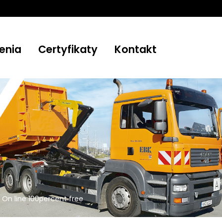
enia
Certyfikaty
Kontakt
 On line 100percent free