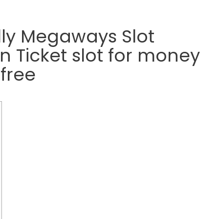
samochodowe.
lly Megaways Slot
 Ticket slot for money
 free
Wózki widłowe
Podesty i windy
Pozostałe