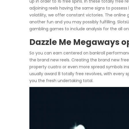
up in order to 16 free spins. In these totally fre
adjoining reels having the same signs to possess
volatility, we offer constant victories. The onli
another fun and you may possibly fulfilling. Slot
gambling games to include analysis for the all onl
Dazzle Me Megaways o
So you can earn centered on bankroll performance
the brand new reels. Creating the brand new fre
property cuatro or even more spread symbols insi
usually award 8 totally free revolves, with ever
you the fresh undertaking total.