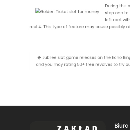
During this a
step one to 
left reel, w
reel 4. This type of feature may cause possibly ni
Zobacz
Jubilee slot game releases on the Echo Bin
wpisy
and you may rating 50+ free revolves to try o
Biuro