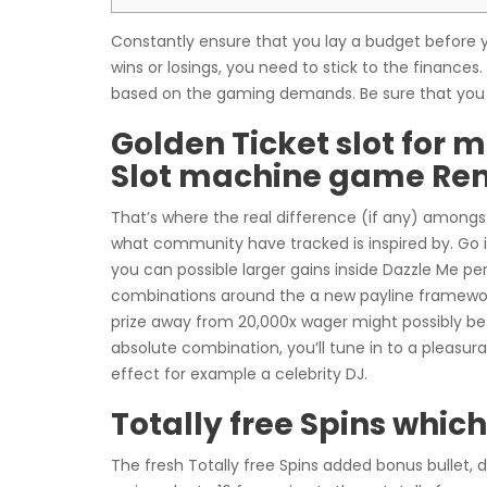
Constantly ensure that you lay a budget before 
wins or losings, you need to stick to the finance
based on the gaming demands.
Be sure that you
Golden Ticket slot for 
Slot machine game Re
That’s where the real difference (if any) amongst 
what community have tracked is inspired by. Go 
you can possible larger gains inside Dazzle Me p
combinations around the a new payline framework
prize away from 20,000x wager might possibly be
absolute combination, you’ll tune in to a pleasura
effect for example a celebrity DJ.
Totally free Spins whi
The fresh Totally free Spins added bonus bullet, 