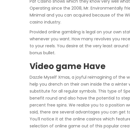
Paf Casino shows which they know very well what it
Operating since the 2008, Mr. Environmentally fri
Minimal and you can acquired because of the Will
casino industry.
Provided online gambling is legal on your own st
whenever you want. How many revolves you receiv
to your reels. You desire at the very least aroun
bonus bullet.
Video game Have
Dazzle Myself Xmas, a joyful reimagining of the 
help you drench on their own inside the a winter w
substitute for all regular symbols. This type of S
benefit round and also have the potential to st
percent free spins. We realize you to a position w
said, there are several advantages you can get t
You’ll notice it at the online casinos which featu
selection of online game out of this popular crea