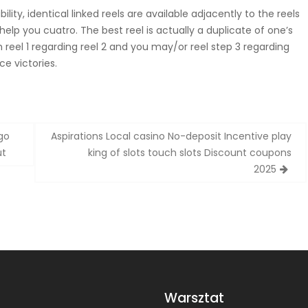
bility, identical linked reels are available adjacently to the reels
help you cuatro. The best reel is actually a duplicate of one’s
ith reel 1 regarding reel 2 and you may/or reel step 3 regarding
ce victories.
go
Aspirations Local casino No-deposit Incentive play
ut
king of slots touch slots Discount coupons
2025
Warsztat