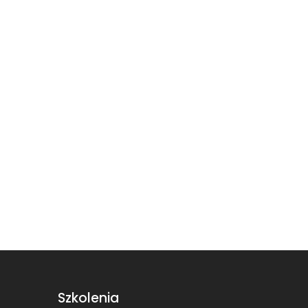
Szkolenia