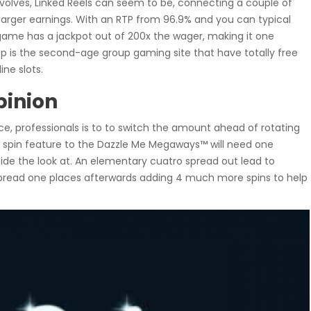
e revolves, Linked Reels can seem to be, connecting a couple of
 larger earnings. With an RTP from 96.9% and you can typical
ne game has a jackpot out of 200x the wager, making it one
sUp is the second-age group gaming site that have totally free
ine slots.
pinion
, professionals is to to switch the amount ahead of rotating
e spin feature to the Dazzle Me Megaways™ will need one
de the look at. An elementary cuatro spread out lead to
y spread one places afterwards adding 4 much more spins to help