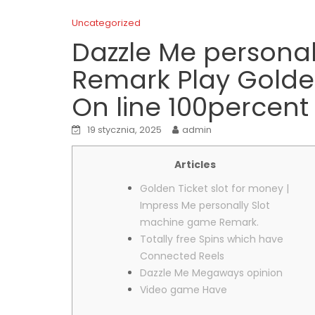
Uncategorized
Dazzle Me persona
Remark Play Golden
On line 100percent
19 stycznia, 2025
admin
Articles
Golden Ticket slot for money |
Impress Me personally Slot
machine game Remark.
Totally free Spins which have
Connected Reels
Dazzle Me Megaways opinion
Video game Have