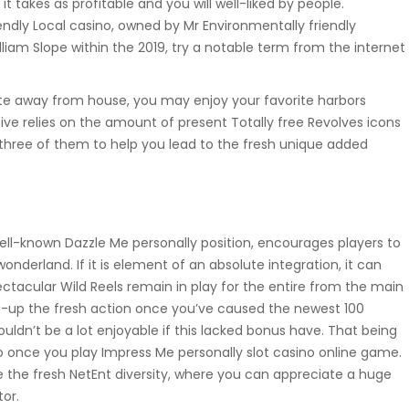
 takes as profitable and you will well-liked by people.
endly Local casino, owned by Mr Environmentally friendly
iam Slope within the 2019, try a notable term from the internet
ate away from house, you may enjoy your favorite harbors
e relies on the amount of present Totally free Revolves icons
d three of them to help you lead to the fresh unique added
well-known Dazzle Me personally position, encourages players to
onderland. If it is element of an absolute integration, it can
pectacular Wild Reels remain in play for the entire from the main
ep-up the fresh action once you’ve caused the newest 100
ouldn’t be a lot enjoyable if this lacked bonus have. That being
o once you play Impress Me personally slot casino online game.
re the fresh NetEnt diversity, where you can appreciate a huge
tor.