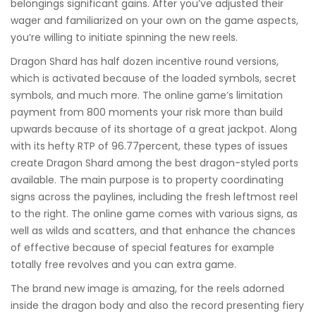
belongings significant gains. After you’ve adjusted their
wager and familiarized on your own on the game aspects,
you’re willing to initiate spinning the new reels.
Dragon Shard has half dozen incentive round versions,
which is activated because of the loaded symbols, secret
symbols, and much more. The online game’s limitation
payment from 800 moments your risk more than build
upwards because of its shortage of a great jackpot. Along
with its hefty RTP of 96.77percent, these types of issues
create Dragon Shard among the best dragon-styled ports
available. The main purpose is to property coordinating
signs across the paylines, including the fresh leftmost reel
to the right. The online game comes with various signs, as
well as wilds and scatters, and that enhance the chances
of effective because of special features for example
totally free revolves and you can extra game.
The brand new image is amazing, for the reels adorned
inside the dragon body and also the record presenting fiery