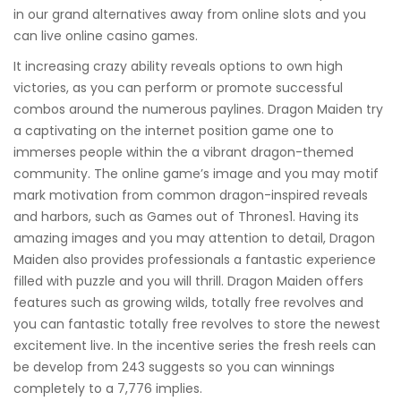
in our grand alternatives away from online slots and you
can live online casino games.
It increasing crazy ability reveals options to own high
victories, as you can perform or promote successful
combos around the numerous paylines. Dragon Maiden try
a captivating on the internet position game one to
immerses people within the a vibrant dragon-themed
community. The online game’s image and you may motif
mark motivation from common dragon-inspired reveals
and harbors, such as Games out of Thrones1. Having its
amazing images and you may attention to detail, Dragon
Maiden also provides professionals a fantastic experience
filled with puzzle and you will thrill. Dragon Maiden offers
features such as growing wilds, totally free revolves and
you can fantastic totally free revolves to store the newest
excitement live. In the incentive series the fresh reels can
be develop from 243 suggests so you can winnings
completely to a 7,776 implies.