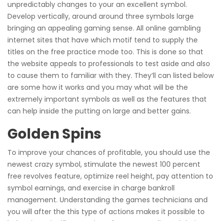
unpredictably changes to your an excellent symbol.
Develop vertically, around around three symbols large
bringing an appealing gaming sense. All online gambling
internet sites that have which motif tend to supply the
titles on the free practice mode too. This is done so that
the website appeals to professionals to test aside and also
to cause them to familiar with they. They’ll can listed below
are some how it works and you may what will be the
extremely important symbols as well as the features that
can help inside the putting on large and better gains.
Golden Spins
To improve your chances of profitable, you should use the
newest crazy symbol, stimulate the newest 100 percent
free revolves feature, optimize reel height, pay attention to
symbol earnings, and exercise in charge bankroll
management. Understanding the games technicians and
you will after the this type of actions makes it possible to