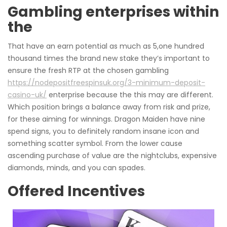
Gambling enterprises within
the
That have an earn potential as much as 5,one hundred
thousand times the brand new stake they’s important to
ensure the fresh RTP at the chosen gambling
https://nodepositfreespinsuk.org/3-minimum-deposit-
casino-uk/
enterprise because the this may are different.
Which position brings a balance away from risk and prize,
for these aiming for winnings. Dragon Maiden have nine
spend signs, you to definitely random insane icon and
something scatter symbol. From the lower cause
ascending purchase of value are the nightclubs, expensive
diamonds, minds, and you can spades.
Offered Incentives