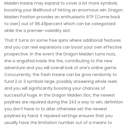
Maiden Insane may expand to cover a lot more symbols,
boosting your likelihood of hitting an enormous win.
Dragon
Maiden Position provides an enthusiastic RTP (Come back
to User) out of 96.49percent which can be categorized
while the a premier-volatility slot.
That it turns on some free spins where additional features
and you can reel expansions can boost your own effective
prospective. In the event the Dragon Maiden turns nuts,
she is engulfed inside the fire, contributing to the new
adventure and you will overall look of one’s online game.
Concurrently, the fresh Insane can be grow randomly to
fund 2 or 3 symbols large, possibly answering whole reels
and you will significantly boosting your chances of
successful huge. In the Dragon Maiden Slot, the newest
paylines are repaired during the 243 a way to win, definition
you don’t have to to alter otherwise set the newest
paylines by hand. It repaired settings ensures that you
usually have the limitation number out of a means to