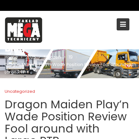
Skip
to
content
Blog
Home
2025
Styczeń
19
Dragon Maiden Play’n Wade Position Review Fool around with
Large RTP
Uncategorized
Dragon Maiden Play’n
Wade Position Review
Fool around with