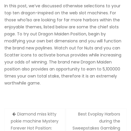
In this post, we’ve discussed otherwise selections to your
top ten dragon-inspired on the web slot machines. For
those who’lso are looking for far more harbors within the
enjoyable themes, listed below are some the chief slots
page. To try out Dragon Maiden Position, begin by
modifying your own bet dimensions and you will function
the brand new paylines. Watch out for Nuts and you can
Scatter icons to activate bonus provides while increasing
your odds of winning. The brand new Dragon Maiden
position also provides an opportunity to earn to 5,100000
times your own total stake, therefore it is an extremely
worthwhile game.
Zobacz
Diamond miss kitty
Best Evoplay Harbors
wpisy
pokie machine Mystery
during the
Forever Hot Position:
Sweepstakes Gambling