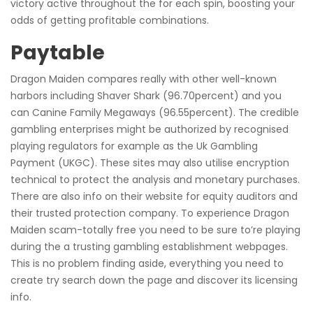
victory active throughout the for each spin, boosting your
odds of getting profitable combinations.
Paytable
Dragon Maiden compares really with other well-known
harbors including Shaver Shark (96.70percent) and you
can Canine Family Megaways (96.55percent). The credible
gambling enterprises might be authorized by recognised
playing regulators for example as the Uk Gambling
Payment (UKGC). These sites may also utilise encryption
technical to protect the analysis and monetary purchases.
There are also info on their website for equity auditors and
their trusted protection company. To experience Dragon
Maiden scam-totally free you need to be sure to’re playing
during the a trusting gambling establishment webpages.
This is no problem finding aside, everything you need to
create try search down the page and discover its licensing
info.