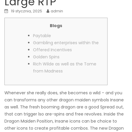
Large RTP
19 stycznia, 2025
admin
Blogs
Paytable
Gambling enterprises within the
Offered Incentives
Golden Spins
Rich Wilde as well as the Tome
from Madness
Whenever she really does, she becomes a wild – and you
can transforms any other dragon maiden symbols Insane
as well. The fresh booming dragon are a good Spread out,
that can trigger lso are-spins and free revolves. Inside the
Dragon Maiden Position, Insane icons can be choice to
other icons to create profitable combos. The new Dragon