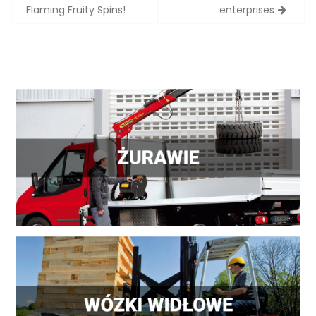
Flaming Fruity Spins!
enterprises