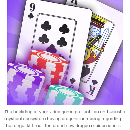
The backdrop of your video game presents an enthusiastic
mystical ecosystem having dragons increasing regarding
the range. At times the brand new dragon maiden icon is