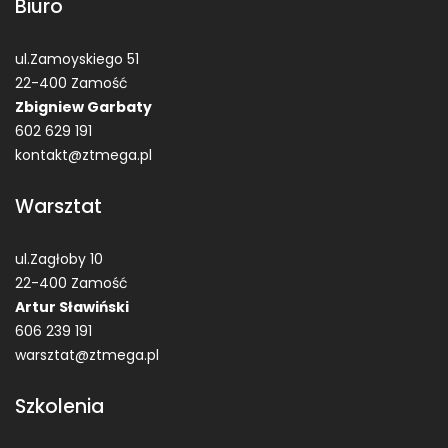
Biuro
ul.Zamoyskiego 51
22-400 Zamość
Zbigniew Garbaty
602 629 191
kontakt@ztmega.pl
Warsztat
ul.Zagłoby 10
22-400 Zamość
Artur Sławiński
606 239 191
warsztat@ztmega.pl
Szkolenia