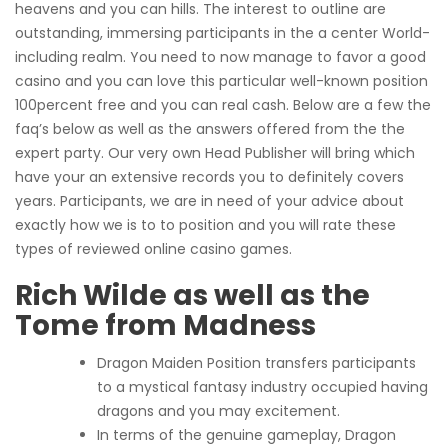
heavens and you can hills. The interest to outline are
outstanding, immersing participants in the a center World-
including realm. You need to now manage to favor a good
casino and you can love this particular well-known position
100percent free and you can real cash. Below are a few the
faq’s below as well as the answers offered from the the
expert party. Our very own Head Publisher will bring which
have your an extensive records you to definitely covers
years. Participants, we are in need of your advice about
exactly how we is to to position and you will rate these
types of reviewed online casino games.
Rich Wilde as well as the
Tome from Madness
Dragon Maiden Position transfers participants
to a mystical fantasy industry occupied having
dragons and you may excitement.
In terms of the genuine gameplay, Dragon