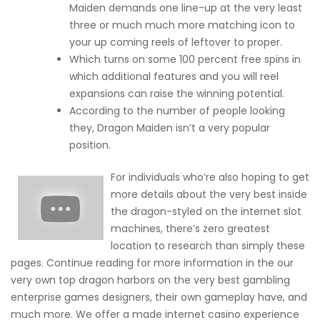
Maiden demands one line-up at the very least
three or much much more matching icon to
your up coming reels of leftover to proper.
Which turns on some 100 percent free spins in
which additional features and you will reel
expansions can raise the winning potential.
According to the number of people looking
they, Dragon Maiden isn’t a very popular
position.
For individuals who’re also hoping to get
more details about the very best inside
the dragon-styled on the internet slot
machines, there’s zero greatest
location to research than simply these
pages. Continue reading for more information in the our
very own top dragon harbors on the very best gambling
enterprise games designers, their own gameplay have, and
much more. We offer a made internet casino experience