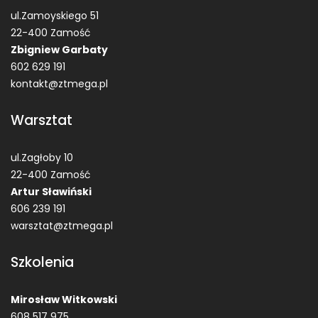
ul.Zamoyskiego 51
22-400 Zamość
Zbigniew Garbaty
602 629 191
kontakt@ztmega.pl
Warsztat
ul.Zagłoby 10
22-400 Zamość
Artur Sławiński
606 239 191
warsztat@ztmega.pl
Szkolenia
Mirosław Witkowski
608 517 975