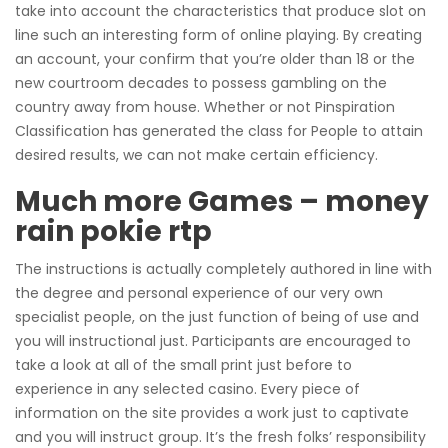
take into account the characteristics that produce slot on
line such an interesting form of online playing. By creating
an account, your confirm that you’re older than 18 or the
new courtroom decades to possess gambling on the
country away from house.
Whether or not Pinspiration
Classification has generated the class for People to attain
desired results, we can not make certain efficiency.
Much more Games – money
rain pokie rtp
The instructions is actually completely authored in line with
the degree and personal experience of our very own
specialist people, on the just function of being of use and
you will instructional just. Participants are encouraged to
take a look at all of the small print just before to
experience in any selected casino. Every piece of
information on the site provides a work just to captivate
and you will instruct group. It’s the fresh folks’ responsibility