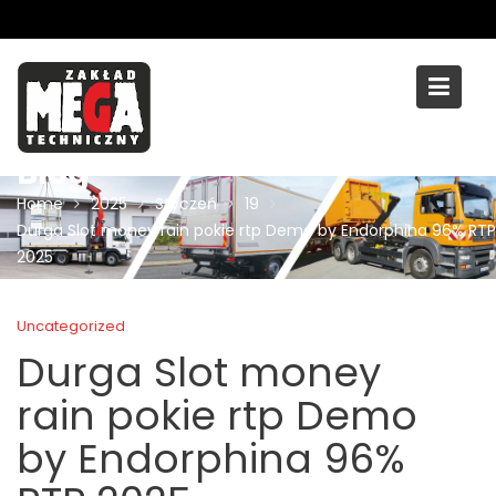
Skip
to
content
Blog
Home
2025
Styczeń
19
Durga Slot money rain pokie rtp Demo by Endorphina 96% RTP
2025
Uncategorized
Durga Slot money
rain pokie rtp Demo
by Endorphina 96%