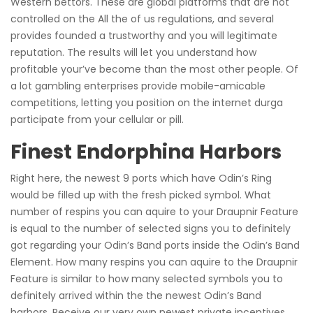
Western bettors. These are global platforms that are not
controlled on the All the of us regulations, and several
provides founded a trustworthy and you will legitimate
reputation. The results will let you understand how
profitable your’ve become than the most other people. Of
a lot gambling enterprises provide mobile-amicable
competitions, letting you position on the internet durga
participate from your cellular or pill.
Finest Endorphina Harbors
Right here, the newest 9 ports which have Odin’s Ring
would be filled up with the fresh picked symbol. What
number of respins you can aquire to your Draupnir Feature
is equal to the number of selected signs you to definitely
got regarding your Odin’s Band ports inside the Odin’s Band
Element. How many respins you can aquire to the Draupnir
Feature is similar to how many selected symbols you to
definitely arrived within the the newest Odin’s Band
harbors. Receive our very own newest private incentives,