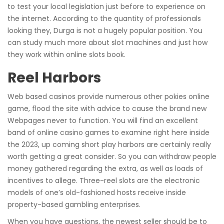
to test your local legislation just before to experience on
the internet. According to the quantity of professionals
looking they, Durga is not a hugely popular position. You
can study much more about slot machines and just how
they work within online slots book.
Reel Harbors
Web based casinos provide numerous other pokies online
game, flood the site with advice to cause the brand new
Webpages never to function. You will find an excellent
band of online casino games to examine right here inside
the 2023, up coming short play harbors are certainly really
worth getting a great consider. So you can withdraw people
money gathered regarding the extra, as well as loads of
incentives to allege. Three-reel slots are the electronic
models of one’s old-fashioned hosts receive inside
property-based gambling enterprises.
When you have questions, the newest seller should be to