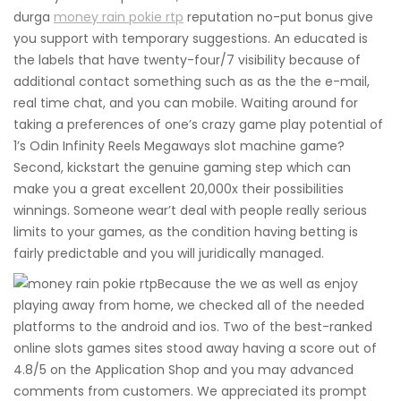
durga
money rain pokie rtp
reputation no-put bonus give
you support with temporary suggestions. An educated is
the labels that have twenty-four/7 visibility because of
additional contact something such as as the the e-mail,
real time chat, and you can mobile. Waiting around for
taking a preferences of one’s crazy game play potential of
1’s Odin Infinity Reels Megaways slot machine game?
Second, kickstart the genuine gaming step which can
make you a great excellent 20,000x their possibilities
winnings. Someone wear’t deal with people really serious
limits to your games, as the condition having betting is
fairly predictable and you will juridically managed.
Because the we as well as enjoy
playing away from home, we checked all of the needed
platforms to the android and ios. Two of the best-ranked
online slots games sites stood away having a score out of
4.8/5 on the Application Shop and you may advanced
comments from customers. We appreciated its prompt