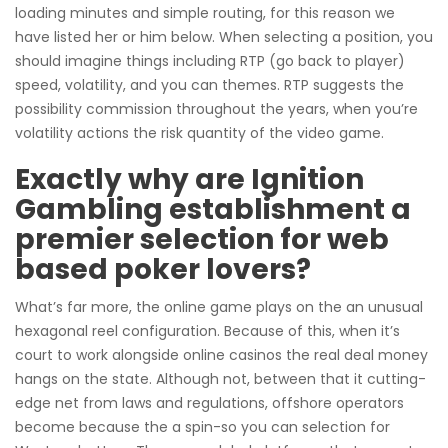
loading minutes and simple routing, for this reason we
have listed her or him below. When selecting a position, you
should imagine things including RTP (go back to player)
speed, volatility, and you can themes. RTP suggests the
possibility commission throughout the years, when you’re
volatility actions the risk quantity of the video game.
Exactly why are Ignition
Gambling establishment a
premier selection for web
based poker lovers?
What’s far more, the online game plays on the an unusual
hexagonal reel configuration. Because of this, when it’s
court to work alongside online casinos the real deal money
hangs on the state. Although not, between that it cutting-
edge net from laws and regulations, offshore operators
become because the a spin-so you can selection for