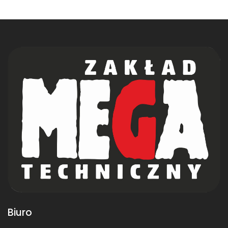
Biuro