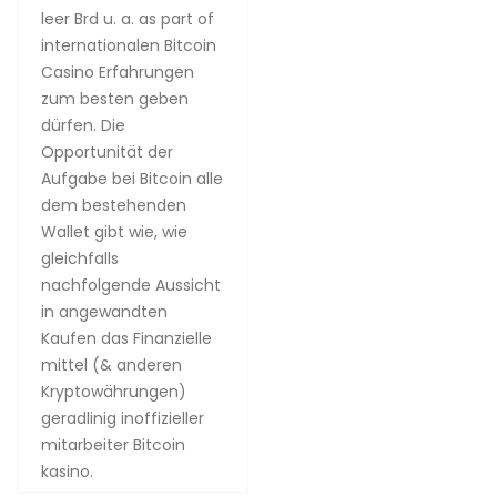
leer Brd u. a. as part of
internationalen Bitcoin
Casino Erfahrungen
zum besten geben
dürfen. Die
Opportunität der
Aufgabe bei Bitcoin alle
dem bestehenden
Wallet gibt wie, wie
gleichfalls
nachfolgende Aussicht
in angewandten
Kaufen das Finanzielle
mittel (& anderen
Kryptowährungen)
geradlinig inoffizieller
mitarbeiter Bitcoin
kasino.