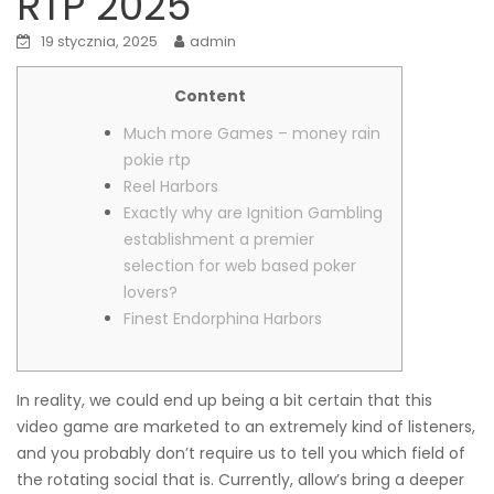
RTP 2025
19 stycznia, 2025
admin
Content
Much more Games – money rain
pokie rtp
Reel Harbors
Exactly why are Ignition Gambling
establishment a premier
selection for web based poker
lovers?
Finest Endorphina Harbors
In reality, we could end up being a bit certain that this
video game are marketed to an extremely kind of listeners,
and you probably don’t require us to tell you which field of
the rotating social that is. Currently, allow’s bring a deeper