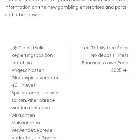
information on the new gambling enterprises and ports
and other news.
Zobacz
Die offizielle
ten Totally free Spins
wpisy
Regierungsposition
No deposit Finest
lautet, so
Bonuses to own Ports
Angeschlossen
2025
Glücksspiele verboten
40 Thieves
Spielautomat sie sind
sollten, aber parece
wurden real keine
wirksamen
Maßnahmen
verwendet. Parece
bedeutet, sic Gamer