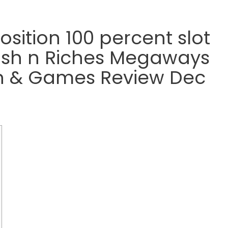
samochodowe.
sition 100 percent slot
ash n Riches Megaways
n & Games Review Dec
Wózki widłowe
Podesty i windy
Pozostałe