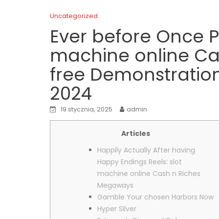
Uncategorized
Ever before Once Po
machine online C
free Demonstratio
2024
19 stycznia, 2025
admin
Articles
Happily Actually After having
Happy Endings Reels: slot
machine online Cash n Riches
Megaways
Gamble Your chosen Harbors Now
Hyper Silver