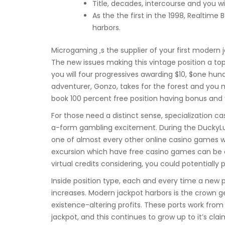
Title, decades, intercourse and you wil
As the the first in the 1998, Realtime
harbors.
Microgaming ‚s the supplier of your first modern
The new issues making this vintage position a top 
you will four progressives awarding $10, $one hund
adventurer, Gonzo, takes for the forest and you 
book 100 percent free position having bonus and y
For those need a distinct sense, specialization 
a-form gambling excitement. During the DuckyLuc
one of almost every other online casino games w
excursion which have free casino games can be as
virtual credits considering, you could potentially 
Inside position type, each and every time a new p
increases. Modern jackpot harbors is the crown ge
existence-altering profits. These ports work from 
jackpot, and this continues to grow up to it’s cla