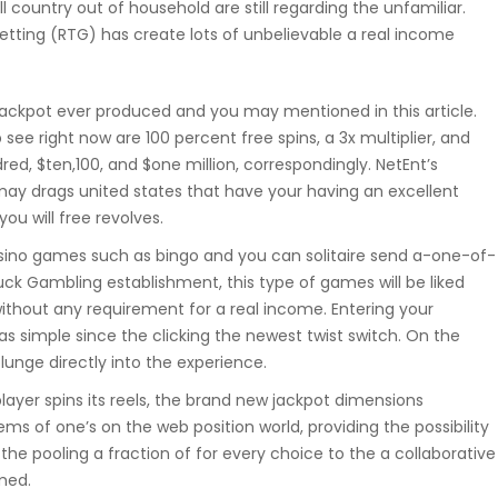
l country out of household are still regarding the unfamiliar.
 Betting (RTG) has create lots of unbelievable a real income
 jackpot ever produced and you may mentioned in this article.
see right now are 100 percent free spins, a 3x multiplier, and
red, $ten,100, and $one million, correspondingly. NetEnt’s
may drags united states that have your having an excellent
ou will free revolves.
casino games such as bingo and you can solitaire send a-one-of-
k Gambling establishment, this type of games will be liked
ithout any requirement for a real income. Entering your
 simple since the clicking the newest twist switch. On the
plunge directly into the experience.
layer spins its reels, the brand new jackpot dimensions
ms of one’s on the web position world, providing the possibility
the pooling a fraction of for every choice to the a collaborative
imed.