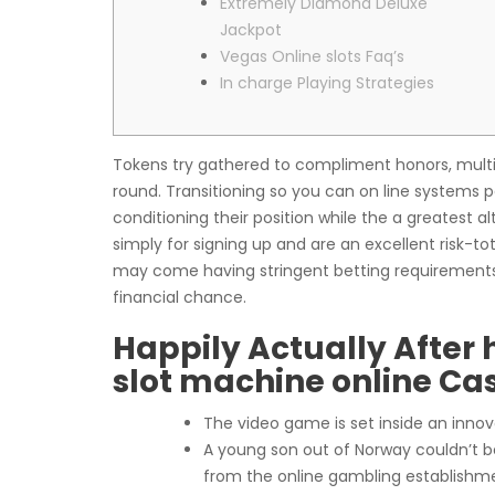
Extremely Diamond Deluxe
Jackpot
Vegas Online slots Faq’s
In charge Playing Strategies
Tokens try gathered to compliment honors, multip
round. Transitioning so you can on line systems 
conditioning their position while the a greatest 
simply for signing up and are an excellent risk-to
may come having stringent betting requirements, 
financial chance.
Happily Actually After
slot machine online C
The video game is set inside an innova
A young son out of Norway couldn’t 
from the online gambling establish