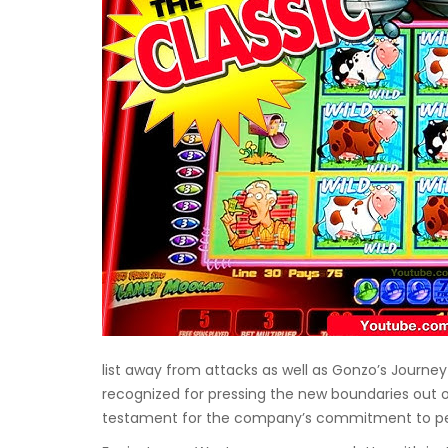
list away from attacks as well as Gonzo’s Journe
recognized for pressing the new boundaries out of
testament for the company’s commitment to pe