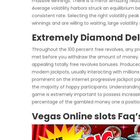
massive winnings. There is a mirror Amazing featu
Average volatility harbors struck an equilibrium 
consistent rate. Selecting the right volatility pe
winnings and are willing to waiting, large volatility 
Extremely Diamond Del
Throughout the 100 percent free revolves, any prof
met before you withdraw the amount of money. T
appealing totally free revolves bonuses. Produce
modern jackpots, usually interacting with millions
prominent on the internet progressive jackpot pay
the majority of happy participants. Understanding
game is extremely important to possess increasin
percentage of the gambled money one a position 
Vegas Online slots Faq’