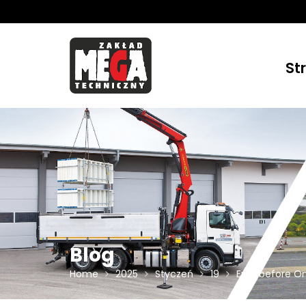
Skip
to
content
St
Blog
Home
2025
Styczeń
19
Ever before O