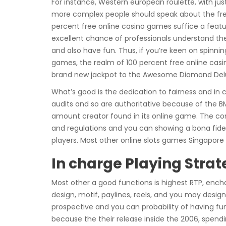
For instance, Western european roulette, with just o
more complex people should speak about the fresh
percent free online casino games suffice a featu
excellent chance of professionals understand the 
and also have fun. Thus, if you’re keen on spinn
games, the realm of 100 percent free online casi
brand new jackpot to the Awesome Diamond Delux
What’s good is the dedication to fairness and in 
audits and so are authoritative because of the B
amount creator found in its online game. The com
and regulations and you can showing a bona fide
players. Most other online slots games Singapore 
In charge Playing Strat
Most other a good functions is highest RTP, encha
design, motif, paylines, reels, and you may desig
prospective and you can probability of having 
because the their release inside the 2006, spend