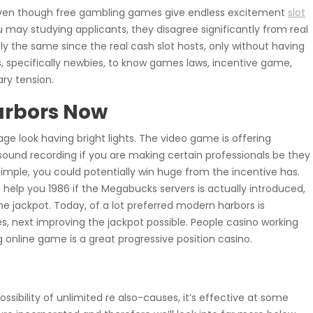
ven though free gambling games give endless excitement
slot
may studying applicants, they disagree significantly from real
y the same since the real cash slot hosts, only without having
s, specifically newbies, to know games laws, incentive game,
ry tension.
arbors Now
age look having bright lights. The video game is offering
ound recording if you are making certain professionals be they
 simple, you could potentially win huge from the incentive has.
elp you 1986 if the Megabucks servers is actually introduced,
he jackpot. Today, of a lot preferred modern harbors is
 next improving the jackpot possible. People casino working
 online game is a great progressive position casino.
sibility of unlimited re also-causes, it’s effective at some