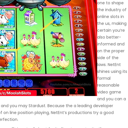
one to shape
the industry of
online slots in
the us, making
certain you’re
also better-
informed and
on the proper
side of the
laws. NetEnt
shines using its
formal
reasonable
video game
and you can a
y and you may Stardust. Because the a leading developer
 on line position playing, NetEnt’s productions try a good
rfection.