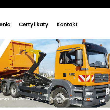
enia
Certyfikaty
Kontakt
egaways free Demonstration & Games Review Dec 2024