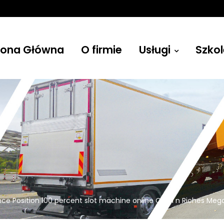
rona Główna
O firmie
Usługi
Szkol
Żurawie
nce Position 100 percent slot machine online Cash n Riches M
Budowlane, leśne, przenośne i