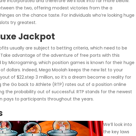
re incorporated and therefore we’ll look into far more below.
between the two, offering modest victories from the a
ak hinges on the chance taste. For individuals who’re looking huge
slots try greatest.
uxe Jackpot
its usually are subject to betting criteria, which need to be
ake advantage of the adventure of free ports with this
d by Microgaming, which position games is known for their huge
 of dollars. Indeed, Mega Moolah keeps the new list to your
out of $22.step 3 million, so it’s a dream become a reality for
 the Go back to Athlete (RTP) rates out of a position online
g the probability out of successful. RTP stands for the newest
pays to participants throughout the years.
s
We’ll look into
the key laws