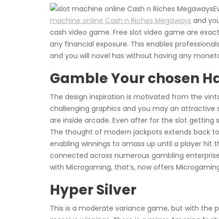
E
machine online Cash n Riches Megaways
and you 
cash video game. Free slot video game are exactl
any financial exposure. This enables professional
and you will novel has without having any moneta
Gamble Your chosen H
The design inspiration is motivated from the vint
challenging graphics and you may an attractive s
are inside arcade. Even after for the slot getting
The thought of modern jackpots extends back to h
enabling winnings to amass up until a player hit t
connected across numerous gambling enterprises,
with Microgaming, that’s, now offers Microgaming
Hyper Silver
This is a moderate variance game, but with the pos