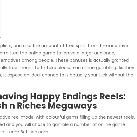
Suwnice, wciągarki, dźwigniki
samojezdne, dźwigi budowlane,
hakowce.
Spawanie
liers, and also the amount of free spins from the incentive
permitted the online game to-arrive a larger audience,
Aluminium, metali kolorowych, ra
alternatives among people. These bonuses is actually granted
samochodowych.
tally free means to fix take pleasure in online gambling.
As they
it expose an ideal chance to is actually your luck without the
Hydraulika
 having Happy Endings Reels:
ash n Riches Megaways
Zakuwanie, diagnostyka, naprawa
uszczelnienianie, regulacja.
tive reel mode, with colourful gems filling up the newest reels.
bed and you will chose to gamble a number of online game
ment team Betsson.com.