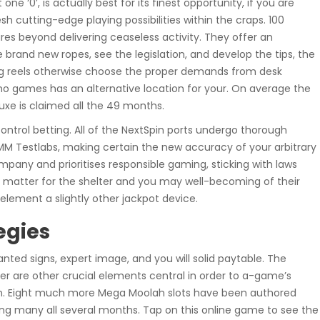
ne ‘0’, is actually best for its finest opportunity, if you are
 cutting-edge playing possibilities within the craps. 100
res beyond delivering ceaseless activity. They offer an
brand new ropes, see the legislation, and develop the tips, the
ing reels otherwise choose the proper demands from desk
no games has an alternative location for your. On average the
e is claimed all the 49 months.
control betting. All of the NextSpin ports undergo thorough
MM Testlabs, making certain the new accuracy of your arbitrary
pany and prioritises responsible gaming, sticking with laws
 matter for the shelter and you may well-becoming of their
element a slightly other jackpot device.
egies
nted signs, expert image, and you will solid paytable. The
ner are other crucial elements central in order to a-game’s
fun. Eight much more Mega Moolah slots have been authored
ing many all several months. Tap on this online game to see the