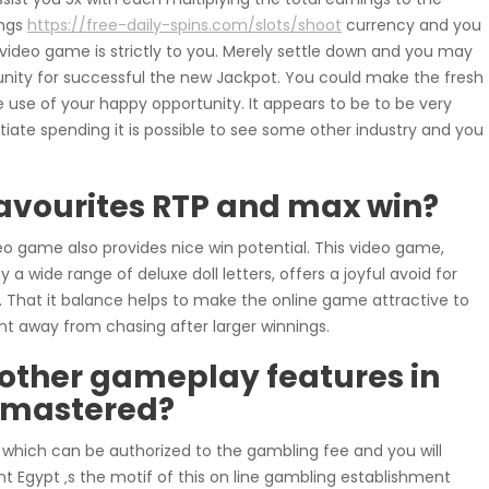
ings
https://free-daily-spins.com/slots/shoot
currency and you
Suwnice, wciągarki, dźwigniki
samojezdne, dźwigi budowlane,
 video game is strictly to you. Merely settle down and you may
hakowce.
tunity for successful the new Jackpot.
You could make the fresh
 use of your happy opportunity. It appears to be to be very
itiate spending it is possible to see some other industry and you
Spawanie
Favourites RTP and max win?
Aluminium, metali kolorowych, ra
samochodowych.
eo game also provides nice win potential. This video game,
a wide range of deluxe doll letters, offers a joyful avoid for
. That it balance helps to make the online game attractive to
Hydraulika
t away from chasing after larger winnings.
 other gameplay features in
Zakuwanie, diagnostyka, naprawa
uszczelnienianie, regulacja.
Remastered?
 which can be authorized to the gambling fee and you will
nt Egypt ‚s the motif of this on line gambling establishment