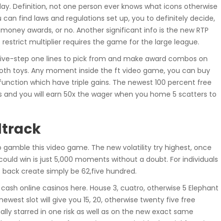
day. Definition, not one person ever knows what icons otherwise
 can find laws and regulations set up, you to definitely decide,
money awards, or no. Another significant info is the new RTP
estrict multiplier requires the game for the large league.
five-step one lines to pick from and make award combos on
oth toys. Any moment inside the ft video game, you can buy
s function which have triple gains. The newest 100 percent free
tes and you will earn 50x the wager when you home 5 scatters to
dtrack
o gamble this video game. The new volatility try highest, once
could win is just 5,000 moments without a doubt. For individuals
o back create simply be 62,five hundred.
 cash online casinos here. House 3, cuatro, otherwise 5 Elephant
 newest slot will give you 15, 20, otherwise twenty five free
ally starred in one risk as well as on the new exact same