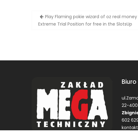
Zobacz
Play Flaming pokie wizard of oz real money
wpisy
Extreme Trial Position for free in the SlotsUp
Biuro
ul.Zamo
22-400
Zbigni
602 629
kontak