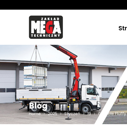
Skip
to
content
St
Blog
Home
2025
Styczeń
19
Gamble Fluffy