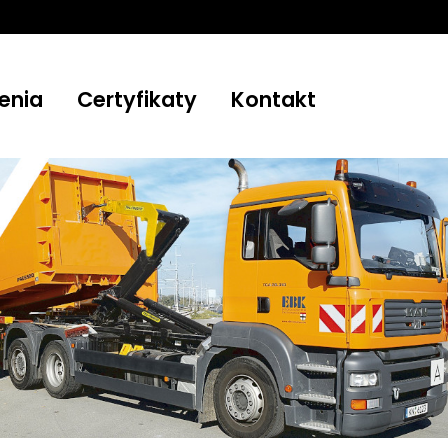
enia
Certyfikaty
Kontakt