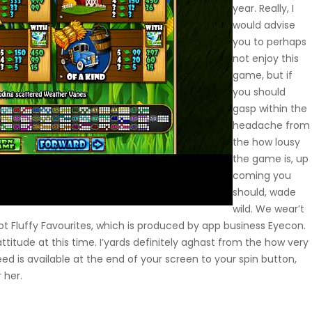
year. Really, I
would advise
you to perhaps
not enjoy this
game, but if
you should
gasp within the
headache from
the how lousy
the game is, up
coming you
should, wade
wild. We wear’t
slot Fluffy Favourites, which is produced by app business Eyecon.
ttitude at this time. I’yards definitely aghast from the how very
ed is available at the end of your screen to your spin button,
 her.