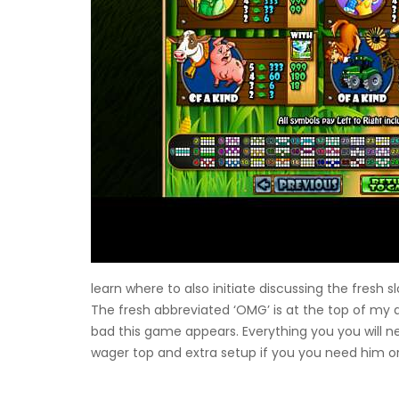
learn where to also initiate discussing the fresh 
The fresh abbreviated ‘OMG’ is at the top of my a
bad this game appears. Everything you you will ne
wager top and extra setup if you you need him or