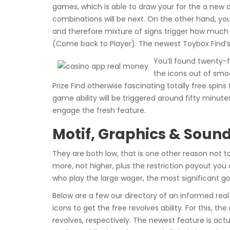
games, which is able to draw your for the a new 
combinations will be next. On the other hand, you
and therefore mixture of signs trigger how much 
(Come back to Player). The newest Toybox Find’s r
You’ll found twenty-
the icons out of smo
Prize Find otherwise fascinating totally free spin
game ability will be triggered around fifty minu
engage the fresh feature.
Motif, Graphics & Soun
They are both low, that is one other reason not t
more, not higher, plus the restriction payout you 
who play the large wager, the most significant g
Below are a few our directory of an informed real
icons to get the free revolves ability. For this, the
revolves, respectively. The newest feature is actu