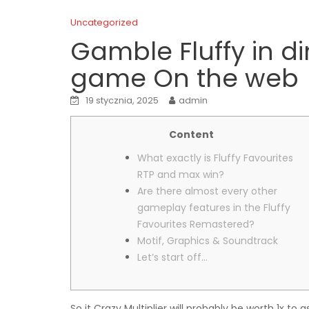
Uncategorized
Gamble Fluffy in d
game On the web
19 stycznia, 2025
admin
Content
What exactly is Fluffy Favourites
RTP and max win?
Are there almost every other
gameplay features in the Fluffy
Favourites Remastered?
Motif, Graphics & Soundtrack
Let’s start off…
So it Crazy Multiplier will probably be worth 1x to 