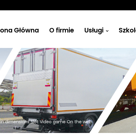
rona Główna
O firmie
Usługi
Szkol
Żurawie
 in dimensions Slot Video game On the web
Budowlane, leśne, przenośne i