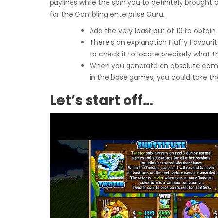
paylines while the spin you to definitely brought 
for the Gambling enterprise Guru.
Add the very least put of 10 to obtain
There’s an explanation Fluffy Favouri
to check it to locate precisely what t
When you generate an absolute comb
in the base games, you could take t
Let’s start off…