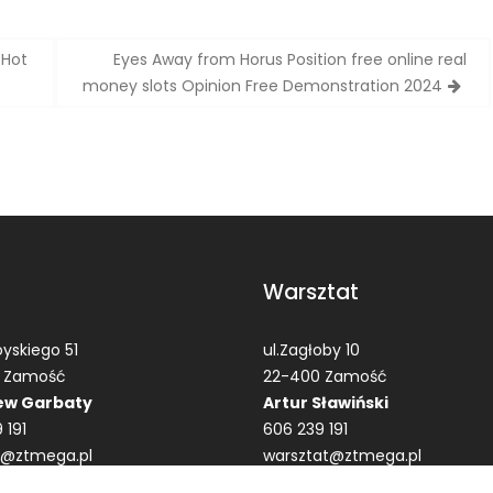
 Hot
Eyes Away from Horus Position free online real
money slots Opinion Free Demonstration 2024
Warsztat
yskiego 51
ul.Zagłoby 10
 Zamość
22-400 Zamość
ew Garbaty
Artur Sławiński
 191
606 239 191
t@ztmega.pl
warsztat@ztmega.pl