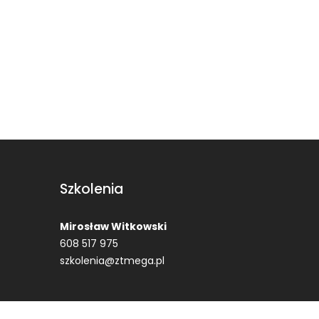
Szkolenia
Mirosław Witkowski
608 517 975
szkolenia@ztmega.pl