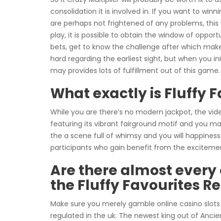
consolidation it is involved in. If you want to winn
are perhaps not frightened of any problems, this
play, it is possible to obtain the window of oppor
bets, get to know the challenge after which make
hard regarding the earliest sight, but when you in
may provides lots of fulfillment out of this game.
What exactly is Fluffy 
While you are there’s no modern jackpot, the vid
featuring its vibrant fairground motif and you may 
the a scene full of whimsy and you will happiness
participants who gain benefit from the excitemen
Are there almost every
the Fluffy Favourites 
Make sure you merely gamble online casino slots
regulated in the uk. The newest king out of Ancie