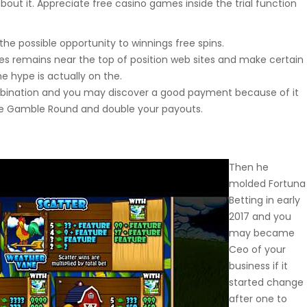
about it. Appreciate free casino games inside the trial function
 the possible opportunity to winnings free spins.
tes remains near the top of position web sites and make certain
he hype is actually on the.
ination and you may discover a good payment because of it
he Gamble Round and double your payouts.
Then he
molded Fortuna
Betting in early
2017 and you
may became
Ceo of your
business if it
started change
after one to