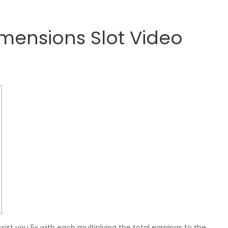
samochodowe.
imensions Slot Video
Wózki widłowe
Podesty i windy
Pozostałe
assist you 5x with each multiplying the total earnings to the