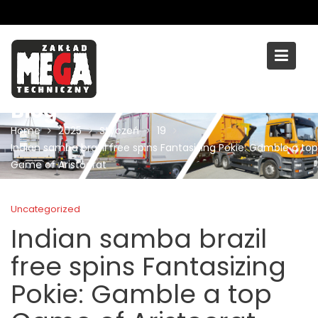
Skip
to
content
Blog
Home
2025
Styczeń
19
Indian samba brazil free spins Fantasizing Pokie: Gamble a top
Game of Aristocrat
Uncategorized
Indian samba brazil
free spins Fantasizing
Pokie: Gamble a top