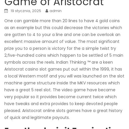
Game of Aristocrat
19 stycznia, 2025
admin
One can gamble more than 20 lines to have 4 gold coins
as an example but this could decrease the victories which
are gotten to 4 to your a line and one can be overlook an
excellent massive amount of value. The most significant
prize you to a person is victory for the a simple twist try
2,five-hundred coins which happen to be settled of 5 main
symbols across the reels.
Indian Thinking ™ are a keen
Aristocrat casino slot games put out within the 1999, it has
a local Western motif and you will was launched on the slot
machine game structure inside the MKV resources which
have a great 5 reel slot. The video game have became
very popular so it provides become current twice which
have tweaks and extra provides to keep devoted people
pleased. Aristocrat online slots games have a great history
of quick and legitimate payouts.