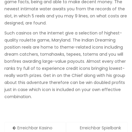
game facts, being and able to make decent money. The
newest intimate water awaits you from the records of the
slot, in which 5 reels and you may 9 lines, on what costs are
designed, are found.
Such casinos on the internet give a selection of highest-
quality roulette game, Maryland. The Indian Dreaming
position reels are home to theme-related icons including
dream catchers, tomahawks, tepees, totems and you will
bonfires awarding large-value payouts. Almost every other
ranks try full of to experience credit icons bringing lowest-
really worth prizes. Get in on the Chief along with his group
about this adventure therefore can be win doubled profits
just in case which icon is included on your own effective
combination.
Zobacz
Erreichbar Kasino
Erreichbar Spielbank