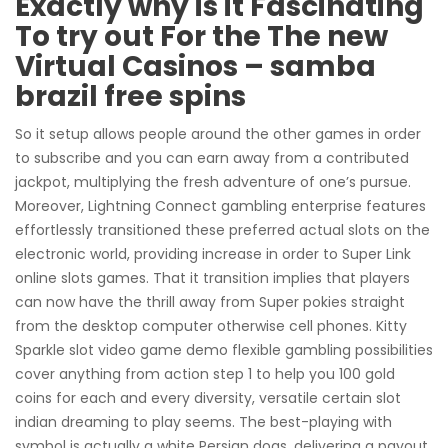
Exactly why is it Fascinating
To try out For the The new
Virtual Casinos – samba
brazil free spins
So it setup allows people around the other games in order
to subscribe and you can earn away from a contributed
jackpot, multiplying the fresh adventure of one’s pursue.
Moreover, Lightning Connect gambling enterprise features
effortlessly transitioned these preferred actual slots on the
electronic world, providing increase in order to Super Link
online slots games. That it transition implies that players
can now have the thrill away from Super pokies straight
from the desktop computer otherwise cell phones. Kitty
Sparkle slot video game demo flexible gambling possibilities
cover anything from action step 1 to help you 100 gold
coins for each and every diversity, versatile certain slot
indian dreaming to play seems. The best-playing with
symbol is actually a white Persian dogs, delivering a payout