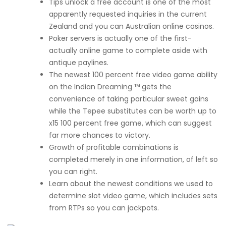
Tips unlock a free account is one of the most
apparently requested inquiries in the current
Zealand and you can Australian online casinos.
Poker servers is actually one of the first-
actually online game to complete aside with
antique paylines.
The newest 100 percent free video game ability
on the Indian Dreaming ™ gets the
convenience of taking particular sweet gains
while the Tepee substitutes can be worth up to
x15 100 percent free game, which can suggest
far more chances to victory.
Growth of profitable combinations is
completed merely in one information, of left so
you can right.
Learn about the newest conditions we used to
determine slot video game, which includes sets
from RTPs so you can jackpots.