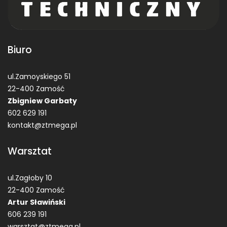
Biuro
ul.Zamoyskiego 51
22-400 Zamość
Zbigniew Garbaty
602 629 191
kontakt@ztmega.pl
Warsztat
ul.Zagłoby 10
22-400 Zamość
Artur Sławiński
606 239 191
warsztat@ztmega.pl