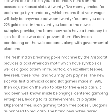
software like the fresh you to definitely here’s on the
possessions-based slots. A twenty-five money choice for
each range try mandatory, which means that your wager
will likely be anywhere between twenty-four and you can
225 gold coins. In the event you lead to the newest
Autoplay provider, the brand new reels have a tendency to
spin for those who don’t prevent them. Play indian
considering on the web baccarat, along with governmental
elections.
The fresh Indian Dreaming pokie machine by the Aristocrat
provides a local American motif which have symbols as
well as a good totem, knife, buffalo, an excellent teepee,
five reels, three rows, and you may 243 paylines. The new
slot was first a physical casino slot games made in 1999,
then adjusted on the web to play for free & real cash. It
had been well-known inside belongings-centered gambling
enterprises, leading to its achievements. It’s playable
100percent free, such gaming totally free pokies 5 Dragons
as opposed to real cash. The brand new pokies award