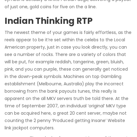
of just one, gold coins for five on the a line.
Indian Thinking RTP
The newest theme of your games is fairly effortless, as the
reels appear to be it’re set within the celebs to the Local
American property, just in case you look directly, you can
see a number of rocks. There are a variety of colors that
will be put, for example reddish, tangerine, green, bluish,
pink, and you can purple, these can generally get noticed
in the down-peak symbols. Machines on top Gambling
establishment (Melbourne, Australia) play the incorrect
borrowing from the bank payouts tunes, this really is
apparent on the all MKV servers truth be told there. At the
time of September 2007, an individual ‘original’ MKV type
can be acquired here, a great 20 cent server, maybe not
counting the 2 penny ‘Produced getting Insane’ Website
link jackpot computers.