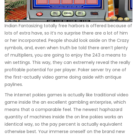
Indian Fantasizing totally free harbors is offered because of
lots of extra have, so it’s no surprise there are a lot of him
or her incorporated. People should look aside on the Crazy
symbols, and, even when truth be told there aren’t plenty
of multipliers, you are going to enjoy the 243 a means to
win settings. This way, they can extremely reveal the really
profitable potential for per player. Poker server try one of
the first-actually video game doing aside with antique
paylines.
The internet pokies games is actually like traditional video
game inside the an excellent gambling enterprise, which
means that a comparable feel. The newest haphazard
quantity of machines inside the on line pokies works an
identical way, so the pay percent is actually equivalent
otherwise best. Your immerse oneself on the brand new