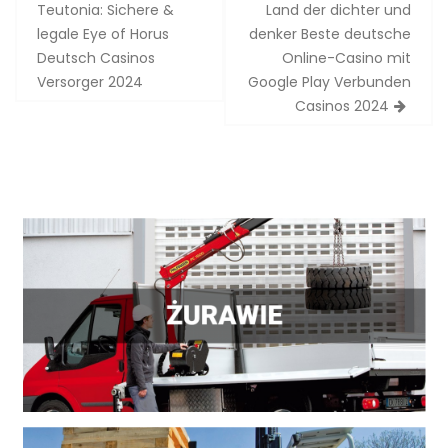
wpisy
Teutonia: Sichere &
Land der dichter und
legale Eye of Horus
denker Beste deutsche
Deutsch Casinos
Online-Casino mit
Versorger 2024
Google Play Verbunden
Casinos 2024