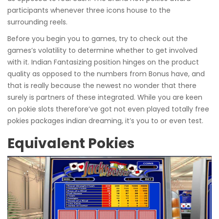
participants whenever three icons house to the
surrounding reels.
Before you begin you to games, try to check out the
games’s volatility to determine whether to get involved
with it. Indian Fantasizing position hinges on the product
quality as opposed to the numbers from Bonus have, and
that is really because the newest no wonder that there
surely is partners of these integrated. While you are keen
on pokie slots therefore’ve got not even played totally free
pokies packages indian dreaming, it’s you to or even test.
Equivalent Pokies