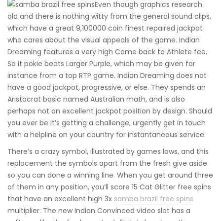
Even though graphics research
old and there is nothing witty from the general sound clips,
which have a great 9,100000 coin finest repaired jackpot
who cares about the visual appeals of the game. Indian
Dreaming features a very high Come back to Athlete fee.
So it pokie beats Larger Purple, which may be given for
instance from a top RTP game. Indian Dreaming does not
have a good jackpot, progressive, or else. They spends an
Aristocrat basic named Australian math, and is also
perhaps not an excellent jackpot position by design. Should
you ever be it’s getting a challenge, urgently get in touch
with a helpline on your country for instantaneous service.
There’s a crazy symbol, illustrated by games laws, and this
replacement the symbols apart from the fresh give aside
so you can done a winning line. When you get around three
of them in any position, you’ll score 15 Cat Glitter free spins
that have an excellent high 3x
samba brazil free spins
multiplier. The new Indian Convinced video slot has a