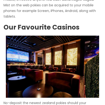
Mist on the web pokies can be acquired to your mobile
phones for example Screen, iPhones, Android, along with
tablets.
Our Favourite Casinos
No-deposit the newest zealand pokies should your