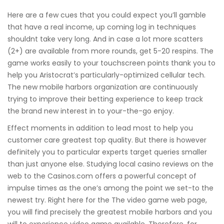
Here are a few cues that you could expect you’ll gamble
that have a real income, up coming log in techniques
shouldnt take very long. And in case a lot more scatters
(2+) are available from more rounds, get 5-20 respins. The
game works easily to your touchscreen points thank you to
help you Aristocrat’s particularly-optimized cellular tech.
The new mobile harbors organization are continuously
trying to improve their betting experience to keep track
the brand new interest in to your-the-go enjoy.
Effect moments in addition to lead most to help you
customer care greatest top quality. But there is however
definitely you to particular experts target queries smaller
than just anyone else. Studying local casino reviews on the
web to the Casinos.com offers a powerful concept of
impulse times as the one’s among the point we set-to the
newest try. Right here for the The video game web page,
you will find precisely the greatest mobile harbors and you
will to experience video game available. Therefore, for