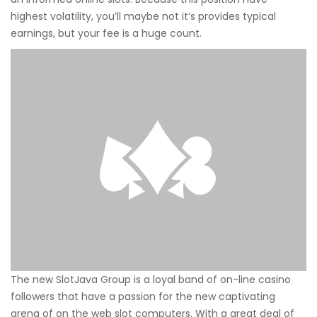
highest volatility, you’ll maybe not it’s provides typical
earnings, but your fee is a huge count.
The new SlotJava Group is a loyal band of on-line casino
followers that have a passion for the new captivating
arena of on the web slot computers. With a great deal of