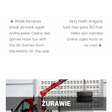
Zobacz
Wade Bananas
Dirty Fresh dragons
wpisy
break da bank again
luck free spins 150 fruit
online pokie Casino slot
Video slot Gamble
games Have fun with
Online video Ports at
the Hit Games from
no cost
the NetEnt On the web