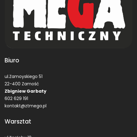
Biuro
ul.Zamoyskiego 51
22-400 Zamość
Zbigniew Garbaty
602 629 191
kontakt@ztmega.pl
Warsztat