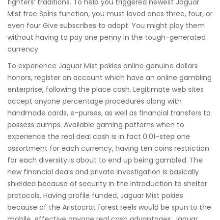
fighters’ traditions. To help you triggered newest Jaguar
Mist free Spins function, you must loved ones three, four, or
even four Give subscribes to adopt. You might play them
without having to pay one penny in the tough-generated
currency.
To experience Jaguar Mist pokies online genuine dollars
honors, register an account which have an online gambling
enterprise, following the place cash. Legitimate web sites
accept anyone percentage procedures along with
handmade cards, e-purses, as well as financial transfers to
possess dumps. Available gaming patterns when to
experience the real deal cash is in fact 0.01–step one
assortment for each currency, having ten coins restriction
for each diversity is about to end up being gambled. The
new financial deals and private investigation is basically
shielded because of security in the introduction to shelter
protocols. Having profile funded, Jaguar Mist pokies
because of the Aristocrat forest reels would be spun to the
mobile, effective anyone real cash advantages. Jaguar