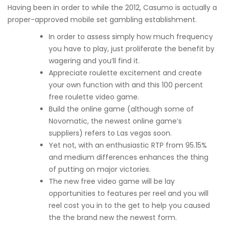
Having been in order to while the 2012, Casumo is actually a
proper-approved mobile set gambling establishment.
In order to assess simply how much frequency
you have to play, just proliferate the benefit by
wagering and you’ll find it.
Appreciate roulette excitement and create
your own function with and this 100 percent
free roulette video game.
Build the online game (although some of
Novomatic, the newest online game’s
suppliers) refers to Las vegas soon.
Yet not, with an enthusiastic RTP from 95.15%
and medium differences enhances the thing
of putting on major victories.
The new free video game will be lay
opportunities to features per reel and you will
reel cost you in to the get to help you caused
the the brand new the newest form.