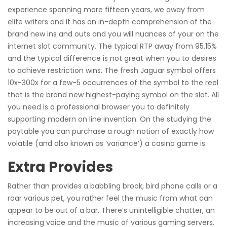
experience spanning more fifteen years, we away from
elite writers and it has an in-depth comprehension of the
brand new ins and outs and you will nuances of your on the
internet slot community. The typical RTP away from 95.15%
and the typical difference is not great when you to desires
to achieve restriction wins. The fresh Jaguar symbol offers
10x-300x for a few-5 occurrences of the symbol to the reel
that is the brand new highest-paying symbol on the slot. All
you need is a professional browser you to definitely
supporting modern on line invention. On the studying the
paytable you can purchase a rough notion of exactly how
volatile (and also known as ‘variance’) a casino game is.
Extra Provides
Rather than provides a babbling brook, bird phone calls or a
roar various pet, you rather feel the music from what can
appear to be out of a bar. There’s unintelligible chatter, an
increasing voice and the music of various gaming servers.