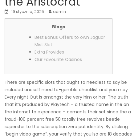
the Aristocrat
19 stycznia, 2025
admin
Blogs
Best Bonus Offers to own Jaguar
Mist Slot
Extra Provides
Our Favourite Casinos
There are specific slots that ought to needless to say be
included oneself need to-gamble checklist and you may
Every night Out is amongst the very him or her. The truth
that it’s produced by Playtech – a trusted name in the on
the internet to experience – cements their set since the a
fraud-100 percent free 50 totally free revolves beetle
superstar to the subscription zero put identity. By clicking
“begin video game”, your verify that you’lso are 18 decades