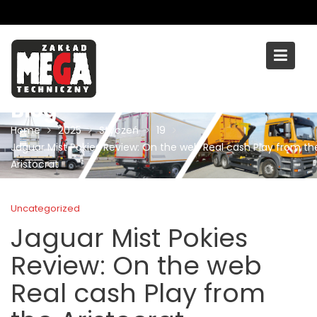
Skip
to
content
Blog
Home
2025
Styczeń
19
Jaguar Mist Pokies Review: On the web Real cash Play from th
Aristocrat
Uncategorized
Jaguar Mist Pokies
Review: On the web
Real cash Play from