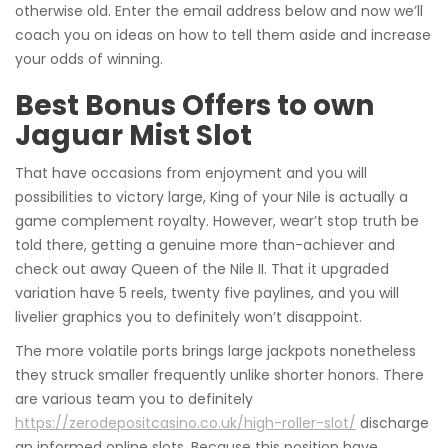
otherwise old.
Enter the email address below and now we’ll
coach you on ideas on how to tell them aside and increase
your odds of winning.
Best Bonus Offers to own
Jaguar Mist Slot
That have occasions from enjoyment and you will
possibilities to victory large, King of your Nile is actually a
game complement royalty. However, wear’t stop truth be
told there, getting a genuine more than-achiever and
check out away Queen of the Nile II. That it upgraded
variation have 5 reels, twenty five paylines, and you will
livelier graphics you to definitely won’t disappoint.
The more volatile ports brings large jackpots nonetheless
they struck smaller frequently unlike shorter honors. There
are various team you to definitely
https://zerodepositcasino.co.uk/high-roller-slot/
discharge
an informed online slots. Because this position have