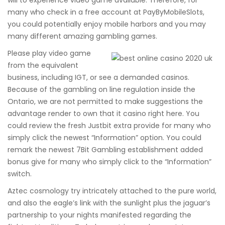
many who check in a free account at PayByMobileSlots,
you could potentially enjoy mobile harbors and you may
many different amazing gambling games.
Please play video game
from the equivalent
business, including IGT, or see a demanded casinos.
Because of the gambling on line regulation inside the
Ontario, we are not permitted to make suggestions the
advantage render to own that it casino right here. You
could review the fresh Justbit extra provide for many who
simply click the newest “Information” option. You could
remark the newest 7Bit Gambling establishment added
bonus give for many who simply click to the “Information”
switch.
Aztec cosmology try intricately attached to the pure world,
and also the eagle’s link with the sunlight plus the jaguar’s
partnership to your nights manifested regarding the