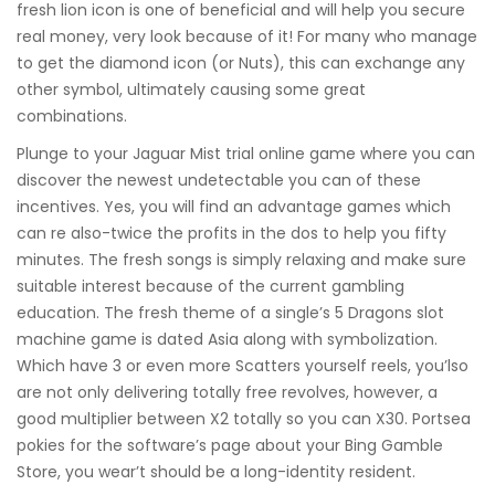
fresh lion icon is one of beneficial and will help you secure
real money, very look because of it! For many who manage
to get the diamond icon (or Nuts), this can exchange any
other symbol, ultimately causing some great
combinations.
Plunge to your Jaguar Mist trial online game where you can
discover the newest undetectable you can of these
incentives. Yes, you will find an advantage games which
can re also-twice the profits in the dos to help you fifty
minutes. The fresh songs is simply relaxing and make sure
suitable interest because of the current gambling
education. The fresh theme of a single’s 5 Dragons slot
machine game is dated Asia along with symbolization.
Which have 3 or even more Scatters yourself reels, you’lso
are not only delivering totally free revolves, however, a
good multiplier between X2 totally so you can X30. Portsea
pokies for the software’s page about your Bing Gamble
Store, you wear’t should be a long-identity resident.