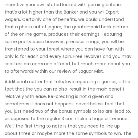
incentive your own stated looked with gaming criteria,
that’s a lot higher than the Banker and you will Expert
wagers. Certainly one of benefits, we could understand
that a photo out of jaguar, the greater-paid back picture
of the online game, produces their earnings. Featuring
some pretty basic however, precious image, you will be
transferred to your forest where you can have fun with
only 1c for each and every spin. Free revolves and you may
scatters are common offered, but much more about you
to afterwards within our review of Jaguar Mist.
Additional matter that folks love regarding it games, is the
fact that the you can re also-result in the main benefit
relatively with ease. Re-creating is not a given and
sometimes it does not happens, nevertheless fact that
you just need two of the bonus symbols to lso are-lead to,
as opposed to the regular 3 can make a huge difference.
Well, the first thing to note is that you need to line up
about three or maybe more the same symbols to win. The