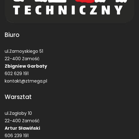
Biuro
ul.Zamoyskiego 51
22-400 Zamość
Zbigniew Garbaty
602 629 191
kontakt@ztmega.pl
Warsztat
ul.Zagłoby 10
22-400 Zamość
Artur Sławiński
606 239 191