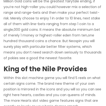
Million Gold coins will be the greatest fairytale ending, if
you’re not high-roller you could however mix a selection of
range and range-bets and then make your perfect twist-
risk. Merely choose to enjoy 1 in order to 10 lines, next stake
all of them with line-bets ranging from step 1 coin to a
single,000 gold coins. It means the absolute minimum bet
of merely 1 money or highest-roller eden from ten,one
hundred thousand coins a chance. But Neospin you will
surely play with particular better filter systems, which
means you don’t need search down seriously to thousands
of pokies see a good the newest favorite.
King of the Nile Provides
Within this slot machine game you will find 5 reels on what
certain signs come. The brand new theme of your own
position is mirrored in the icons and you will so you can see
right here hearts, castles and you can queens of minds.
The more Hearts slot video game features signs that are