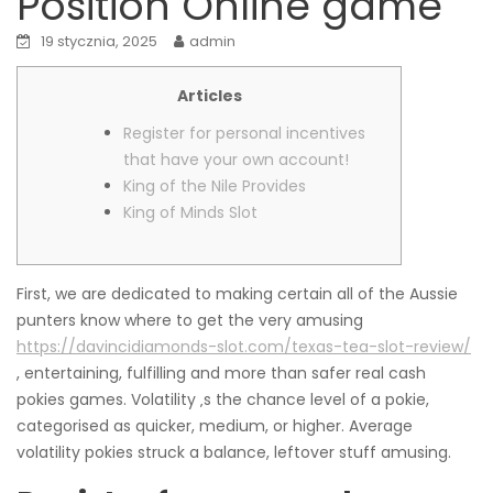
Position Online game
19 stycznia, 2025
admin
Articles
Register for personal incentives
that have your own account!
King of the Nile Provides
King of Minds Slot
First, we are dedicated to making certain all of the Aussie
punters know where to get the very amusing
https://davincidiamonds-slot.com/texas-tea-slot-review/
, entertaining, fulfilling and more than safer real cash
pokies games. Volatility ‚s the chance level of a pokie,
categorised as quicker, medium, or higher.
Average
volatility pokies struck a balance, leftover stuff amusing.