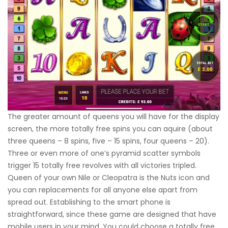
The greater amount of queens you will have for the display
screen, the more totally free spins you can aquire (about
three queens – 8 spins, five – 15 spins, four queens – 20).
Three or even more of one’s pyramid scatter symbols
trigger 15 totally free revolves with all victories tripled.
Queen of your own Nile or Cleopatra is the Nuts icon and
you can replacements for all anyone else apart from
spread out. Establishing to the smart phone is
straightforward, since these game are designed that have
mobile users in your mind. You could choose a totally free