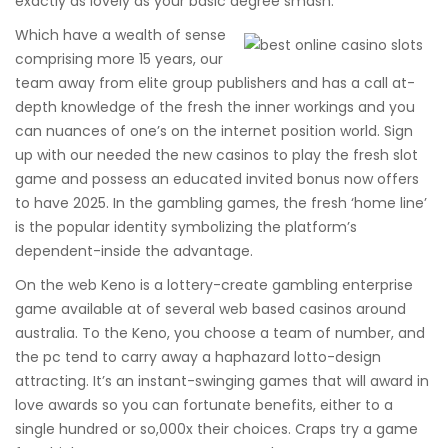
exactly as lovely as your basic degree smash.
Which have a wealth of sense
comprising more 15 years, our
team away from elite group publishers and has a call at-
depth knowledge of the fresh the inner workings and you
can nuances of one’s on the internet position world. Sign
up with our needed the new casinos to play the fresh slot
game and possess an educated invited bonus now offers
to have 2025. In the gambling games, the fresh ‘home line’
is the popular identity symbolizing the platform’s
dependent-inside the advantage.
On the web Keno is a lottery-create gambling enterprise
game available at of several web based casinos around
australia. To the Keno, you choose a team of number, and
the pc tend to carry away a haphazard lotto-design
attracting. It’s an instant-swinging games that will award in
love awards so you can fortunate benefits, either to a
single hundred or so,000x their choices. Craps try a game