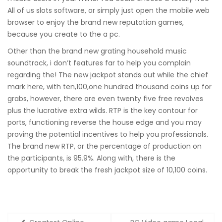
All of us slots software, or simply just open the mobile web
browser to enjoy the brand new reputation games,
because you create to the a pc.
Other than the brand new grating household music
soundtrack, i don’t features far to help you complain
regarding the! The new jackpot stands out while the chief
mark here, with ten,100,one hundred thousand coins up for
grabs, however, there are even twenty five free revolves
plus the lucrative extra wilds. RTP is the key contour for
ports, functioning reverse the house edge and you may
proving the potential incentives to help you professionals.
The brand new RTP, or the percentage of production on
the participants, is 95.9%. Along with, there is the
opportunity to break the fresh jackpot size of 10,100 coins.
Zobacz