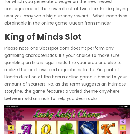
for which you generate a wager on the new newest
consequence of the new roll out of two dice. Inside playing
user you may win a big currency reward.– What incentives
obtainable in the online game Queen from minds?
King of Minds Slot
Please note one Slotsspot.com doesn’t perform any
gambling characteristics. It’s your choice to make sure
gambling on line is legal inside the your area and also to
realize the local laws and regulations. In the King out of
Hearts duration of the bonus online game is based to your
amount of scatters. No, as the term suggests an intimate
storyline, the game features a varied theme anywhere
between wild animals to help you dear rocks.