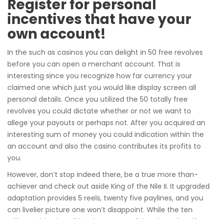
Register for personal
incentives that have your
own account!
In the such as casinos you can delight in 50 free revolves
before you can open a merchant account. That is
interesting since you recognize how far currency your
claimed one which just you would like display screen all
personal details. Once you utilized the 50 totally free
revolves you could dictate whether or not we want to
allege your payouts or perhaps not. After you acquired an
interesting sum of money you could indication within the
an account and also the casino contributes its profits to
you.
However, don’t stop indeed there, be a true more than-
achiever and check out aside King of the Nile II. It upgraded
adaptation provides 5 reels, twenty five paylines, and you
can livelier picture one won’t disappoint. While the ten