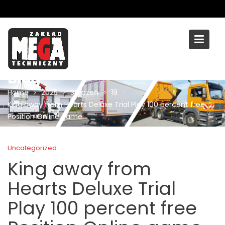
Skip
to
content
Blog
Home
2025
Styczeń
19
King away from Hearts Deluxe Trial Play 100 percent free
Position Online game
Uncategorized
King away from
Hearts Deluxe Trial
Play 100 percent free