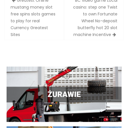
Greatest Online
BC Video game Local
wpisy
mustang money slot
casino: step one Twist
free spins slots games
to own Fortunate
to play for real
Wheel No-deposit
Currency Greatest
butterfly hot 20 slot
Sites
machine Incentive