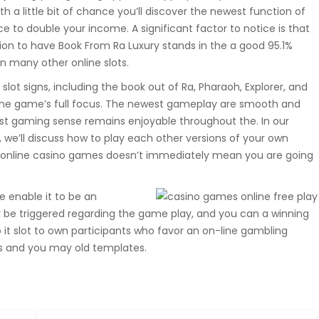
th a little bit of chance you’ll discover the newest function of
 to double your income. A significant factor to notice is that
ion to have Book From Ra Luxury stands in the a good 95.1%
 many other online slots.
slot signs, including the book out of Ra, Pharaoh, Explorer, and
o the game’s full focus. The newest gameplay are smooth and
st gaming sense remains enjoyable throughout the. In our
w, we’ll discuss how to play each other versions of your own
y online casino games doesn’t immediately mean you are going
 enable it to be an
kely be triggered regarding the game play, and you can a winning
o it slot to own participants who favor an on-line gambling
es and you may old templates.