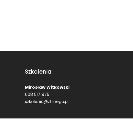
Szkolenia
Mirosław Witkowski
608 517 975
szkolenia@ztmega.pl