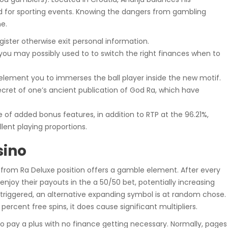
ed for sporting events. Knowing the dangers from gambling
Suwnice, wciągarki, dźwigniki
samojezdne, dźwigi budowlane,
e.
hakowce.
egister otherwise exit personal information.
you may possibly used to to switch the right finances when to
Spawanie
element you to immerses the ball player inside the new motif.
cret of one’s ancient publication of God Ra, which have
Aluminium, metali kolorowych, ra
samochodowych.
of added bonus features, in addition to RTP at the 96.21%,
llent playing proportions.
sino
Hydraulika
 from Ra Deluxe position offers a gamble element. After every
Zakuwanie, diagnostyka, naprawa
 enjoy their payouts in the a 50/50 bet, potentially increasing
uszczelnienianie, regulacja.
 triggered, an alternative expanding symbol is at random chose.
0 percent free spins, it does cause significant multipliers.
g to pay a plus with no finance getting necessary. Normally, pages