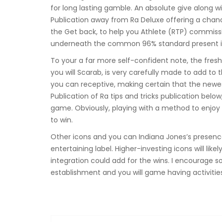
for long lasting gamble. An absolute give along wi
Publication away from Ra Deluxe offering a chance
the Get back, to help you Athlete (RTP) commiss
underneath the common 96% standard present in
To your a far more self-confident note, the fresh 
you will Scarab, is very carefully made to add t
you can receptive, making certain that the newe
Publication of Ra tips and tricks publication belo
game. Obviously, playing with a method to enjo
to win.
Other icons and you can Indiana Jones’s presence
entertaining label. Higher-investing icons will li
integration could add for the wins. I encourage s
establishment and you will game having activiti
Zobacz