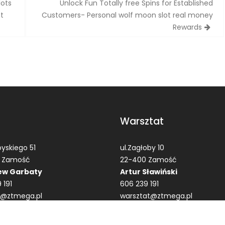
lots
Unlock Fun Totally free Spins for Established
t
Customers- Personal wolf moon slot real money
Rewards
Warsztat
yskiego 51
ul.Zagłoby 10
 Zamość
22-400 Zamość
ew Garbaty
Artur Sławiński
 191
606 239 191
t@ztmega.pl
warsztat@ztmega.pl