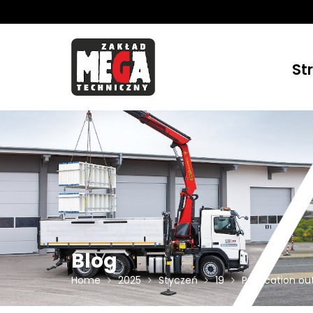
Skip
to
content
St
Blog
Home
2025
Styczeń
19
Publication ou