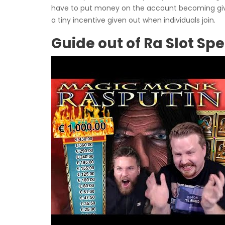
have to put money on the account becoming given 
a tiny incentive given out when individuals join.
Guide out of Ra Slot Sp