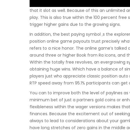
that it slot as well. Because of this an unlimit
play. This is also true within the 100 percent free
trigger higher gains due to the growing signs.
In addition, the best paying symbol ‚s the explore
position online game payouts trust precisely what
refers to a nice honor. The online game’s talked a
around three or higher Book from Ra icons, and 
Within the totally free revolves, an evergrowing s
obtaining huge wins. Which have a balance of sim
players just who appreciate classic position au
RTP speed away from 95.1% participants can get 
You can to improve both the level of paylines as w
minimum bet of just a partners gold coins or enha
flexibleness within the wager versions makes that i
finances. Because the excitement out of seeking 
always to lead to considerations about your gam
have long stretches of zero gains in the middle