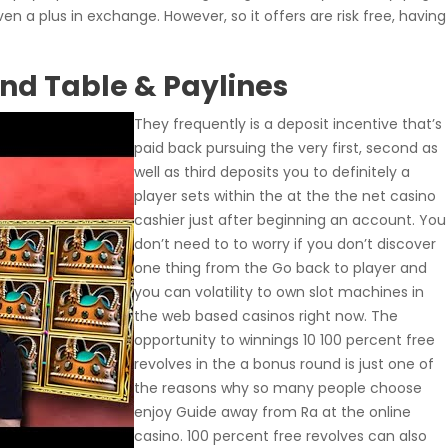
a plus in exchange. However, so it offers are risk free, having
end Table & Paylines
They frequently is a deposit incentive that’s
paid back pursuing the very first, second as
well as third deposits you to definitely a
player sets within the at the the net casino
cashier just after beginning an account. You
don’t need to to worry if you don’t discover
one thing from the Go back to player and
you can volatility to own slot machines in
the web based casinos right now. The
opportunity to winnings 10 100 percent free
revolves in the a bonus round is just one of
the reasons why so many people choose
enjoy Guide away from Ra at the online
casino. 100 percent free revolves can also