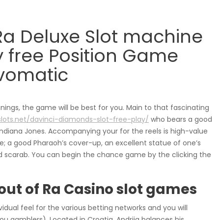
samochodowe.
 Ra Deluxe Slot machine
y free Position Game
vomatic
Wózki widłowe
nings, the game will be best for you. Main to that fascinating
lots.net/davinci-diamonds-slot-free-play/
who bears a good
Indiana Jones.
Accompanying your for the reels is high-value
me; a good Pharaoh’s cover-up, an excellent statue of one’s
Podesty i windy
red scarab. You can begin the chance game by the clicking the
out of Ra Casino slot games
idual feel for the various betting networks and you will
Pozostałe
ou gamblers). Located in Croatia, Andrija balances his