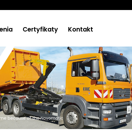
enia
Certyfikaty
Kontakt
 Game because of the Novomatic