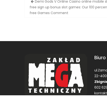
Demi Gods V Online Casino online mobile s
wpisy
free sign up bonus slot games: Our 100 percen
free Games Comment
Biuro
ul.Zamo
22-400
Zbigni
602 629
kontak