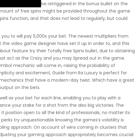
be retriggered in the bonus bullet on the
ed amount of free spins might be provided throughout the game
 spins function, and that does not lead to regularly, but could
r you to will pay 5,000x your bet. The newest multipliers from
 the video game designer have set it up in order to, and this
bout feature try their Totally free Spins bullet, due to obtaining
that act as the Crazy and you may Spread out in the game.
ymbol mechanic will come in, raising the probability of
plicity and excitement, Guide from Ra Luxury is perfect for
to mechanics that have a modern-day twist. Which have a great
output on the bets.
ell as your bet for each line, enabling you to play with a
nce your stake for a shot from the also big victories. The
t position open to all the kind of professionals, no matter its
perks try unquestionable knowing the games’s volatility is
bling approach. On account of wins coming in clusters that
 adjusting your gaming approach appropriately becomes crucial