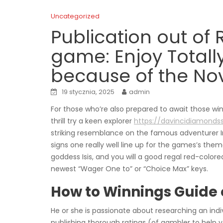
Uncategorized
Publication out of
game: Enjoy Totall
because of the No
19 stycznia, 2025
admin
For those who’re also prepared to await those win
thrill try a keen explorer
https://davincidiamondss
striking resemblance on the famous adventurer 
signs one really well line up for the games’s the
goddess Isis, and you will a good regal red-colo
newest “Wager One to” or “Choice Max” keys.
How to Winnings Guide 
He or she is passionate about researching an indiv
publishing thorough ratings (of gambler to help y