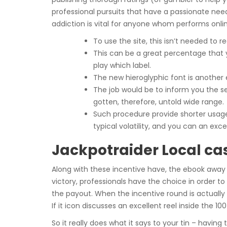
professional pursuits that have a passionate ne
addiction is vital for anyone whom performs onlin
To use the site, this isn’t needed to r
This can be a great percentage that 
play which label.
The new hieroglyphic font is another 
The job would be to inform you the se
gotten, therefore, untold wide range.
Such procedure provide shorter usage 
typical volatility, and you can an exce
Jackpotraider Local ca
Along with these incentive have, the ebook away
victory, professionals have the choice in order to
the payout. When the incentive round is actually
If it icon discusses an excellent reel inside the 10
So it really does what it says to your tin – havin