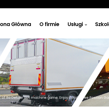
rona Główna
O firmie
Usługi
Szkol
Żurawie
t of Ra Deluxe Slot machine game: Enjoy Totally free Position
Budowlane, leśne, przenośne i