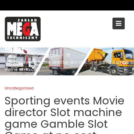
Skip
to
content
Blog
Home
2025
Styczeń
19
Sporting events Movie director Slot machine game Gamble Sl
Game at no cost
Uncategorized
Sporting events Movie
director Slot machine
game Gamble Slot