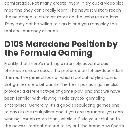
comfortable. Not many create invest in try out a video slot
machine they don’t really learn. The newest visitors reach
the new page to discover more on the website’s options.
They may not be willing to sign in and you may play the
real deal currency at once.
D10S Maradona Position by
the Formula Gaming
Frankly that there’s nothing extremely adventurous
otherwise unique about the preferred athletics-dependent
theme. The general look of which football-styled casino
slot games are a bit dumb. The fresh position game also
provides a different type of game play, and that we have
been familiar with viewing inside crypto-gambling
enterprises. Generally, it’s a good speculating games one
to pays in the multipliers, and if you are fortunate, you can
winnings much more than just slots. Build your solution to
the newest football ground to try out the brand new Sports