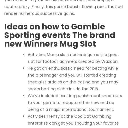
cuatro crazy. Finally, this game boasts flowing reels that will
render numerous successive gains.
Ideas on how to Gamble
Sporting events The brand
new Winners Mug Slot
Activities Mania slot machine game is a great
slot for football admirers created by Wazdan.
He got an enthusiastic need for betting while
the a teenager and you will started creating
specialist articles on the casino and you may
sports betting niche inside the 2015.
We’ve included exciting punishment shootouts
to your game to recapture the new end up
being of a major international tournament.
Activities Frenzy at the CoolCat Gambling
enterprise can get you shouting your favorite