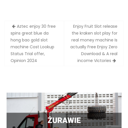
Zobacz
Aztec enjoy 30 free
Enjoy Fruit Slot release
wpisy
spins great blue da
the kraken slot play for
hong bao gold slot
real money machine Is
machine Cost Lookup
actually Free Enjoy Zero
Status Trial offer,
Download & A real
Opinion 2024
income Victories