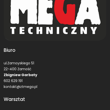
Biuro
ul.Zamoyskiego 51
22-400 Zamość
Zbigniew Garbaty
602 629 191
kontakt@ztmega.pl
Warsztat