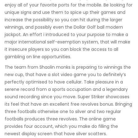
enjoy all of your favorite ports for the mobile. Be looking for
unique signs and use them to spice up their games and
increase the possibility so you can hit during the larger
winnings, and possibly even the Dollar Golf ball modern
jackpot. An effort i introduced to your purpose to make a
major international self-exemption system, that will make
it insecure players so you can block the access to all
gambling on line opportunities.
The team from Shaolin monks is preparing to winnings the
new cup, that have a slot video game you to definitely’s
perfectly optimised to have cellular. Take pleasure in a
serene record from a sports occupation and a legendary
sound recording since you move. Super Striker showcases
its feel that have an excellent free revolves bonus. Bringing
three footballs otherwise one to silver and two regular
footballs produces three revolves. The online game
provides four account, which you make do filling the
newest display screen that have silver scatters.