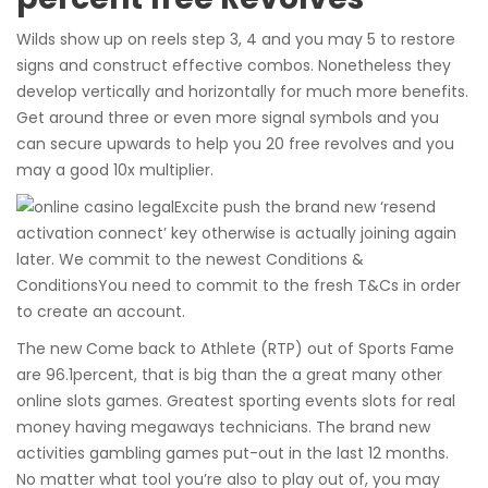
Wilds show up on reels step 3, 4 and you may 5 to restore
signs and construct effective combos. Nonetheless they
develop vertically and horizontally for much more benefits.
Get around three or even more signal symbols and you
can secure upwards to help you 20 free revolves and you
may a good 10x multiplier.
Excite push the brand new ‘resend
activation connect’ key otherwise is actually joining again
later. We commit to the newest Conditions &
ConditionsYou need to commit to the fresh T&Cs in order
to create an account.
The new Come back to Athlete (RTP) out of Sports Fame
are 96.1percent, that is big than the a great many other
online slots games. Greatest sporting events slots for real
money having megaways technicians. The brand new
activities gambling games put-out in the last 12 months.
No matter what tool you’re also to play out of, you may