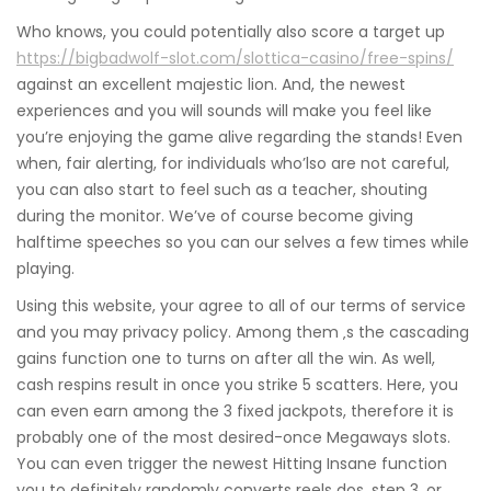
Who knows, you could potentially also score a target up
https://bigbadwolf-slot.com/slottica-casino/free-spins/
against an excellent majestic lion. And, the newest
experiences and you will sounds will make you feel like
you’re enjoying the game alive regarding the stands! Even
when, fair alerting, for individuals who’lso are not careful,
you can also start to feel such as a teacher, shouting
during the monitor. We’ve of course become giving
halftime speeches so you can our selves a few times while
playing.
Using this website, your agree to all of our terms of service
and you may privacy policy. Among them ‚s the cascading
gains function one to turns on after all the win. As well,
cash respins result in once you strike 5 scatters. Here, you
can even earn among the 3 fixed jackpots, therefore it is
probably one of the most desired-once Megaways slots.
You can even trigger the newest Hitting Insane function
you to definitely randomly converts reels dos, step 3, or