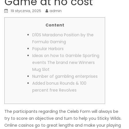
Game at no cost
19 stycznia, 2025
admin
Content
D10S Maradona Position by the
Formula Gaming
Popular Harbors
Ideas on how to Gamble Sporting
events The brand new Winners
Mug Slot
Number of gambling enterprises
Added bonus Rounds & 100
percent free Revolves
The participants regarding the Celeb Form will always be
try to score an objective and turn to help you Sticky Wilds.
Online casinos go to great lengths and make your playing