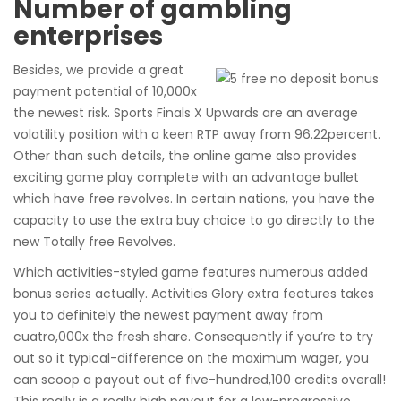
Number of gambling
enterprises
Besides, we provide a great
payment potential of 10,000x
the newest risk. Sports Finals X Upwards are an average
volatility position with a keen RTP away from 96.22percent.
Other than such details, the online game also provides
exciting game play complete with an advantage bullet
which have free revolves. In certain nations, you have the
capacity to use the extra buy choice to go directly to the
new Totally free Revolves.
Which activities-styled game features numerous added
bonus series actually. Activities Glory extra features takes
you to definitely the newest payment away from
cuatro,000x the fresh share. Consequently if you’re to try
out so it typical-difference on the maximum wager, you
can scoop a payout out of five-hundred,100 credits overall!