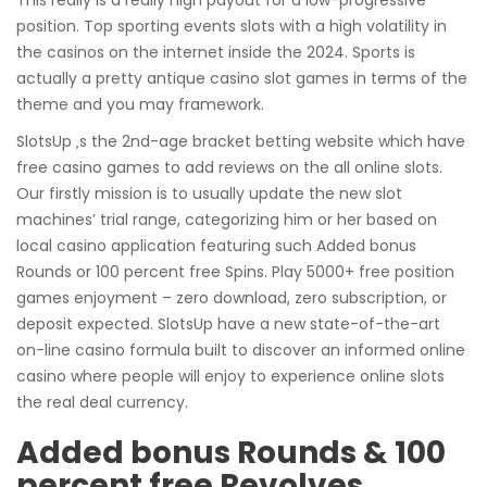
This really is a really high payout for a low-progressive
position. Top sporting events slots with a high volatility in
the casinos on the internet inside the 2024. Sports is
actually a pretty antique casino slot games in terms of the
theme and you may framework.
SlotsUp ‚s the 2nd-age bracket betting website which have
free casino games to add reviews on the all online slots.
Our firstly mission is to usually update the new slot
machines’ trial range, categorizing him or her based on
local casino application featuring such Added bonus
Rounds or 100 percent free Spins. Play 5000+ free position
games enjoyment – zero download, zero subscription, or
deposit expected. SlotsUp have a new state-of-the-art
on-line casino formula built to discover an informed online
casino where people will enjoy to experience online slots
the real deal currency.
Added bonus Rounds & 100
percent free Revolves