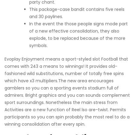
party chant.
This package-case bandit contains five reels
and 30 paylines.
In the event the those people signs mode part
of a new effective consolidation, they also
explode, to be replaced because of the more
symbols.
Evoplay Enjoyment means a sport-styled slot Football that
comes with 243 a means to winnings! It provides old-
fashioned wild substitutions, number of totally free spins
which have x3 multipliers.The new area encourages
gamblers so you can a sporting events stadium full of
admirers. Bright graphics and you can sounds complement
sport surroundings. Nonetheless the main stress from
Activities are a new function of Reel lso are-twist. Permits
participants so you can spin probably the most reel to do a
winning consolidation after every spin.