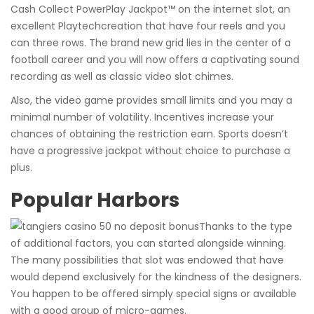
Cash Collect PowerPlay Jackpot™ on the internet slot, an
excellent Playtechcreation that have four reels and you
can three rows. The brand new grid lies in the center of a
football career and you will now offers a captivating sound
recording as well as classic video slot chimes.
Also, the video game provides small limits and you may a
minimal number of volatility. Incentives increase your
chances of obtaining the restriction earn. Sports doesn’t
have a progressive jackpot without choice to purchase a
plus.
Popular Harbors
Thanks to the type
of additional factors, you can started alongside winning.
The many possibilities that slot was endowed that have
would depend exclusively for the kindness of the designers.
You happen to be offered simply special signs or available
with a good group of micro-games.