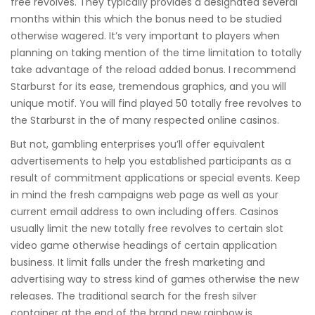
free revolves. They typically provides a designated several
months within this which the bonus need to be studied
otherwise wagered. It’s very important to players when
planning on taking mention of the time limitation to totally
take advantage of the reload added bonus. I recommend
Starburst for its ease, tremendous graphics, and you will
unique motif. You will find played 50 totally free revolves to
the Starburst in the of many respected online casinos.
But not, gambling enterprises you’ll offer equivalent
advertisements to help you established participants as a
result of commitment applications or special events. Keep
in mind the fresh campaigns web page as well as your
current email address to own including offers. Casinos
usually limit the new totally free revolves to certain slot
video game otherwise headings of certain application
business. It limit falls under the fresh marketing and
advertising way to stress kind of games otherwise the new
releases. The traditional search for the fresh silver
container at the end of the brand new rainbow is