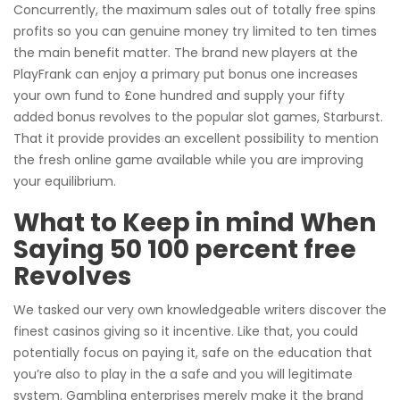
Concurrently, the maximum sales out of totally free spins
profits so you can genuine money try limited to ten times
the main benefit matter. The brand new players at the
PlayFrank can enjoy a primary put bonus one increases
your own fund to £one hundred and supply your fifty
added bonus revolves to the popular slot games, Starburst.
That it provide provides an excellent possibility to mention
the fresh online game available while you are improving
your equilibrium.
What to Keep in mind When
Saying 50 100 percent free
Revolves
We tasked our very own knowledgeable writers discover the
finest casinos giving so it incentive. Like that, you could
potentially focus on paying it, safe on the education that
you’re also to play in the a safe and you will legitimate
system. Gambling enterprises merely make it the brand