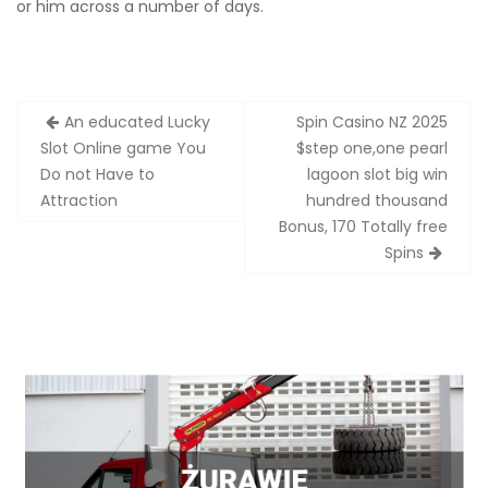
or him across a number of days.
Zobacz
An educated Lucky
Spin Casino NZ 2025
wpisy
Slot Online game You
$step one,one pearl
Do not Have to
lagoon slot big win
Attraction
hundred thousand
Bonus, 170 Totally free
Spins