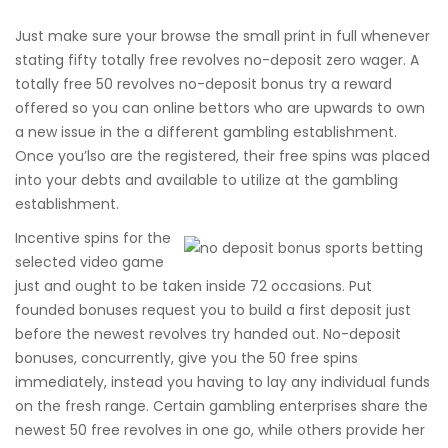
Just make sure your browse the small print in full whenever
stating fifty totally free revolves no-deposit zero wager. A
totally free 50 revolves no-deposit bonus try a reward
offered so you can online bettors who are upwards to own
a new issue in the a different gambling establishment.
Once you’lso are the registered, their free spins was placed
into your debts and available to utilize at the gambling
establishment.
Incentive spins for the
selected video game
just and ought to be taken inside 72 occasions. Put
founded bonuses request you to build a first deposit just
before the newest revolves try handed out. No-deposit
bonuses, concurrently, give you the 50 free spins
immediately, instead you having to lay any individual funds
on the fresh range. Certain gambling enterprises share the
newest 50 free revolves in one go, while others provide her