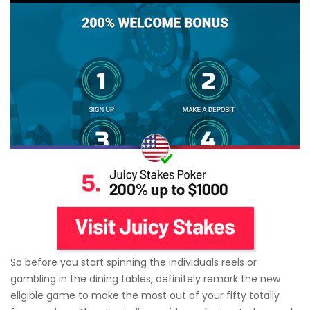
So before you start spinning the individuals reels or
gambling in the dining tables, definitely remark the new
eligible game to make the most out of your fifty totally