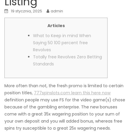
Listing
19 stycznia, 2025
admin
Articles
What to Keep in mind When
Saying 50 100 percent free
Revolves
Totally free Revolves Zero Betting
Standards
More often than not, the fresh promo is limited to certain
position titles,
777spinslots.com learn this here now
definition people may use FS for the video game(s) chose
because of the gambling enterprise. The new bonuses
come with a great 35x wagering position to your sum of
your own deposit and you will added bonus, whereas free
spins try susceptible to a great 25x wagering needs.