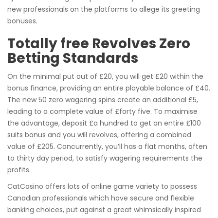
new professionals on the platforms to allege its greeting
bonuses.
Totally free Revolves Zero
Betting Standards
On the minimal put out of £20, you will get £20 within the
bonus finance, providing an entire playable balance of £40.
The new 50 zero wagering spins create an additional £5,
leading to a complete value of £forty five. To maximise
the advantage, deposit £a hundred to get an entire £100
suits bonus and you will revolves, offering a combined
value of £205. Concurrently, you’ll has a flat months, often
to thirty day period, to satisfy wagering requirements the
profits.
CatCasino offers lots of online game variety to possess
Canadian professionals which have secure and flexible
banking choices, put against a great whimsically inspired