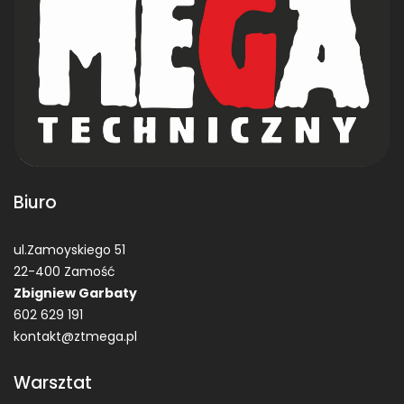
Biuro
ul.Zamoyskiego 51
22-400 Zamość
Zbigniew Garbaty
602 629 191
kontakt@ztmega.pl
Warsztat