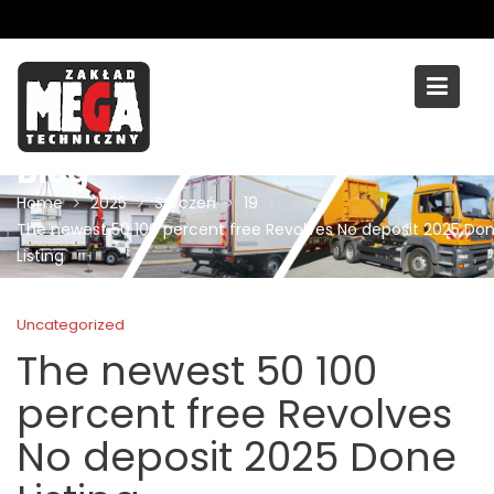
Skip
to
content
Blog
Home
2025
Styczeń
19
The newest 50 100 percent free Revolves No deposit 2025 Do
Listing
Uncategorized
The newest 50 100
percent free Revolves
No deposit 2025 Done