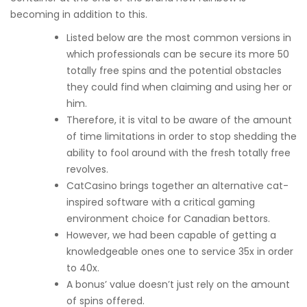
becoming in addition to this.
Listed below are the most common versions in
which professionals can be secure its more 50
totally free spins and the potential obstacles
they could find when claiming and using her or
him.
Therefore, it is vital to be aware of the amount
of time limitations in order to stop shedding the
ability to fool around with the fresh totally free
revolves.
CatCasino brings together an alternative cat-
inspired software with a critical gaming
environment choice for Canadian bettors.
However, we had been capable of getting a
knowledgeable ones one to service 35x in order
to 40x.
A bonus’ value doesn’t just rely on the amount
of spins offered.