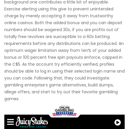
background one contributes a little bit of enjoyable.
Exercise alerting using this give to prevent unintended
charge by merely accepting it away from trustworthy
online casinos. Both the added bonus and you can deposit
numbers should be wagered 30x, if you are profits out of
totally free revolves are susceptible to a 60x betting
requirements before any distributions can be produced. An
optimum wager limitation away from ten% of your added
bonus or 100 percent free spin payouts enforce, capped in
the C$5. As the account try efficiently verified, profiles
should be able to log in using their selected login name and
you can code. Following that, they could investigate
gambling enterprise’s game alternatives, build dumps,
allege offers, and start to try out their favorite gambling
games.