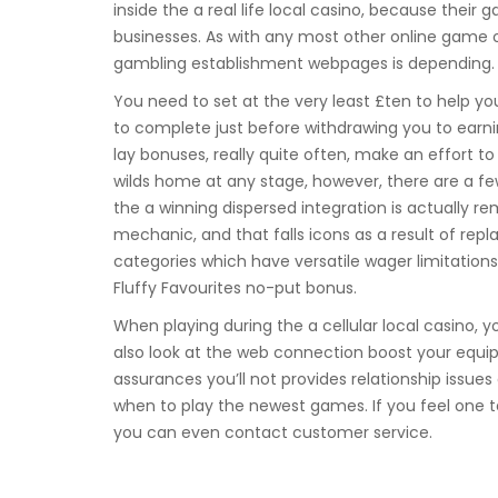
inside the a real life local casino, because the
businesses. As with any most other online game
gambling establishment webpages is depending.
You need to set at the very least £ten to help yo
to complete just before withdrawing you to earnings
lay bonuses, really quite often, make an effort to
wilds home at any stage, however, there are a fe
the a winning dispersed integration is actually 
mechanic, and that falls icons as a result of repla
categories which have versatile wager limitations
Fluffy Favourites no-put bonus.
When playing during the a cellular local casino, y
also look at the web connection boost your equ
assurances you’ll not provides relationship issues
when to play the newest games. If you feel one t
you can even contact customer service.