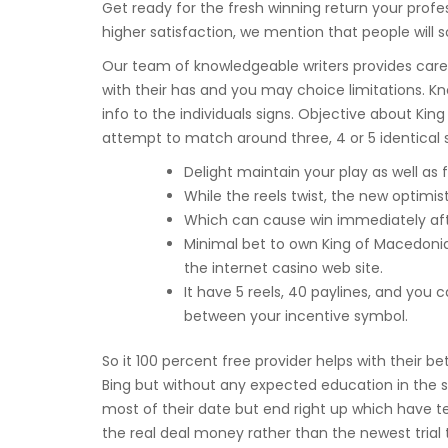
Get ready for the fresh winning return your prof
higher satisfaction, we mention that people will s
Our team of knowledgeable writers provides caref
with their has and you may choice limitations. Kn
info to the individuals signs. Objective about K
attempt to match around three, 4 or 5 identical 
Delight maintain your play as well as
While the reels twist, the new optimi
Which can cause win immediately afte
Minimal bet to own King of Macedonia 
the internet casino web site.
It have 5 reels, 40 paylines, and you 
between your incentive symbol.
So it 100 percent free provider helps with their be
Bing but without any expected education in the s
most of their date but end right up which have t
the real deal money rather than the newest trial 