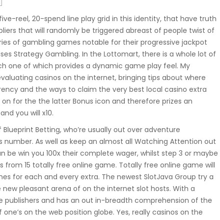
Suwnice, wciągarki, dźwigniki
ve-reel, 20-spend line play grid in this identity, that have truth
samojezdne, dźwigi budowlane,
liers that will randomly be triggered abreast of people twist of
hakowce.
ries of gambling games notable for their progressive jackpot
ses Strategy Gambling.
In the Lottomart, there is a whole lot of
ch one of which provides a dynamic game play feel. My
Spawanie
evaluating casinos on the internet, bringing tips about where
rency and the ways to claim the very best local casino extra
Aluminium, metali kolorowych, ra
on for the the latter Bonus icon and therefore prizes an
samochodowych.
nd you will x10.
f Blueprint Betting, who’re usually out over adventure
s number. As well as keep an almost all Watching Attention out
Hydraulika
n be win you 100x their complete wager, whilst step 3 or maybe
 from 15 totally free online game. Totally free online game will
Zakuwanie, diagnostyka, naprawa
mes for each and every extra. The newest SlotJava Group try a
uszczelnienianie, regulacja.
e new pleasant arena of on the internet slot hosts. With a
ite publishers and has an out in-breadth comprehension of the
 one’s on the web position globe. Yes, really casinos on the