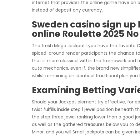
internet that provides the online game have an op
instead of deposit any currency.
Sweden casino sign up 
online Roulette 2025 No
The fresh Mega Jackpot type have the favorite 
spiced-around render participants the chance to 
that is more classical within the framework and 
auto mechanics, even if, the brand new simplifie
whilst remaining an identical traditional plan you t
Examining Betting Vari
Should your Jackpot element try effective, for e
twist fulfills inside step 1 jewel position beneath t
the step three jewel ranking lower than a good j
as well as the gathered treasures below you to de
Minor, and you will Small jackpots can be given 