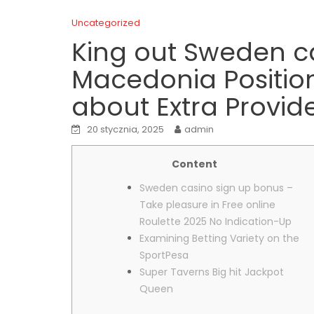
Uncategorized
King out Sweden c
Macedonia Position
about Extra Provid
20 stycznia, 2025
admin
Content
Sweden casino sign up bonus –
Take pleasure in Free online
Roulette 2025 No Indication-Up
Examining Betting Variety on the
SportPesa
Super Taverns Big hit Jackpot
Queen