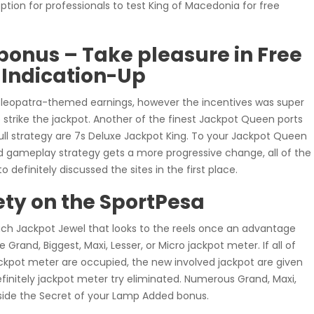
tion for professionals to test King of Macedonia for free
bonus – Take pleasure in Free
 Indication-Up
Cleopatra-themed earnings, however the incentives was super
strike the jackpot. Another of the finest Jackpot Queen ports
full strategy are 7s Deluxe Jackpot King. To your Jackpot Queen
d gameplay strategy gets a more progressive change, all of the
o definitely discussed the sites in the first place.
ety on the SportPesa
ach Jackpot Jewel that looks to the reels once an advantage
he Grand, Biggest, Maxi, Lesser, or Micro jackpot meter. If all of
ackpot meter are occupied, the new involved jackpot are given
finitely jackpot meter try eliminated. Numerous Grand, Maxi,
inside the Secret of your Lamp Added bonus.