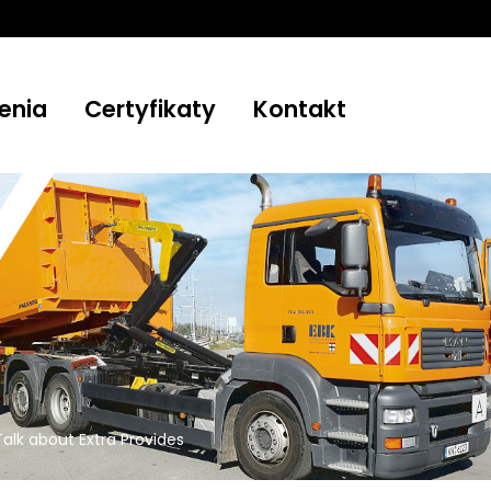
enia
Certyfikaty
Kontakt
alk about Extra Provides