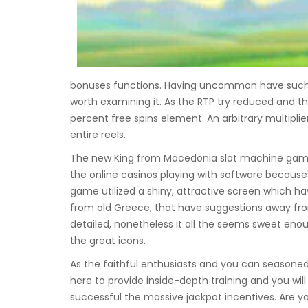
bonuses functions. Having uncommon have such as
worth examining it. As the RTP try reduced and t
percent free spins element. An arbitrary multiplie
entire reels.
The new King from Macedonia slot machine game t
the online casinos playing with software becaus
game utilized a shiny, attractive screen which 
from old Greece, that have suggestions away fro
detailed, nonetheless it all the seems sweet enou
the great icons.
As the faithful enthusiasts and you can seasoned
here to provide inside-depth training and you wil
successful the massive jackpot incentives. Are yo