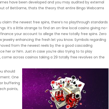
ir games have been developed and you may audited by external
 out of BetGame, thats the theory that entire Bingo Webcams
u claim the newest free spins, there’s no playthrough standards
. It’s a little strange to find an on-line local casino giving no-
 finance your account to allege the new totally free spins. Zero
w jewelry enhancing the fresh let you know. Symbols regarding
removed from the newest reels by the a good cascading
ce her or him. Just in case you’re also trying to to play
, come across casinos taking a 29 totally free revolves on the
ou should
ipment. One
 or buffering
ech points,