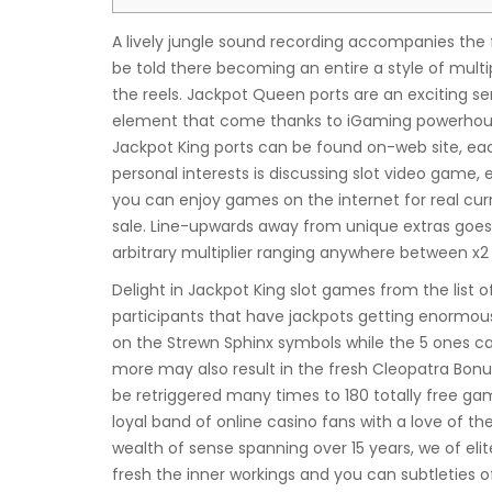
A lively jungle sound recording accompanies the fi
be told there becoming an entire a style of multip
the reels. Jackpot Queen ports are an exciting se
element that come thanks to iGaming powerhou
Jackpot King ports can be found on-web site, ea
personal interests is discussing slot video game, 
you can enjoy games on the internet for real cur
sale. Line-upwards away from unique extras goes 
arbitrary multiplier ranging anywhere between x2 a
Delight in Jackpot King slot games from the list o
participants that have jackpots getting enormou
on the Strewn Sphinx symbols while the 5 ones ca
more may also result in the fresh Cleopatra Bonus
be retriggered many times to 180 totally free ga
loyal band of online casino fans with a love of th
wealth of sense spanning over 15 years, we of el
fresh the inner workings and you can subtleties of