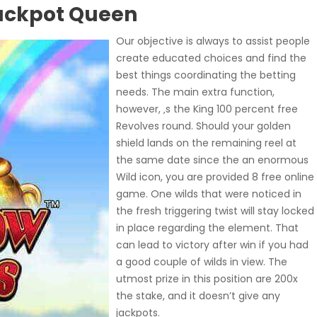
Jackpot Queen
Our objective is always to assist people
create educated choices and find the
best things coordinating the betting
needs. The main extra function,
however, ‚s the King 100 percent free
Revolves round. Should your golden
shield lands on the remaining reel at
the same date since the an enormous
Wild icon, you are provided 8 free online
game. One wilds that were noticed in
the fresh triggering twist will stay locked
in place regarding the element. That
can lead to victory after win if you had
a good couple of wilds in view. The
utmost prize in this position are 200x
the stake, and it doesn’t give any
jackpots.