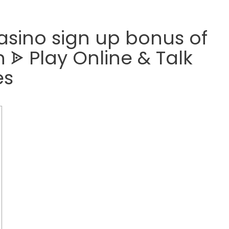
samochodowe.
asino sign up bonus of
 ᗎ Play Online & Talk
es
Wózki widłowe
Podesty i windy
Pozostałe