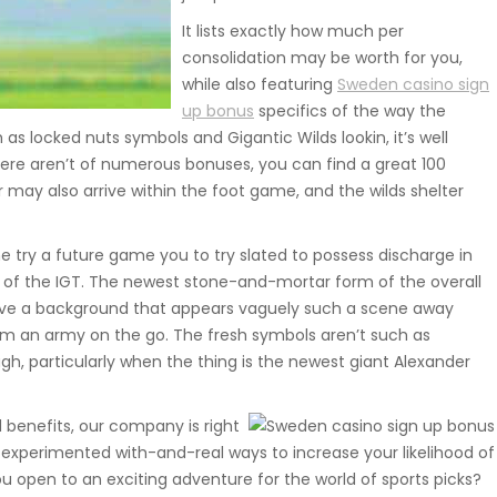
It lists exactly how much per
consolidation may be worth for you,
while also featuring
Sweden casino sign
up bonus
specifics of the way the
 locked nuts symbols and Gigantic Wilds lookin, it’s well
here aren’t of numerous bonuses, you can find a great 100
r may also arrive within the foot game, and the wilds shelter
ry a future game you to try slated to possess discharge in
e of the IGT. The newest stone-and-mortar form of the overall
have a background that appears vaguely such a scene away
m an army on the go. The fresh symbols aren’t such as
gh, particularly when the thing is the newest giant Alexander
 benefits, our company is right
l experimented with-and-real ways to increase your likelihood of
u open to an exciting adventure for the world of sports picks?