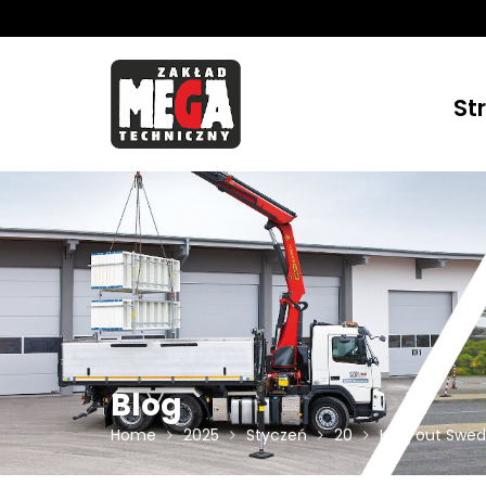
Skip
to
content
St
Blog
Home
2025
Styczeń
20
King out Swed