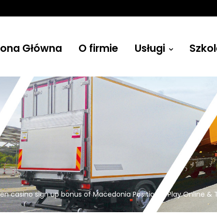
rona Główna
O firmie
Usługi
Szkol
Żurawie
en casino sign up bonus of Macedonia Position ᗎ Play Online & T
Budowlane, leśne, przenośne i