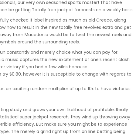
essionals, our very own seasoned sports master! That have
oon be getting Totally free jackpot forecasts on a weekly basis.
ully checked it label inspired as much as old Greece, along
ow how to result in the new totally free revolves extra and get
ing away from Macedonia would be to twist the newest reels and
symbols around the surrounding reels.
 fun constantly and merely choice what you can pay for.
stic music captures the new excitement of one’s recent clash.
r victory if you had a few wilds because.
try $0.80, however it is susceptible to change with regards to
can an exciting random multiplier of up to 10x to have victories
tting study and grows your own likelihood of profitable. Really
tatistical super jackpot research, they wind up throwing away
errible efficiency. But make sure you might be to experience
type. The merely a grind right up from on line betting being