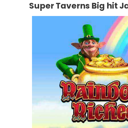
Super Taverns Big hit 