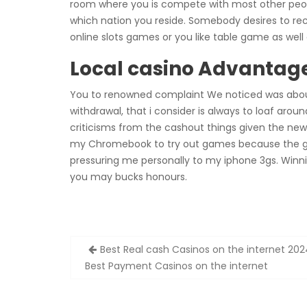
room where you is compete with most other peop
which nation you reside. Somebody desires to receiv
online slots games or you like table game as well
Local casino Advantag
You to renowned complaint We noticed was about
withdrawal, that i consider is always to loaf arou
criticisms from the cashout things given the new l
my Chromebook to try out games because the ga
pressuring me personally to my iphone 3gs. Winni
you may bucks honours.
Zobacz
Best Real cash Casinos on the internet 202
wpisy
Best Payment Casinos on the internet