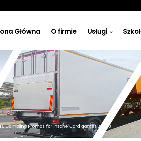
rona Główna
O firmie
Usługi
Szkol
Żurawie
NFL Gambling Promos for Insane Card games Jan 10
Budowlane, leśne, przenośne i