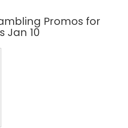
samochodowe.
Gambling Promos for
 Jan 10
Wózki widłowe
Podesty i windy
Pozostałe