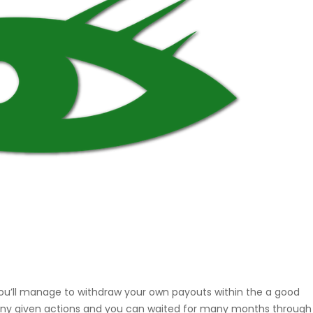
you’ll manage to withdraw your own payouts within the a good
any given actions and you can waited for many months through