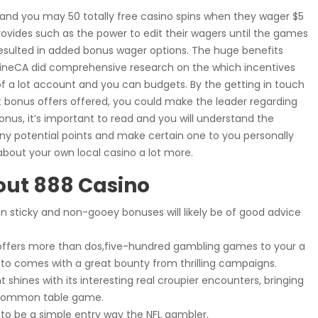
 and you may 50 totally free casino spins when they wager $5
Suwnice, wciągarki, dźwigniki
samojezdne, dźwigi budowlane,
ovides such as the power to edit their wagers until the games
hakowce.
esulted in added bonus wager options.
The huge benefits
ineCA did comprehensive research on the which incentives
f a lot account and you can budgets. By the getting in touch
Spawanie
st bonus offers offered, you could make the leader regarding
bonus, it’s important to read and you will understand the
Aluminium, metali kolorowych, ra
any potential points and make certain one to you personally
samochodowych.
bout your own local casino a lot more.
ut 888 Casino
Hydraulika
 sticky and non-gooey bonuses will likely be of good advice
Zakuwanie, diagnostyka, naprawa
 offers more than dos,five-hundred gambling games to your a
uszczelnienianie, regulacja.
o comes with a great bounty from thrilling campaigns.
hines with its interesting real croupier encounters, bringing
 common table game.
it to be a simple entry way the NFL gambler.