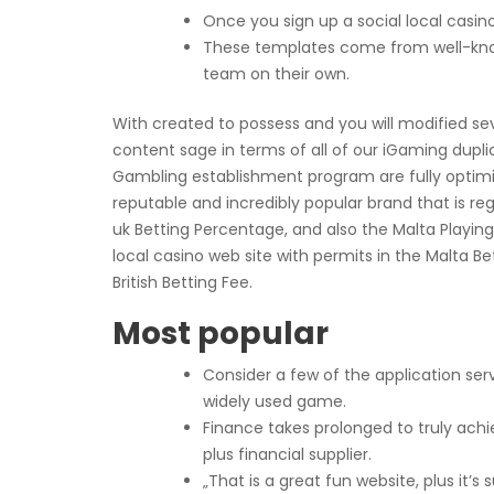
Once you sign up a social local casino,
These templates come from well-know
team on their own.
With created to possess and you will modified s
content sage in terms of all of our iGaming dup
Gambling establishment program are fully optimi
reputable and incredibly popular brand that is reg
uk Betting Percentage, and also the Malta Playin
local casino web site with permits in the Malta Bet
British Betting Fee.
Most popular
Consider a few of the application ser
widely used game.
Finance takes prolonged to truly ac
plus financial supplier.
„That is a great fun website, plus it’