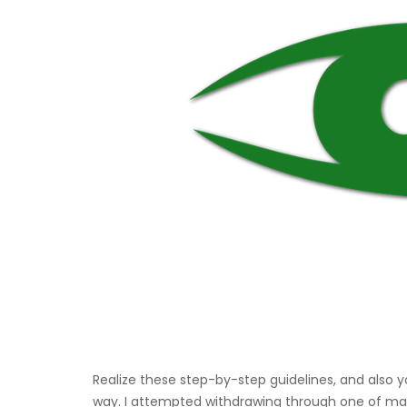
Realize these step-by-step guidelines, and also 
way. I attempted withdrawing through one of m