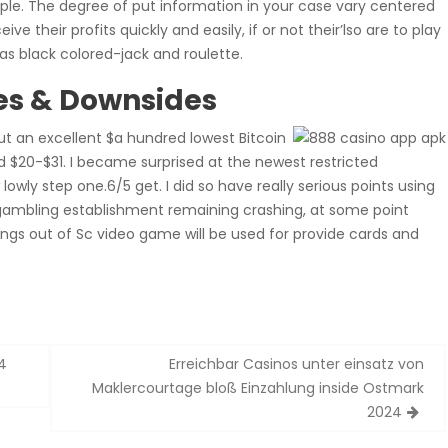
le. The degree of put information in your case vary centered
e their profits quickly and easily, if or not their’lso are to play
 as black colored-jack and roulette.
es & Downsides
 an excellent $a hundred lowest Bitcoin
nd $20-$31. I became surprised at the newest restricted
owly step one.6/5 get. I did so have really serious points using
mbling establishment remaining crashing, at some point
ngs out of Sc video game will be used for provide cards and
4
Erreichbar Casinos unter einsatz von
Maklercourtage bloß Einzahlung inside Ostmark
2024