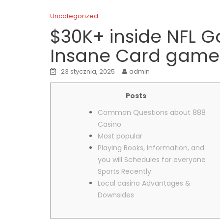
Uncategorized
$30K+ inside NFL 
Insane Card games
23 stycznia, 2025
admin
Posts
Common Questions about 888
Casino
Most popular
Playing Books, Information, and
you will Schedules for everyone
Sports Recently:
Local casino Advantages &
Downsides