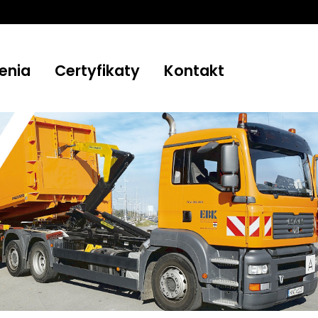
enia
Certyfikaty
Kontakt