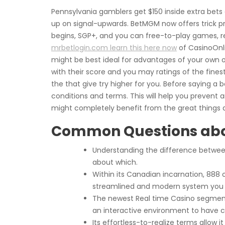
Pennsylvania gamblers get $150 inside extra bets
up on signal-upwards. BetMGM now offers trick pr
begins, SGP+, and you can free-to-play games, r
mrbetlogin.com learn this here now
of CasinoOnl
might be best ideal for advantages of your own o
with their score and you may ratings of the fine
the that give try higher for you. Before saying a 
conditions and terms. This will help you prevent 
might completely benefit from the great things a
Common Questions abo
Understanding the difference between
about which.
Within its Canadian incarnation, 888
streamlined and modern system you t
The newest Real time Casino segment s
an interactive environment to have
Its effortless-to-realize terms allow 