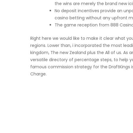
the wins are merely the brand new icin
No deposit incentives provide an unp
casino betting without any upfront 
The game reception from 888 Casino 
Right here we would like to make it clear what y
regions. Lower than, i incorporated the most lead
kingdom, The new Zealand plus the All of us. As 
versatile directory of percentage steps, to help
famous commission strategy for the DraftKings is 
Charge.