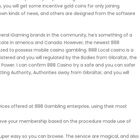
 you will get some incentive gold coins for only joining.
n kinds of news, and others are designed from the software
everal iGaming brands in the community, he’s something of a
licate in america and Canada. However, the newest 888
zed to possess mobile casino gambling. 888 Local casino is a
istered and you will regulated by the Bodies from Gibraltar, the
g Power. I can confirm 888 Casino try a safe and you can safer
ting Authority, Authorities away from Gibraltar, and you will
vices offered at 888 Gambling enterprise, using their most
hieve your membership based on the procedure made use of
s super easy so you can browse. The service are magical, and also