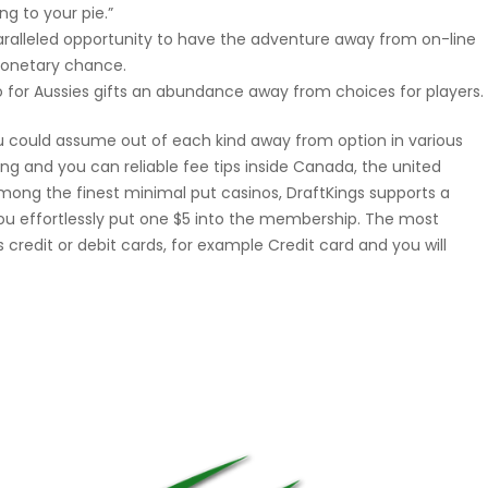
g to your pie.”
aralleled opportunity to have the adventure away from on-line
monetary chance.
for Aussies gifts an abundance away from choices for players.
ou could assume out of each kind away from option in various
ing and you can reliable fee tips inside Canada, the united
among the finest minimal put casinos, DraftKings supports a
 you effortlessly put one $5 into the membership. The most
credit or debit cards, for example Credit card and you will