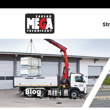
Skip
to
content
St
Blog
Home
2025
Styczeń
23
$30K+ inside 