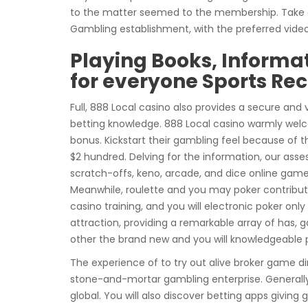
to the matter seemed to the membership. Take a 
Gambling establishment, with the preferred vid
Playing Books, Informat
for everyone Sports Rec
Full, 888 Local casino also provides a secure and
betting knowledge. 888 Local casino warmly welc
bonus. Kickstart their gambling feel because of 
$2 hundred. Delving for the information, our as
scratch-offs, keno, arcade, and dice online game
Meanwhile, roulette and you may poker contribut
casino training, and you will electronic poker on
attraction, providing a remarkable array of has
other the brand new and you will knowledgeable p
The experience of to try out alive broker game dir
stone-and-mortar gambling enterprise. Generally, 
global. You will also discover betting apps giving