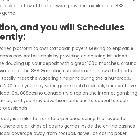
look at a few of the software providers available at 888
eo game.
ion, and you will Schedules
ently:
 varied platform to own Canadian players seeking to enjoyable
omes new professionals by providing an enticing 1st added
the doubling up your deposit with a great 100% matches, around
sessment at the 888 Gambling establishment shows that ports,
 totally meet the wagering fine print during the a hundred%.
e 20%, and you may video game such blackjack, baccarat, live
ly lead 10%. 888casino Canada try a top on the internet gambling
, games, and you may advertisements one to appeal to each
rofessionals.
ectly is similar to from to experience during the favourite
there are all kinds of casino games inside the on line casinos
 global coverage away from football, as well as casino poker