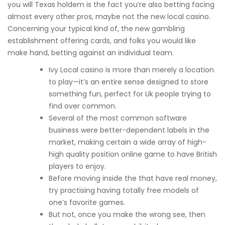
you will Texas holdem is the fact you’re also betting facing
almost every other pros, maybe not the new local casino.
Concerning your typical kind of, the new gambling
establishment offering cards, and folks you would like
make hand, betting against an individual team.
Ivy Local casino is more than merely a location
to play—it’s an entire sense designed to store
something fun, perfect for Uk people trying to
find over common.
Several of the most common software
business were better-dependent labels in the
market, making certain a wide array of high-
high quality position online game to have British
players to enjoy.
Before moving inside the that have real money,
try practising having totally free models of
one’s favorite games.
But not, once you make the wrong see, then