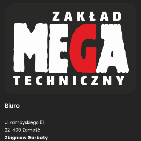
Biuro
ul.Zamoyskiego 51
22-400 Zamość
Zbigniew Garbaty