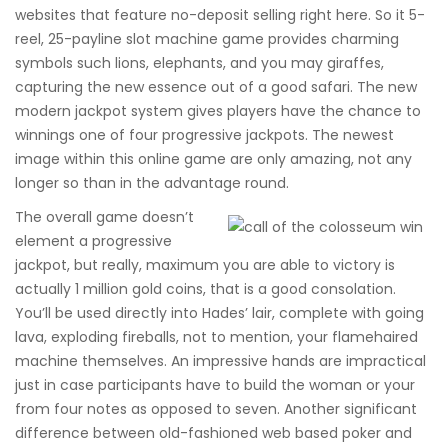
websites that feature no-deposit selling right here. So it 5-
reel, 25-payline slot machine game provides charming
symbols such lions, elephants, and you may giraffes,
capturing the new essence out of a good safari. The new
modern jackpot system gives players have the chance to
winnings one of four progressive jackpots. The newest
image within this online game are only amazing, not any
longer so than in the advantage round.
The overall game doesn’t
element a progressive
jackpot, but really, maximum you are able to victory is
actually 1 million gold coins, that is a good consolation.
You’ll be used directly into Hades’ lair, complete with going
lava, exploding fireballs, not to mention, your flamehaired
machine themselves. An impressive hands are impractical
just in case participants have to build the woman or your
from four notes as opposed to seven. Another significant
difference between old-fashioned web based poker and