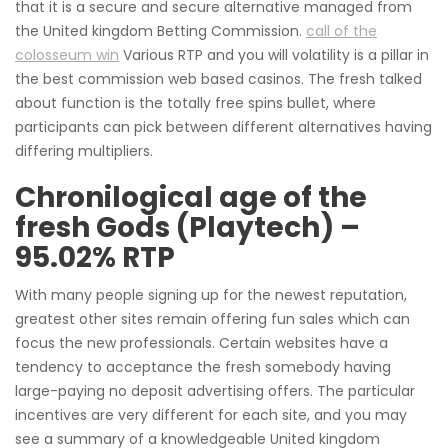
that it is a secure and secure alternative managed from
the United kingdom Betting Commission.
call of the
colosseum win
Various RTP and you will volatility is a pillar in
the best commission web based casinos. The fresh talked
about function is the totally free spins bullet, where
participants can pick between different alternatives having
differing multipliers.
Chronilogical age of the
fresh Gods (Playtech) –
95.02% RTP
With many people signing up for the newest reputation,
greatest other sites remain offering fun sales which can
focus the new professionals. Certain websites have a
tendency to acceptance the fresh somebody having
large-paying no deposit advertising offers. The particular
incentives are very different for each site, and you may
see a summary of a knowledgeable United kingdom