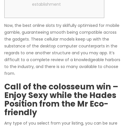
establishment
Now, the best online slots try skilfully optimised for mobile
gamble, guaranteeing smooth being compatible across
the gadgets. These cellular models keep up with the
substance of the desktop computer counterparts in the
regards to one another structure and you may app.
It’s
difficult to a complete review of a knowledgeable harbors
to the industry, and there is so many available to choose
from.
Call of the colosseum win –
Enjoy Sexy while the Hades
Position from the Mr Eco-
friendly
Any type of you select from your listing, you can be sure