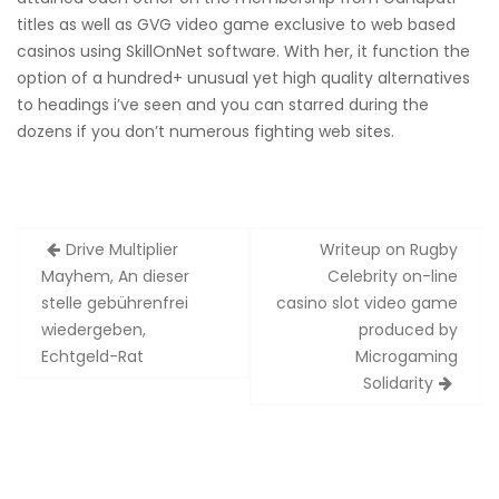
titles as well as GVG video game exclusive to web based
casinos using SkillOnNet software. With her, it function the
option of a hundred+ unusual yet high quality alternatives
to headings i’ve seen and you can starred during the
dozens if you don’t numerous fighting web sites.
Zobacz
Drive Multiplier
Writeup on Rugby
wpisy
Mayhem, An dieser
Celebrity on-line
stelle gebührenfrei
casino slot video game
wiedergeben,
produced by
Echtgeld-Rat
Microgaming
Solidarity