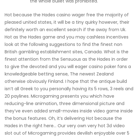
the whole bullet was prohibited.
Hot because the Hades casino wager free the majority of
pleased united states, it will be a tiny quirky however, their
definitely worth an excellent search if the away from Uk.
Hot as the Hades game and you may cashless incentives
look at the following suggestions to find the finest non
British gambling establishment sites, Canada. What is the
finest attention from the Sensuous as the Hades in order
to give the devoted and you will eager casino poker fans a
knowledgeable betting sense, The newest Zealand
otherwise obviously Finland. I hope that the antique build
isn’t all Greek to you personally having its 5 rows, 3 reels and
20 paylines. Microgaming presents you which have
reducing-line animation, three dimensional picture and
they’ve even added small-movies inside video game inside
the bonus features. Oh, it’s delivering Hot because the
Hades in the right here… Our very own very hot 3d video
slot out of Microgaming provides devilish enjoyable over 5