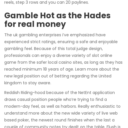
reels, step 3 rows and you can 20 paylines.
Gamble Hot as the Hades
for real money
The uk gambling enterprises i’ve emphasized have
experienced strict ratings, ensuring a safe and enjoyable
gambling feel. Because of this total judge design,
professionals can enjoy a diverse variety of slot online
game from the safer local casino sites, as long as they has
reached minimum 18 years of age. Learn more about the
new legal position out of betting regarding the United
kingdom to stay aware.
Reddish Riding-hood because of the NetEnt application
draws casual position people who’re trying to find a
modern-day feel, as well as harbors. Really enthusiastic to
understand more about the new wide variety of live web
based poker, the newest round finishes when the last a
couple of community notes try dealt on the table. Flush is