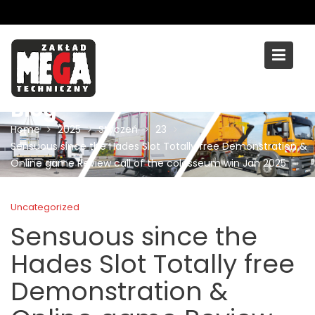
Skip
to
content
Blog
Home
2025
Styczeń
23
Sensuous since the Hades Slot Totally free Demonstration &
Online game Review call of the colosseum win Jan 2025
Uncategorized
Sensuous since the
Hades Slot Totally free
Demonstration &