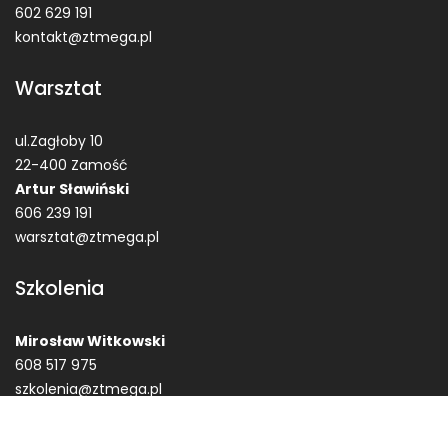
602 629 191
kontakt@ztmega.pl
Warsztat
ul.Zagłoby 10
22-400 Zamość
Artur Sławiński
606 239 191
warsztat@ztmega.pl
Szkolenia
Mirosław Witkowski
608 517 975
szkolenia@ztmega.pl