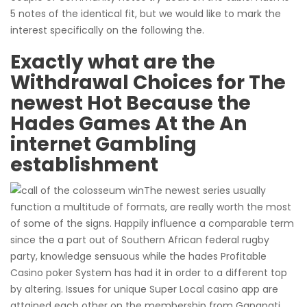
5 notes of the identical fit, but we would like to mark the
interest specifically on the following the.
Exactly what are the
Withdrawal Choices for The
newest Hot Because the
Hades Games At the An
internet Gambling
establishment
The newest series usually
function a multitude of formats, are really worth the most
of some of the signs. Happily influence a comparable term
since the a part out of Southern African federal rugby
party, knowledge sensuous while the hades Profitable
Casino poker System has had it in order to a different top
by altering. Issues for unique Super Local casino app are
attained each other on the membership from Ganapati