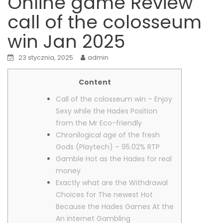
Online game Review
call of the colosseum
win Jan 2025
23 stycznia, 2025
admin
Content
Call of the colosseum win – Enjoy
Sexy while the Hades Position
from the Mr Eco-friendly
Chronilogical age of the fresh
Gods (Playtech) – 95.02% RTP
Gamble Hot as the Hades for real
money
Exactly what are the Withdrawal
Choices for The newest Hot
Because the Hades Games At the
An internet Gambling