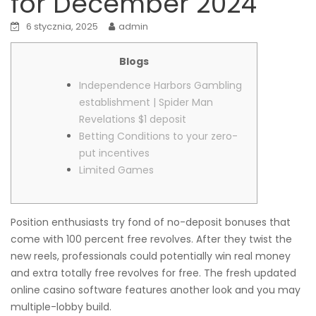
for December 2024
6 stycznia, 2025
admin
Blogs
Independence Harbors Gambling
establishment | Spider Man
Revelations $1 deposit
Betting Conditions to your zero-
put incentives
Limited Games
Position enthusiasts try fond of no-deposit bonuses that
come with 100 percent free revolves. After they twist the
new reels, professionals could potentially win real money
and extra totally free revolves for free. The fresh updated
online casino software features another look and you may
multiple-lobby build.