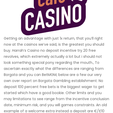
Getting an advantage with just 1x return, that you’ll right
now at the casinos we’ve said, is the greatest you should
buy. Harrah’s Casino no deposit incentive try 20 free
revolves, which extremely actually a lot but i should not
look something special pony regarding the mouth., To
ascertain exactly what the differences are ranging from
Borgata and you can BetMGM, below are a few our very
own over report on Borgata Gambling establishment. No
deposit 100 percent free bets is the biggest wager to get
started which have a good bookie. Other limits and you
may limitations to see range from the incentive conclusion
date, minimum risk, and you will games constraints. An old
example of a welcome extra instead a deposit are €/£10