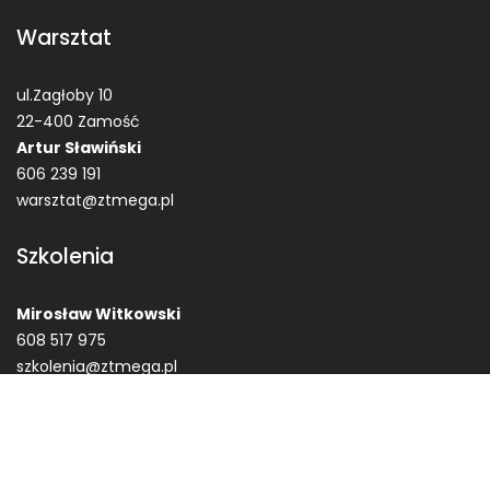
Warsztat
ul.Zagłoby 10
22-400 Zamość
Artur Sławiński
606 239 191
warsztat@ztmega.pl
Szkolenia
Mirosław Witkowski
608 517 975
szkolenia@ztmega.pl
© Zakład Techniczne MEGA Garbaty Zbigniew ZTMega.pl
Construction Field by
Acme Themes