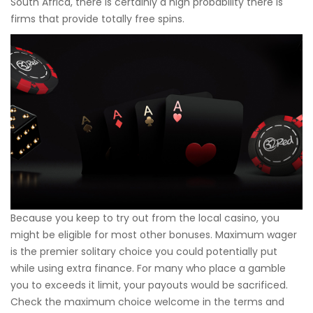
South Africa, there is certainly a high probability there is
firms that provide totally free spins.
Because you keep to try out from the local casino, you
might be eligible for most other bonuses. Maximum wager
is the premier solitary choice you could potentially put
while using extra finance. For many who place a gamble
you to exceeds it limit, your payouts would be sacrificed.
Check the maximum choice welcome in the terms and