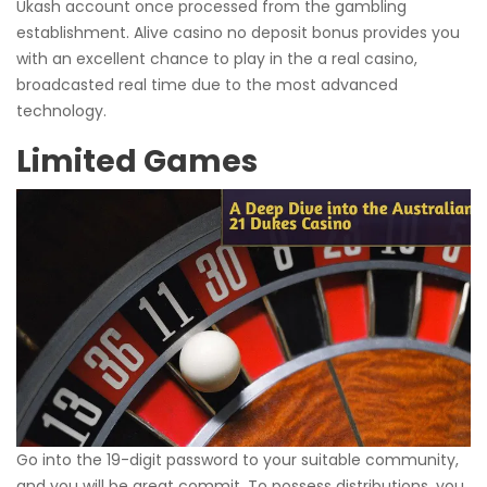
Ukash account once processed from the gambling
establishment. Alive casino no deposit bonus provides you
with an excellent chance to play in the a real casino,
broadcasted real time due to the most advanced
technology.
Limited Games
Go into the 19-digit password to your suitable community,
and you will be great commit. To possess distributions, you