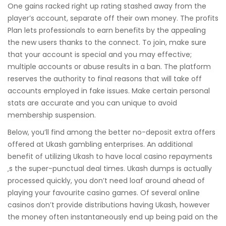
One gains racked right up rating stashed away from the
player’s account, separate off their own money. The profits
Plan lets professionals to earn benefits by the appealing
the new users thanks to the connect. To join, make sure
that your account is special and you may effective;
multiple accounts or abuse results in a ban. The platform
reserves the authority to final reasons that will take off
accounts employed in fake issues. Make certain personal
stats are accurate and you can unique to avoid
membership suspension.
Below, you’ll find among the better no-deposit extra offers
offered at Ukash gambling enterprises. An additional
benefit of utilizing Ukash to have local casino repayments
‚s the super-punctual deal times. Ukash dumps is actually
processed quickly, you don’t need loaf around ahead of
playing your favourite casino games. Of several online
casinos don’t provide distributions having Ukash, however
the money often instantaneously end up being paid on the