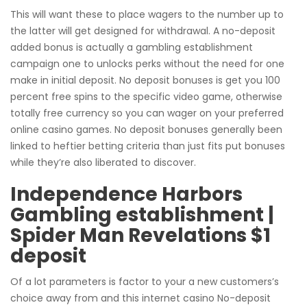
This will want these to place wagers to the number up to
the latter will get designed for withdrawal.
A no-deposit
added bonus is actually a gambling establishment
campaign one to unlocks perks without the need for one
make in initial deposit. No deposit bonuses is get you 100
percent free spins to the specific video game, otherwise
totally free currency so you can wager on your preferred
online casino games. No deposit bonuses generally been
linked to heftier betting criteria than just fits put bonuses
while they’re also liberated to discover.
Independence Harbors
Gambling establishment |
Spider Man Revelations $1
deposit
Of a lot parameters is factor to your a new customers’s
choice away from and this internet casino No-deposit