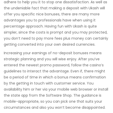
adhere to help you it to stop one dissatisfaction. As well as
the undeniable fact that making a deposit with Ukash will
offer you specific nice bonuses, there are many more
advantages you to professionals have when using it
percentage approach. Having fun with Ukash is quite
simpler, since the costs is prompt and you may protected,
you don’t need to pay more fees plus money can certainly
getting converted into your own desired currencies.
Increasing your earnings of no-deposit bonuses means
strategic planning and you will wise enjoy. After you’ve
entered the newest promo password, follow the casino’s
guidelines to interact the advantage. Even if, there might
be a period of time in which a bonus means confirmation
by the getting in touch with customer service. You
availability him or her via your mobile web browser or install
the state app from the Software Shop. The guidance is
mobile-appropriate, so you can pick one that suits your
circumstances and also you won’t become disappointed.