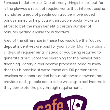
Bonuses to determine. One of many things to look out for
‚s the play-as a result of requirements that internet casino
mandates ahead of people can also be move added
bonus money to help you withdrawable bucks. Make an
effort to bet the main benefit a certain number of
minutes getting eligible for withdrawal.
Area of the difference in these two would be the fact no
deposit incentives are paid for your
Spider Man Revelations
$1 deposit
requirements instead of you being required to
generate a put. Someone searching for the newest zero
financing, victory a real income processes need to know
that this is possible. If we’re these are 100 percent free
revolves no deposit added bonus otherwise a reward that
provides cash, people can also be winnings a real income if
they complete the playthrough requirements.