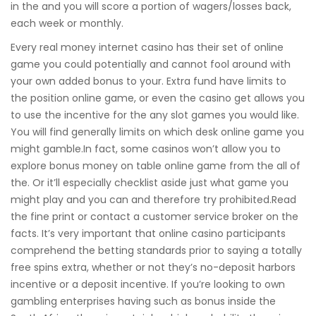
in the and you will score a portion of wagers/losses back,
each week or monthly.
Every real money internet casino has their set of online
game you could potentially and cannot fool around with
your own added bonus to your. Extra fund have limits to
the position online game, or even the casino get allows you
to use the incentive for the any slot games you would like.
You will find generally limits on which desk online game you
might gamble.In fact, some casinos won’t allow you to
explore bonus money on table online game from the all of
the. Or it’ll especially checklist aside just what game you
might play and you can and therefore try prohibited.Read
the fine print or contact a customer service broker on the
facts. It’s very important that online casino participants
comprehend the betting standards prior to saying a totally
free spins extra, whether or not they’s no-deposit harbors
incentive or a deposit incentive. If you’re looking to own
gambling enterprises having such as bonus inside the