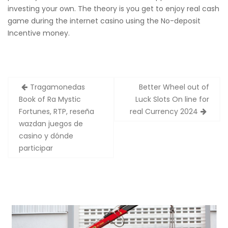
investing your own. The theory is you get to enjoy real cash
game during the internet casino using the No-deposit
Incentive money.
Zobacz
Tragamonedas
Better Wheel out of
wpisy
Book of Ra Mystic
Luck Slots On line for
Fortunes, RTP, reseña
real Currency 2024
wazdan juegos de
casino y dónde
participar