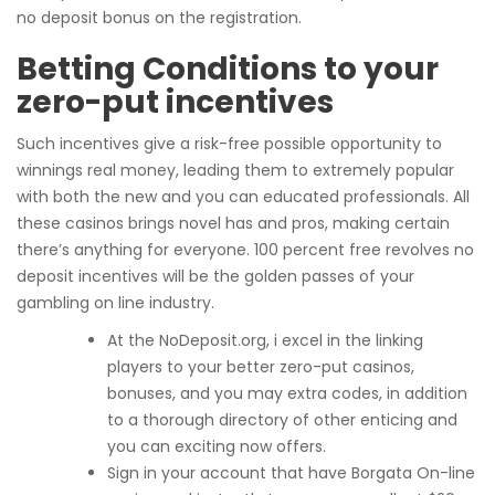
no deposit bonus on the registration.
Betting Conditions to your
zero-put incentives
Such incentives give a risk-free possible opportunity to
winnings real money, leading them to extremely popular
with both the new and you can educated professionals. All
these casinos brings novel has and pros, making certain
there’s anything for everyone. 100 percent free revolves no
deposit incentives will be the golden passes of your
gambling on line industry.
At the NoDeposit.org, i excel in the linking
players to your better zero-put casinos,
bonuses, and you may extra codes, in addition
to a thorough directory of other enticing and
you can exciting now offers.
Sign in your account that have Borgata On-line