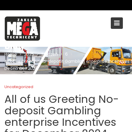
Skip
to
content
Blog
Home
2025
Styczeń
6
All of us Greeting No-deposit Gambling enterprise Incentives 
December 2024
Uncategorized
All of us Greeting No-
deposit Gambling
enterprise Incentives