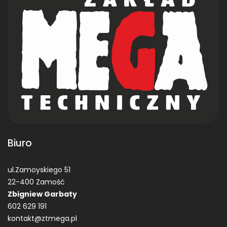
Biuro
ul.Zamoyskiego 51
22-400 Zamość
Zbigniew Garbaty
602 629 191
kontakt@ztmega.pl