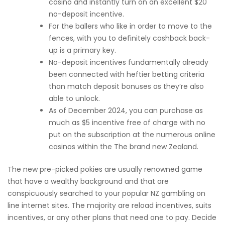
casino and instantly turn on an excellent $20
no-deposit incentive.
For the ballers who like in order to move to the
fences, with you to definitely cashback back-
up is a primary key.
No-deposit incentives fundamentally already
been connected with heftier betting criteria
than match deposit bonuses as they’re also
able to unlock.
As of December 2024, you can purchase as
much as $5 incentive free of charge with no
put on the subscription at the numerous online
casinos within the The brand new Zealand.
The new pre-picked pokies are usually renowned game
that have a wealthy background and that are
conspicuously searched to your popular NZ gambling on
line internet sites. The majority are reload incentives, suits
incentives, or any other plans that need one to pay. Decide