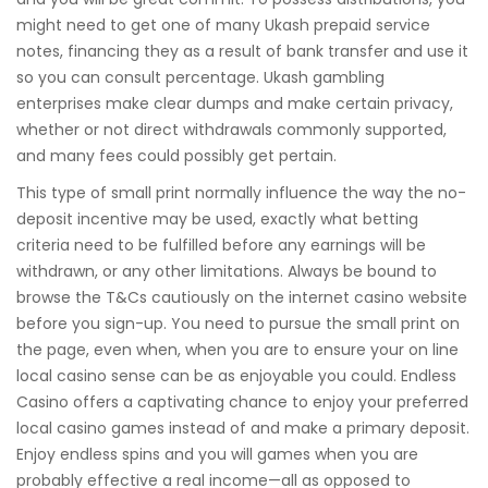
might need to get one of many Ukash prepaid service
notes, financing they as a result of bank transfer and use it
so you can consult percentage. Ukash gambling
enterprises make clear dumps and make certain privacy,
whether or not direct withdrawals commonly supported,
and many fees could possibly get pertain.
This type of small print normally influence the way the no-
deposit incentive may be used, exactly what betting
criteria need to be fulfilled before any earnings will be
withdrawn, or any other limitations. Always be bound to
browse the T&Cs cautiously on the internet casino website
before you sign-up. You need to pursue the small print on
the page, even when, when you are to ensure your on line
local casino sense can be as enjoyable you could. Endless
Casino offers a captivating chance to enjoy your preferred
local casino games instead of and make a primary deposit.
Enjoy endless spins and you will games when you are
probably effective a real income—all as opposed to