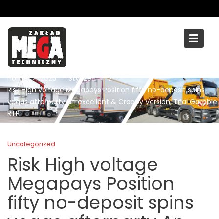
Skip
to
content
Blog
Home
2025
Styczeń
7
Risk High voltage Megapays Position fifty no-deposit spins
vegas afterparty An excellent & Crappy Version, Trial Gamble
RTP
Uncategorized
Risk High voltage
Megapays Position
fifty no-deposit spins