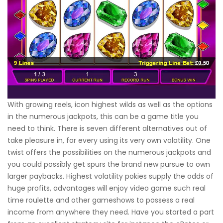
With growing reels, icon highest wilds as well as the options
in the numerous jackpots, this can be a game title you
need to think. There is seven different alternatives out of
take pleasure in, for every using its very own volatility. One
twist offers the possibilities on the numerous jackpots and
you could possibly get spurs the brand new pursue to own
larger paybacks. Highest volatility pokies supply the odds of
huge profits, advantages will enjoy video game such real
time roulette and other gameshows to possess a real
income from anywhere they need. Have you started a part