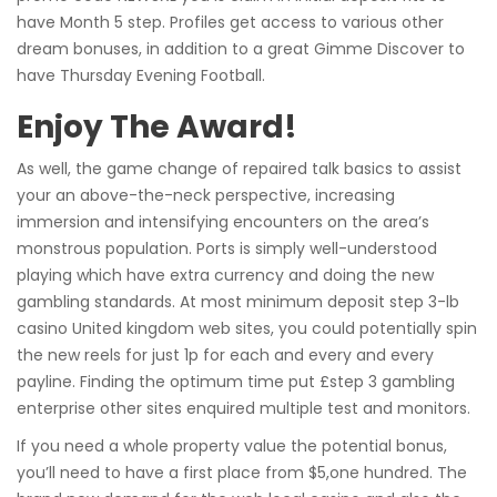
have Month 5 step. Profiles get access to various other
dream bonuses, in addition to a great Gimme Discover to
have Thursday Evening Football.
Enjoy The Award!
As well, the game change of repaired talk basics to assist
your an above-the-neck perspective, increasing
immersion and intensifying encounters on the area’s
monstrous population. Ports is simply well-understood
playing which have extra currency and doing the new
gambling standards. At most minimum deposit step 3-lb
casino United kingdom web sites, you could potentially spin
the new reels for just 1p for each and every and every
payline. Finding the optimum time put £step 3 gambling
enterprise other sites enquired multiple test and monitors.
If you need a whole property value the potential bonus,
you’ll need to have a first place from $5,one hundred. The