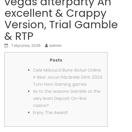
vegas afterparty An
excellent & Crappy
Version, Trial Gamble
& RTP
7 stycznia, 2025
admin
Posts
Cele Măciucă Bune Sloturi Online
ᗎ Best Jocuri Păcănele Dintr 2024:
Tom Horn Gaming games
As to the reasons Gamble at the
very least Deposit On-line
casino?
Enjoy The Award!