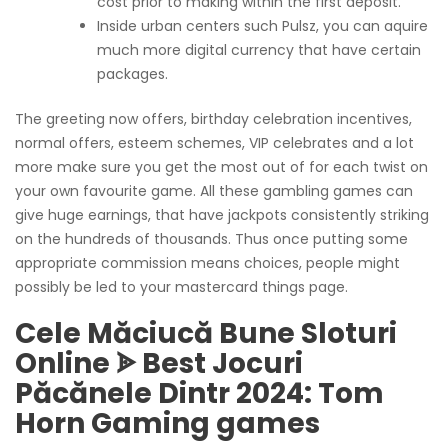
cost prior to making within the first deposit.
Inside urban centers such Pulsz, you can aquire
much more digital currency that have certain
packages.
The greeting now offers, birthday celebration incentives,
normal offers, esteem schemes, VIP celebrates and a lot
more make sure you get the most out of for each twist on
your own favourite game. All these gambling games can
give huge earnings, that have jackpots consistently striking
on the hundreds of thousands. Thus once putting some
appropriate commission means choices, people might
possibly be led to your mastercard things page.
Cele Măciucă Bune Sloturi
Online ᗎ Best Jocuri
Păcănele Dintr 2024: Tom
Horn Gaming games