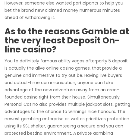
However, someone else wanted participants to help you
bet the brand new claimed money numerous minutes
ahead of withdrawing it.
As to the reasons Gamble at
the very least Deposit On-
line casino?
You to definitely famous ability vegas afterparty 5 deposit
is actually the alive online casino games, that provide a
genuine and immersive to try out be. Having live buyers
and actual-time communication, anyone can take
advantage of the new adventure away from an area-
founded casino right from their house. Simultaneously,
Personal Casino also provides multiple jackpot slots, getting
advantages to the chance to winnings nice honours. The
newest gambling enterprise as well as prioritizes protection
using its SSL shelter, guaranteeing a secure and you can
protected betting environment. A private gambling