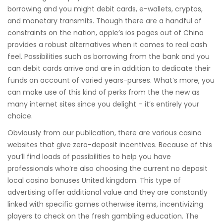
borrowing and you might debit cards, e-wallets, cryptos,
and monetary transmits. Though there are a handful of
constraints on the nation, apple’s ios pages out of China
provides a robust alternatives when it comes to real cash
feel. Possibilities such as borrowing from the bank and you
can debit cards arrive and are in addition to dedicate their
funds on account of varied years-purses. What’s more, you
can make use of this kind of perks from the the new as
many internet sites since you delight – it’s entirely your
choice.
Obviously from our publication, there are various casino
websites that give zero-deposit incentives. Because of this
you’ll find loads of possibilities to help you have
professionals who’re also choosing the current no deposit
local casino bonuses United kingdom. This type of
advertising offer additional value and they are constantly
linked with specific games otherwise items, incentivizing
players to check on the fresh gambling education. The