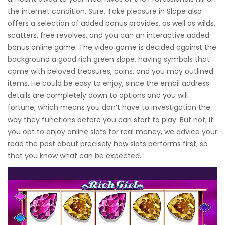
the internet condition. Sure, Take pleasure in Slope also
offers a selection of added bonus provides, as well as wilds,
scatters, free revolves, and you can an interactive added
bonus online game. The video game is decided against the
background a good rich green slope, having symbols that
come with beloved treasures, coins, and you may outlined
items. He could be easy to enjoy, since the email address
details are completely down to options and you will
fortune, which means you don’t have to investigation the
way they functions before you can start to play. But not, if
you opt to enjoy online slots for real money, we advice your
read the post about precisely how slots performs first, so
that you know what can be expected.