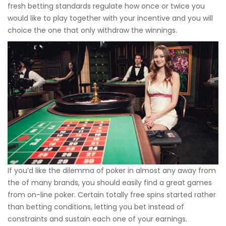
fresh betting standards regulate how once or twice you
would like to play together with your incentive and you will
choice the one that only withdraw the winnings.
If you’d like the dilemma of poker in almost any away from
the of many brands, you should easily find a great games
from on-line poker. Certain totally free spins started rather
than betting conditions, letting you bet instead of
constraints and sustain each one of your earnings.