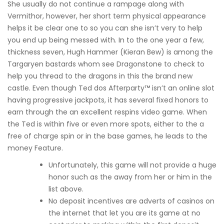
She usually do not continue a rampage along with
Vermithor, however, her short term physical appearance
helps it be clear one to so you can she isn’t very to help
you end up being messed with. In to the one year a few,
thickness seven, Hugh Hammer (Kieran Bew) is among the
Targaryen bastards whom see Dragonstone to check to
help you thread to the dragons in this the brand new
castle.
Even though Ted dos Afterparty™ isn’t an online slot
having progressive jackpots, it has several fixed honors to
earn through the an excellent respins video game. When
the Ted is within five or even more spots, either to the a
free of charge spin or in the base games, he leads to the
money Feature.
Unfortunately, this game will not provide a huge
honor such as the away from her or him in the
list above.
No deposit incentives are adverts of casinos on
the internet that let you are its game at no