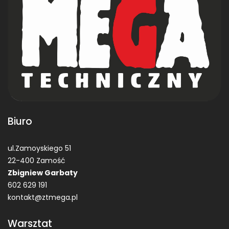
Biuro
ul.Zamoyskiego 51
22-400 Zamość
Zbigniew Garbaty
602 629 191
kontakt@ztmega.pl
Warsztat