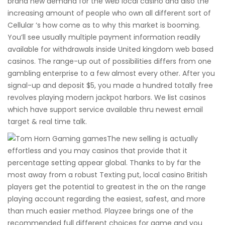
brand new demand for the web local casino and also the
increasing amount of people who own all different sort of
Cellular ‘s how come as to why this market is booming.
You’ll see usually multiple payment information readily
available for withdrawals inside United kingdom web based
casinos. The range-up out of possibilities differs from one
gambling enterprise to a few almost every other. After you
signal-up and deposit $5, you made a hundred totally free
revolves playing modern jackpot harbors. We list casinos
which have support service available thru newest email
target & real time talk.
The new selling is actually
effortless and you may casinos that provide that it
percentage setting appear global. Thanks to by far the
most away from a robust Texting put, local casino British
players get the potential to greatest in the on the range
playing account regarding the easiest, safest, and more
than much easier method. Playzee brings one of the
recommended full different choices for game and you