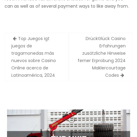
can as well as of several payment ways to like away from.
Zobacz
Top Juegos igt
DrückGlück Casino
wpisy
juegos de
Erfahrungen
tragamonedas más
zusätzliche Hinweise
nuevos sobre Casino
ferner Erprobung 2024
Online acerca de
Maklercourtage
Latinoamérica, 2024
Codes