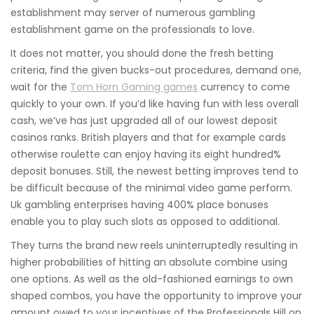
establishment may server of numerous gambling
establishment game on the professionals to love.
It does not matter, you should done the fresh betting
criteria, find the given bucks-out procedures, demand one,
wait for the
Tom Horn Gaming games
currency to come
quickly to your own. If you’d like having fun with less overall
cash, we’ve has just upgraded all of our lowest deposit
casinos ranks. British players and that for example cards
otherwise roulette can enjoy having its eight hundred%
deposit bonuses. Still, the newest betting improves tend to
be difficult because of the minimal video game perform.
Uk gambling enterprises having 400% place bonuses
enable you to play such slots as opposed to additional.
They turns the brand new reels uninterruptedly resulting in
higher probabilities of hitting an absolute combine using
one options. As well as the old-fashioned earnings to own
shaped combos, you have the opportunity to improve your
amount owed to your incentives of the Professionals Hill on