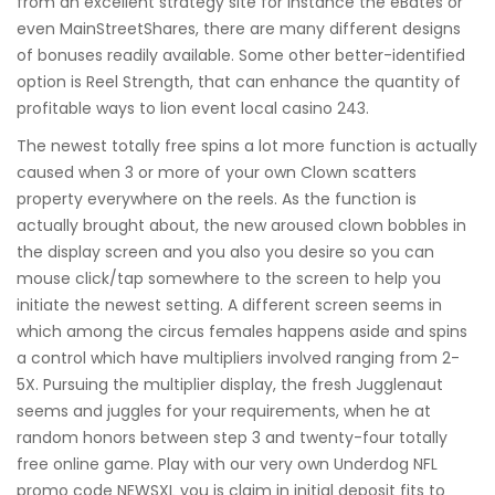
from an excellent strategy site for instance the eBates or
even MainStreetShares, there are many different designs
of bonuses readily available. Some other better-identified
option is Reel Strength, that can enhance the quantity of
profitable ways to lion event local casino 243.
The newest totally free spins a lot more function is actually
caused when 3 or more of your own Clown scatters
property everywhere on the reels. As the function is
actually brought about, the new aroused clown bobbles in
the display screen and you also you desire so you can
mouse click/tap somewhere to the screen to help you
initiate the newest setting. A different screen seems in
which among the circus females happens aside and spins
a control which have multipliers involved ranging from 2-
5X. Pursuing the multiplier display, the fresh Jugglenaut
seems and juggles for your requirements, when he at
random honors between step 3 and twenty-four totally
free online game. Play with our very own Underdog NFL
promo code NEWSXL you is claim in initial deposit fits to