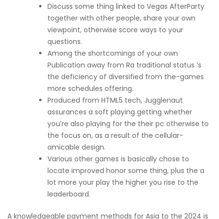
Discuss some thing linked to Vegas AfterParty
together with other people, share your own
viewpoint, otherwise score ways to your
questions.
Among the shortcomings of your own
Publication away from Ra traditional status ‘s
the deficiency of diversified from the-games
more schedules offering.
Produced from HTML5 tech, Jugglenaut
assurances a soft playing getting whether
you’re also playing for the their pc otherwise to
the focus on, as a result of the cellular-
amicable design.
Various other games is basically chose to
locate improved honor some thing, plus the a
lot more your play the higher you rise to the
leaderboard.
A knowledgeable payment methods for Asia to the 2024 is