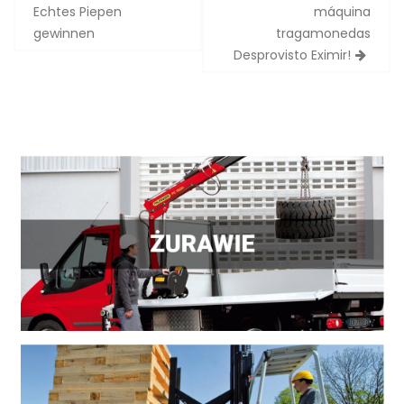
Echtes Piepen
máquina
gewinnen
tragamonedas
Desprovisto Eximir!