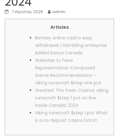
2024
7 stycznia, 2025
admin
Articles
Betway online casino easy
withdrawal | Gambling enterprise
Added bonus Canada
Websites to have
Representative-Composed
Game Recommendations –
viking runecraft $step one put
Greatest The fresh Casinos viking
runecraft $step 1 put on line
inside Canada 2024
Viking runecraft $step 1 put What
is a no deposit Casino Extra?