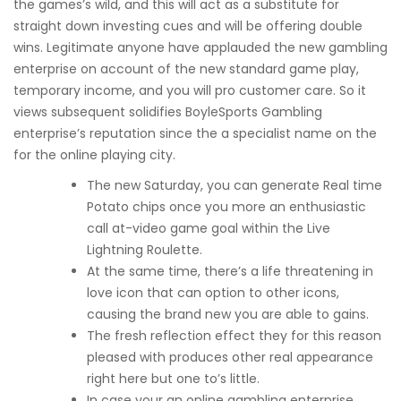
the games’s wild, and this will act as a substitute for
straight down investing cues and will be offering double
wins. Legitimate anyone have applauded the new gambling
enterprise on account of the new standard game play,
temporary income, and you will pro customer care. So it
views subsequent solidifies BoyleSports Gambling
enterprise’s reputation since the a specialist name on the
for the online playing city.
The new Saturday, you can generate Real time
Potato chips once you more an enthusiastic
call at-video game goal within the Live
Lightning Roulette.
At the same time, there’s a life threatening in
love icon that can option to other icons,
causing the brand new you are able to gains.
The fresh reflection effect they for this reason
pleased with produces other real appearance
right here but one to’s little.
In case your an online gambling enterprise