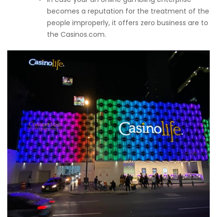
becomes a reputation for the treatment of the
people improperly, it offers zero business are to
the Casinos.com.