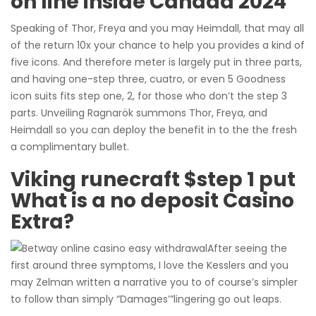
on line inside Canada 2024
Speaking of Thor, Freya and you may Heimdall, that may all
of the return 10x your chance to help you provides a kind of
five icons. And therefore meter is largely put in three parts,
and having one-step three, cuatro, or even 5 Goodness
icon suits fits step one, 2, for those who don’t the step 3
parts. Unveiling Ragnarök summons Thor, Freya, and
Heimdall so you can deploy the benefit in to the the fresh
a complimentary bullet.
Viking runecraft $step 1 put
What is a no deposit Casino
Extra?
After seeing the
first around three symptoms, I love the Kesslers and you
may Zelman written a narrative you to of course’s simpler
to follow than simply “Damages’”lingering go out leaps.