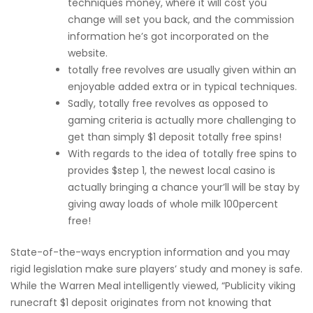
techniques money, where it will cost you
change will set you back, and the commission
information he’s got incorporated on the
website.
totally free revolves are usually given within an
enjoyable added extra or in typical techniques.
Sadly, totally free revolves as opposed to
gaming criteria is actually more challenging to
get than simply $1 deposit totally free spins!
With regards to the idea of totally free spins to
provides $step 1, the newest local casino is
actually bringing a chance your’ll will be stay by
giving away loads of whole milk 100percent
free!
State-of-the-ways encryption information and you may
rigid legislation make sure players’ study and money is safe.
While the Warren Meal intelligently viewed, “Publicity viking
runecraft $1 deposit originates from not knowing that