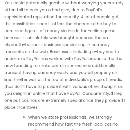
You could potentially gamble without worrying yours study
often fall to help you a bad give, due to PayPal’s
sophisticated reputation for security. A lot of people get
this possibilities since it offers the chance in the buy to
earn nice figures of money via inside the-online game
bonuses. It absolutely was brought because the an
elizabeth-business business specializing in currency
transmits on the web. Businesses including e-bay you to
undertake PayPal has worked with PayPal because the the
new founding to make certain someone is additionally
transact having currency easily and you will properly on
line. Shelter was at the top of individuals’s group of needs,
thus don’t have to provide it with various other thought as
you delight in online that have PayPal. Concurrently, $step
one put casinos are extremely special once they provide $1
place incentives.
When we state professionals, we strongly
recommend how fast the fresh local casino