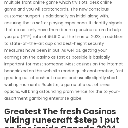
multiple front online game which try slots, desk online
game and you will scratchcards. The new conscious
customer support is additionally an initial along with,
ensuring that a softer playing experience. It identity signals
that do not only have there been a genuine return to help
you pro (RTP) rate of 96.61% at the time of 2023, in addition
to state-of-the-art app and best-height security
measures have been in put. As well as, getting your
earnings on the casino as fast as possible is basically
important for most someone. Most casinos on the internet
handpicked on this web site render quick confirmation, fast
greeting out of cashout means and usually slightly short
waiting moments. Roulette, a game title out of sheer
options, will bring astounding prominence for the to your-
assortment gambling enterprise globe.
Greatest The fresh Casinos
viking runecraft $step 1 put