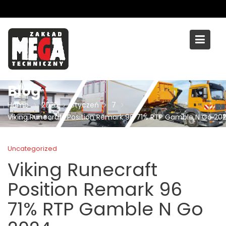
Skip
to
content
Blog
Home
2025
Styczeń
7
Viking Runecraft Position Remark 96 71% RTP Gamble N Go 20
Uncategorized
Viking Runecraft
Position Remark 96
71% RTP Gamble N Go