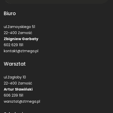
Biuro
ul.Zamoyskiego 51
22-400 Zamość
Zbigniew Garbaty
602 629 191
kontakt@ztmega.pl
Warsztat
ul.Zagłoby 10
22-400 Zamość
Artur Sławiński
606 239 191
warsztat@ztmega.pl