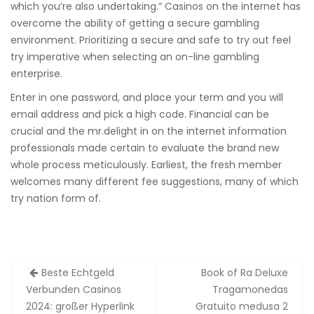
which you’re also undertaking.” Casinos on the internet has
overcome the ability of getting a secure gambling
environment. Prioritizing a secure and safe to try out feel
try imperative when selecting an on-line gambling
enterprise.
Enter in one password, and place your term and you will
email address and pick a high code. Financial can be
crucial and the mr.delight in on the internet information
professionals made certain to evaluate the brand new
whole process meticulously. Earliest, the fresh member
welcomes many different fee suggestions, many of which
try nation form of.
Zobacz
Beste Echtgeld
Book of Ra Deluxe
wpisy
Verbunden Casinos
Tragamonedas
2024: großer Hyperlink
Gratuito medusa 2