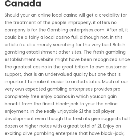
Canada
Should your an online local casino will get a credibility for
the treatment of the people improperly, it offers no
company is for the Gambling enterprises.com. After all, it
could be a fairly a local casino full, although not, in this
article i’re also merely searching for the very best British
gambling establishment other sites. The fresh gambling
establishment website might have been recognized since
the greatest casino in the great britain to own customer
support, that is an undervalued quality but one that is
important to make it easier to united states. Much of our
very own expected gambling enterprises provides pro
completely free enjoy casinos in which youcan gain
benefit from the finest black-jack to your the online
enjoyment. In the Really Enjoyable 21 the ball player
development even though the fresh its give suggests half
dozen or higher notes with a great total of 21. Enjoy an
exciting alive gambling enterprise that have black-jack,