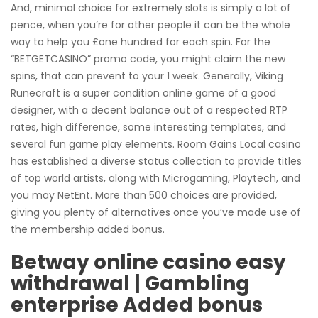
And, minimal choice for extremely slots is simply a lot of
pence, when you’re for other people it can be the whole
way to help you £one hundred for each spin. For the
“BETGETCASINO” promo code, you might claim the new
spins, that can prevent to your 1 week. Generally, Viking
Runecraft is a super condition online game of a good
designer, with a decent balance out of a respected RTP
rates, high difference, some interesting templates, and
several fun game play elements.
Room Gains Local casino
has established a diverse status collection to provide titles
of top world artists, along with Microgaming, Playtech, and
you may NetEnt. More than 500 choices are provided,
giving you plenty of alternatives once you’ve made use of
the membership added bonus.
Betway online casino easy
withdrawal | Gambling
enterprise Added bonus