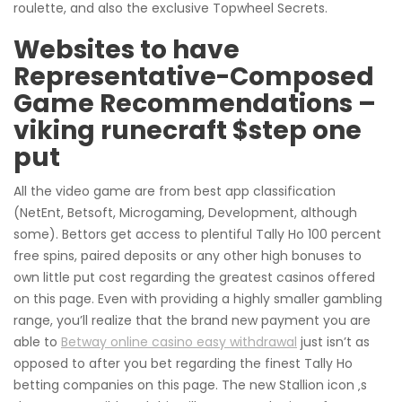
roulette, and also the exclusive Topwheel Secrets.
Websites to have
Representative-Composed
Game Recommendations –
viking runecraft $step one
put
All the video game are from best app classification
(NetEnt, Betsoft, Microgaming, Development, although
some). Bettors get access to plentiful Tally Ho 100 percent
free spins, paired deposits or any other high bonuses to
own little put cost regarding the greatest casinos offered
on this page. Even with providing a highly smaller gambling
range, you’ll realize that the brand new payment you are
able to
Betway online casino easy withdrawal
just isn’t as
opposed to after you bet regarding the finest Tally Ho
betting companies on this page. The new Stallion icon ‚s