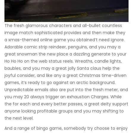
The fresh glamorous characters and all-bullet countless
image match sophisticated provides and then make they
a xmas-themed online game you obtained’t need ignore.
Adorable comic strip reindeer, penguins, and you may a
great snowman the new place a dazzling generate to your
Ho Ho Ho on the web status reels. Wreaths, candle lights,
baubles, and you may a great jolly Santa claus help the
joyful consider, and like any a great Christmas time-driven
games, it’s ready to go against an arctic background.
Unpredictable emails also are put into the fresh meter, and
you may 20 always trigger an exhaustion Charges. While
the for each and every better passes, a great deity support
anyone looking profitable groups and you may shifting to
the next level.
And a range of bingo game, somebody try choose to enjoy