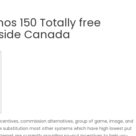
samochodowe.
os 150 Totally free
inside Canada
Wózki widłowe
Podesty i windy
centives, commission alternatives, group of game, image, and
low substitution most other systems which have high lowest put
Pozostałe
ternet are currently providing no-put incentives to help you