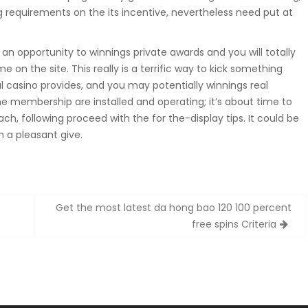
 requirements on the its incentive, nevertheless need put at
an opportunity to winnings private awards and you will totally
e on the site. This really is a terrific way to kick something
 casino provides, and you may potentially winnings real
he membership are installed and operating; it’s about time to
h, following proceed with the for the-display tips. It could be
 a pleasant give.
Get the most latest da hong bao 120 100 percent
free spins Criteria