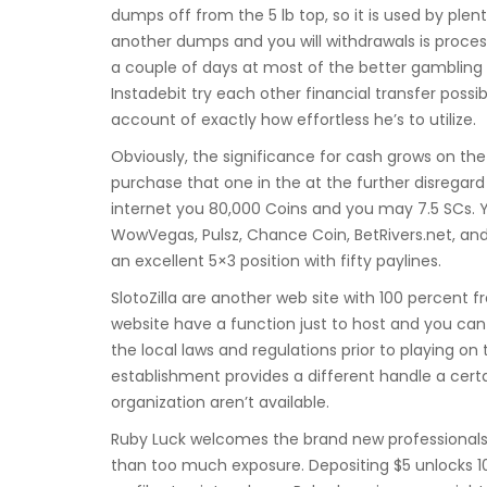
dumps off from the 5 lb top, so it is used by ple
another dumps and you will withdrawals is process
a couple of days at most of the better gambling 
Instadebit try each other financial transfer possi
account of exactly how effortless he’s to utilize.
Obviously, the significance for cash grows on th
purchase that one in the at the further disregard if
internet you 80,000 Coins and you may 7.5 SCs. 
WowVegas, Pulsz, Chance Coin, BetRivers.net, and
an excellent 5×3 position with fifty paylines.
SlotoZilla are another web site with 100 percent fr
website have a function just to host and you can i
the local laws and regulations prior to playing on
establishment provides a different handle a cer
organization aren’t available.
Ruby Luck welcomes the brand new professionals
than too much exposure. Depositing $5 unlocks 10