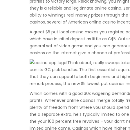
profiles to victory large. Relax knowing, you mi
they is a reliable and legitimate online casino. Z
ability to winnings real money prizes through th
casinos, several of American online casino incent
A great $5 put local casino makes you register, 
which have in initial deposit as little as C$5. Out
general set of video game and you can generous
casinos on the internet give a chance of professi
Think about, really sweepstake
can its GC pick bundles. The first essential requ
that they can appeal to both beginners and highe
remark process, the new $5 lowest put casinos ne
Which comes with a good 30x wagering demands t
profits. Whenever online casinos merge totally free 
plenty of freedom from where you should spend h
the a separate extra, he’s typically limited to on
the your 100 percent free revolves – your don’t
limited online game. Casinos which have higher m