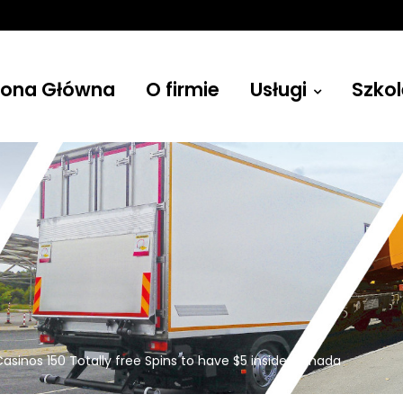
rona Główna
O firmie
Usługi
Szkol
Żurawie
asinos 150 Totally free Spins to have $5 inside Canada
Budowlane, leśne, przenośne i