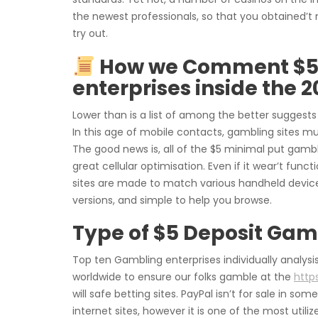
the newest professionals, so that you obtained’
try out.
How we Comment $5 
enterprises inside the 
Lower than is a list of among the better suggests
In this age of mobile contacts, gambling sites mus
The good news is, all of the $5 minimal put gam
great cellular optimisation. Even if it wear’t fu
sites are made to match various handheld devices
versions, and simple to help you browse.
Type of $5 Deposit Gam
Top ten Gambling enterprises individually analysi
worldwide to ensure our folks gamble at the
http
will safe betting sites. PayPal isn’t for sale in s
internet sites, however it is one of the most utiliz