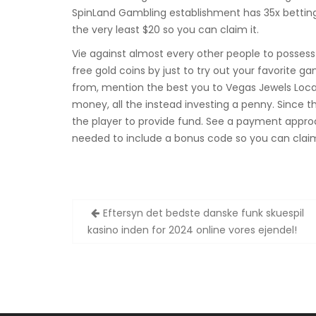
SpinLand Gambling establishment has 35x betting
the very least $20 so you can claim it.
Vie against almost every other people to possess 
free gold coins by just to try out your favorite gam
from, mention the best you to Vegas Jewels Local
money, all the instead investing a penny. Since t
the player to provide fund. See a payment approac
needed to include a bonus code so you can claim
Zobacz
Eftersyn det bedste danske funk skuespil
wpisy
kasino inden for 2024 online vores ejendel!