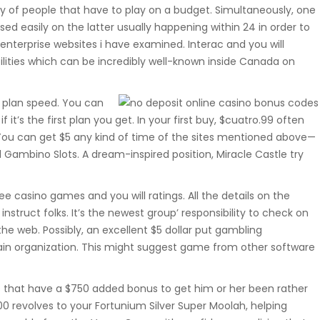
nty of people that have to play on a budget. Simultaneously, one
ed easily on the latter usually happening within 24 in order to
enterprise websites i have examined. Interac and you will
bilities which can be incredibly well-known inside Canada on
e plan speed. You can
 it’s the first plan you get. In your first buy, $cuatro.99 often
You can get $5 any kind of time of the sites mentioned above—
 Gambino Slots. A dream-inspired position, Miracle Castle try
ee casino games and you will ratings. All the details on the
nstruct folks. It’s the newest group’ responsibility to check on
 the web. Possibly, an excellent $5 dollar put gambling
tain organization. This might suggest game from other software
 that have a $750 added bonus to get him or her been rather
0 revolves to your Fortunium Silver Super Moolah, helping