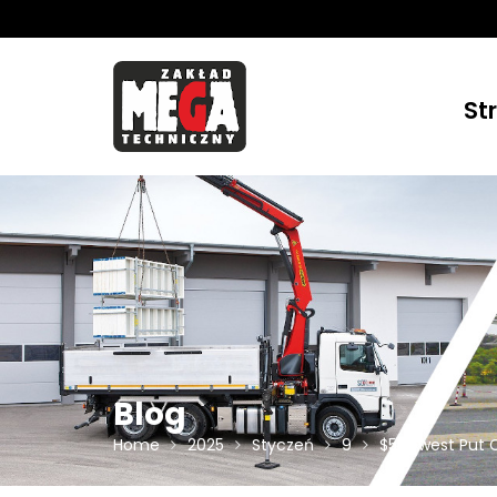
Skip
to
content
St
Blog
Home
2025
Styczeń
9
$5 Lowest Put C