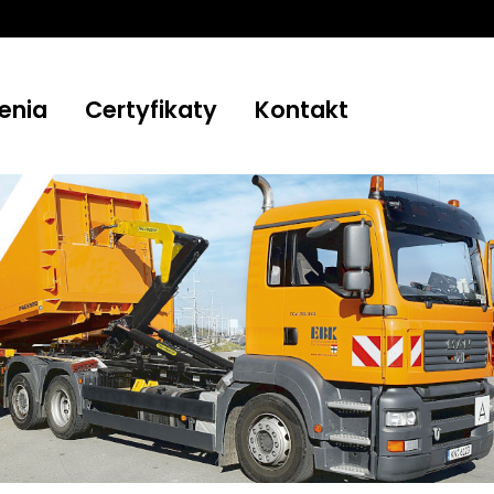
enia
Certyfikaty
Kontakt