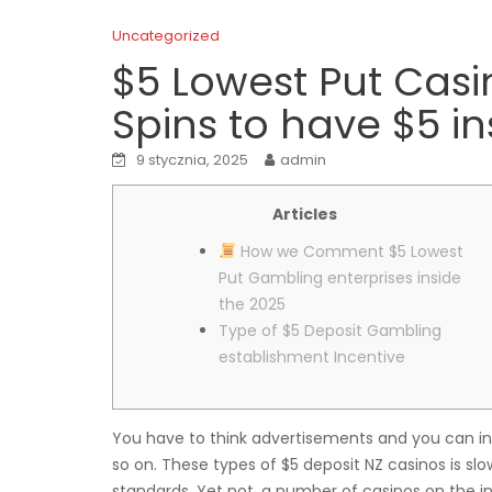
Uncategorized
$5 Lowest Put Casin
Spins to have $5 
9 stycznia, 2025
admin
Articles
How we Comment $5 Lowest
Put Gambling enterprises inside
the 2025
Type of $5 Deposit Gambling
establishment Incentive
You have to think advertisements and you can in
so on. These types of $5 deposit NZ casinos is s
standards.
Yet not, a number of casinos on the in