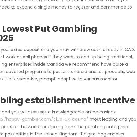
t need to expend a single money to register and commence to
Suwnice, wciągarki, dźwigniki
samojezdne, dźwigi budowlane,
hakowce.
Lowest Put Gambling
2025
Spawanie
 you is also deposit and you may withdraw cash directly in CAD.
Aluminium, metali kolorowych, ra
t work at cell phones if they want to end up being traditional.
samochodowych.
bling enterprises inside Canada we recommend have quite a
nction devoted programs to possess android and ios products, web
. He is receptive, prompt, adaptive to various monitor
Hydraulika
bling establishment Incentive
Zakuwanie, diagnostyka, naprawa
uszczelnienianie, regulacja.
s and you will assesses a knowledgeable online casinos
s://happy-gambler.com/club-uk-casino/
most leading and you
ome parts of the world for placing from the gambling enterprise
ed possibilities in the Joined Kingdom. It digital bag enables