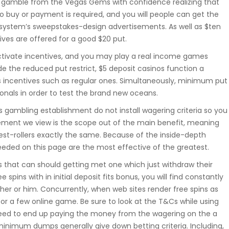
ght gamble from the Vegas Gems with confidence realizing that
ero buy or payment is required, and you will people can get the
e system’s sweepstakes-design advertisements. As well as $ten
ives are offered for a good $20 put.
activate incentives, and you may play a real income games
side the reduced put restrict, $5 deposit casinos function a
 incentives such as regular ones. Simultaneously, minimum put
onals in order to test the brand new oceans.
s gambling establishment do not install wagering criteria so you
irement we view is the scope out of the main benefit, meaning
st-rollers exactly the same. Because of the inside-depth
eded on this page are the most effective of the greatest.
hat can should getting met one which just withdraw their
spins with in initial deposit fits bonus, you will find constantly
er or him. Concurrently, when web sites render free spins as
e or a few online game. Be sure to look at the T&Cs while using
 need to end up paying the money from the wagering on the a
inimum dumps generally give down betting criteria. Including,