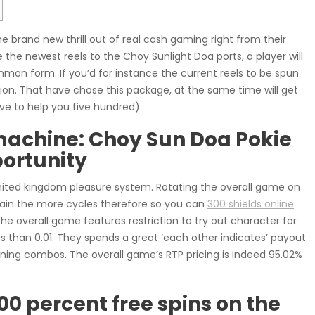
Suwnice, wciągarki, dźwigniki
samojezdne, dźwigi budowlane,
 brand new thrill out of real cash gaming right from their
hakowce.
e the newest reels to the Choy Sunlight Doa ports, a player will
mmon form. If you’d for instance the current reels to be spun
ion.
That have chose this package, at the same time will get
Spawanie
ive to help you five hundred).
Aluminium, metali kolorowych, ra
 machine: Choy Sun Doa Pokie
samochodowych.
portunity
nited kingdom pleasure system. Rotating the overall game on
tain the more cycles therefore so you can
300 shields online
Hydraulika
The overall game features restriction to try out character for
ss than 0.01. They spends a great ‘each other indicates’ payout
Zakuwanie, diagnostyka, naprawa
inning combos. The overall game’s RTP pricing is indeed 95.02%
uszczelnienianie, regulacja.
0 percent free spins on the