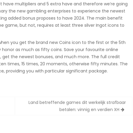
hat have multipliers and 5 extra have and therefore we’re going
essary the new gambling enterprises to experience the newest
ing added bonus proposes to have 2024. The main benefit
game, but not, requires at least three silver Ingot icons to
hen you get the brand new Coins icon to the first or the 5th
y honor as much as fifty coins. Save your favourite online
 get the newest bonuses, and much more. The full credit
 ten times, 15 times, 20 moments, otherwise fifty minutes. The
 providing you with particular significant package.
Land betreffende games dit werkelijk strafbaar
betalen: vinnig en verdien XH