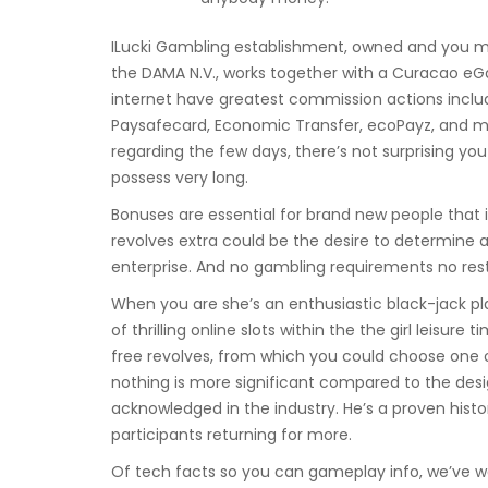
ILucki Gambling establishment, owned and you
the DAMA N.V., works together with a Curacao eG
internet have greatest commission actions including
Paysafecard, Economic Transfer, ecoPayz, and muc
regarding the few days, there’s not surprising you
possess very long.
Bonuses are essential for brand new people that is
revolves extra could be the desire to determine 
enterprise. And no gambling requirements no restr
When you are she’s an enthusiastic black-jack pla
of thrilling online slots within the the girl leisur
free revolves, from which you could choose one of
nothing is more significant compared to the designe
acknowledged in the industry. He’s a proven hist
participants returning for more.
Of tech facts so you can gameplay info, we’ve wa