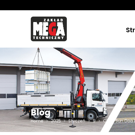
Skip
to
content
St
Blog
Home
2025
Styczeń
9
Choy Sun Doa D