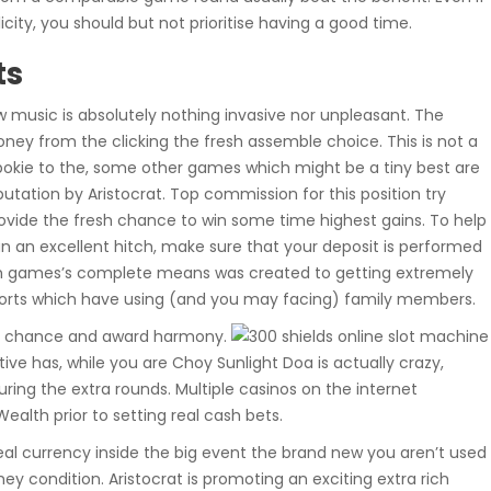
city, you should but not prioritise having a good time.
ts
music is absolutely nothing invasive nor unpleasant. The
ney from the clicking the fresh assemble choice. This is not a
kie to the, some other games which might be a tiny best are
utation by Aristocrat. Top commission for this position try
rovide the fresh chance to win some time highest gains. To help
han an excellent hitch, make sure that your deposit is performed
h games’s complete means was created to getting extremely
 ports which have using (and you may facing) family members.
 its chance and award harmony.
tive has, while you are Choy Sunlight Doa is actually crazy,
uring the extra rounds. Multiple casinos on the internet
lth prior to setting real cash bets.
deal currency inside the big event the brand new you aren’t used
ey condition. Aristocrat is promoting an exciting extra rich