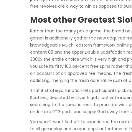
free revolves are a way to win as opposed to publi
Most other Greatest Slo
Rather than too many pokie game, the brand new 
gamer is additionally gather the new acquired mo
knowledgeable Much-eastern framework online po
content 88 and the ripper Double Satisfaction rep
3000x the entire choice which is very high and p
you safe its fifty 100 percent free spins rather t
on account of an approved fee means. The fres
addicting, merging the fresh adrenaline rush of
That it strategic function lets participants pick
Scatters, depicted by silver Ingots, activate incen
searching to the specific reels to promote wins d
undertake RTG ports and supply God away from Wea
You wear’t want first off to experience the real 
to all gameplay and unique popular features of th