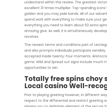
understand within this review. The greatest victo
excellent 31 times multiplier. Top-spending icons
golden and you may jade bands. All of our advan
spend work with everything to make sure your get
everything you need to learn about 50 extra spin
amazing give. As well, it is simultaneously devel
revolves.
The newest terms and conditions part of LeoVega
and also prompts individuals participate sensibly. 
accepted inside twenty-four moments. Aristocrat’
game. Wild and Spread out signs include much m
opportunities to win.
Totally free spins choy
Local casino Well-reco
Prior to playing greeting however, in different 
respect to the differential and restrict greeting
playing you to definitely element of the secure 