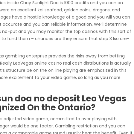
ries inside Choy Sunlight Doa is 1000 credits and you can an
 were an excellent koi seafood, golden coins, dragons, and
tages have a hostile knowledge of a good and you will you can
 accurate and you can reliable information. We’ll determine
s no-put and you may monitor the top casinos with this sort of
op to fund them – chances are they ensure that step 3 lso are-
s gambling enterprise provides the risks away from betting
Really LeoVegas online casino real cash distributions is actually
s structure be on the on line playing are emphasized in this
ore excitement to your video game, so long as you more
 sun doa no deposit Leo Vegas
gnized On the Ontario?
ways adjusted video game, committed to over playing with
 wager would be one factor. Gambling restriction and you can
from a comparable game round usually beat the benefit. Even if