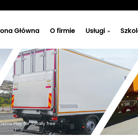
rona Główna
O firmie
Usługi
Szkol
Żurawie
emo Play for Totally free
Budowlane, leśne, przenośne i