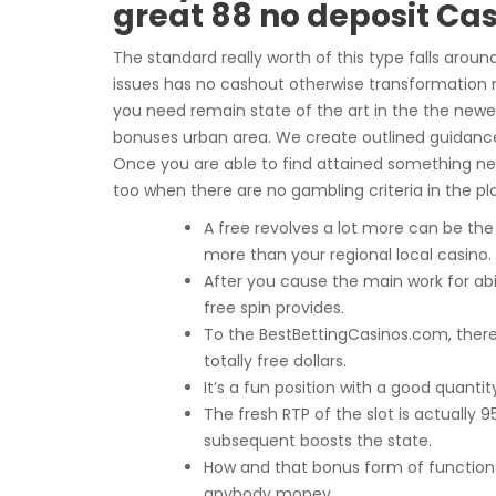
great 88 no deposit Ca
The standard really worth of this type falls arou
issues has no cashout otherwise transformation r
you need remain state of the art in the the newes
bonuses urban area. We create outlined guidance
Once you are able to find attained something new
too when there are no gambling criteria in the pl
A free revolves a lot more can be the
more than your regional local casino.
After you cause the main work for abil
free spin provides.
To the BestBettingCasinos.com, there 
totally free dollars.
It’s a fun position with a good quantit
The fresh RTP of the slot is actually 
subsequent boosts the state.
How and that bonus form of functions 
anybody money.