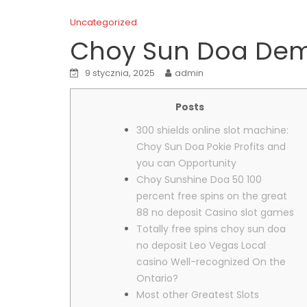
Uncategorized
Choy Sun Doa Demo 
9 stycznia, 2025
admin
Posts
300 shields online slot machine:
Choy Sun Doa Pokie Profits and
you can Opportunity
Choy Sunshine Doa 50 100
percent free spins on the great
88 no deposit Casino slot games
Totally free spins choy sun doa
no deposit Leo Vegas Local
casino Well-recognized On the
Ontario?
Most other Greatest Slots