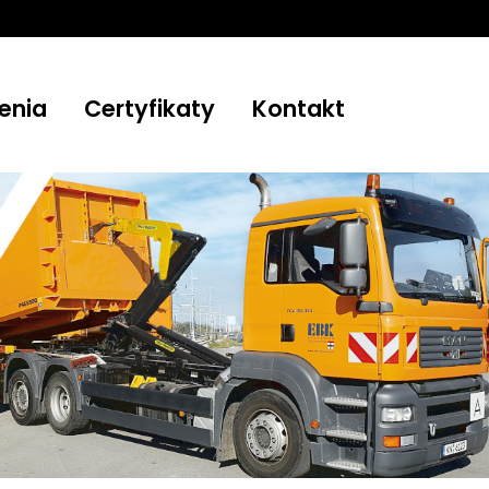
enia
Certyfikaty
Kontakt