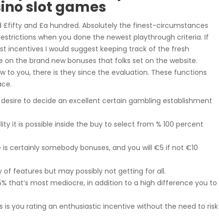
sino slot games
nd £fifty and £a hundred. Absolutely the finest-circumstances
estrictions when you done the newest playthrough criteria. If
t incentives I would suggest keeping track of the fresh
 on the brand new bonuses that folks set on the website.
 to you, there is they since the evaluation. These functions
ace.
 desire to decide an excellent certain gambling establishment
ity it is possible inside the buy to select from % 100 percent
is certainly somebody bonuses, and you will €5 if not €10
y of features but may possibly not getting for all.
95% that’s most mediocre, in addition to a high difference you to
is you rating an enthusiastic incentive without the need to risk