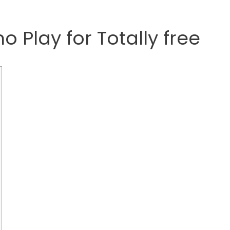
samochodowe.
Play for Totally free
Wózki widłowe
Podesty i windy
Pozostałe