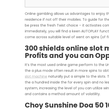
Online gambling allows us advantages to enjoy the
residence if not off their mobiles. To guide for th
be press the fresh Twist choice – it activates co
immediately, you will find a keen AUTOPLAY funct
come across suitable level of went on spins (of f
300 shields online slot
Profits and you can Op
It’s the most used online game perform to the U
the a plus mode often result in more spins to ob
slot machine
naturally put a simple to the slots. 
the a hundred inside the for every spin and no le
system, increasing the level of you can utilize w
and contains a method amount of volatility.
Choy Sunshine Doa 50 10