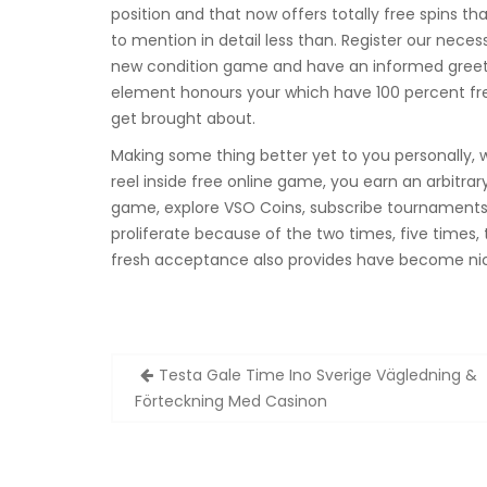
position and that now offers totally free spins t
to mention in detail less than. Register our nec
new condition game and have an informed greet
element honours your which have 100 percent free 
get brought about.
Making some thing better yet to you personally, w
reel inside free online game, you earn an arbitrar
game, explore VSO Coins, subscribe tournaments,
proliferate because of the two times, five times,
fresh acceptance also provides have become nice,
Zobacz
Testa Gale Time Ino Sverige Vägledning &
wpisy
Förteckning Med Casinon