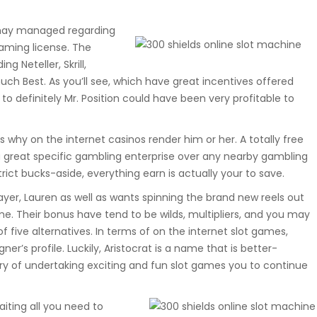
 may managed regarding
aming license. The
 Neteller, Skrill,
h Best. As you’ll see, which have great incentives offered
 to definitely Mr. Position could have been very profitable to
 why on the internet casinos render him or her. A totally free
a great specific gambling enterprise over any nearby gambling
ict bucks-aside, everything earn is actually your to save.
yer, Lauren as well as wants spinning the brand new reels out
e time. Their bonus have tend to be wilds, multipliers, and you may
 five alternatives. In terms of on the internet slot games,
r’s profile. Luckily, Aristocrat is a name that is better-
ory of undertaking exciting and fun slot games you to continue
iting all you need to