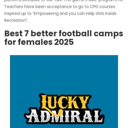
Teachers have been acceptance to go to CPD courses
inspired up to “Empowering and you can Help Girls inside
Recreation”.
Best 7 better football camps
for females 2025