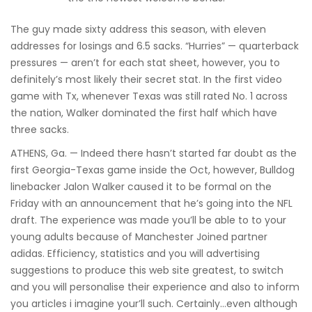
The guy made sixty address this season, with eleven
addresses for losings and 6.5 sacks. “Hurries” — quarterback
pressures — aren’t for each stat sheet, however, you to
definitely’s most likely their secret stat. In the first video
game with Tx, whenever Texas was still rated No. 1 across
the nation, Walker dominated the first half which have
three sacks.
ATHENS, Ga. — Indeed there hasn’t started far doubt as the
first Georgia-Texas game inside the Oct, however, Bulldog
linebacker Jalon Walker caused it to be formal on the
Friday with an announcement that he’s going into the NFL
draft. The experience was made you’ll be able to to your
young adults because of Manchester Joined partner
adidas. Efficiency, statistics and you will advertising
suggestions to produce this web site greatest, to switch
and you will personalise their experience and also to inform
you articles i imagine your’ll such. Certainly…even although