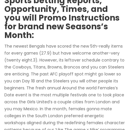
Sports betting Reports,
Opportunity, Times, and
you will Promo Instructions
for brand new Seasons’s
Month:
The newest Bengals have scored the new 5th-really items
for every games (27.9) but have welcome another-very
(twenty eight.3). However, its leftover schedule contrary to
the Cowboys, Titans, Browns, Broncos and you can Steelers
are enticing. The past AFC playoff spot might go lower so
you can Day 18 and the Steelers you will other people its
beginners. The fresh annual Around the world Females’s
Date event is the most multiple festivals one to took place
across the Girls United’s a couple cities from London and
you may Mexico. In the month, females gonna mate
colleges in the South London preferred energetic
workshops aligned during the redefining females character
patterns because of our ‘Like The game x Nike’ programme.