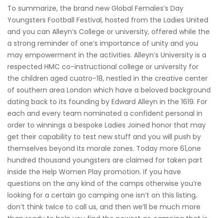
To summarize, the brand new Global Females’s Day
Youngsters Football Festival, hosted from the Ladies United
and you can Alleyn’s College or university, offered while the
a strong reminder of one’s importance of unity and you
may empowerment in the activities. Alleyn’s University is a
respected HMC co-instructional college or university for
the children aged cuatro-18, nestled in the creative center
of southern area London which have a beloved background
dating back to its founding by Edward Alleyn in the 1619. For
each and every team nominated a confident personal in
order to winnings a bespoke Ladies Joined honor that may
get their capability to test new stuff and you will push by
themselves beyond its morale zones. Today more 61,one
hundred thousand youngsters are claimed for taken part
inside the Help Women Play promotion. If you have
questions on the any kind of the camps otherwise you’re
looking for a certain go camping one isn’t on this listing,
don’t think twice to call us, and then we’ll be much more