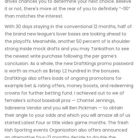
drives chances you to determine your next choice. Believe
it or not, there’s more at the rear of you to definitely “-110”
than matches the interest.
With 30 days staying in the conventional 12 months, half of
the brand new league’s lover bases are looking ahead to
the playoffs. Meanwhile, another 50 percent of is shoulder
strong inside mock drafts and you may Tankathon to see
the newest write purchase following the per game’s
conclusion. As a whole, the new DraftKings promo password
is worth as much as $step 1,2 hundred in the bonuses.
DraftKings also offers loads of ongoing promotions for
example bet & rating offers, money boosts, and redeeming
crowns for further betting fund. I achieved out to we of
females’s school baseball pros — Chantel Jennings,
Sabreena Vendor and you will Ben Pickman — to obtain
their angle to your odds and which you will amaze all of us
started Latest Four or title video game months. The fresh
Irish Sporting events Organization also offers announced
an alternative four-12 months decide to double the