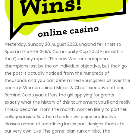
Yesterday, Sunday 20 August 2023, England fell short to
Spain in the FIFA Girls’s Community Cup 2023 Final within
the Quarterly report. The new Western european
champions lost by the an individual objective, but their go
the past is actually noticed from the hundreds of
thousands and you can determined youngsters all over the
country. Women Joined Maker & Chief executive officer,
Romina Calatayud offers the girl applying for grants
exactly what the history of this tournament you’ll and really
should become. From the month, women likely to partner
colleges inside Southern London will enjoy productive
classes aimed at redefining ladies part designs thanks to
our very own ‘Like The game’ plan run on Nike. The