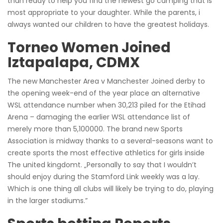
than ready to help you find the newest go camping that is
most appropriate to your daughter. While the parents, i
always wanted our children to have the greatest holidays.
Torneo Women Joined
Iztapalapa, CDMX
The new Manchester Area v Manchester Joined derby to
the opening week-end of the year place an alternative
WSL attendance number when 30,213 piled for the Etihad
Arena – damaging the earlier WSL attendance list of
merely more than 5,100000. The brand new Sports
Association is midway thanks to a several-seasons want to
create sports the most effective athletics for girls inside
The united kingdomt. „Personally to say that I wouldn’t
should enjoy during the Stamford Link weekly was a lay.
Which is one thing all clubs will likely be trying to do, playing
in the larger stadiums.”