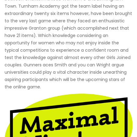
Town. Turnham Academy got the team label having an
extraordinary twenty six items however, have been brought
to the very last game where they faced an enthusiastic
impressive Granton group (which accomplished next that
have 21 items). Which knowledge considering an
opportunity for women who may not enjoy inside the
typical competitions to experience a confident room and
test the knowledge against almost every other Girls Joined
couples. Gunners aces Smith and you can Wright argue
universities could play a vital character inside unearthing
aspiring participants which will be the upcoming stars of
the online game.