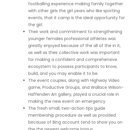
footballing experience making family together
with other girls the girl years who like sporting
events, that it camp is the ideal opportunity for
the girl.
Their work and commitment to strengthening
younger females professional athletes was
greatly enjoyed because of the all of the in it,
as well as their collective work was important
for making a confident and comprehensive
ecosystem to possess participants to know,
build, and you may enable it to be.
The event couples, along with Highway Video
game, Productive Groups, and Wallace Wilson-
Haffenden Art gallery, played a crucial role in
making the new event an emergency.
The fresh small, two-action tips guide
membership procedure as well as provided
because of Bing account tend to show you on
the the newest welcome bonus.