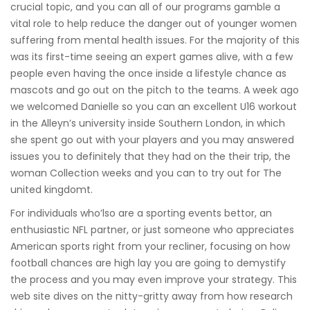
crucial topic, and you can all of our programs gamble a
vital role to help reduce the danger out of younger women
suffering from mental health issues. For the majority of this
was its first-time seeing an expert games alive, with a few
people even having the once inside a lifestyle chance as
mascots and go out on the pitch to the teams. A week ago
we welcomed Danielle so you can an excellent U16 workout
in the Alleyn’s university inside Southern London, in which
she spent go out with your players and you may answered
issues you to definitely that they had on the their trip, the
woman Collection weeks and you can to try out for The
united kingdomt.
For individuals who’lso are a sporting events bettor, an
enthusiastic NFL partner, or just someone who appreciates
American sports right from your recliner, focusing on how
football chances are high lay you are going to demystify
the process and you may even improve your strategy. This
web site dives on the nitty-gritty away from how research