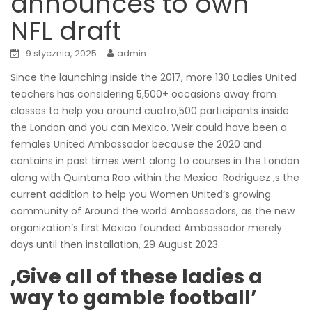
announces to own
NFL draft
9 stycznia, 2025
admin
Since the launching inside the 2017, more 130 Ladies United
teachers has considering 5,500+ occasions away from
classes to help you around cuatro,500 participants inside
the London and you can Mexico. Weir could have been a
females United Ambassador because the 2020 and
contains in past times went along to courses in the London
along with Quintana Roo within the Mexico.
Rodriguez ‚s the
current addition to help you Women United’s growing
community of Around the world Ambassadors, as the new
organization’s first Mexico founded Ambassador merely
days until then installation, 29 August 2023.
‚Give all of these ladies a
way to gamble football’