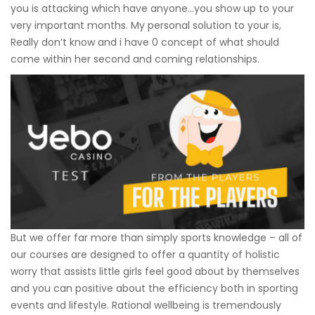
you is attacking which have anyone…you show up to your
very important months. My personal solution to your is,
Really don’t know and i have 0 concept of what should
come within her second and coming relationships.
But we offer far more than simply sports knowledge – all of
our courses are designed to offer a quantity of holistic
worry that assists little girls feel good about by themselves
and you can positive about the efficiency both in sporting
events and lifestyle. Rational wellbeing is tremendously