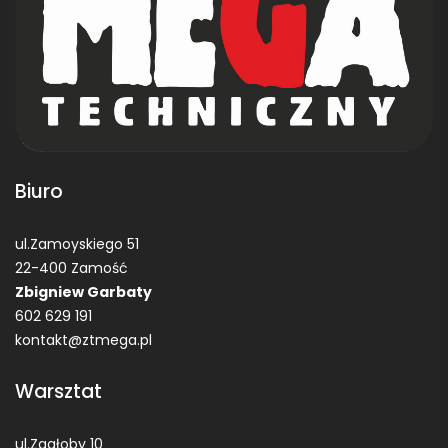
Biuro
ul.Zamoyskiego 51
22-400 Zamość
Zbigniew Garbaty
602 629 191
kontakt@ztmega.pl
Warsztat
ul.Zagłoby 10