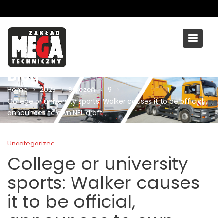
Skip
to
content
Blog
Home
2025
Styczeń
9
College or university sports: Walker causes it to be official,
announces to own NFL draft
Uncategorized
College or university
sports: Walker causes
it to be official,