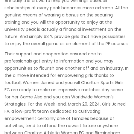
Annually the crowd to help you winnings baseball
scholarships at every peak becomes more extreme. All the
genuine means of wearing a bonus on the securing
training and you will the opportunity to enjoy at the
university peak is actually a financial investment on the
future. And simply 63 % provide girls that have possibilities
to enjoy the overall game as an element of the PE courses.
Their support and cooperation ensured one to
professionals got entry to information and you may
opportunities to flourish one another off and on industry. In
the a move intended for empowering girls thanks to
football, Women Joined and you will Charlton Sports Girls
FC are ready to make an impressive matches day sense
for her Game Also and you can Worldwide Women’s
Strategies. For the Week-end, March 29, 2024, Girls Joined
FA, a low-profit team dedicated to cultivating
empowerment certainly one of females because of
activities, tend to attend the newest fixture anywhere
between Charlton Athletic Women FC and Birmingham