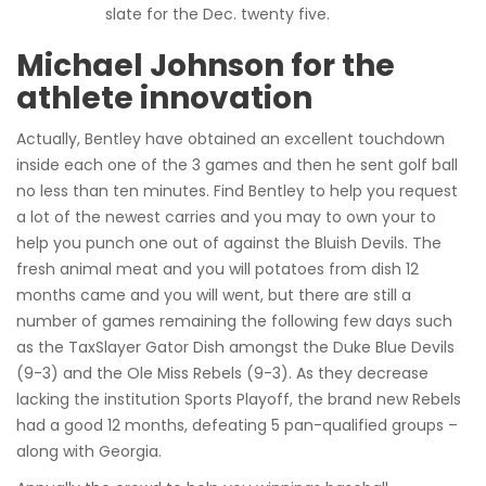
slate for the Dec. twenty five.
Michael Johnson for the
athlete innovation
Actually, Bentley have obtained an excellent touchdown
inside each one of the 3 games and then he sent golf ball
no less than ten minutes. Find Bentley to help you request
a lot of the newest carries and you may to own your to
help you punch one out of against the Bluish Devils. The
fresh animal meat and you will potatoes from dish 12
months came and you will went, but there are still a
number of games remaining the following few days such
as the TaxSlayer Gator Dish amongst the Duke Blue Devils
(9-3) and the Ole Miss Rebels (9-3). As they decrease
lacking the institution Sports Playoff, the brand new Rebels
had a good 12 months, defeating 5 pan-qualified groups –
along with Georgia.