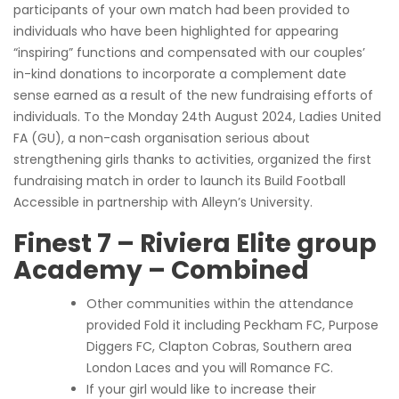
participants of your own match had been provided to
individuals who have been highlighted for appearing
“inspiring” functions and compensated with our couples’
in-kind donations to incorporate a complement date
sense earned as a result of the new fundraising efforts of
individuals. To the Monday 24th August 2024, Ladies United
FA (GU), a non-cash organisation serious about
strengthening girls thanks to activities, organized the first
fundraising match in order to launch its Build Football
Accessible in partnership with Alleyn’s University.
Finest 7 – Riviera Elite group
Academy – Combined
Other communities within the attendance
provided Fold it including Peckham FC, Purpose
Diggers FC, Clapton Cobras, Southern area
London Laces and you will Romance FC.
If your girl would like to increase their