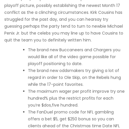
playoff picture, possibly establishing the newest Month 17
conflict as the a clinching circumstances. Kirk Cousins has
struggled for the past day, and you can hearsay try
guessing perhaps the party tend to turn to newbie Michael
Penix Jr. but the celebs you may line up to have Cousins to
quit the team you to definitely written him.
The brand new Buccaneers and Chargers you
would like all of the video game possible for
playoff positioning to date.
The brand new oddsmakers try giving a lot of
regard in order to Ole Skip, on the Rebels hung
while the 17-point favorites.
The maximum wager per profit improve try one
hundred% plus the restrict profits for each
you’re $dos,five hundred.
The FanDuel promo code for NFL gambling
offers a bet $5, get $250 bonus so you can
clients ahead of the Christmas time Date NFL