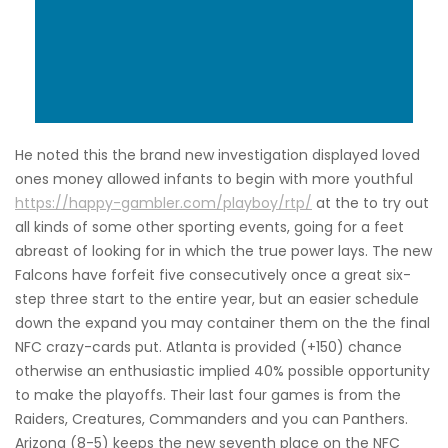
He noted this the brand new investigation displayed loved
ones money allowed infants to begin with more youthful
https://happy-gambler.com/playboy/rtp/
at the to try out
all kinds of some other sporting events, going for a feet
abreast of looking for in which the true power lays. The new
Falcons have forfeit five consecutively once a great six-
step three start to the entire year, but an easier schedule
down the expand you may container them on the the final
NFC crazy-cards put. Atlanta is provided (+150) chance
otherwise an enthusiastic implied 40% possible opportunity
to make the playoffs. Their last four games is from the
Raiders, Creatures, Commanders and you can Panthers.
Arizona (8-5) keeps the new seventh place on the NFC