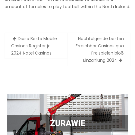
amount of females to play football within the North Ireland.
Zobacz
Diese Beste Mobile
Nachfolgende besten
wpisy
Casinos Register je
Erreichbar Casinos qua
2024 Natel Casinos
Freispielen bloß
Einzahlung 2024