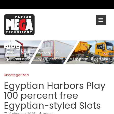
Skip
to
content
Blog
Home
2025
Styczeń
9
Egyptian Harbors Play 100 percent free Egyptian-styled Slots
Uncategorized
Egyptian Harbors Play
100 percent free
Egyptian-styled Slots
9 stycznia, 2025
admin