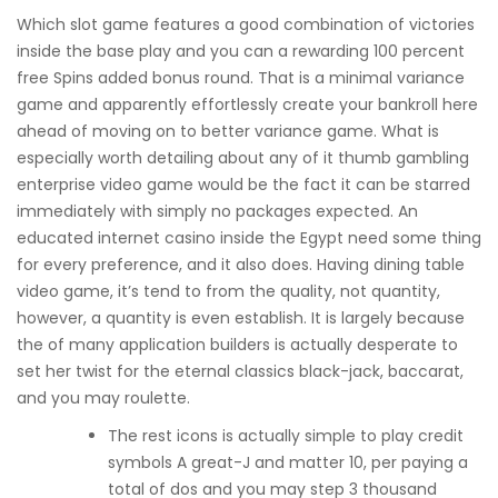
Which slot game features a good combination of victories
inside the base play and you can a rewarding 100 percent
free Spins added bonus round. That is a minimal variance
game and apparently effortlessly create your bankroll here
ahead of moving on to better variance game. What is
especially worth detailing about any of it thumb gambling
enterprise video game would be the fact it can be starred
immediately with simply no packages expected. An
educated internet casino inside the Egypt need some thing
for every preference, and it also does. Having dining table
video game, it’s tend to from the quality, not quantity,
however, a quantity is even establish. It is largely because
the of many application builders is actually desperate to
set her twist for the eternal classics black-jack, baccarat,
and you may roulette.
The rest icons is actually simple to play credit
symbols A great-J and matter 10, per paying a
total of dos and you may step 3 thousand