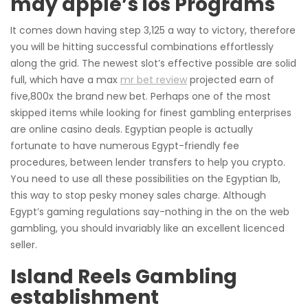
may apple’s ios Programs
It comes down having step 3,125 a way to victory, therefore
you will be hitting successful combinations effortlessly
along the grid. The newest slot’s effective possible are solid
full, which have a max
mr bet review
projected earn of
five,800x the brand new bet. Perhaps one of the most
skipped items while looking for finest gambling enterprises
are online casino deals. Egyptian people is actually
fortunate to have numerous Egypt-friendly fee
procedures, between lender transfers to help you crypto.
You need to use all these possibilities on the Egyptian lb,
this way to stop pesky money sales charge. Although
Egypt’s gaming regulations say-nothing in the on the web
gambling, you should invariably like an excellent licenced
seller.
Island Reels Gambling
establishment