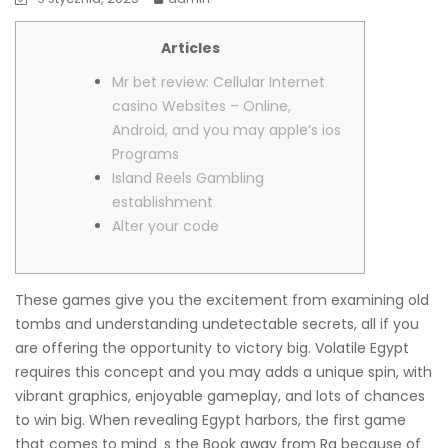
Articles
Mr bet review: Cellular Internet
casino Websites – Online,
Android, and you may apple’s ios
Programs
Island Reels Gambling
establishment
Alter your code
These games give you the excitement from examining old
tombs and understanding undetectable secrets, all if you
are offering the opportunity to victory big. Volatile Egypt
requires this concept and you may adds a unique spin, with
vibrant graphics, enjoyable gameplay, and lots of chances
to win big. When revealing Egypt harbors, the first game
that comes to mind ‚s the Book away from Ra because of