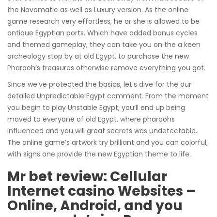
the Novomatic as well as Luxury version.
As the online
game research very effortless, he or she is allowed to be
antique Egyptian ports. Which have added bonus cycles
and themed gameplay, they can take you on the a keen
archeology stop by at old Egypt, to purchase the new
Pharaoh’s treasures otherwise remove everything you got.
Since we’ve protected the basics, let’s dive for the our
detailed Unpredictable Egypt comment. From the moment
you begin to play Unstable Egypt, you’ll end up being
moved to everyone of old Egypt, where pharaohs
influenced and you will great secrets was undetectable.
The online game’s artwork try brilliant and you can colorful,
with signs one provide the new Egyptian theme to life.
Mr bet review: Cellular
Internet casino Websites –
Online, Android, and you