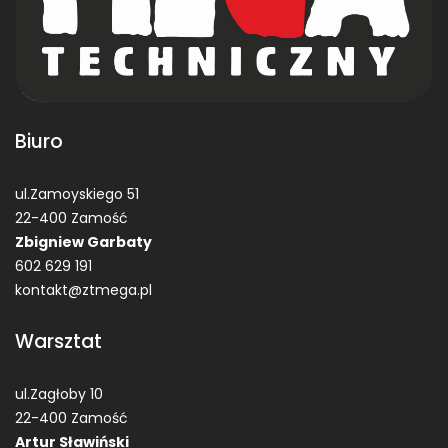
Biuro
ul.Zamoyskiego 51
22-400 Zamość
Zbigniew Garbaty
602 629 191
kontakt@ztmega.pl
Warsztat
ul.Zagłoby 10
22-400 Zamość
Artur Sławiński