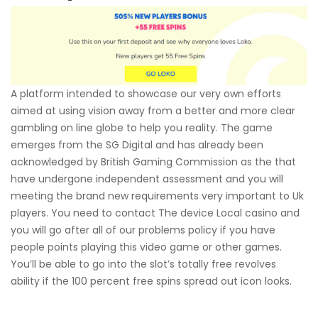
A platform intended to showcase our very own efforts
aimed at using vision away from a better and more clear
gambling on line globe to help you reality. The game
emerges from the SG Digital and has already been
acknowledged by British Gaming Commission as the that
have undergone independent assessment and you will
meeting the brand new requirements very important to Uk
players. You need to contact The device Local casino and
you will go after all of our problems policy if you have
people points playing this video game or other games.
You’ll be able to go into the slot’s totally free revolves
ability if the 100 percent free spins spread out icon looks.