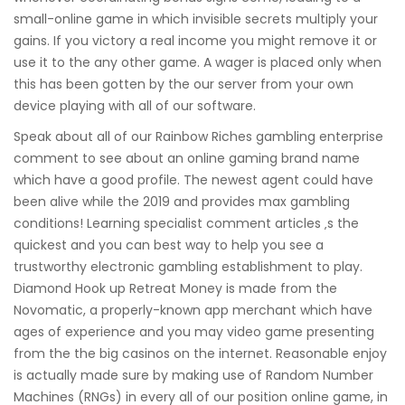
small-online game in which invisible secrets multiply your
gains. If you victory a real income you might remove it or
use it to the any other game. A wager is placed only when
this has been gotten by the our server from your own
device playing with all of our software.
Speak about all of our Rainbow Riches gambling enterprise
comment to see about an online gaming brand name
which have a good profile. The newest agent could have
been alive while the 2019 and provides max gambling
conditions! Learning specialist comment articles ‚s the
quickest and you can best way to help you see a
trustworthy electronic gambling establishment to play.
Diamond Hook up Retreat Money is made from the
Novomatic, a properly-known app merchant which have
ages of experience and you may video game presenting
from the the big casinos on the internet. Reasonable enjoy
is actually made sure by making use of Random Number
Machines (RNGs) in every all of our position online game, in