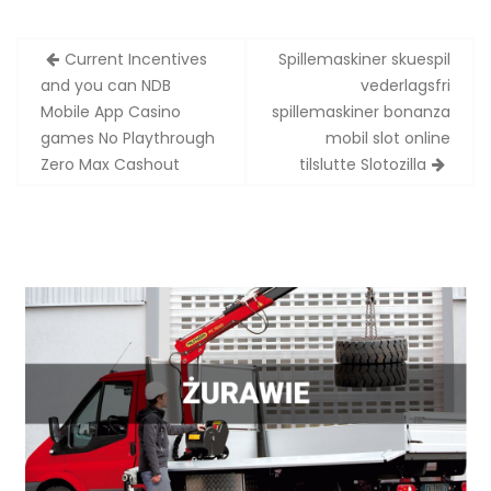
Zobacz
Current Incentives
Spillemaskiner skuespil
wpisy
and you can NDB
vederlagsfri
Mobile App Casino
spillemaskiner bonanza
games No Playthrough
mobil slot online
Zero Max Cashout
tilslutte Slotozilla