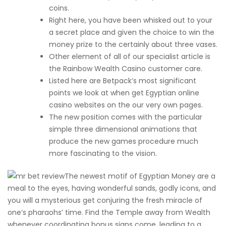
coins.
Right here, you have been whisked out to your
a secret place and given the choice to win the
money prize to the certainly about three vases.
Other element of all of our specialist article is
the Rainbow Wealth Casino customer care.
Listed here are Betpack’s most significant
points we look at when get Egyptian online
casino websites on the our very own pages.
The new position comes with the particular
simple three dimensional animations that
produce the new games procedure much
more fascinating to the vision.
The newest motif of Egyptian Money are a
meal to the eyes, having wonderful sands, godly icons, and
you will a mysterious get conjuring the fresh miracle of
one’s pharaohs’ time. Find the Temple away from Wealth
whenever coordinating bonus signs come, leading to a