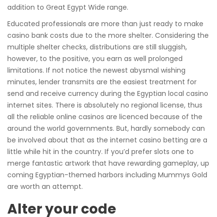
addition to Great Egypt Wide range.
Educated professionals are more than just ready to make
casino bank costs due to the more shelter. Considering the
multiple shelter checks, distributions are still sluggish,
however, to the positive, you earn as well prolonged
limitations. If not notice the newest abysmal wishing
minutes, lender transmits are the easiest treatment for
send and receive currency during the Egyptian local casino
internet sites. There is absolutely no regional license, thus
all the reliable online casinos are licenced because of the
around the world governments. But, hardly somebody can
be involved about that as the internet casino betting are a
little while hit in the country. If you’d prefer slots one to
merge fantastic artwork that have rewarding gameplay, up
coming Egyptian-themed harbors including Mummys Gold
are worth an attempt.
Alter your code