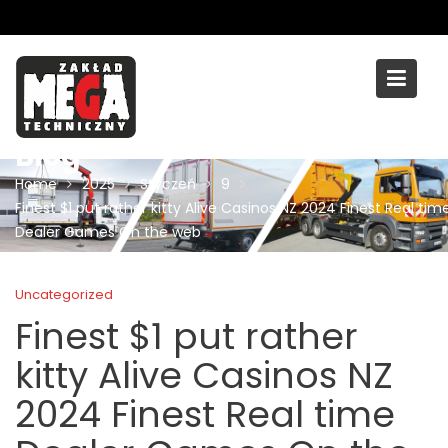
Skip
to
content
Blog
Home
2025
Styczeń
9
Finest $1 put rather kitty Alive Casinos NZ 2024 Finest Real tim
Dealer Games On the web
Uncategorized
Finest $1 put rather
kitty Alive Casinos NZ
2024 Finest Real time