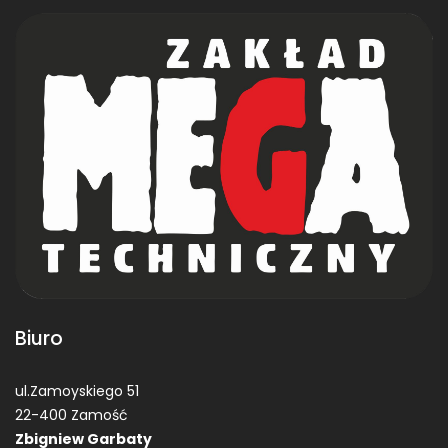
Biuro
ul.Zamoyskiego 51
22-400 Zamość
Zbigniew Garbaty