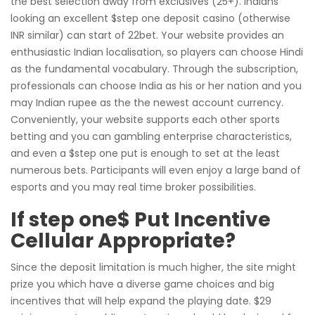
the best selection away from exclusives (25+). Indians
looking an excellent $step one deposit casino (otherwise
INR similar) can start of 22bet. Your website provides an
enthusiastic Indian localisation, so players can choose Hindi
as the fundamental vocabulary.
Through the subscription,
professionals can choose India as his or her nation and you
may Indian rupee as the the newest account currency.
Conveniently, your website supports each other sports
betting and you can gambling enterprise characteristics,
and even a $step one put is enough to set at the least
numerous bets. Participants will even enjoy a large band of
esports and you may real time broker possibilities.
If step one$ Put Incentive
Cellular Appropriate?
Since the deposit limitation is much higher, the site might
prize you which have a diverse game choices and big
incentives that will help expand the playing date. $29