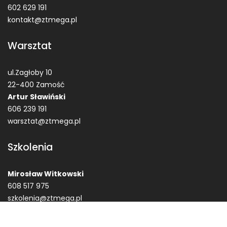
602 629 191
kontakt@ztmega.pl
Warsztat
ul.Zagłoby 10
22-400 Zamość
Artur Sławiński
606 239 191
warsztat@ztmega.pl
Szkolenia
Mirosław Witkowski
608 517 975
szkolenia@ztmega.pl