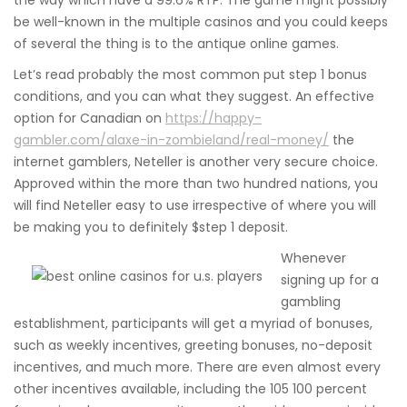
the way which have a 99.6% RTP. The game might possibly
be well-known in the multiple casinos and you could keeps
of several the thing is to the antique online games.
Let’s read probably the most common put step 1 bonus
conditions, and you can what they suggest. An effective
option for Canadian on
https://happy-
gambler.com/alaxe-in-zombieland/real-money/
the
internet gamblers, Neteller is another very secure choice.
Approved within the more than two hundred nations, you
will find Neteller easy to use irrespective of where you will
be making you to definitely $step 1 deposit.
Whenever
signing up for a
gambling
establishment, participants will get a myriad of bonuses,
such as weekly incentives, greeting bonuses, no-deposit
incentives, and much more. There are even almost every
other incentives available, including the 105 100 percent