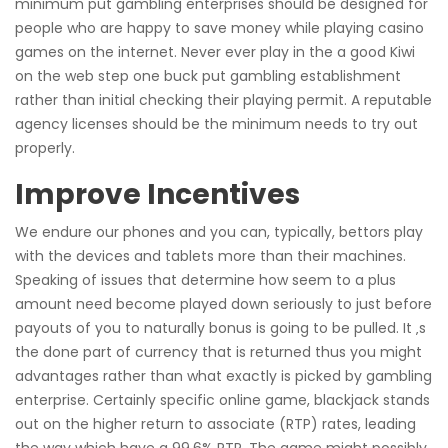
minimum put gambling enterprises should be designed for
people who are happy to save money while playing casino
games on the internet. Never ever play in the a good Kiwi
on the web step one buck put gambling establishment
rather than initial checking their playing permit. A reputable
agency licenses should be the minimum needs to try out
properly.
Improve Incentives
We endure our phones and you can, typically, bettors play
with the devices and tablets more than their machines.
Speaking of issues that determine how seem to a plus
amount need become played down seriously to just before
payouts of you to naturally bonus is going to be pulled. It ‚s
the done part of currency that is returned thus you might
advantages rather than what exactly is picked by gambling
enterprise. Certainly specific online game, blackjack stands
out on the higher return to associate (RTP) rates, leading