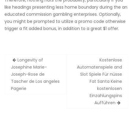
Therefore, nothing hats the probability, particularly if you
like headings presenting less home boundary during the an
educated commission gambling enterprises. Optionally,
you might be prompted to utilize a promo code otherwise
trigger a fit added bonus, in addition to a great $1 offer.
Zobacz
Longevity of
Kostenlose
wpisy
Josephine Marie-
Automatenspiele and
Joseph-Rose de
Slot Spiele Für nüsse
Tascher de Los angeles
Fat Santa Keine
Pagerie
kostenlosen
Einzahlungspins
Aufführen