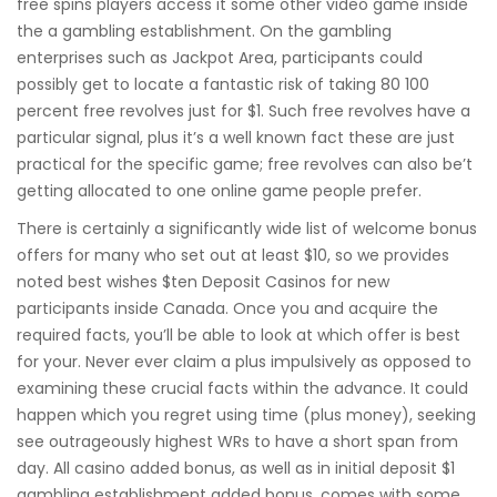
free spins players access it some other video game inside
the a gambling establishment. On the gambling
enterprises such as Jackpot Area, participants could
possibly get to locate a fantastic risk of taking 80 100
percent free revolves just for $1. Such free revolves have a
particular signal, plus it’s a well known fact these are just
practical for the specific game; free revolves can also be’t
getting allocated to one online game people prefer.
There is certainly a significantly wide list of welcome bonus
offers for many who set out at least $10, so we provides
noted best wishes $ten Deposit Casinos for new
participants inside Canada. Once you and acquire the
required facts, you’ll be able to look at which offer is best
for your. Never ever claim a plus impulsively as opposed to
examining these crucial facts within the advance. It could
happen which you regret using time (plus money), seeking
see outrageously highest WRs to have a short span from
day. All casino added bonus, as well as in initial deposit $1
gambling establishment added bonus, comes with some