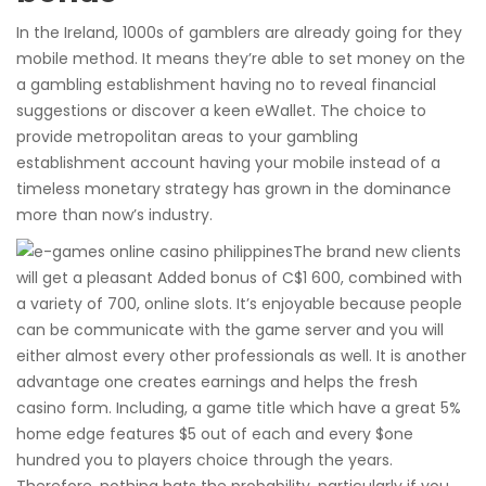
In the Ireland, 1000s of gamblers are already going for they
mobile method. It means they’re able to set money on the
a gambling establishment having no to reveal financial
suggestions or discover a keen eWallet. The choice to
provide metropolitan areas to your gambling
establishment account having your mobile instead of a
timeless monetary strategy has grown in the dominance
more than now’s industry.
The brand new clients
will get a pleasant Added bonus of C$1 600, combined with
a variety of 700, online slots. It’s enjoyable because people
can be communicate with the game server and you will
either almost every other professionals as well. It is another
advantage one creates earnings and helps the fresh
casino form. Including, a game title which have a great 5%
home edge features $5 out of each and every $one
hundred you to players choice through the years.