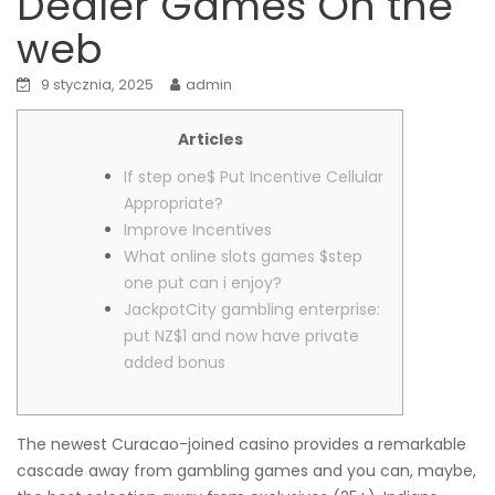
Dealer Games On the
web
9 stycznia, 2025
admin
Articles
If step one$ Put Incentive Cellular
Appropriate?
Improve Incentives
What online slots games $step
one put can i enjoy?
JackpotCity gambling enterprise:
put NZ$1 and now have private
added bonus
The newest Curacao-joined casino provides a remarkable
cascade away from gambling games and you can, maybe,