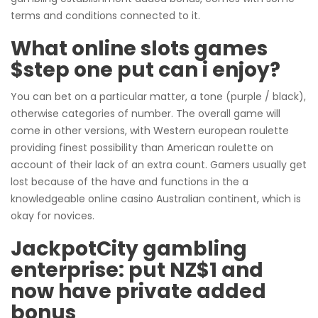
terms and conditions connected to it.
What online slots games
$step one put can i enjoy?
You can bet on a particular matter, a tone (purple / black),
otherwise categories of number. The overall game will
come in other versions, with Western european roulette
providing finest possibility than American roulette on
account of their lack of an extra count. Gamers usually get
lost because of the have and functions in the a
knowledgeable online casino Australian continent, which is
okay for novices.
JackpotCity gambling
enterprise: put NZ$1 and
now have private added
bonus