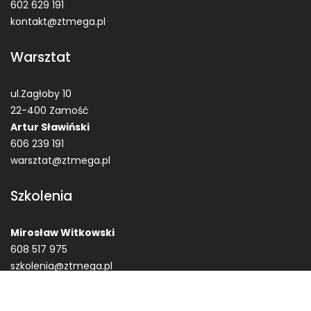
602 629 191
kontakt@ztmega.pl
Warsztat
ul.Zagłoby 10
22-400 Zamość
Artur Sławiński
606 239 191
warsztat@ztmega.pl
Szkolenia
Mirosław Witkowski
608 517 975
szkolenia@ztmega.pl