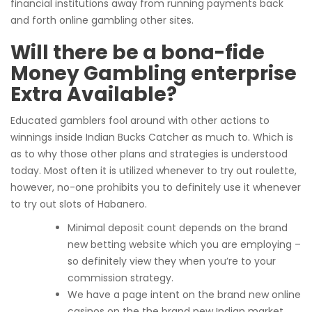
financial institutions away from running payments back
and forth online gambling other sites.
Will there be a bona-fide
Money Gambling enterprise
Extra Available?
Educated gamblers fool around with other actions to
winnings inside Indian Bucks Catcher as much to. Which is
as to why those other plans and strategies is understood
today. Most often it is utilized whenever to try out roulette,
however, no-one prohibits you to definitely use it whenever
to try out slots of Habanero.
Minimal deposit count depends on the brand
new betting website which you are employing –
so definitely view they when you’re to your
commission strategy.
We have a page intent on the brand new online
casinos on the the brand new Indian market.