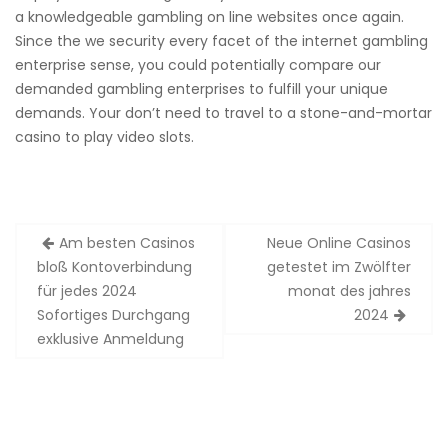
a knowledgeable gambling on line websites once again.
Since the we security every facet of the internet gambling
enterprise sense, you could potentially compare our
demanded gambling enterprises to fulfill your unique
demands. Your don’t need to travel to a stone-and-mortar
casino to play video slots.
Zobacz
Am besten Casinos
Neue Online Casinos
wpisy
bloß Kontoverbindung
getestet im Zwölfter
für jedes 2024
monat des jahres
Sofortiges Durchgang
2024
exklusive Anmeldung