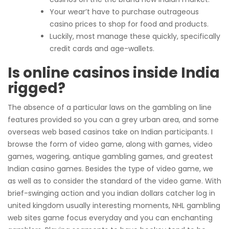
Your wear’t have to purchase outrageous
casino prices to shop for food and products.
Luckily, most manage these quickly, specifically
credit cards and age-wallets.
Is online casinos inside India
rigged?
The absence of a particular laws on the gambling on line
features provided so you can a grey urban area, and some
overseas web based casinos take on Indian participants. I
browse the form of video game, along with games, video
games, wagering, antique gambling games, and greatest
Indian casino games. Besides the type of video game, we
as well as to consider the standard of the video game. With
brief-swinging action and you indian dollars catcher log in
united kingdom usually interesting moments, NHL gambling
web sites game focus everyday and you can enchanting