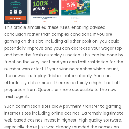
This article simplifies these rules, enabling advised
conclusion rather than complex conditions. If you are
gaming on this slot, including all other position, you could
potentially improve and you can decrease your wager top
and have the fresh autoplay function. This can be done by
function the very least and you can limit restriction for the
number won or lost. If your winning reaches which count,
the newest autoplay finishes automatically. You can
effortlessly determine if there is certainly a high if not off
proportion from Queens or more accessible to the new
fresh agent.
Such commission sites allow payment transfer to gaming
internet sites including online casinos. Extremely legitimate
web based casinos invest in highest-high quality software,
especially those just who already founded the names on