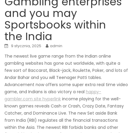
Gambling enterprises
and you may
Sportsbooks within
the India
9 stycznia, 2025
admin
The newest live game range from the Indian online
gambling websites has gone out worldwide, with quite a
few sort of Baccarat, Black-jack, Roulette, Poker, and lots of
Andar Bahar and you will Teenager Patti tables.
Advancement now offers some super extra real time video
game, and Indians is also victory a real
happy-
gambler.com site hyperlink
income playing for the well-
known games reveals Cash or Crash, Crazy Date, Fantasy
Catcher, and Dominance Live. The new Set aside Bank
from India (RBI) regulates all the financial transactions
within the Asia. The newest RBI forbids banks and other