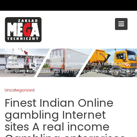
Skip
to
content
Blog
Home
2025
Styczeń
9
Finest Indian Online gambling Internet sites A real income
Gambling enterprises and you may Sportsbooks within the Ind
Uncategorized
Finest Indian Online
gambling Internet
sites A real income