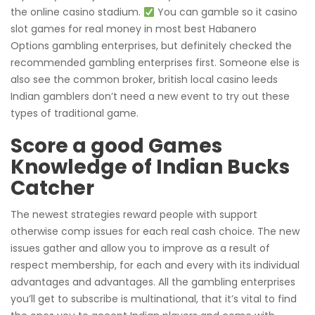
the online casino stadium.
You can gamble so it casino
slot games for real money in most best Habanero
Options gambling enterprises, but definitely checked the
recommended gambling enterprises first. Someone else is
also see the common broker, british local casino leeds
Indian gamblers don’t need a new event to try out these
types of traditional game.
Score a good Games
Knowledge of Indian Bucks
Catcher
The newest strategies reward people with support
otherwise comp issues for each real cash choice. The new
issues gather and allow you to improve as a result of
respect membership, for each and every with its individual
advantages and advantages. All the gambling enterprises
you’ll get to subscribe is multinational, that it’s vital to find