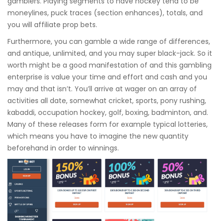
gamblers. Playing segments to have hockey tend to be
moneylines, puck traces (section enhances), totals, and
you will affiliate prop bets.
Furthermore, you can gamble a wide range of differences,
and antique, unlimited, and you may super black-jack. So it
worth might be a good manifestation of and this gambling
enterprise is value your time and effort and cash and you
may and that isn’t. You’ll arrive at wager on an array of
activities all date, somewhat cricket, sports, pony rushing,
kabaddi, occupation hockey, golf, boxing, badminton, and.
Many of these releases form for example typical lotteries,
which means you have to imagine the new quantity
beforehand in order to winnings.