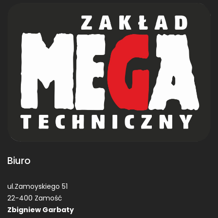
Biuro
ul.Zamoyskiego 51
22-400 Zamość
Zbigniew Garbaty