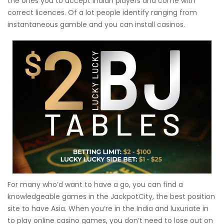
the ones you to accept Indian players and come with
correct licences. Of a lot people identify ranging from
instantaneous gamble and you can install casinos.
For many who’d want to have a go, you can find a
knowledgeable games in the JackpotCity, the best position
site to have Asia. When you’re in the India and luxuriate in
to play online casino games, you don’t need to lose out on